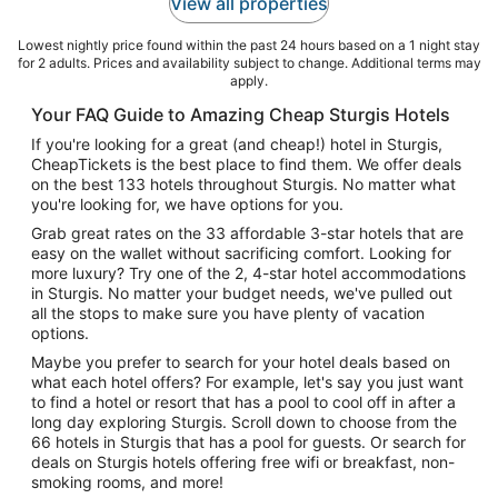
View all properties
Lowest nightly price found within the past 24 hours based on a 1 night stay
for 2 adults. Prices and availability subject to change. Additional terms may
apply.
Your FAQ Guide to Amazing Cheap Sturgis Hotels
If you're looking for a great (and cheap!) hotel in Sturgis,
CheapTickets is the best place to find them. We offer deals
on the best 133 hotels throughout Sturgis. No matter what
you're looking for, we have options for you.
Grab great rates on the 33 affordable 3-star hotels that are
easy on the wallet without sacrificing comfort. Looking for
more luxury? Try one of the 2, 4-star hotel accommodations
in Sturgis. No matter your budget needs, we've pulled out
all the stops to make sure you have plenty of vacation
options.
Maybe you prefer to search for your hotel deals based on
what each hotel offers? For example, let's say you just want
to find a hotel or resort that has a pool to cool off in after a
long day exploring Sturgis. Scroll down to choose from the
66 hotels in Sturgis that has a pool for guests. Or search for
deals on Sturgis hotels offering free wifi or breakfast, non-
smoking rooms, and more!