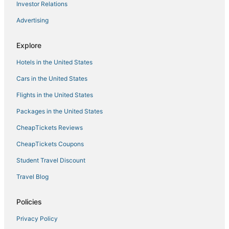
Cheap Hotels in Lead
Investor Relations
Romantic Getaways & Hotels in Spearfish
Advertising
Luxury Hotels in Spearfish
Explore
Business Hotels in Spearfish
Hotels in the United States
Hotels near Cleghorn Springs Hatchery & Visitors Center
Hotels with Hot Tubs in Spearfish
Cars in the United States
Piedmont Hotels
Flights in the United States
4 Star Hotels in Lead
Packages in the United States
Hotels near Mount Rushmore
CheapTickets Reviews
Hotels near Mount Rushmore National Memorial
CheapTickets Coupons
Rapid City Hotels
Student Travel Discount
Hotels with Pools in Spearfish
Travel Blog
Hotels with Pools in Lead
Kid Friendly Hotels in Belle Fourche
Policies
5 Star Hotels in Sturgis
Privacy Policy