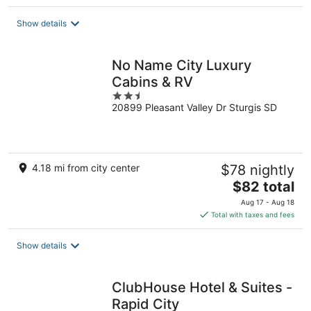
$85
total
Show details
per
night
No Name City Luxury
Cabins & RV
2.5
20899 Pleasant Valley Dr Sturgis SD
out
of
5
4.18 mi from city center
$78 nightly
The
$82 total
price
Aug 17 - Aug 18
is
Total with taxes and fees
$82
total
Show details
per
night
ClubHouse Hotel & Suites -
Rapid City