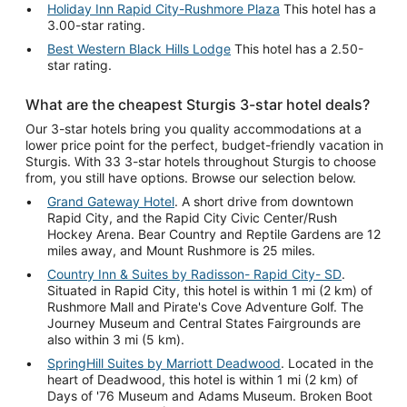
Holiday Inn Rapid City-Rushmore Plaza
This hotel has a
3.00-star rating.
Best Western Black Hills Lodge
This hotel has a 2.50-
star rating.
What are the cheapest Sturgis 3-star hotel deals?
Our 3-star hotels bring you quality accommodations at a
lower price point for the perfect, budget-friendly vacation in
Sturgis. With 33 3-star hotels throughout Sturgis to choose
from, you still have options. Browse our selection below.
Grand Gateway Hotel
. A short drive from downtown
Rapid City, and the Rapid City Civic Center/Rush
Hockey Arena. Bear Country and Reptile Gardens are 12
miles away, and Mount Rushmore is 25 miles.
Country Inn & Suites by Radisson- Rapid City- SD
.
Situated in Rapid City, this hotel is within 1 mi (2 km) of
Rushmore Mall and Pirate's Cove Adventure Golf. The
Journey Museum and Central States Fairgrounds are
also within 3 mi (5 km).
SpringHill Suites by Marriott Deadwood
. Located in the
heart of Deadwood, this hotel is within 1 mi (2 km) of
Days of '76 Museum and Adams Museum. Broken Boot