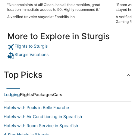
"No complaints at all! Clean, has all the amenities, great
"Room was c
location immediate access to 90. Highly recommend it."
stayed here 
but would h
A verified traveler stayed at Foothills Inn
A verified 
Gaming Res
More to Explore in Sturgis
Flights to Sturgis
Sturgis Vacations
Top Picks
Lodging
Flights
Packages
Cars
Hotels with Pools in Belle Fourche
Hotels with Air Conditioning in Spearfish
Hotels with Room Service in Spearfish
4 Star Hotels in Sturgis