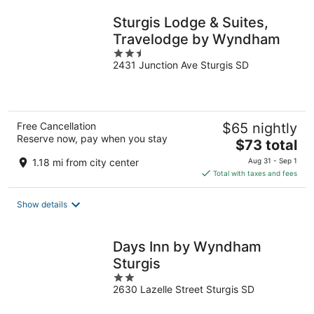
night
Sturgis Lodge & Suites,
Travelodge by Wyndham
2.5
2431 Junction Ave Sturgis SD
out
of
5
Free Cancellation
$65 nightly
Reserve now, pay when you stay
The
$73 total
price
1.18 mi from city center
Aug 31 - Sep 1
is
Total with taxes and fees
$73
total
Show details
per
night
Days Inn by Wyndham
Sturgis
2
2630 Lazelle Street Sturgis SD
out
of