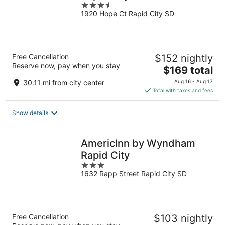
3.5
1920 Hope Ct Rapid City SD
out
of
5
Free Cancellation
$152 nightly
Reserve now, pay when you stay
The
$169 total
price
30.11 mi from city center
Aug 16 - Aug 17
is
Total with taxes and fees
$169
total
Show details
per
night
AmericInn by Wyndham
Rapid City
3
1632 Rapp Street Rapid City SD
out
of
5
Free Cancellation
$103 nightly