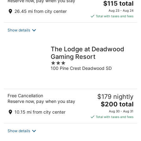
Reserve now, pay when you stay
The
$115 total
price
26.45 mi from city center
Aug 23 - Aug 24
is
Total with taxes and fees
$115
total
Show details
per
night
The Lodge at Deadwood
Gaming Resort
3
100 Pine Crest Deadwood SD
out
of
5
Free Cancellation
$179 nightly
Reserve now, pay when you stay
The
$200 total
price
10.15 mi from city center
Aug 30 - Aug 31
is
Total with taxes and fees
$200
total
Show details
per
night