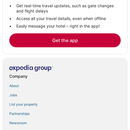
Hotels with Suites in Spearfish
Get real-time travel updates, such as gate changes
3 Star Hotels in Belle Fourche
and flight delays
3 Star Hotels in Sturgis
Access all your travel details, even when offline
Easily message your hotel – right in the app!
Hotels near Fort Hays Old West Town & Dinner Show
Hotels near Rushmore Mall
Get the app
Spa Resorts & in Spearfish
Extended Stay Hotels in Sturgis
Pet Friendly Hotels in Belle Fourche
Ski Resorts & in Lead
Company
4 Star Hotels in Spearfish
About
Hotels with Restaurants in Spearfish
Jobs
Hotels with Airport Transfers in Belle Fourche
List your property
Meade County Hotels
Hotels near Rapid City Regional
Partnerships
Holiday Park Resorts in Lead
Newsroom