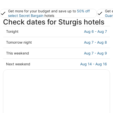
Get more for your budget and save up to
50% off
Get 
select Secret Bargain
hotels
Guar
Check dates for Sturgis hotels
Check
Tonight
Aug 6 - Aug 7
prices
in
Check
Tomorrow night
Aug 7 - Aug 8
Sturgis
prices
for
in
Check
This weekend
Aug 7 - Aug 9
tonight,
Sturgis
prices
Aug
for
in
Check
Next weekend
Aug 14 - Aug 16
6
tomorrow
Sturgis
prices
-
night,
for
in
Aug
Aug
this
Sturgis
7
7
weekend,
for
-
Aug
next
Aug
7
weekend,
8
-
Aug
Aug
14
9
-