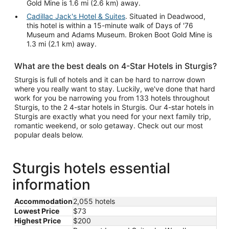
Gold Mine is 1.6 mi (2.6 km) away.
Cadillac Jack's Hotel & Suites
. Situated in Deadwood,
this hotel is within a 15-minute walk of Days of '76
Museum and Adams Museum. Broken Boot Gold Mine is
1.3 mi (2.1 km) away.
What are the best deals on 4-Star Hotels in Sturgis?
Sturgis is full of hotels and it can be hard to narrow down
where you really want to stay. Luckily, we've done that hard
work for you be narrowing you from 133 hotels throughout
Sturgis, to the 2 4-star hotels in Sturgis. Our 4-star hotels in
Sturgis are exactly what you need for your next family trip,
romantic weekend, or solo getaway. Check out our most
popular deals below.
Sturgis hotels essential
information
Accommodation
2,055 hotels
Lowest Price
$73
Highest Price
$200