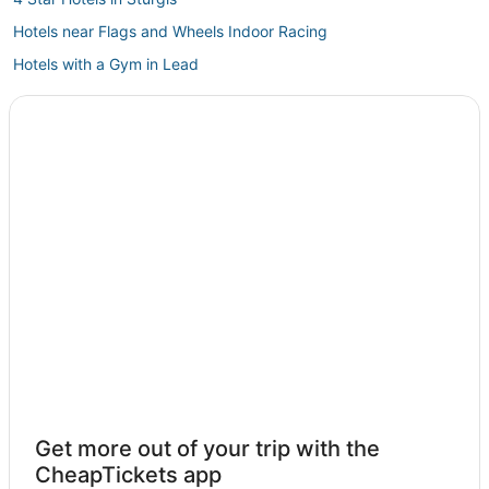
Hotels near Flags and Wheels Indoor Racing
Hotels with a Gym in Lead
5 Star Hotels in Spearfish
Roubaix Hotels
Hotels near Black Hills
Hotels near Watiki Water Park
Golf Resorts & in Belle Fourche
Ski Resorts & in Spearfish
Cheap Hotels in Belle Fourche
Hotels near The Black Hills
Keystone Hotels
Cottages in Spearfish
Deadwood Hotels
Get more out of your trip with the
Hotels near Central States Fairgrounds
CheapTickets app