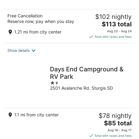
5
Free Cancellation
$102 nightly
Reserve now, pay when you stay
The
$113 total
price
1.21 mi from city center
Aug 23 - Aug 24
is
Total with taxes and fees
$113
total
Show details
per
night
Days End Campground &
RV Park
1.5
2501 Avalanche Rd. Sturgis SD
out
of
5
1.1 mi from city center
$78 nightly
The
$85 total
price
Aug 16 - Aug 17
is
Total with taxes and fees