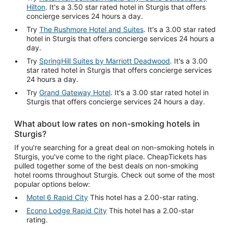
Hilton
. It's a 3.50 star rated hotel in Sturgis that offers
concierge services 24 hours a day.
Try
The Rushmore Hotel and Suites
. It's a 3.00 star rated
hotel in Sturgis that offers concierge services 24 hours a
day.
Try
SpringHill Suites by Marriott Deadwood
. It's a 3.00
star rated hotel in Sturgis that offers concierge services
24 hours a day.
Try
Grand Gateway Hotel
. It's a 3.00 star rated hotel in
Sturgis that offers concierge services 24 hours a day.
What about low rates on non-smoking hotels in
Sturgis?
If you're searching for a great deal on non-smoking hotels in
Sturgis, you've come to the right place. CheapTickets has
pulled together some of the best deals on non-smoking
hotel rooms throughout Sturgis. Check out some of the most
popular options below:
Motel 6 Rapid City
This hotel has a 2.00-star rating.
Econo Lodge Rapid City
This hotel has a 2.00-star
rating.