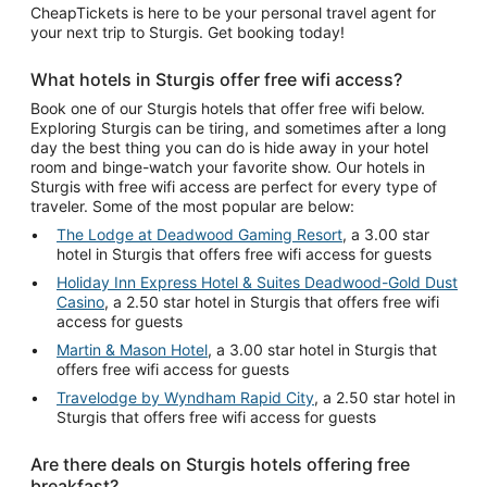
CheapTickets is here to be your personal travel agent for
your next trip to Sturgis. Get booking today!
What hotels in Sturgis offer free wifi access?
Book one of our Sturgis hotels that offer free wifi below.
Exploring Sturgis can be tiring, and sometimes after a long
day the best thing you can do is hide away in your hotel
room and binge-watch your favorite show. Our hotels in
Sturgis with free wifi access are perfect for every type of
traveler. Some of the most popular are below:
The Lodge at Deadwood Gaming Resort
, a 3.00 star
hotel in Sturgis that offers free wifi access for guests
Holiday Inn Express Hotel & Suites Deadwood-Gold Dust
Casino
, a 2.50 star hotel in Sturgis that offers free wifi
access for guests
Martin & Mason Hotel
, a 3.00 star hotel in Sturgis that
offers free wifi access for guests
Travelodge by Wyndham Rapid City
, a 2.50 star hotel in
Sturgis that offers free wifi access for guests
Are there deals on Sturgis hotels offering free
breakfast?