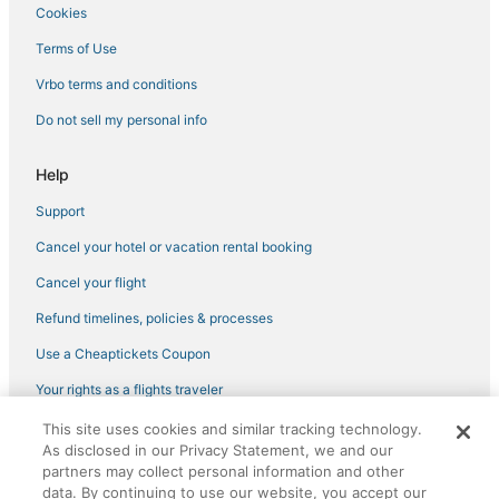
Cookies
Terms of Use
Vrbo terms and conditions
Do not sell my personal info
Help
Support
Cancel your hotel or vacation rental booking
Cancel your flight
Refund timelines, policies & processes
Use a Cheaptickets Coupon
Your rights as a flights traveler
This site uses cookies and similar tracking technology.
©2026 Expedia, Inc., an Expedia Group company. All rights reserved.
As disclosed in our Privacy Statement, we and our
CheapTickets, CheapTicketes.com and the CheapTickets logo are
registered trademarks of Expedia, Inc. CST# 2029030-50.
partners may collect personal information and other
data. By continuing to use our website, you accept our