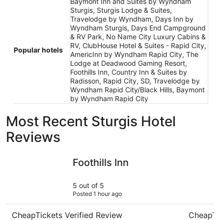
Baymont Inn and Suites by Wyndham
Sturgis, Sturgis Lodge & Suites,
Travelodge by Wyndham, Days Inn by
Wyndham Sturgis, Days End Campground
& RV Park, No Name City Luxury Cabins &
RV, ClubHouse Hotel & Suites - Rapid City,
Popular hotels
AmericInn by Wyndham Rapid City, The
Lodge at Deadwood Gaming Resort,
Foothills Inn, Country Inn & Suites by
Radisson, Rapid City, SD, Travelodge by
Wyndham Rapid City/Black Hills, Baymont
by Wyndham Rapid City
Most Recent Sturgis Hotel
Reviews
Foothills Inn
The Lodg
Foothills Inn
5 out of 5
Posted 1 hour ago
CheapTickets Verified Review
CheapTi