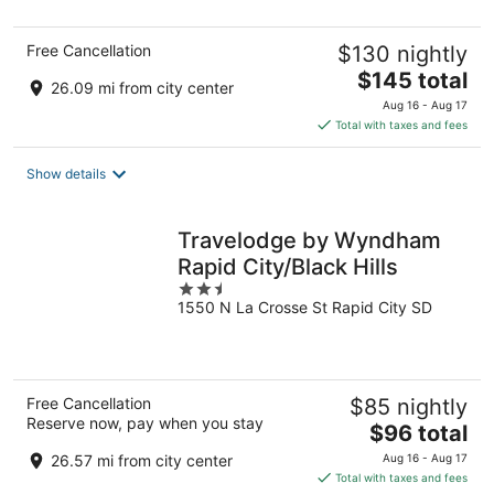
5
Free Cancellation
$130 nightly
The
$145 total
26.09 mi from city center
price
Aug 16 - Aug 17
is
Total with taxes and fees
$145
total
Show details
per
night
Travelodge by Wyndham
Rapid City/Black Hills
2.5
1550 N La Crosse St Rapid City SD
out
of
5
Free Cancellation
$85 nightly
Reserve now, pay when you stay
The
$96 total
price
26.57 mi from city center
Aug 16 - Aug 17
is
Total with taxes and fees