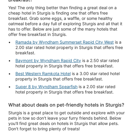
Yes! The only thing better than finding a great deal on a
cheap hotel in Sturgis is finding one that offers free
breakfast. Grab some eggs, a waffle, or some healthy
oatmeal before a day full of exploring Sturgis and all that it
has to offer. Below are just some of the many hotels that
offer free breakfast in Sturgis.
Ramada by Wyndham Summerset Rapid City West
is a
2.00 star rated hotel property in Sturgis that offers free
breakfast.
Baymont by Wyndham Rapid City
is a 2.50 star rated
hotel property in Sturgis that offers free breakfast.
Best Western Ramkota Hotel
is a 3.00 star rated hotel
property in Sturgis that offers free breakfast.
Super 8 by Wyndham Spearfish
is a 2.00 star rated
hotel property in Sturgis that offers free breakfast.
What about deals on pet-friendly hotels in Sturgis?
Sturgis is a great place to get outside and explore with your
pets in tow so don't leave your furry friends behind. Below
you'll find great deals on hotels in Sturgis that allow pets.
Don't forget to bring plenty of treats!