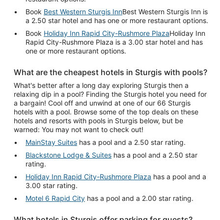
Book
Best Western Sturgis Inn
Best Western Sturgis Inn is
a 2.50 star hotel and has one or more restaurant options.
Book
Holiday Inn Rapid City-Rushmore Plaza
Holiday Inn
Rapid City-Rushmore Plaza is a 3.00 star hotel and has
one or more restaurant options.
What are the cheapest hotels in Sturgis with pools?
What's better after a long day exploring Sturgis then a
relaxing dip in a pool? Finding the Sturgis hotel you need for
a bargain! Cool off and unwind at one of our 66 Sturgis
hotels with a pool. Browse some of the top deals on these
hotels and resorts with pools in Sturgis below, but be
warned: You may not want to check out!
MainStay Suites
has a pool and a 2.50 star rating.
Blackstone Lodge & Suites
has a pool and a 2.50 star
rating.
Holiday Inn Rapid City-Rushmore Plaza
has a pool and a
3.00 star rating.
Motel 6 Rapid City
has a pool and a 2.00 star rating.
What hotels in Sturgis offer parking for guests?