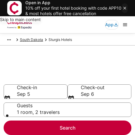
Open in App
10% off your first hotel booking with code APP10
& most hotels offer free cancellation
Skip to main content
App
South Dakota
Sturgis Hotels
Compare Cheap Hotels in
Sturgis
Secret Bargains - Save an extra 10% or more on select
hotels
Check-in
Check-out
Sep 5
Sep 6
Guests
1 room, 2 travelers
Search