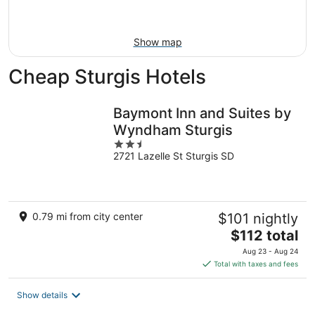
Aug
16
Show map
Cheap Sturgis Hotels
Baymont Inn and Suites by
Wyndham Sturgis
2.5
2721 Lazelle St Sturgis SD
out
of
5
0.79 mi from city center
$101 nightly
The
$112 total
price
Aug 23 - Aug 24
is
Total with taxes and fees
$112
total
Show details
per