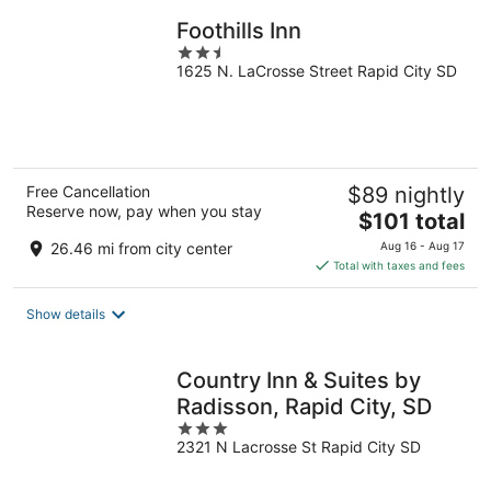
Foothills Inn
2.5
1625 N. LaCrosse Street Rapid City SD
out
of
5
Free Cancellation
$89 nightly
Reserve now, pay when you stay
The
$101 total
price
26.46 mi from city center
Aug 16 - Aug 17
is
Total with taxes and fees
$101
total
Show details
per
night
Country Inn & Suites by
Radisson, Rapid City, SD
3
2321 N Lacrosse St Rapid City SD
out
of