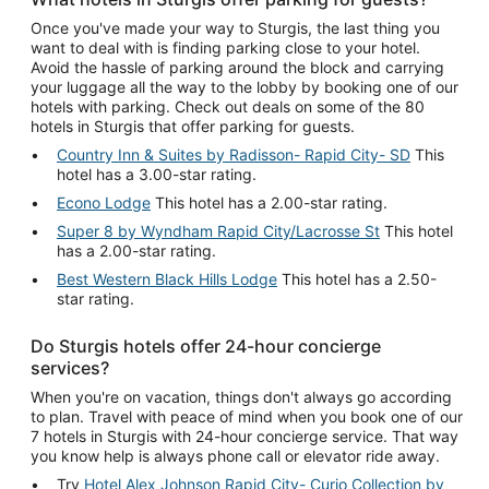
Once you've made your way to Sturgis, the last thing you
want to deal with is finding parking close to your hotel.
Avoid the hassle of parking around the block and carrying
your luggage all the way to the lobby by booking one of our
hotels with parking. Check out deals on some of the 80
hotels in Sturgis that offer parking for guests.
Country Inn & Suites by Radisson- Rapid City- SD
This
hotel has a 3.00-star rating.
Econo Lodge
This hotel has a 2.00-star rating.
Super 8 by Wyndham Rapid City/Lacrosse St
This hotel
has a 2.00-star rating.
Best Western Black Hills Lodge
This hotel has a 2.50-
star rating.
Do Sturgis hotels offer 24-hour concierge
services?
When you're on vacation, things don't always go according
to plan. Travel with peace of mind when you book one of our
7 hotels in Sturgis with 24-hour concierge service. That way
you know help is always phone call or elevator ride away.
Try
Hotel Alex Johnson Rapid City- Curio Collection by