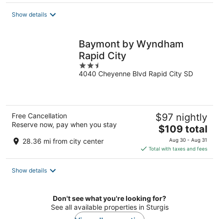
$96
total
Show details
per
night
Baymont by Wyndham
Rapid City
2.5
4040 Cheyenne Blvd Rapid City SD
out
of
5
Free Cancellation
$97 nightly
Reserve now, pay when you stay
The
$109 total
price
28.36 mi from city center
Aug 30 - Aug 31
is
Total with taxes and fees
$109
total
Show details
per
night
Don't see what you're looking for?
See all available properties in Sturgis