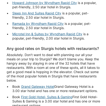
Howard Johnson by Wyndham Rapid City
is a popular,
pet-friendly, 2.50 star hotel in Sturgis.
Sleep Inn And Suites Rapid City
is a popular, pet-
friendly, 2.50 star hotel in Sturgis.
Ramada by Wyndham Rapid City
is a popular, pet-
friendly, 2.50 star hotel in Sturgis.
Microtel Inn & Suites by Wyndham Rapid City
is a
popular, pet-friendly, 2.00 star hotel in Sturgis.
Any good rates on Sturgis hotels with restaurants?
Absolutely. Don't want to deal with planning our all your
meals on your trip to Sturgis? We don't blame you. Keep the
hangry away by staying in one of the 32 hotels that have
restaurants. With a room at one of these spots, all it takes to
get a good meal is hopping in the elevator. Check out some
of the most popular hotels in Sturgis that have restaurants
below.
Book
Grand Gateway Hotel
Grand Gateway Hotel is a
3.00 star hotel and has one or more restaurant options.
Book
First Gold Hotel- Suites & Gaming
First Gold Hotel-
Suites & Gaming is a 3.00 star hotel and has one or more
restaurant options.