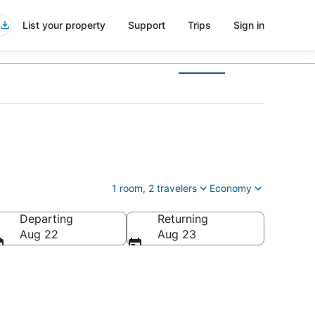
List your property
Support
Trips
Sign in
1 room, 2 travelers
Economy
Departing
Returning
ca
Aug 22
Aug 23