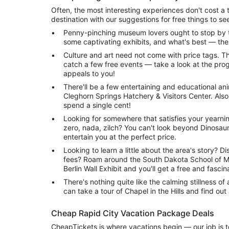
Often, the most interesting experiences don't cost a th
destination with our suggestions for free things to se
Penny-pinching museum lovers ought to stop by 
some captivating exhibits, and what's best — ther
Culture and art need not come with price tags. The
catch a few free events — take a look at the pro
appeals to you!
There'll be a few entertaining and educational an
Cleghorn Springs Hatchery & Visitors Center. Al
spend a single cent!
Looking for somewhere that satisfies your yearnin
zero, nada, zilch? You can't look beyond Dinosaur 
entertain you at the perfect price.
Looking to learn a little about the area's story? Di
fees? Roam around the South Dakota School of M
Berlin Wall Exhibit and you'll get a free and fascin
There's nothing quite like the calming stillness of 
can take a tour of Chapel in the Hills and find out
Cheap Rapid City Vacation Package Deals
CheapTickets is where vacations begin — our job is t