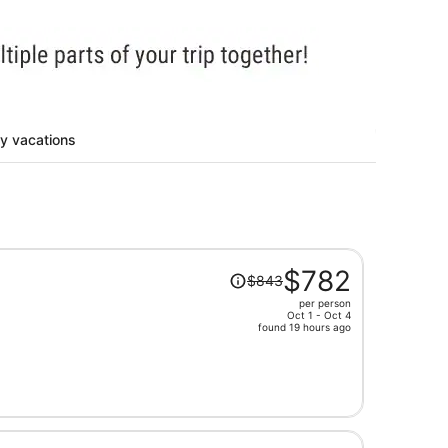
ty vacations
Price
$782
$843
was
per person
$843,
Oct 1 - Oct 4
price
found 19 hours ago
is
now
$782
per
person