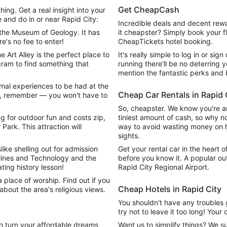
Get CheapCash
ing. Get a real insight into your
e and do in or near Rapid City:
Incredible deals and decent rewa
the Museum of Geology. It has
it cheapster? Simply book your fl
e's no fee to enter!
CheapTickets hotel booking.
 Art Alley is the perfect place to
It's really simple to log in or sign
gram to find something that
running there'll be no deterring y
mention the fantastic perks and 
imal experiences to be had at the
Cheap Car Rentals in Rapid 
so, remember — you won't have to
So, cheapster. We know you're an
g for outdoor fun and costs zip,
tiniest amount of cash, so why no
Park. This attraction will
way to avoid wasting money on hig
sights.
slike shelling out for admission
Get your rental car in the heart o
ines and Technology and the
before you know it. A popular ou
ating history lesson!
Rapid City Regional Airport.
a place of worship. Find out if you
Cheap Hotels in Rapid City
 about the area's religious views.
You shouldn't have any troubles 
try not to leave it too long! Your
o turn your affordable dreams
Want us to simplify things? We 