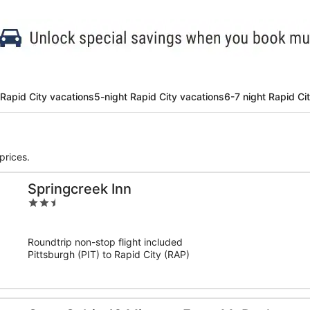
 Rapid City vacations
5-night Rapid City vacations
6-7 night Rapid Ci
prices.
Springcreek Inn
2.5
out
of
Roundtrip non-stop flight included
5
Pittsburgh (PIT) to Rapid City (RAP)