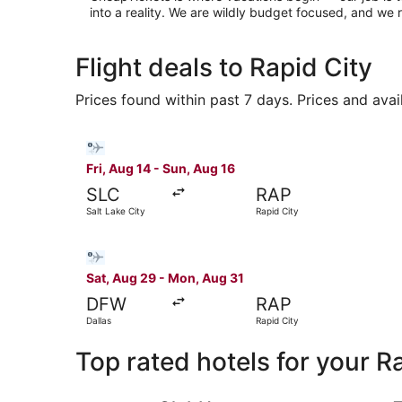
into a reality. We are wildly budget focused, and w
Flight deals to Rapid City
Prices found within past 7 days. Prices and avai
Select Bargain Flight flight, departing Fri, Aug
Fri, Aug 14 - Sun, Aug 16
SLC
RAP
Salt Lake City
Rapid City
Select Bargain Flight flight, departing Sat, Aug
Sat, Aug 29 - Mon, Aug 31
DFW
RAP
Dallas
Rapid City
Top rated hotels for your R