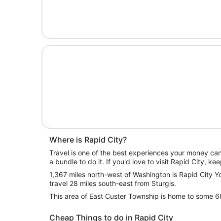
Where is Rapid City?
Travel is one of the best experiences your money ca
a bundle to do it. If you'd love to visit Rapid City, ke
1,367 miles north-west of Washington is Rapid City You
travel 28 miles south-east from Sturgis.
This area of East Custer Township is home to some 
Cheap Things to do in Rapid City