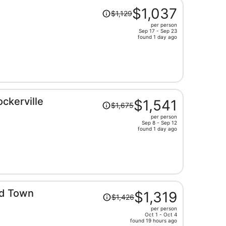
Price
$1,037
$1,129
was
per person
$1,129,
Sep 17 - Sep 23
price
found 1 day ago
is
now
$1,037
per
person
Price
ckerville
$1,541
$1,675
was
per person
$1,675,
Sep 8 - Sep 12
price
found 1 day ago
is
now
$1,541
per
person
Price
ld Town
$1,319
$1,426
was
per person
$1,426,
Oct 1 - Oct 4
price
found 19 hours ago