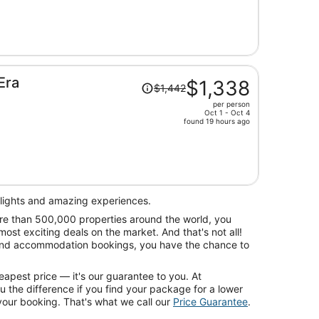
is
now
$1,319
per
person
Price
Era
$1,338
$1,442
was
per person
$1,442,
Oct 1 - Oct 4
price
found 19 hours ago
is
now
$1,338
per
person
 flights and amazing experiences.
ore than 500,000 properties around the world, you
most exciting deals on the market. And that's not all!
 and accommodation bookings, you have the chance to
eapest price — it's our guarantee to you. At
u the difference if you find your package for a lower
your booking. That's what we call our
Price Guarantee
.