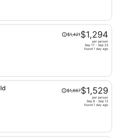
now
$1,666
per
person
Price
$1,294
$1,421
was
per person
$1,421,
Sep 17 - Sep 23
price
found 1 day ago
is
now
$1,294
per
person
Price
ld
$1,529
$1,667
was
per person
$1,667,
Sep 8 - Sep 12
price
found 1 day ago
is
now
$1,529
per
person