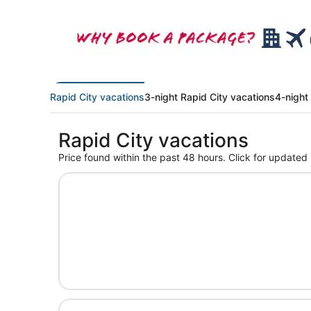
Rapid City vacations
3-night Rapid City vacations
4-night
Rapid City vacations
Price found within the past 48 hours. Click for updated 