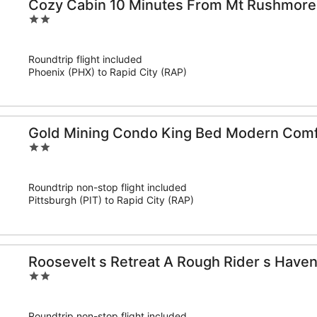
Cozy Cabin 10 Minutes From Mt Rushmore
2
out
of
Roundtrip flight included
5
Phoenix (PHX) to Rapid City (RAP)
Gold Mining Condo King Bed Modern Comf
2
out
of
Roundtrip non-stop flight included
5
Pittsburgh (PIT) to Rapid City (RAP)
Roosevelt s Retreat A Rough Rider s Have
2
out
of
Roundtrip non-stop flight included