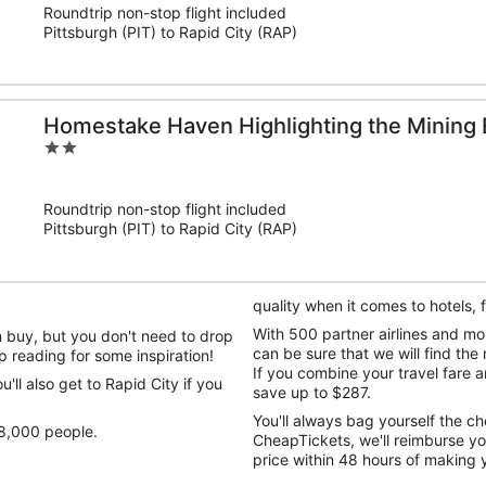
Roundtrip non-stop flight included
5
Pittsburgh (PIT) to Rapid City (RAP)
Homestake Haven Highlighting the Mining 
2
out
of
Roundtrip non-stop flight included
5
Pittsburgh (PIT) to Rapid City (RAP)
quality when it comes to hotels,
With 500 partner airlines and m
n buy, but you don't need to drop
can be sure that we will find the 
ep reading for some inspiration!
If you combine your travel fare
'll also get to Rapid City if you
save up to $287.
You'll always bag yourself the ch
68,000 people.
CheapTickets, we'll reimburse yo
price within 48 hours of making 