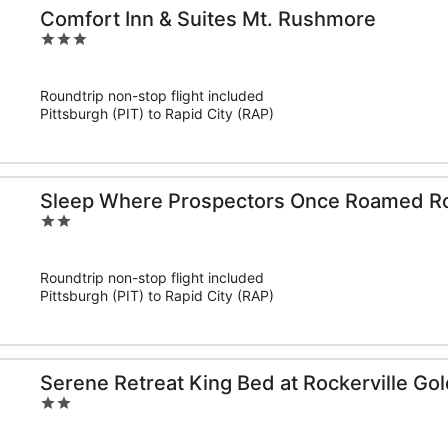
Comfort Inn & Suites Mt. Rushmore
3
out
of
Roundtrip non-stop flight included
5
Pittsburgh (PIT) to Rapid City (RAP)
Sleep Where Prospectors Once Roamed Ro
2
out
of
Roundtrip non-stop flight included
5
Pittsburgh (PIT) to Rapid City (RAP)
Serene Retreat King Bed at Rockerville Go
2
out
of