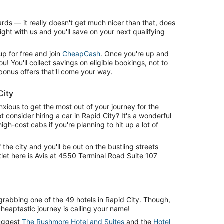
rds — it really doesn't get much nicer than that, does
ight with us and you'll save on your next qualifying
 up for free and join
CheapCash
. Once you're up and
ou! You'll collect savings on eligible bookings, not to
bonus offers that'll come your way.
City
xious to get the most out of your journey for the
t consider hiring a car in Rapid City? It's a wonderful
h-cost cabs if you're planning to hit up a lot of
f the city and you'll be out on the bustling streets
tlet here is Avis at 4550 Terminal Road Suite 107
grabbing one of the 49 hotels in Rapid City. Though,
 cheaptastic journey is calling your name!
suggest
The Rushmore Hotel and Suites
and the
Hotel