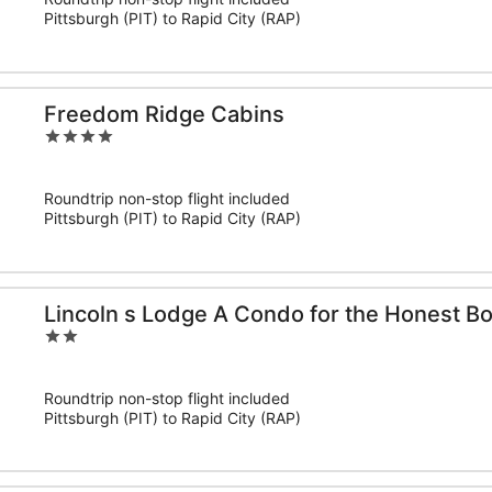
5
Pittsburgh (PIT) to Rapid City (RAP)
Freedom Ridge Cabins
4
out
of
Roundtrip non-stop flight included
5
Pittsburgh (PIT) to Rapid City (RAP)
Lincoln s Lodge A Condo for the Honest Bo
2
out
of
Roundtrip non-stop flight included
5
Pittsburgh (PIT) to Rapid City (RAP)