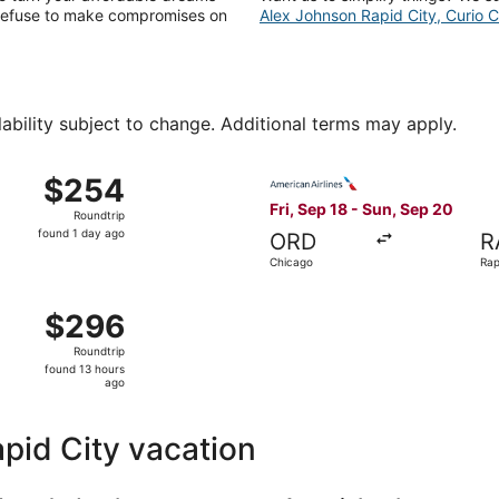
e refuse to make compromises on
Alex Johnson Rapid City, Curio Co
lability subject to change. Additional terms may apply.
 14 from Salt Lake City to Rapid City, returning Sun, Aug 16,
Select American Airlines fli
$254
$254
Roundtrip,
Fri, Sep 18 - Sun, Sep 20
Roundtrip
found
found 1 day ago
ORD
R
1
Chicago
Rap
day
ago
 29 from Dallas to Rapid City, returning Mon, Aug 31, price
$296
$296
Roundtrip,
Roundtrip
found
found 13 hours
13
ago
hours
ago
apid City vacation