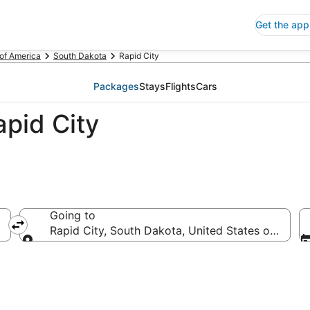
Get the app
 of America
South Dakota
Rapid City
Packages
Stays
Flights
Cars
pid City
Going to
Rapid City, South Dakota, United States of Ameri
Going to