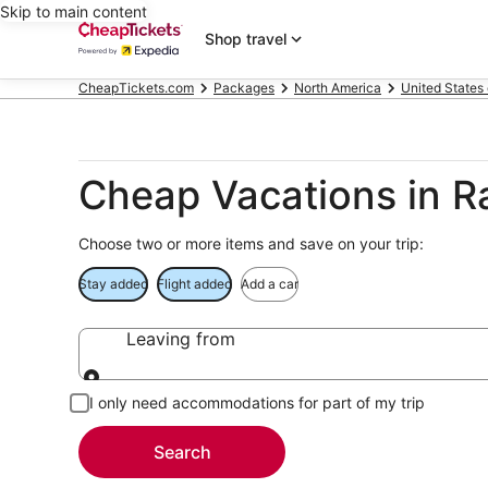
Skip to main content
Shop travel
CheapTickets.com
Packages
North America
United States
Cheap Vacations in Ra
Choose two or more items and save on your trip:
Stay added
Flight added
Add a car
Leaving from
Leaving from
I only need accommodations for part of my trip
Search