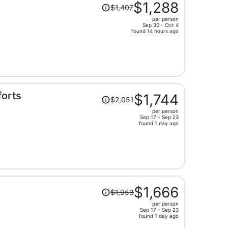
Price
$1,288
$1,407
was
per person
$1,407,
Sep 30 - Oct 4
price
found 14 hours ago
is
now
$1,288
per
person
Price
orts
$1,744
$2,051
was
per person
$2,051,
Sep 17 - Sep 23
price
found 1 day ago
is
now
$1,744
per
person
Price
n
$1,666
$1,953
was
per person
$1,953,
Sep 17 - Sep 23
price
found 1 day ago
is