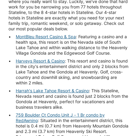
where you really want to stay. Luckily, we've done that hard
work for you be narrowing you from 77 hotels throughout
Stateline, to the 8 4-star hotels in Stateline. Our 4-star
hotels in Stateline are exactly what you need for your next
family trip, romantic weekend, or solo getaway. Check out
our most popular deals below.
MontBleu Resort Casino & Spa
: Featuring a casino and a
health spa, this resort is on the Nevada side of South
Lake Tahoe and within walking distance to the Heavenly
Village Gondola and the Edgewood Golf Course.
Harveys Resort & Casino
: This resort and casino is found
in the city's entertainment district and only 2 blocks from
Lake Tahoe and the Gondola at Heavenly. Golf, cross-
country and downhill skiing, and snowboarding are
within 2 miles.
Harrah's Lake Tahoe Resort & Casino
: This Stateline,
Nevada resort and casino is found just 2 blocks from the
Gondola at Heavenly, perfect for vacationers and
business travelers alike.
759 Boulder Ct Condo Unit J - 1 Br condo by
RedAwning
: Situated in the entertainment district, this
hotel is 0.4 mi (0.7 km) from Heavenly Mountain Gondola
and 2.3 mi (3.7 km) from Heavenly Ski Resort.