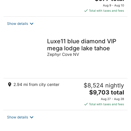
price
Aug 9 - Aug 10
is
Total with taxes and fees
$677
total
Show details
per
night
Luxe11 blue diamond VIP
mega lodge lake tahoe
Zephyr Cove NV
2.94 mi from city center
$8,524 nightly
The
$9,703 total
price
Aug 27 - Aug 28
is
Total with taxes and fees
$9,703
total
Show details
per
night