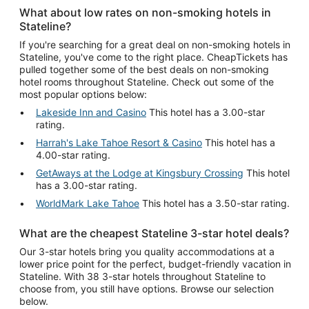
What about low rates on non-smoking hotels in
Stateline?
If you're searching for a great deal on non-smoking hotels in
Stateline, you've come to the right place. CheapTickets has
pulled together some of the best deals on non-smoking
hotel rooms throughout Stateline. Check out some of the
most popular options below:
Lakeside Inn and Casino
This hotel has a 3.00-star
rating.
Harrah's Lake Tahoe Resort & Casino
This hotel has a
4.00-star rating.
GetAways at the Lodge at Kingsbury Crossing
This hotel
has a 3.00-star rating.
WorldMark Lake Tahoe
This hotel has a 3.50-star rating.
What are the cheapest Stateline 3-star hotel deals?
Our 3-star hotels bring you quality accommodations at a
lower price point for the perfect, budget-friendly vacation in
Stateline. With 38 3-star hotels throughout Stateline to
choose from, you still have options. Browse our selection
below.