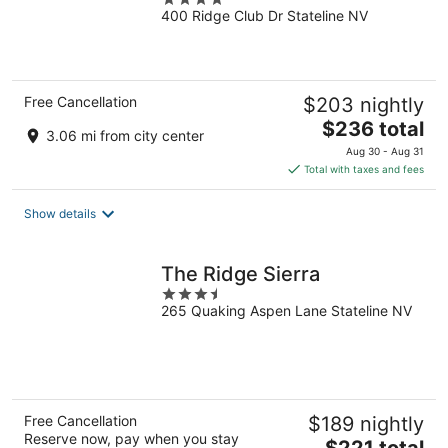
400 Ridge Club Dr Stateline NV
out
of
5
Free Cancellation
$203 nightly
The
$236 total
3.06 mi from city center
price
Aug 30 - Aug 31
is
Total with taxes and fees
$236
total
Show details
per
night
The Ridge Sierra
3.5
265 Quaking Aspen Lane Stateline NV
out
of
5
Free Cancellation
$189 nightly
Reserve now, pay when you stay
The