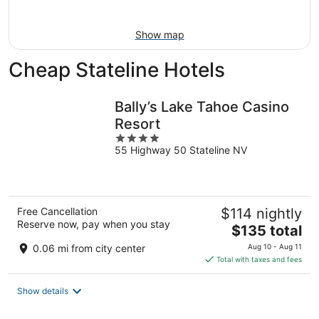
9
Show map
Cheap Stateline Hotels
Bally’s Lake Tahoe Casino
Resort
4
55 Highway 50 Stateline NV
out
of
5
Free Cancellation
$114 nightly
Reserve now, pay when you stay
The
$135 total
price
0.06 mi from city center
Aug 10 - Aug 11
is
Total with taxes and fees
$135
total
Show details
per
night