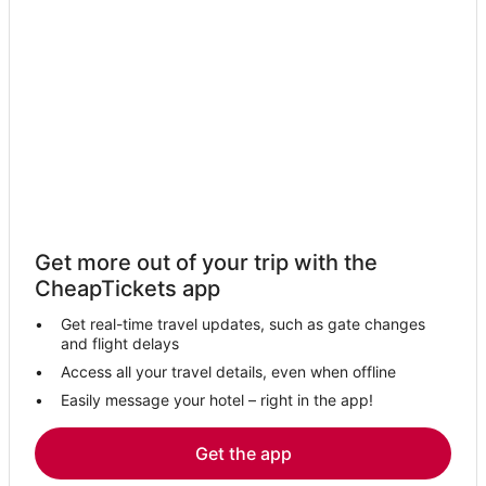
Hotels near Reno-Tahoe Intl.
Business Hotels in Minden
Hotels with Balconies in Stateline
Hotels with Balconies in Zephyr Cove
Apartments in Zephyr Cove
Hotels near Sand Harbor
4 Star Hotels in Zephyr Cove
Mira Loma Hotels
Get more out of your trip with the
Hotels with WiFi in Zephyr Cove
CheapTickets app
Cabin Rentals in Nevada
Get real-time travel updates, such as gate changes
Resorts in Zephyr Cove
and flight delays
Reno Hotels
Access all your travel details, even when offline
Easily message your hotel – right in the app!
Winery Hotels in Nevada
3 Star Hotels in Minden
Get the app
Condo Rentals in Genoa