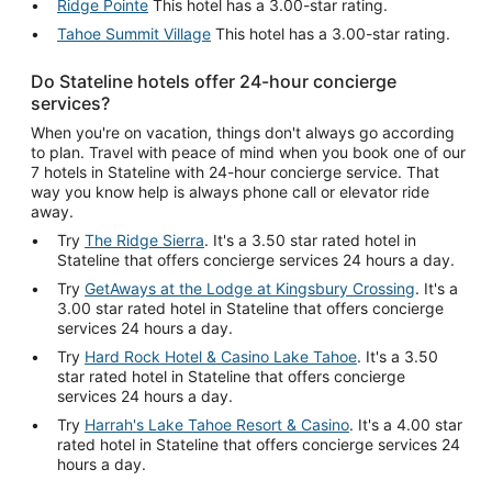
Ridge Pointe
This hotel has a 3.00-star rating.
Tahoe Summit Village
This hotel has a 3.00-star rating.
Do Stateline hotels offer 24-hour concierge
services?
When you're on vacation, things don't always go according
to plan. Travel with peace of mind when you book one of our
7 hotels in Stateline with 24-hour concierge service. That
way you know help is always phone call or elevator ride
away.
Try
The Ridge Sierra
. It's a 3.50 star rated hotel in
Stateline that offers concierge services 24 hours a day.
Try
GetAways at the Lodge at Kingsbury Crossing
. It's a
3.00 star rated hotel in Stateline that offers concierge
services 24 hours a day.
Try
Hard Rock Hotel & Casino Lake Tahoe
. It's a 3.50
star rated hotel in Stateline that offers concierge
services 24 hours a day.
Try
Harrah's Lake Tahoe Resort & Casino
. It's a 4.00 star
rated hotel in Stateline that offers concierge services 24
hours a day.