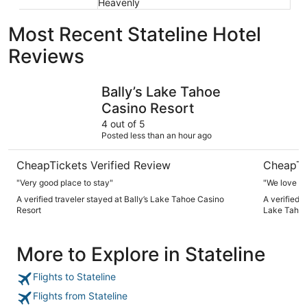
Heavenly
Most Recent Stateline Hotel
Reviews
Bally’s Lake Tahoe Casino Resort
Golden Nu
Bally’s Lake Tahoe
Casino Resort
4 out of 5
Posted less than an hour ago
CheapTickets Verified Review
CheapTi
"Very good place to stay"
"We love th
A verified traveler stayed at Bally’s Lake Tahoe Casino
A verified 
Resort
Lake Taho
More to Explore in Stateline
Flights to Stateline
Flights from Stateline