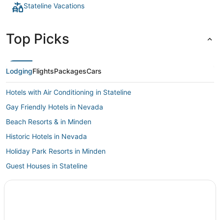
Stateline Vacations
Top Picks
Lodging
Flights
Packages
Cars
Hotels with Air Conditioning in Stateline
Gay Friendly Hotels in Nevada
Beach Resorts & in Minden
Historic Hotels in Nevada
Holiday Park Resorts in Minden
Guest Houses in Stateline
Verdi Hotels
Spa Resorts & in Zephyr Cove
5 Star Hotels in Minden