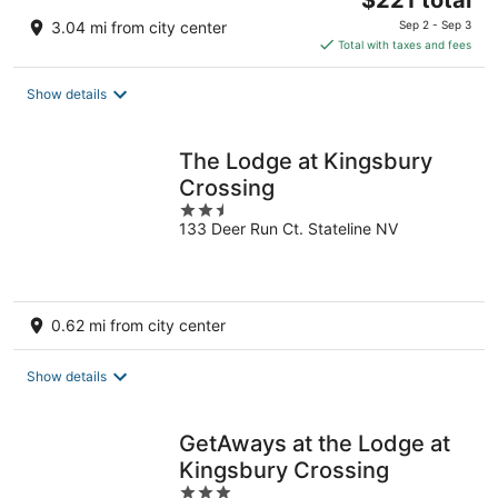
$221 total
price
3.04 mi from city center
Sep 2 - Sep 3
is
Total with taxes and fees
$221
total
Show details
per
night
The Lodge at Kingsbury
Crossing
2.5
133 Deer Run Ct. Stateline NV
out
of
5
0.62 mi from city center
Show details
GetAways at the Lodge at
Kingsbury Crossing
3