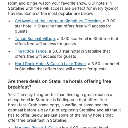
room and binge-watch your favorite show. Our hotels in
Stateline with free wifi access are perfect for every type of
traveler. Some of the most popular are below:
GetAways at the Lodge at Kingsbury Crossing
, a 3.00
star hotel in Stateline that offers free wifi access for
guests
Tahoe Summit Village
, a 3.00 star hotel in Stateline that
offers free wifi access for guests
The Ridge Tahoe
, a 3.00 star hotel in Stateline that
offers free wifi access for guests
Hard Rock Hotel & Casino Lake Tahoe
, a 3.50 star hotel
in Stateline that offers free wifi access for guests
Are there deals on Stateline hotels offering free
breakfast?
Yes! The only thing better than finding a great deal on a
cheap hotel in Stateline is finding one that offers free
breakfast. Grab some eggs, a waffle, or some healthy
oatmeal before a day full of exploring Stateline and all that it
has to offer. Below are just some of the many hotels that
offer free breakfast in Stateline.
Harveys Resort & Casino
is a 4.00 star rated hotel