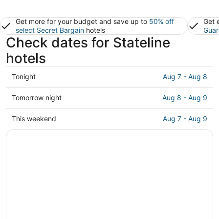
Get more for your budget and save up to
50% off
Get 
select Secret Bargain
hotels
Guar
Check dates for Stateline
hotels
Check
Tonight
Aug 7 - Aug 8
prices
in
Check
Tomorrow night
Aug 8 - Aug 9
Stateline
prices
for
in
Check
This weekend
Aug 7 - Aug 9
tonight,
Stateline
prices
Aug
for
in
7
tomorrow
Stateline
-
night,
for
Aug
Aug
this
8
8
weekend,
-
Aug
Aug
7
9
-
Aug