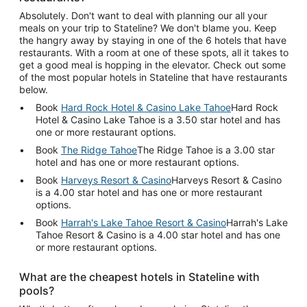
Absolutely. Don't want to deal with planning our all your
meals on your trip to Stateline? We don't blame you. Keep
the hangry away by staying in one of the 6 hotels that have
restaurants. With a room at one of these spots, all it takes to
get a good meal is hopping in the elevator. Check out some
of the most popular hotels in Stateline that have restaurants
below.
Book
Hard Rock Hotel & Casino Lake Tahoe
Hard Rock
Hotel & Casino Lake Tahoe is a 3.50 star hotel and has
one or more restaurant options.
Book
The Ridge Tahoe
The Ridge Tahoe is a 3.00 star
hotel and has one or more restaurant options.
Book
Harveys Resort & Casino
Harveys Resort & Casino
is a 4.00 star hotel and has one or more restaurant
options.
Book
Harrah's Lake Tahoe Resort & Casino
Harrah's Lake
Tahoe Resort & Casino is a 4.00 star hotel and has one
or more restaurant options.
What are the cheapest hotels in Stateline with
pools?