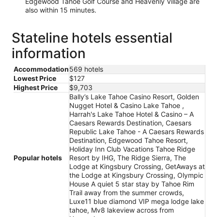
Edgewood Tahoe Golf Course and Heavenly Village are
also within 15 minutes.
Stateline hotels essential
information
Accommodation
569 hotels
Lowest Price
$127
Highest Price
$9,703
Bally’s Lake Tahoe Casino Resort, Golden
Nugget Hotel & Casino Lake Tahoe ,
Harrah's Lake Tahoe Hotel & Casino – A
Caesars Rewards Destination, Caesars
Republic Lake Tahoe - A Caesars Rewards
Destination, Edgewood Tahoe Resort,
Holiday Inn Club Vacations Tahoe Ridge
Popular hotels
Resort by IHG, The Ridge Sierra, The
Lodge at Kingsbury Crossing, GetAways at
the Lodge at Kingsbury Crossing, Olympic
House A quiet 5 star stay by Tahoe Rim
Trail away from the summer crowds,
Luxe11 blue diamond VIP mega lodge lake
tahoe, Mv8 lakeview across from