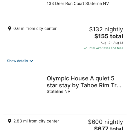
133 Deer Run Court Stateline NV
out
of
5
0.6 mi from city center
$132 nightly
The
$155 total
price
Aug 12 - Aug 13
is
Total with taxes and fees
$155
total
Show details
per
night
Olympic House A quiet 5
star stay by Tahoe Rim Trail
away from the summer
Stateline NV
crowds
2.83 mi from city center
$600 nightly
The
$677 total