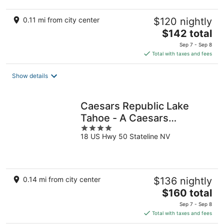
0.11 mi from city center
$120 nightly
The
$142 total
price
Sep 7 - Sep 8
is
Total with taxes and fees
$142
total
Show details
per
night
Caesars Republic Lake
Tahoe - A Caesars
4
Rewards Destination
18 US Hwy 50 Stateline NV
out
of
5
0.14 mi from city center
$136 nightly
The
$160 total
price
Sep 7 - Sep 8
is
Total with taxes and fees
$160