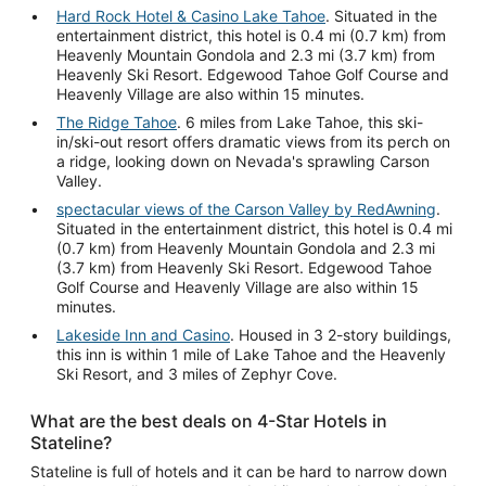
Hard Rock Hotel & Casino Lake Tahoe
. Situated in the
entertainment district, this hotel is 0.4 mi (0.7 km) from
Heavenly Mountain Gondola and 2.3 mi (3.7 km) from
Heavenly Ski Resort. Edgewood Tahoe Golf Course and
Heavenly Village are also within 15 minutes.
The Ridge Tahoe
. 6 miles from Lake Tahoe, this ski-
in/ski-out resort offers dramatic views from its perch on
a ridge, looking down on Nevada's sprawling Carson
Valley.
spectacular views of the Carson Valley by RedAwning
.
Situated in the entertainment district, this hotel is 0.4 mi
(0.7 km) from Heavenly Mountain Gondola and 2.3 mi
(3.7 km) from Heavenly Ski Resort. Edgewood Tahoe
Golf Course and Heavenly Village are also within 15
minutes.
Lakeside Inn and Casino
. Housed in 3 2-story buildings,
this inn is within 1 mile of Lake Tahoe and the Heavenly
Ski Resort, and 3 miles of Zephyr Cove.
What are the best deals on 4-Star Hotels in
Stateline?
Stateline is full of hotels and it can be hard to narrow down