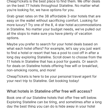
CheapTickets is the best place to find them. We offer deals
on the best 77 hotels throughout Stateline. No matter what
you're looking for, we have options for you.
Grab great rates on the 38 affordable 3-star hotels that are
easy on the wallet without sacrificing comfort. Looking for
more luxury? Try one of the 8, 4-star hotel accommodations
in Stateline. No matter your budget needs, we've pulled out
all the stops to make sure you have plenty of vacation
options.
Maybe you prefer to search for your hotel deals based on
what each hotel offers? For example, let's say you just want
to find a hotel or resort that has a pool to cool off in after a
long day exploring Stateline. Scroll down to choose from the
11 hotels in Stateline that has a pool for guests. Or search
for deals on Stateline hotels offering free wifi or breakfast,
non-smoking rooms, and more!
CheapTickets is here to be your personal travel agent for
your next trip to Stateline. Get booking today!
What hotels in Stateline offer free wifi access?
Book one of our Stateline hotels that offer free wifi below.
Exploring Stateline can be tiring, and sometimes after a long
day the best thing you can do is hide away in your hotel