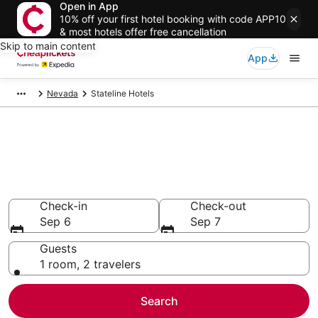
Open in App
10% off your first hotel booking with code APP10
& most hotels offer free cancellation
Skip to main content
App
Nevada
Stateline Hotels
Compare Cheap Hotels in
Stateline
Secret Bargains - Save an extra 10% or more on select
hotels
Check-in
Check-out
Sep 6
Sep 7
Guests
1 room, 2 travelers
Search