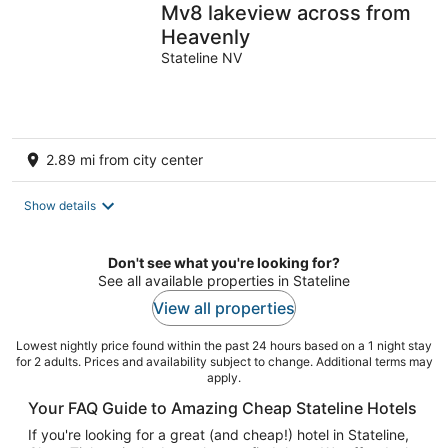
Mv8 lakeview across from
Heavenly
Stateline NV
2.89 mi from city center
Show details
Don't see what you're looking for?
See all available properties in Stateline
View all properties
Lowest nightly price found within the past 24 hours based on a 1 night stay
for 2 adults. Prices and availability subject to change. Additional terms may
apply.
Your FAQ Guide to Amazing Cheap Stateline Hotels
If you're looking for a great (and cheap!) hotel in Stateline,