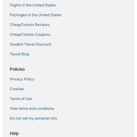
Hotels with Balconies in Nevada
Flights in the United States
Luxury Hotels in Nevada
Packages in the United States
Hotels with Childcare in Stateline
CheapTickets Reviews
Hotels with Air Conditioning in Nevada
CheapTickets Coupons
Pet Friendly Hotels in Crystal Bay
Student Travel Discount
Hotels with Tennis Courts in Nevada
Travel Blog
5 Star Hotels in Crystal Bay
Hotels with Bars in Crystal Bay
Policies
Hotels with Free Breakfast in Stateline
Privacy Policy
All Inclusive Resorts & in Nevada
Cookies
Virginia City Historic District Hotels
Terms of Use
Lower Kingsbury Hotels
Vrbo terms and conditions
3 Star Hotels in Genoa
Do not sell my personal info
Hotels with Kitchenettes in Genoa
Spa Resorts & in Genoa
Help