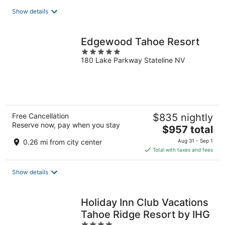
total
Show details
per
night
Edgewood Tahoe Resort
5
180 Lake Parkway Stateline NV
out
of
5
Free Cancellation
$835 nightly
Reserve now, pay when you stay
The
$957 total
price
0.26 mi from city center
Aug 31 - Sep 1
is
Total with taxes and fees
$957
total
Show details
per
night
Holiday Inn Club Vacations
Tahoe Ridge Resort by IHG
4