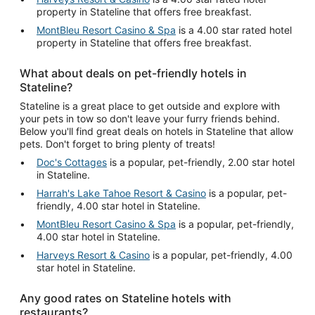
property in Stateline that offers free breakfast.
MontBleu Resort Casino & Spa
is a 4.00 star rated hotel
property in Stateline that offers free breakfast.
What about deals on pet-friendly hotels in
Stateline?
Stateline is a great place to get outside and explore with
your pets in tow so don't leave your furry friends behind.
Below you'll find great deals on hotels in Stateline that allow
pets. Don't forget to bring plenty of treats!
Doc's Cottages
is a popular, pet-friendly, 2.00 star hotel
in Stateline.
Harrah's Lake Tahoe Resort & Casino
is a popular, pet-
friendly, 4.00 star hotel in Stateline.
MontBleu Resort Casino & Spa
is a popular, pet-friendly,
4.00 star hotel in Stateline.
Harveys Resort & Casino
is a popular, pet-friendly, 4.00
star hotel in Stateline.
Any good rates on Stateline hotels with
restaurants?