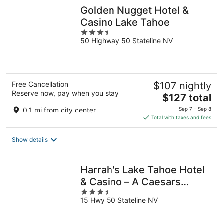
Golden Nugget Hotel &
Casino Lake Tahoe
3.5
50 Highway 50 Stateline NV
out
of
5
Free Cancellation
$107 nightly
Reserve now, pay when you stay
The
$127 total
price
0.1 mi from city center
Sep 7 - Sep 8
is
Total with taxes and fees
$127
total
Show details
per
night
Harrah's Lake Tahoe Hotel
& Casino – A Caesars
3.5
Rewards Destination
15 Hwy 50 Stateline NV
out
of
5