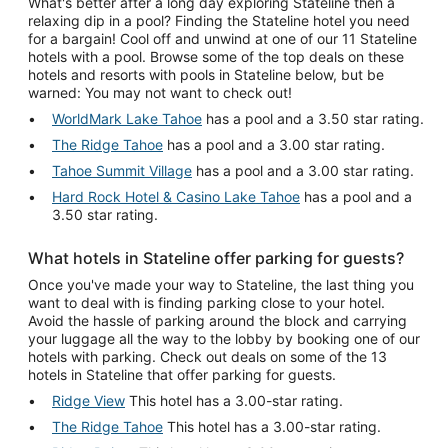
What's better after a long day exploring Stateline then a
relaxing dip in a pool? Finding the Stateline hotel you need
for a bargain! Cool off and unwind at one of our 11 Stateline
hotels with a pool. Browse some of the top deals on these
hotels and resorts with pools in Stateline below, but be
warned: You may not want to check out!
WorldMark Lake Tahoe
has a pool and a 3.50 star rating.
The Ridge Tahoe
has a pool and a 3.00 star rating.
Tahoe Summit Village
has a pool and a 3.00 star rating.
Hard Rock Hotel & Casino Lake Tahoe
has a pool and a
3.50 star rating.
What hotels in Stateline offer parking for guests?
Once you've made your way to Stateline, the last thing you
want to deal with is finding parking close to your hotel.
Avoid the hassle of parking around the block and carrying
your luggage all the way to the lobby by booking one of our
hotels with parking. Check out deals on some of the 13
hotels in Stateline that offer parking for guests.
Ridge View
This hotel has a 3.00-star rating.
The Ridge Tahoe
This hotel has a 3.00-star rating.