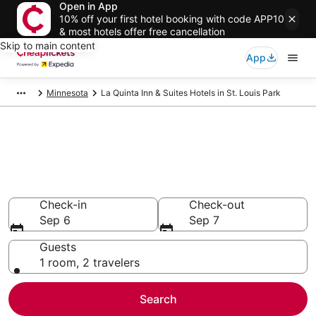
Open in App
10% off your first hotel booking with code APP10
& most hotels offer free cancellation
Skip to main content
App
Minnesota
La Quinta Inn & Suites Hotels in St. Louis Park
Compare Cheap St. Louis Park
La Quinta Inn & Suites
Secret Bargains - Save an extra 10% or more on select
hotels
Check-in
Check-out
Sep 6
Sep 7
Guests
1 room, 2 travelers
Search