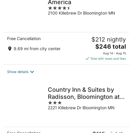
America
4.5
2100 Killebrew Dr Bloomington MN
out
of
5
Free Cancellation
$212 nightly
The
$246 total
9.69 mi from city center
price
Aug 14 - Aug 15
is
Total with taxes and fees
$246
total
Show details
per
night
Country Inn & Suites by
Radisson, Bloomington at
3
Mall of America, MN
2221 Killebrew Dr Bloomington MN
out
of
5