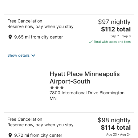
of
5
Free Cancellation
$97 nightly
Reserve now, pay when you stay
The
$112 total
price
9.65 mi from city center
Sep 7 - Sep 8
is
Total with taxes and fees
$112
total
Show details
per
night
Hyatt Place Minneapolis
Airport-South
3
7800 International Drive Bloomington
out
MN
of
5
Free Cancellation
$98 nightly
Reserve now, pay when you stay
The
$114 total
price
9.72 mi from city center
Aug 23 - Aug 24