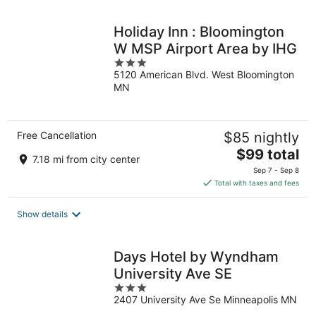
night
Holiday Inn : Bloomington
W MSP Airport Area by IHG
3
5120 American Blvd. West Bloomington
out
MN
of
5
Free Cancellation
$85 nightly
The
$99 total
7.18 mi from city center
price
Sep 7 - Sep 8
is
Total with taxes and fees
$99
total
Show details
per
night
Days Hotel by Wyndham
University Ave SE
3
2407 University Ave Se Minneapolis MN
out