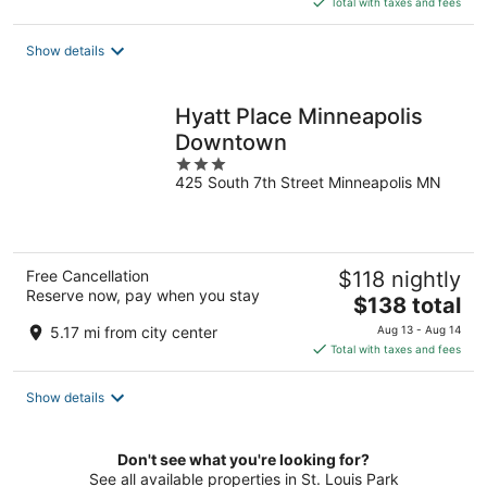
Total with taxes and fees
$83
total
Show details
per
night
Hyatt Place Minneapolis
Downtown
3
425 South 7th Street Minneapolis MN
out
of
5
Free Cancellation
$118 nightly
Reserve now, pay when you stay
The
$138 total
price
5.17 mi from city center
Aug 13 - Aug 14
is
Total with taxes and fees
$138
total
Show details
per
night
Don't see what you're looking for?
See all available properties in St. Louis Park