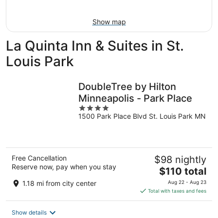
9
-
Aug
Show map
9
La Quinta Inn & Suites in St.
Louis Park
DoubleTree by Hilton
Minneapolis - Park Place
4
1500 Park Place Blvd St. Louis Park MN
out
of
5
Free Cancellation
$98 nightly
Reserve now, pay when you stay
The
$110 total
price
1.18 mi from city center
Aug 22 - Aug 23
is
Total with taxes and fees
$110
total
Show details