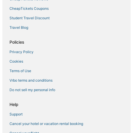
CheapTickets Coupons
Motel 6 Hotels in Eden Prairie
Extended Stay America Hotels in Anoka
Student Travel Discount
Spa Resorts & in Uptown
Travel Blog
Golf Resorts & in Central Minneapolis
Policies
Best Western Hotels in Minneapolis
Privacy Policy
3 Star Hotels in St. Louis Park
Cookies
Luxury Hotels in Central Minneapolis
Terms of Use
4 Star Hotels in Uptown
5 Star Hotels in Central Minneapolis
Vrbo terms and conditions
4 Star Hotels in Minneapolis
Do not sell my personal info
Hotels on the Lake in Downtown West
Help
Boutique Hotels in Edina
Support
Villas in St. Louis Park
Cancel your hotel or vacation rental booking
Hotels near Nicollet Mall