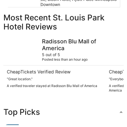
Downtown
Most Recent St. Louis Park
Hotel Reviews
Radisson Blu Mall of America
Wyndham B
Radisson Blu Mall of
America
5 out of 5
Posted less than an hour ago
CheapTickets Verified Review
CheapTi
"Great location."
"Everybody
A verified traveler stayed at Radisson Blu Mall of America
A verified 
America
Top Picks