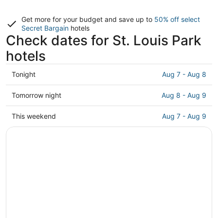
Get more for your budget and save up to
50% off select
Secret Bargain
hotels
Check dates for St. Louis Park
hotels
Check
Tonight
Aug 7 - Aug 8
prices
in
Check
Tomorrow night
Aug 8 - Aug 9
St.
prices
Louis
in
Check
This weekend
Aug 7 - Aug 9
Park
St.
prices
for
Louis
in
tonight,
Park
St.
Aug
for
Louis
7
tomorrow
Park
-
night,
for
Aug
Aug
this
8
8
weekend,
-
Aug
Aug
7