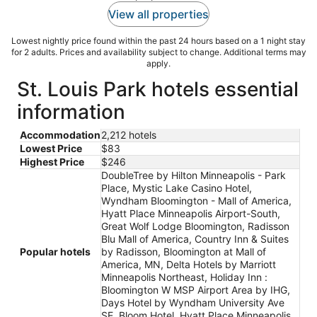
View all properties
Lowest nightly price found within the past 24 hours based on a 1 night stay
for 2 adults. Prices and availability subject to change. Additional terms may
apply.
St. Louis Park hotels essential
information
Accommodation
2,212 hotels
Lowest Price
$83
Highest Price
$246
DoubleTree by Hilton Minneapolis - Park
Place, Mystic Lake Casino Hotel,
Wyndham Bloomington - Mall of America,
Hyatt Place Minneapolis Airport-South,
Great Wolf Lodge Bloomington, Radisson
Blu Mall of America, Country Inn & Suites
Popular hotels
by Radisson, Bloomington at Mall of
America, MN, Delta Hotels by Marriott
Minneapolis Northeast, Holiday Inn :
Bloomington W MSP Airport Area by IHG,
Days Hotel by Wyndham University Ave
SE, Bloom Hotel, Hyatt Place Minneapolis