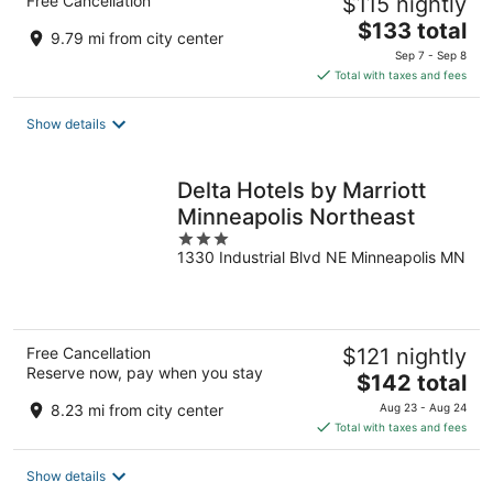
Free Cancellation
$115 nightly
The
$133 total
9.79 mi from city center
price
Sep 7 - Sep 8
is
Total with taxes and fees
$133
total
Show details
per
night
Delta Hotels by Marriott
Minneapolis Northeast
3
1330 Industrial Blvd NE Minneapolis MN
out
of
5
Free Cancellation
$121 nightly
Reserve now, pay when you stay
The
$142 total
price
8.23 mi from city center
Aug 23 - Aug 24
is
Total with taxes and fees
$142
total
Show details
per