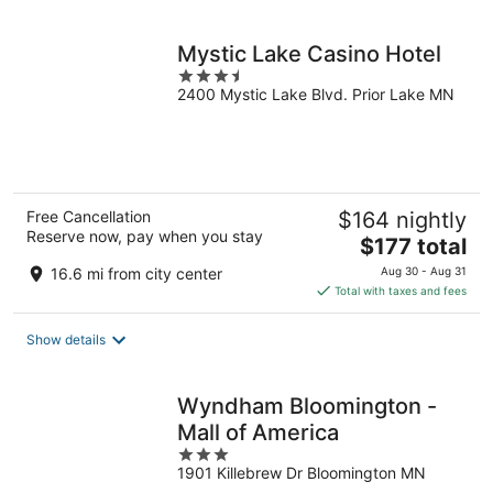
per
night
Mystic Lake Casino Hotel
3.5
2400 Mystic Lake Blvd. Prior Lake MN
out
of
5
Free Cancellation
$164 nightly
Reserve now, pay when you stay
The
$177 total
price
16.6 mi from city center
Aug 30 - Aug 31
is
Total with taxes and fees
$177
total
Show details
per
night
Wyndham Bloomington -
Mall of America
3
1901 Killebrew Dr Bloomington MN
out