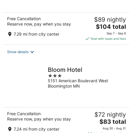
of
5
Free Cancellation
$89 nightly
Reserve now, pay when you stay
The
$104 total
price
7.29 mi from city center
Sep 7 - Sep 8
is
Total with taxes and fees
$104
total
Show details
per
night
Bloom Hotel
3
5151 American Boulevard West
out
Bloomington MN
of
5
Free Cancellation
$72 nightly
Reserve now, pay when you stay
The
$83 total
price
7.24 mi from city center
Aug 30 - Aug 31
is