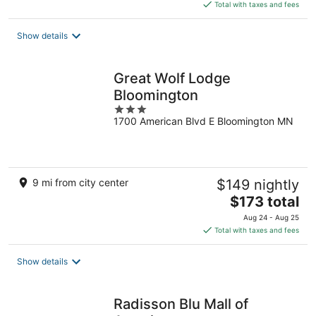
is
Total with taxes and fees
$114
total
Show details
per
night
Great Wolf Lodge
Bloomington
3
1700 American Blvd E Bloomington MN
out
of
5
9 mi from city center
$149 nightly
The
$173 total
price
Aug 24 - Aug 25
is
Total with taxes and fees
$173
total
Show details
per
night
Radisson Blu Mall of