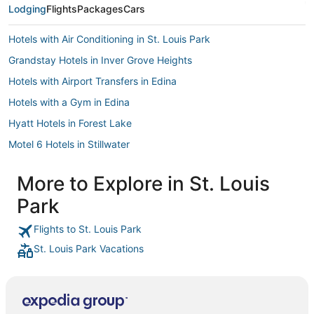
Lodging
Flights
Packages
Cars
Hotels with Air Conditioning in St. Louis Park
Grandstay Hotels in Inver Grove Heights
Hotels with Airport Transfers in Edina
Hotels with a Gym in Edina
Hyatt Hotels in Forest Lake
Motel 6 Hotels in Stillwater
Hilton Hotels in White Bear Lake
More to Explore in St. Louis
Hotels near Bde Maka Ska
Park
Lyn-Lake Hotels
Americinn Hotels in Elk River
Flights to St. Louis Park
St. Louis Park Vacations
Historic Hotels in St. Louis Park
Hotels with an Indoor Pool in St. Louis Park
Best Western Hotels in Brooklyn Park
South Uptown Hotels