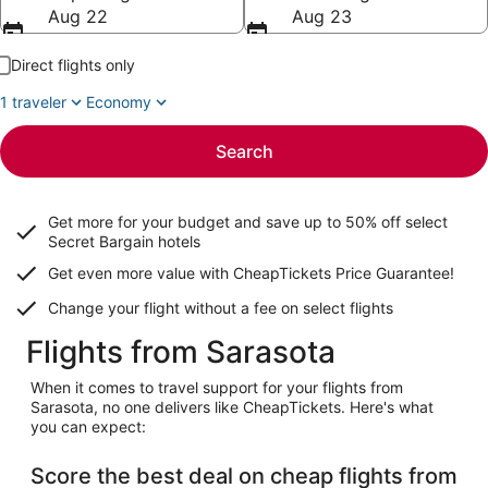
Aug 22
Aug 23
Direct flights only
1 traveler
Economy
Search
Get more for your budget and save up to
50% off select
Secret Bargain
hotels
Get even more value with CheapTickets
Price Guarantee
!
Change your flight without a fee on select flights
Flights from Sarasota
When it comes to travel support for your flights from
Sarasota, no one delivers like CheapTickets. Here's what
you can expect:
Score the best deal on cheap flights from