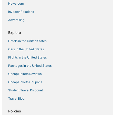
Newsroom
Investor Relations
Advertising
Explore
Hotels in the United States
Cars in the United States
Flights in the United States
Packages in the United States
CheapTickets Reviews
CheapTickets Coupons
Student Travel Discount
Travel Blog
Policies