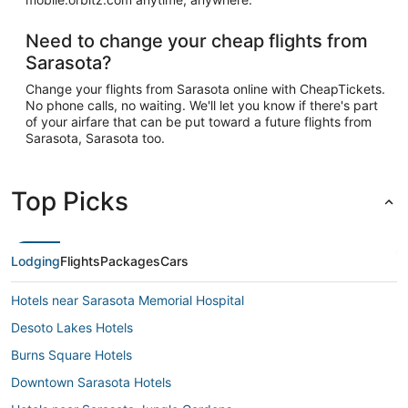
Need to change your cheap flights from
Sarasota?
Change your flights from Sarasota online with CheapTickets.
No phone calls, no waiting. We'll let you know if there's part
of your airfare that can be put toward a future flights from
Sarasota, Sarasota too.
Top Picks
Lodging
Flights
Packages
Cars
Hotels near Sarasota Memorial Hospital
Desoto Lakes Hotels
Burns Square Hotels
Downtown Sarasota Hotels