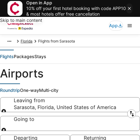
Open in App
10% off your first hotel booking with code APP10
& most hotels offer free cancellation
Skip to main content
App
Florida
Flights from Sarasota
Flights
Packages
Stays
Airports
Roundtrip
One-way
Multi-city
Leaving from
Sarasota, Florida, United States of America
Leaving from
Going to
Going to
Departing
Returning