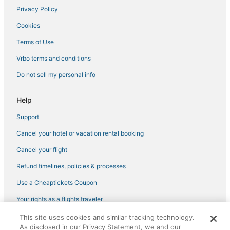
Privacy Policy
Cookies
Terms of Use
Vrbo terms and conditions
Do not sell my personal info
Help
Support
Cancel your hotel or vacation rental booking
Cancel your flight
Refund timelines, policies & processes
Use a Cheaptickets Coupon
Your rights as a flights traveler
This site uses cookies and similar tracking technology.
©2026 Expedia, Inc., an Expedia Group company. All rights reserved.
As disclosed in our Privacy Statement, we and our
CheapTickets, CheapTicketes.com and the CheapTickets logo are