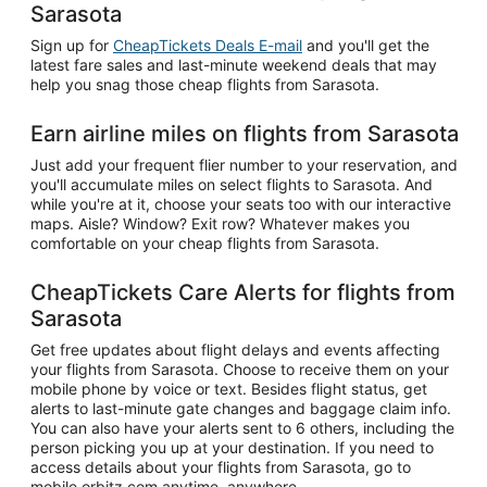
Sarasota
Sign up for
CheapTickets Deals E-mail
and you'll get the
latest fare sales and last-minute weekend deals that may
help you snag those cheap flights from Sarasota.
Earn airline miles on flights from Sarasota
Just add your frequent flier number to your reservation, and
you'll accumulate miles on select flights to Sarasota. And
while you're at it, choose your seats too with our interactive
maps. Aisle? Window? Exit row? Whatever makes you
comfortable on your cheap flights from Sarasota.
CheapTickets Care Alerts for flights from
Sarasota
Get free updates about flight delays and events affecting
your flights from Sarasota. Choose to receive them on your
mobile phone by voice or text. Besides flight status, get
alerts to last-minute gate changes and baggage claim info.
You can also have your alerts sent to 6 others, including the
person picking you up at your destination. If you need to
access details about your flights from Sarasota, go to
mobile.orbitz.com anytime, anywhere.