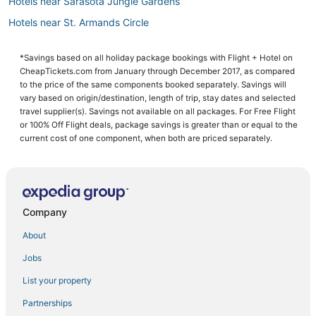
Hotels near Sarasota Jungle Gardens
Hotels near St. Armands Circle
Sarasota Hotels
*Savings based on all holiday package bookings with Flight + Hotel on
CheapTickets.com from January through December 2017, as compared
to the price of the same components booked separately. Savings will
vary based on origin/destination, length of trip, stay dates and selected
travel supplier(s). Savings not available on all packages. For Free Flight
or 100% Off Flight deals, package savings is greater than or equal to the
current cost of one component, when both are priced separately.
Company
About
Jobs
List your property
Partnerships