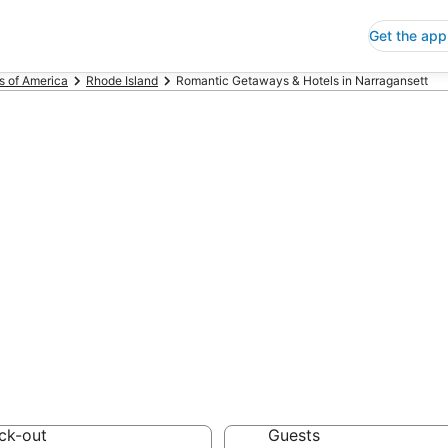
Get the app
s of America
Rhode Island
Romantic Getaways & Hotels in Narragansett
ntic Getaways &
 Save an extra 10% or 
s & Hotels
ck-out
Guests