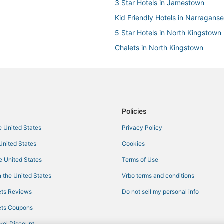
3 Star Hotels in Jamestown
Kid Friendly Hotels in Narraganse
5 Star Hotels in North Kingstown
Chalets in North Kingstown
Hotels on the River in Middletown
Hotels near Belle Mer
Motel 6 Hotels in North Kingstow
Easton's Point Hotels
Policies
Cabin Rentals in Middletown
he United States
Privacy Policy
Farmstay in Jamestown
 United States
Cookies
Beach Resorts & in Narragansett
he United States
Terms of Use
Wyndham Extra Holidays Hotels 
 the United States
Vrbo terms and conditions
3 Star Hotels in Middletown
ts Reviews
Do not sell my personal info
Historic Wickford Village Hotels
ts Coupons
Business Hotels in Narragansett
vel Discount