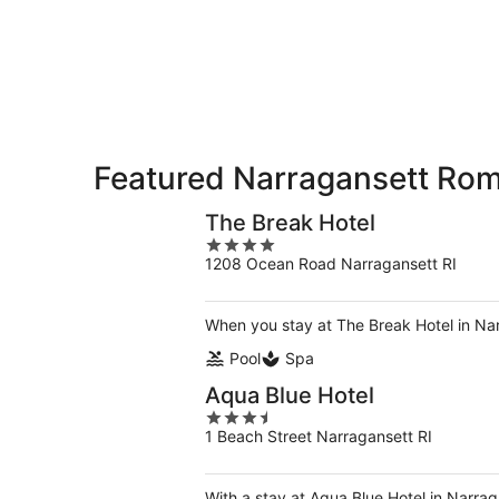
-
Aug
Aug
7
9
-
Aug
9
Featured Narragansett Rom
The Break Hotel
4
1208 Ocean Road Narragansett RI
out
of
5
When you stay at The Break Hotel in Narr
Pool
Spa
Aqua Blue Hotel
3.5
1 Beach Street Narragansett RI
out
of
5
With a stay at Aqua Blue Hotel in Narra