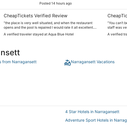
Posted 14 hours ago
CheapTickets Verified Review
CheapTic
"the place is very well situated, and when the restaurant
"You can’t b
opens and the pool Is repaired I would rate it all excellent.
staff was ve
there was construction, and the lack of anything to eat but
morning. Vi
A verified traveler stayed at Aqua Blue Hotel
A verified t
for coffee and vending machines caused the lower rankings
shopping and
from me."
easy!"
ansett
ts from Narragansett
Narragansett Vacations
4 Star Hotels in Narragansett
Adventure Sport Hotels in Narra