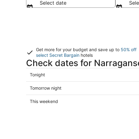
Select date
Sele
Get more for your budget and save up to
50% off
select Secret Bargain
hotels
Check dates for Narraganse
Check
Tonight
prices
in
Check
Tomorrow night
Narragansett
prices
for
in
Check
This weekend
tonight,
Narragansett
prices
Aug
for
in
7
tomorrow
Narragansett
-
night,
for
Aug
Aug
this
8
8
weekend,