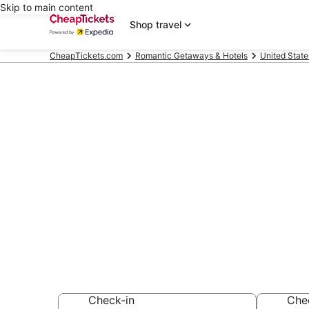
Skip to main content
Shop travel
CheapTickets.com
Romantic Getaways & Hotels
United State
Compare Roma
Narragansett
Secret Bargains -
Romantic Getaway
Check-in
Che