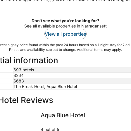
Don't see what you're looking for?
See all available properties in Narragansett
View all properties
est nightly price found within the past 24 hours based on a 1 night stay for 2 adu
Prices and availability subject to change. Additional terms may apply.
ial information
693 hotels
$264
$683
The Break Hotel, Aqua Blue Hotel
Hotel Reviews
Aqua Blue Hotel
Atlantic H
Aqua Blue Hotel
4 out of 5