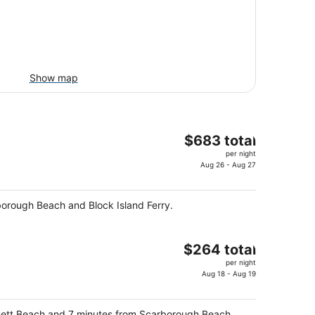
Show map
The
$683 total
price
per night
is
Aug 26 - Aug 27
$683
total
rborough Beach and Block Island Ferry.
per
night
The
$264 total
price
per night
is
Aug 18 - Aug 19
$264
total
ansett Beach and 7 minutes from Scarborough Beach.