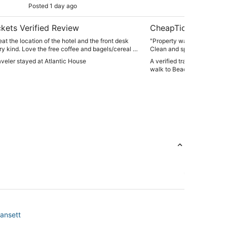
Posted 1 day ago
Post
sh
kets Verified Review
CheapTickets Verif
eat the location of the hotel and the front desk
"Property was excellent for 
ry kind. Love the free coffee and bagels/cereal in
Clean and spacious. Just a
ews are amazing and proximity to beach,
to the public beach access
raveler stayed at Atlantic House
A verified traveler stayed 
 restaurants is fantastic. Plus parking was so
beach, it’s not a swimable be
walk to Beach 10 passes in
However that didn’t hamper 
the house and beach amenit
supplies) far outweighed th
was central to everything.
gansett