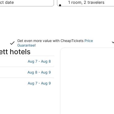
ct date
1 room, 2 travelers
Get even more value with CheapTickets
Price
Guarantee
!
tt hotels
Aug 7 - Aug 8
Aug 8 - Aug 9
Aug 7 - Aug 9