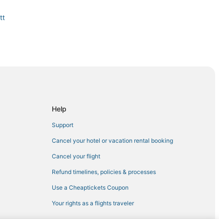
tt
n
Help
Support
Cancel your hotel or vacation rental booking
Cancel your flight
in Jamestown
Refund timelines, policies & processes
Use a Cheaptickets Coupon
Your rights as a flights traveler