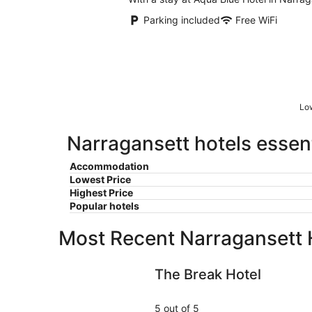
Parking included
Free WiFi
Low
Narragansett hotels essent
Accommodation
Lowest Price
Highest Price
Popular hotels
Most Recent Narragansett 
The Break Hotel
The Break Hotel
5 out of 5