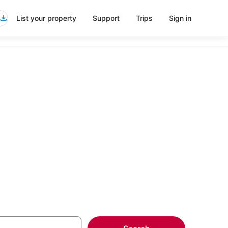
List your property
Support
Trips
Sign in
 Hotels in
more on select