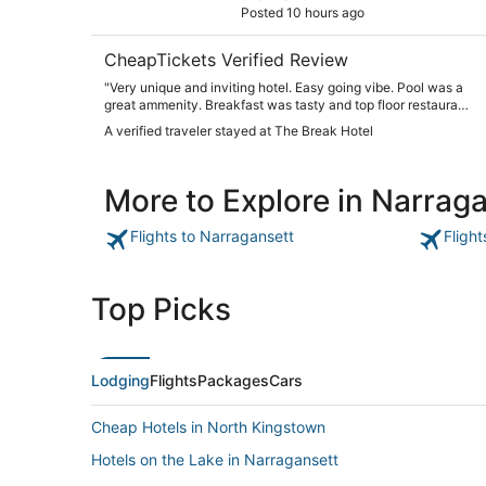
Posted 10 hours ago
CheapTickets Verified Review
"Very unique and inviting hotel. Easy going vibe. Pool was a
great ammenity. Breakfast was tasty and top floor restaurant
was a scenic way to end the day."
A verified traveler stayed at The Break Hotel
More to Explore in Narrag
Flights to Narragansett
Fligh
Top Picks
Lodging
Flights
Packages
Cars
Cheap Hotels in North Kingstown
Hotels on the Lake in Narragansett