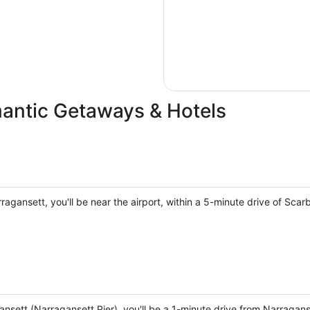
antic Getaways & Hotels
agansett, you'll be near the airport, within a 5-minute drive of Sca
gansett (Narragansett Pier), you'll be a 1-minute drive from Narrag