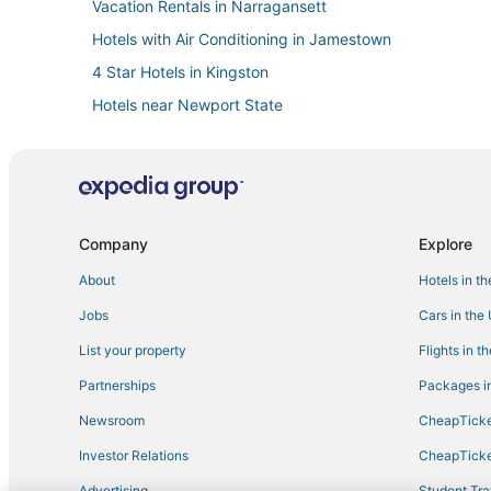
Vacation Rentals in Narragansett
Hotels with Air Conditioning in Jamestown
4 Star Hotels in Kingston
Hotels near Newport State
Exeter Hotels
3 Star Hotels in Point Judith
Winery Hotels in Kingston
Jamestown Hotels
Company
Explore
Newport Hotels
About
Hotels in t
Hotels near Regatta Place
Jobs
Cars in the
Hotels near University of Rhode Island
List your property
Flights in t
West Kingston Hotels
Partnerships
Packages in
Resorts in Point Judith
Newsroom
CheapTicke
Historic Hotels in Middletown
Investor Relations
CheapTicke
B&B in North Kingstown
Advertising
Student Tra