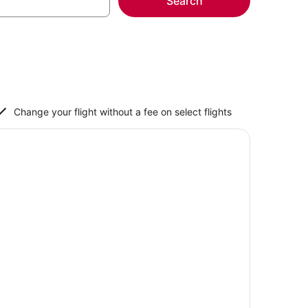
Search
Change your flight without a fee on select flights