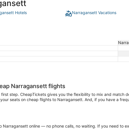
gansett
gansett Hotels
Narragansett Vacations
Narra
heap Narragansett flights
e first step. CheapTickets gives you the flexibility to mix and match 
our seats on cheap flights to Narragansett. And, if you have a frequen
 Narragansett online — no phone calls, no waiting. If you need to ex