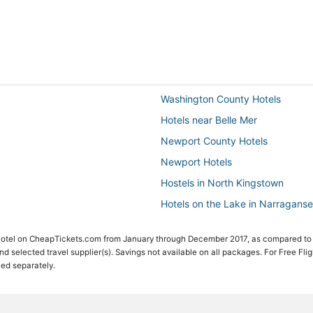
Washington County Hotels
Hotels near Belle Mer
Newport County Hotels
Newport Hotels
Hostels in North Kingstown
Hotels on the Lake in Narraganse
Winery Hotels in North Kingstown
 Hotel on CheapTickets.com from January through December 2017, as compared to
Hotels with Bars in Jamestown
 and selected travel supplier(s). Savings not available on all packages. For Free Fli
ced separately.
B&B in North Kingstown
5 Star Hotels in North Kingstown
Hotels near University of Rhode I