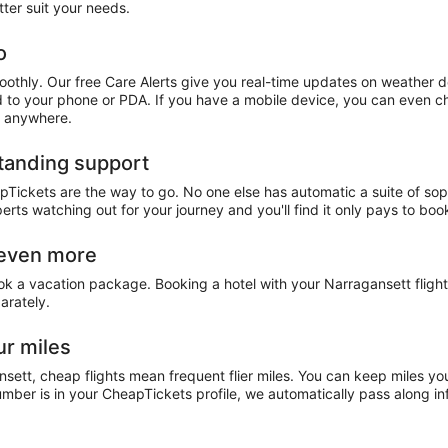
ter suit your needs.
o
othly. Our free Care Alerts give you real-time updates on weather d
ed to your phone or PDA. If you have a mobile device, you can even ch
, anywhere.
standing support
pTickets are the way to go. No one else has automatic a suite of sop
perts watching out for your journey and you'll find it only pays to b
 even more
ook a vacation package. Booking a hotel with your Narragansett flig
arately.
ur miles
nsett, cheap flights mean frequent flier miles. You can keep miles yo
ber is in your CheapTickets profile, we automatically pass along inf