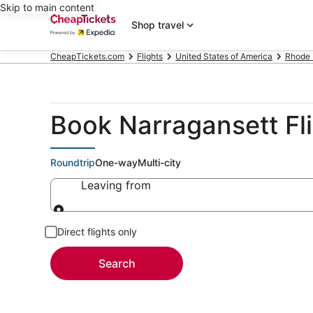
Skip to main content
Shop travel
CheapTickets.com
Flights
United States of America
Rhode 
Book Narragansett Fl
Roundtrip
One-way
Multi-city
Leaving from
Leaving from
Direct flights only
Search