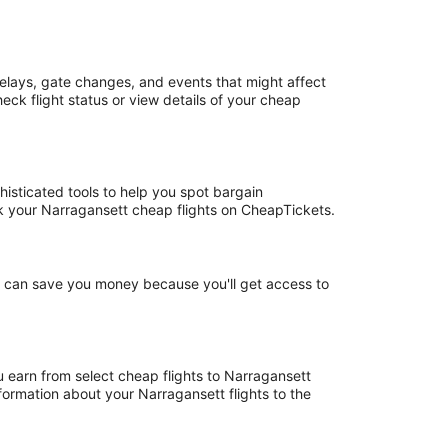
elays, gate changes, and events that might affect
eck flight status or view details of your cheap
histicated tools to help you spot bargain
ook your Narragansett cheap flights on CheapTickets.
ht can save you money because you'll get access to
u earn from select cheap flights to Narragansett
ormation about your Narragansett flights to the