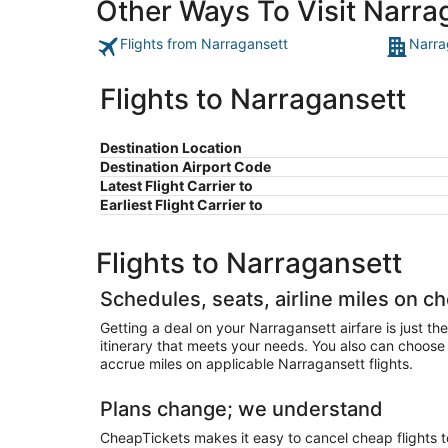
Other Ways To Visit Narra
Flights from Narragansett
Narra
Flights to Narragansett
Destination Location
Destination Airport Code
Latest Flight Carrier to
Earliest Flight Carrier to
Flights to Narragansett
Schedules, seats, airline miles on c
Getting a deal on your Narragansett airfare is just th
itinerary that meets your needs. You also can choose y
accrue miles on applicable Narragansett flights.
Plans change; we understand
CheapTickets makes it easy to cancel cheap flights to