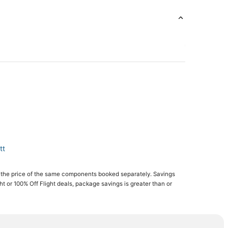
tt
 the price of the same components booked separately. Savings
ght or 100% Off Flight deals, package savings is greater than or
sland