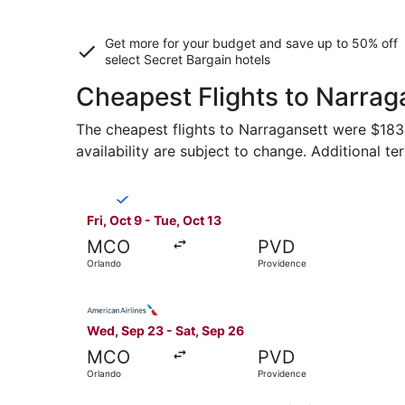
Get more for your budget and save up to
50% off
select Secret Bargain
hotels
Cheapest Flights to Narrag
The cheapest flights to Narragansett were $183 f
availability are subject to change. Additional te
Select Breeze Airways flight, departing Fri, Oct
Fri, Oct 9 - Tue, Oct 13
MCO
PVD
Orlando
Providence
Select American Airlines flight, departing Wed,
Wed, Sep 23 - Sat, Sep 26
MCO
PVD
Orlando
Providence