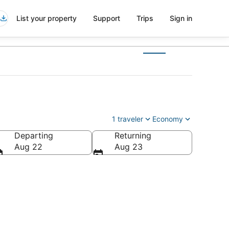
List your property
Support
Trips
Sign in
1 traveler
Economy
Departing
Returning
rica
Aug 22
Aug 23