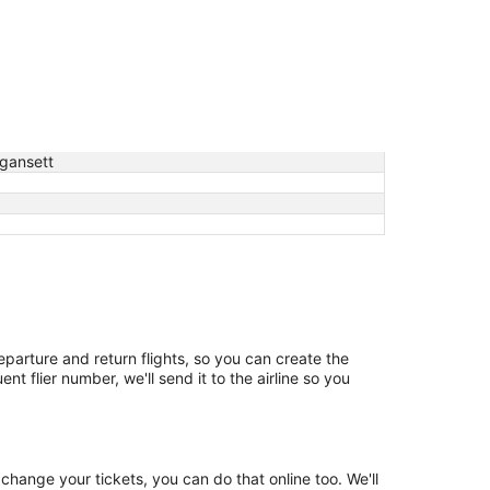
gansett
departure and return flights, so you can create the
t flier number, we'll send it to the airline so you
change your tickets, you can do that online too. We'll