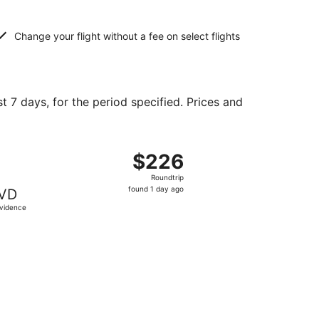
Change your flight without a fee on select flights
t 7 days, for the period specified. Prices and
d at $183 found 1 day ago
ight, departing Wed, Sep 23 from Orlando to Providence, re
$226
$226
Roundtrip,
Roundtrip
found
found 1 day ago
VD
1
vidence
day
ago
 priced at $230 found 1 day ago