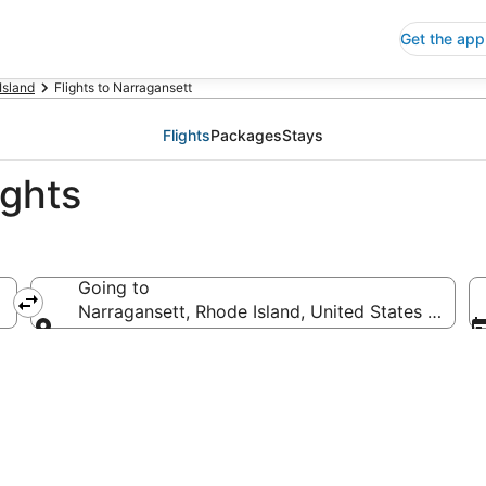
Get the app
Island
Flights to Narragansett
Flights
Packages
Stays
ights
Going to
Narragansett, Rhode Island, United States of Ame
Going to