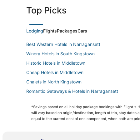
Top Picks
Lodging
Flights
Packages
Cars
Best Western Hotels in Narragansett
Winery Hotels in South Kingstown
Historic Hotels in Middletown
Cheap Hotels in Middletown
Chalets in North Kingstown
Romantic Getaways & Hotels in Narragansett
Romantic Getaways & Hotels in North Kingstown
*Savings based on all holiday package bookings with Flight +
3 Star Hotels in Jamestown
will vary based on origin/destination, length of trip, stay dates
4 Star Hotels in Narragansett
equal to the current cost of one component, when both are pri
Resorts in South Kingstown
Hotels with WiFi in North Kingstown