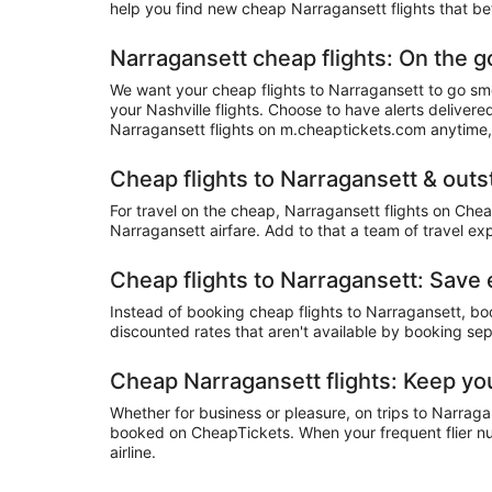
help you find new cheap Narragansett flights that bet
Narragansett cheap flights: On the g
We want your cheap flights to Narragansett to go smo
your Nashville flights. Choose to have alerts deliver
Narragansett flights on m.cheaptickets.com anytime
Cheap flights to Narragansett & out
For travel on the cheap, Narragansett flights on Chea
Narragansett airfare. Add to that a team of travel ex
Cheap flights to Narragansett: Save
Instead of booking cheap flights to Narragansett, b
discounted rates that aren't available by booking sep
Cheap Narragansett flights: Keep yo
Whether for business or pleasure, on trips to Narraga
booked on CheapTickets. When your frequent flier num
airline.