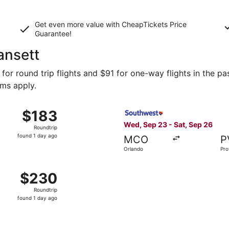
Get even more value with CheapTickets
Price
Guarantee
!
ansett
or round trip flights and $91 for one-way flights in the pas
rms apply.
 9 from Orlando to Providence, returning Tue, Oct 13, price
Select Southwest Airlines fl
$183
$183
Roundtrip,
Wed, Sep 23 - Sat, Sep 26
Roundtrip
found
found 1 day ago
MCO
P
1
Orlando
Pro
day
ago
 Sep 23 from Orlando to Providence, returning Sat, Sep 26,
$230
$230
Roundtrip,
Roundtrip
found
found 1 day ago
1
day
ago