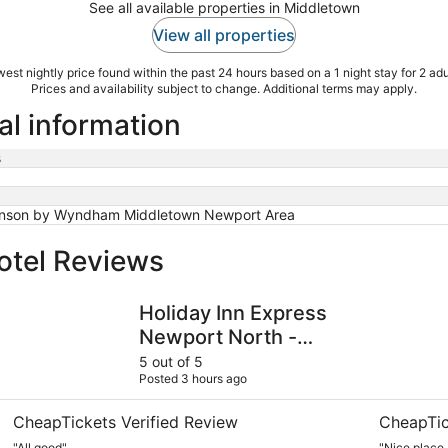
See all available properties in Middletown
View all properties
est nightly price found within the past 24 hours based on a 1 night stay for 2 adu
Prices and availability subject to change. Additional terms may apply.
al information
s
nson by Wyndham Middletown Newport Area
otel Reviews
Holiday Inn Express Newport North - Middletown by IHG
Atlantic B
Holiday Inn Express
Newport North -
Middletown by IHG
5 out of 5
Posted 3 hours ago
CheapTickets Verified Review
CheapTic
"All good"
"Nice place ,