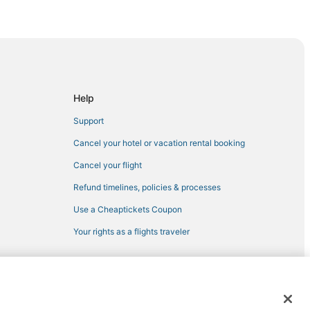
sett
Help
Support
etown
Cancel your hotel or vacation rental booking
ton
Cancel your flight
Refund timelines, policies & processes
Use a Cheaptickets Coupon
Jamestown
Your rights as a flights traveler
 registered trademarks of Expedia, Inc. CST# 2029030-50.