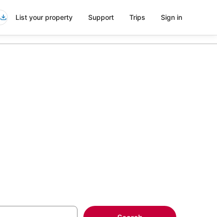
List your property
Support
Trips
Sign in
ransfers in
more on select