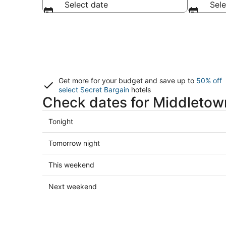
Select date
Sele
Get more for your budget and save up to
50% off
select Secret Bargain
hotels
Check dates for Middletow
Check
Tonight
prices
in
Check
Tomorrow night
Middletown
prices
for
in
Check
This weekend
tonight,
Middletown
prices
Aug
for
in
Check
Next weekend
6
tomorrow
Middletown
prices
-
night,
for
in
Aug
Aug
this
Middletown
7
7
weekend,