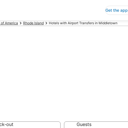
Get the app
 of America
Rhode Island
Hotels with Airport Transfers in Middletown
s with Airport T
 Save an extra 10% or 
t Transfers
ck-out
Guests