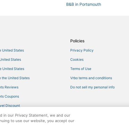
B&B in Portsmouth
Hotels with Bars in Jamestown
Hotels near Regatta Place
Hotels near Newport Playhouse
Hotels with Hot Tubs in Narragan
Policies
Cabin Rentals in Jamestown
he United States
Privacy Policy
Hotels with Restaurants in Middl
 United States
Cookies
Marriott Hotels & Resorts in Tiver
he United States
Terms of Use
Hotels near Belle Mer
 the United States
Vrbo terms and conditions
5 Star Hotels in Middletown
ts Reviews
Do not sell my personal info
Hotels with Air Conditioning in 
ts Coupons
Lodges in Portsmouth
vel Discount
Jamestown Hotels
ed in our Privacy Statement, we and our
5 Star Hotels in Jamestown
inuing to use our website, you accept our
3 Star Hotels in Jamestown
ights reserved. CheapTickets, CheapTicketes.com and the CheapTickets logo are