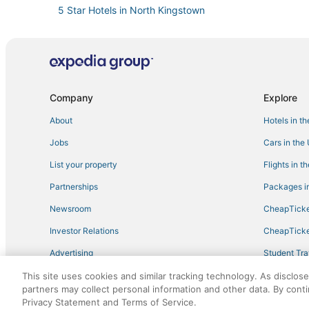
5 Star Hotels in North Kingstown
5 Star Hotels in Little Compton
Cheap Hotels in Middletown
Historic Hotels in Middletown
Melville Hotels
Company
Explore
Kid Friendly Hotels in Middletown
About
Hotels in t
B&B in North Kingstown
Jobs
Cars in the
Hotels near Newport State
List your property
Flights in t
Best Western Hotels in Narragansett
Partnerships
Packages in
Hotels with Pools in Little Compton
Newsroom
CheapTicke
Hotels with Pools in Middletown
Investor Relations
CheapTicke
Condo Rentals in Narragansett
Advertising
Student Tra
Hotels on the Lake in Little Compton
Travel Blog
This site uses cookies and similar tracking technology. As disclos
Historic Wickford Village Hotels
partners may collect personal information and other data. By cont
Motel 6 Hotels in Jamestown
Privacy Statement and Terms of Service.
©2026 Expedia, Inc., an Expedia Group company. All r