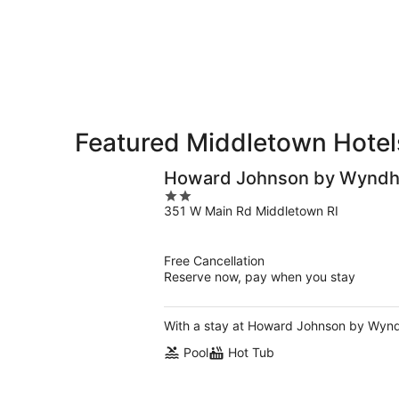
for
-
Aug
next
Aug
7
weekend,
8
-
Aug
Aug
14
9
-
Aug
16
Featured Middletown Hotels
Howard Johnson by Wyndh
2
351 W Main Rd Middletown RI
out
of
5
Free Cancellation
Reserve now, pay when you stay
With a stay at Howard Johnson by Wyndh
Pool
Hot Tub