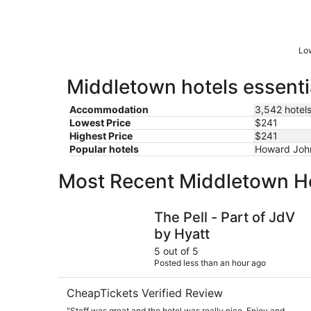
Low
Middletown hotels essenti
Accommodation
3,542 hotel
Lowest Price
$241
Highest Price
$241
Popular hotels
Howard Joh
Most Recent Middletown H
The Pell - Part of JdV by Hyatt
The Pell - Part of JdV
by Hyatt
5 out of 5
Posted less than an hour ago
CheapTickets Verified Review
"Staff was great and the hotel was really nice. Enjoy and