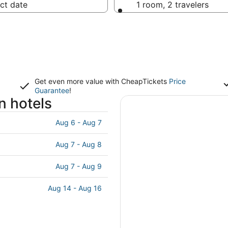
ct date
1 room, 2 travelers
Get even more value with CheapTickets
Price
Guarantee
!
n hotels
Aug 6 - Aug 7
Aug 7 - Aug 8
Aug 7 - Aug 9
Aug 14 - Aug 16