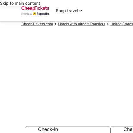
Skip to main content
Shop travel
CheapTickets.com
Hotels with Airport Transfers
United States
Compare Hotel
Middletown
Secret Bargains -
Hotels with Airpor
Check-in
Che