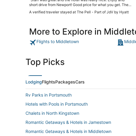
short drive from Newport! Good price for what you get. The
beds were super comfy!"
A verified traveler stayed at The Pell - Part of JdV by Hyatt
More to Explore in Middle
Flights to Middletown
Middl
Top Picks
Lodging
Flights
Packages
Cars
Rv Parks in Portsmouth
Hotels with Pools in Portsmouth
Chalets in North Kingstown
Romantic Getaways & Hotels in Jamestown
Romantic Getaways & Hotels in Middletown