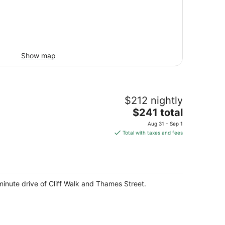
Show map
$212 nightly
The
$241 total
price
Aug 31 - Sep 1
is
Total with taxes and fees
$241
total
per
night
nute drive of Cliff Walk and Thames Street.