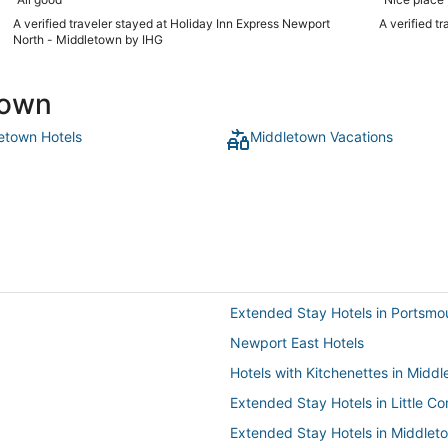
A verified traveler stayed at Holiday Inn Express Newport
A verified t
North - Middletown by IHG
town
etown Hotels
Middletown Vacations
Extended Stay Hotels in Portsmo
Newport East Hotels
Hotels with Kitchenettes in Midd
Extended Stay Hotels in Little C
Extended Stay Hotels in Middlet