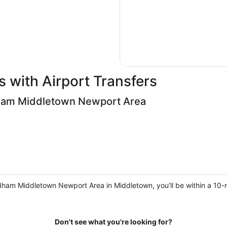
 with Airport Transfers
am Middletown Newport Area
am Middletown Newport Area in Middletown, you'll be within a 10-mi
Don't see what you're looking for?