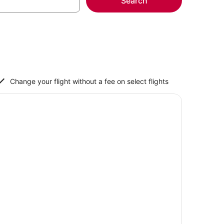
Search
Change your flight without a fee on select flights