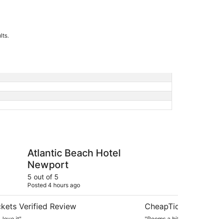
lts.
each Hotel Newport
Newport Beach Hotel 
Atlantic Beach Hotel
Ne
Newport
& 
5 out of 5
4 ou
Posted 4 hours ago
Post
kets Verified Review
CheapTickets Verif
 love it"
"Rooms a bit small."