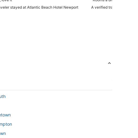
raveler stayed at Atlantic Beach Hotel Newport
A verified traveler stayed 
uth
letown
ompton
own