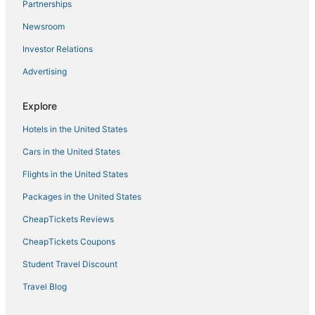
Partnerships
Hotels near Narragansett Beach
Newsroom
Romantic Getaways & Hotels in Narragansett
Investor Relations
Winery Hotels in South Kingstown
Advertising
Hotels near Belle Mer
Cottages in Kingston
Explore
Chalets in North Kingstown
Hotels in the United States
Luxury Hotels in Narragansett
Cars in the United States
Vacation Rentals in Narragansett
Flights in the United States
3 Star Hotels in South Kingstown
Packages in the United States
Motels in East Greenwich
CheapTickets Reviews
Romantic Getaways & Hotels in Jamestown
Beach Resorts & in Narragansett
CheapTickets Coupons
Hostels in Portsmouth
Student Travel Discount
Wyndham Extra Holidays Hotels in Jamestown
Travel Blog
Hotels with Bars in Jamestown