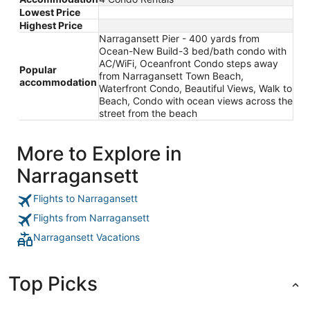
Lowest Price
Highest Price
Narragansett Pier - 400 yards from
Ocean-New Build-3 bed/bath condo with
AC/WiFi, Oceanfront Condo steps away
Popular
from Narragansett Town Beach,
accommodation
Waterfront Condo, Beautiful Views, Walk to
Beach, Condo with ocean views across the
street from the beach
More to Explore in
Narragansett
Flights to Narragansett
Flights from Narragansett
Narragansett Vacations
Top Picks