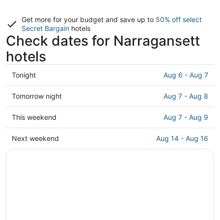
Get more for your budget and save up to
50% off select
Secret Bargain
hotels
Check dates for Narragansett
hotels
Check
Tonight
Aug 6 - Aug 7
prices
in
Check
Tomorrow night
Aug 7 - Aug 8
Narragansett
prices
for
in
Check
This weekend
Aug 7 - Aug 9
tonight,
Narragansett
prices
Aug
for
in
Check
Next weekend
Aug 14 - Aug 16
6
tomorrow
Narragansett
prices
-
night,
for
in
Aug
Aug
this
Narragansett
7
7
weekend,
for
-
Aug
next
Aug
7
weekend,
8
-
Aug
Aug
14