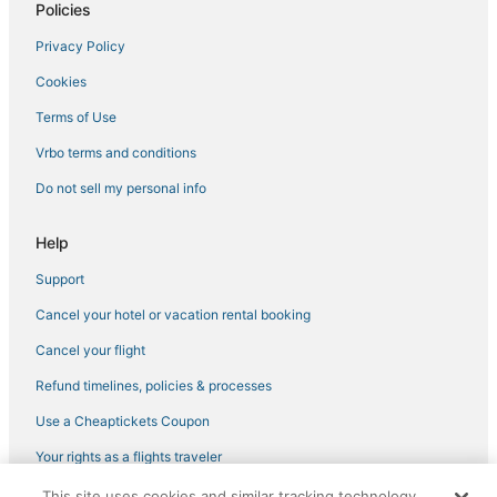
Policies
Jamestown Hotels
Privacy Policy
Cheap Hotels in North Kingstown
Cookies
Cottages in Bristol
5 Star Hotels in Point Judith
Terms of Use
Newport Hotels
Vrbo terms and conditions
Hotels near Newport Playhouse
Do not sell my personal info
3 Star Hotels in Jamestown
Help
Lodges in Portsmouth
Support
4 Star Hotels in South Kingstown
Cancel your hotel or vacation rental booking
Kid Friendly Hotels in Narragansett
Hotels near University of Rhode Island
Cancel your flight
Extended Stay Hotels in Coventry
Refund timelines, policies & processes
Hotels with Shopping in Narragansett
Use a Cheaptickets Coupon
Condo Rentals in Warwick
Your rights as a flights traveler
Vacation Rentals in Kingston
This site uses cookies and similar tracking technology.