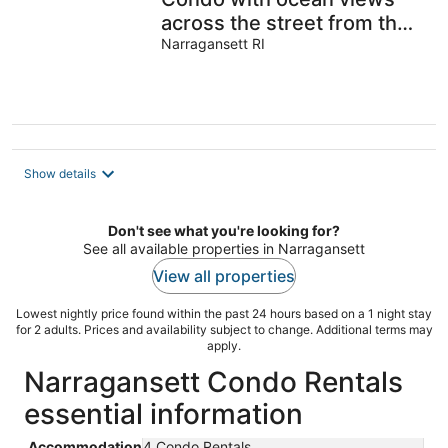
across the street from the
beach
Narragansett RI
Show details
Don't see what you're looking for?
See all available properties in Narragansett
View all properties
Lowest nightly price found within the past 24 hours based on a 1 night stay
for 2 adults. Prices and availability subject to change. Additional terms may
apply.
Narragansett Condo Rentals
essential information
Accommodation
4 Condo Rentals