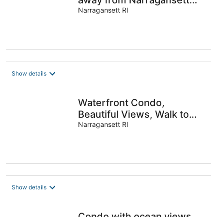
away from Narragansett
Town Beach
Narragansett RI
Show details
Waterfront Condo,
Beautiful Views, Walk to
Beach
Narragansett RI
Show details
Condo with ocean views