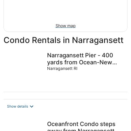
9
-
Aug
16
Show map
Condo Rentals in Narragansett
Narragansett Pier - 400
yards from Ocean-New
Build-3 bed/bath condo
Narragansett RI
with AC/WiFi
Show details
Oceanfront Condo steps