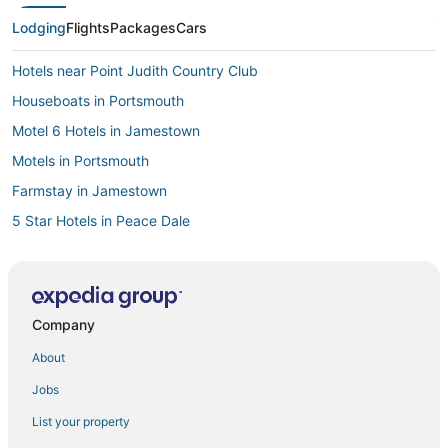
Lodging
Flights
Packages
Cars
Hotels near Point Judith Country Club
Houseboats in Portsmouth
Motel 6 Hotels in Jamestown
Motels in Portsmouth
Farmstay in Jamestown
5 Star Hotels in Peace Dale
Hotels with Bars in Narragansett
Resorts in Point Judith
Business Hotels in North Kingstown
Company
Winery Hotels in Kingston
About
Extended Stay Hotels in Little Compton
Jobs
4 Star Hotels in Narragansett
List your property
Rv Parks in Portsmouth