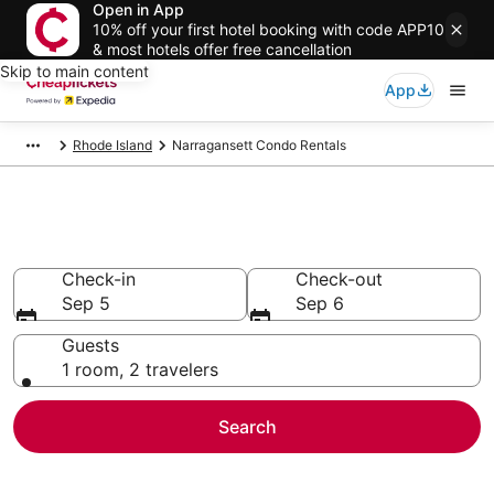
Open in App
10% off your first hotel booking with code APP10
& most hotels offer free cancellation
Skip to main content
App
Rhode Island
Narragansett Condo Rentals
Narragansett Condo Rentals
Check-in
Check-out
Sep 5
Sep 6
Guests
1 room, 2 travelers
Search