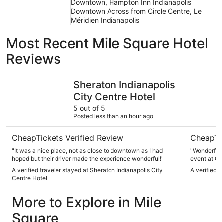
Downtown, Hampton Inn Indianapolis
Downtown Across from Circle Centre, Le
Méridien Indianapolis
Most Recent Mile Square Hotel
Reviews
Sheraton Indianapolis City Centre Hotel
Marriott 
Sheraton Indianapolis
City Centre Hotel
5 out of 5
Posted less than an hour ago
CheapTickets Verified Review
CheapTi
"It was a nice place, not as close to downtown as I had
"Wonderful experience! We we
hoped but their driver made the experience wonderful!"
event at Gainbridge Are
were clean 
A verified traveler stayed at Sheraton Indianapolis City
A verified 
comfy
Centre Hotel
More to Explore in Mile
Square