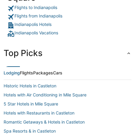
Flights to Indianapolis
Flights from Indianapolis
Indianapolis Hotels
Indianapolis Vacations
Top Picks
Lodging
Flights
Packages
Cars
Historic Hotels in Castleton
Hotels with Air Conditioning in Mile Square
5 Star Hotels in Mile Square
Hotels with Restaurants in Castleton
Romantic Getaways & Hotels in Castleton
Spa Resorts & in Castleton