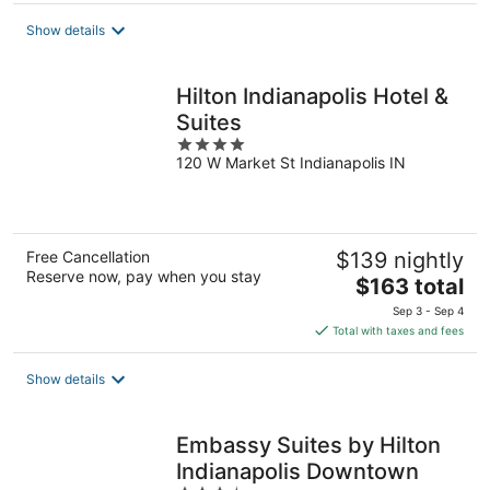
total
Show details
per
night
Hilton Indianapolis Hotel &
Suites
4
120 W Market St Indianapolis IN
out
of
5
Free Cancellation
$139 nightly
Reserve now, pay when you stay
The
$163 total
price
Sep 3 - Sep 4
is
Total with taxes and fees
$163
total
Show details
per
night
Embassy Suites by Hilton
Indianapolis Downtown