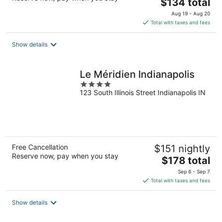
The
$134 total
price
Aug 19 - Aug 20
is
Total with taxes and fees
$134
total
Show details
per
night
Le Méridien Indianapolis
4
123 South Illinois Street Indianapolis IN
out
of
5
Free Cancellation
$151 nightly
Reserve now, pay when you stay
The
$178 total
price
Sep 6 - Sep 7
is
Total with taxes and fees
$178
total
Show details
per
night