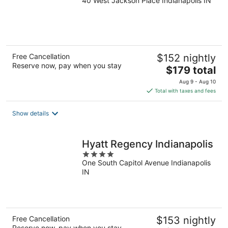
40 West Jackson Place Indianapolis IN
out
of
5
Free Cancellation
$152 nightly
Reserve now, pay when you stay
The
$179 total
price
Aug 9 - Aug 10
is
Total with taxes and fees
$179
total
Show details
per
night
Hyatt Regency Indianapolis
4
One South Capitol Avenue Indianapolis
out
IN
of
5
Free Cancellation
$153 nightly
Reserve now, pay when you stay