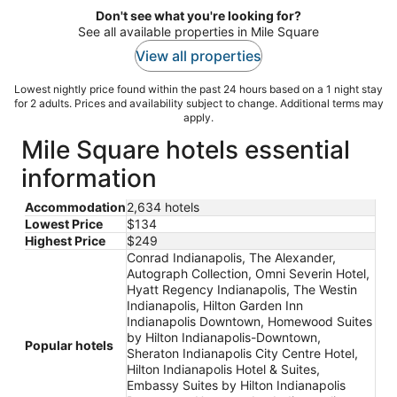
Don't see what you're looking for?
See all available properties in Mile Square
View all properties
Lowest nightly price found within the past 24 hours based on a 1 night stay
for 2 adults. Prices and availability subject to change. Additional terms may
apply.
Mile Square hotels essential
information
Accommodation
2,634 hotels
Lowest Price
$134
Highest Price
$249
Conrad Indianapolis, The Alexander,
Autograph Collection, Omni Severin Hotel,
Hyatt Regency Indianapolis, The Westin
Indianapolis, Hilton Garden Inn
Indianapolis Downtown, Homewood Suites
by Hilton Indianapolis-Downtown,
Popular hotels
Sheraton Indianapolis City Centre Hotel,
Hilton Indianapolis Hotel & Suites,
Embassy Suites by Hilton Indianapolis