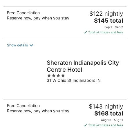
5
Free Cancellation
$122 nightly
Reserve now, pay when you stay
The
$145 total
price
Sep 1 - Sep 2
is
Total with taxes and fees
$145
total
Show details
per
night
Sheraton Indianapolis City
Centre Hotel
4
31 W Ohio St Indianapolis IN
out
of
5
Free Cancellation
$143 nightly
Reserve now, pay when you stay
The
$168 total
price
Aug 10 - Aug 11
is
Total with taxes and fees
$168