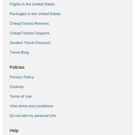
Flights in the United States
Winery Hotels in Carmel
Packages in the United States
Hotels with Room Service in Mile Square
CheapTickets Reviews
Hotels with Bars in Greenwood
Hotels with Shopping in Greenwood
CheapTickets Coupons
Hotels with an Indoor Pool in Mile Square
Student Travel Discount
Historic Hotels in Greenwood
Travel Blog
Hotels with WiFi in Plainfield
Policies
Hotels with Free Breakfast in Castleton
Privacy Policy
Spa Resorts & in Fishers
Cookies
Historic Hotels in Mile Square
Golf Resorts & in Castleton
Terms of Use
Hotels with Pools in Greenwood
Vrbo terms and conditions
3 Star Hotels in Indianapolis
Do not sell my personal info
Indianapolis Hotels
Help
Hotels with a Gym in Greenwood