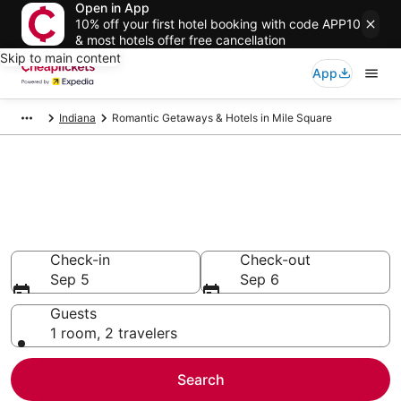
Open in App
10% off your first hotel booking with code APP10
& most hotels offer free cancellation
Skip to main content
App
Indiana
Romantic Getaways & Hotels in Mile Square
Compare Romantic Getaways &
Hotels in Mile Square
Secret Bargains - Save an extra 10% or more on select
Romantic Getaways & Hotels
Check-in
Check-out
Sep 5
Sep 6
Guests
1 room, 2 travelers
Search