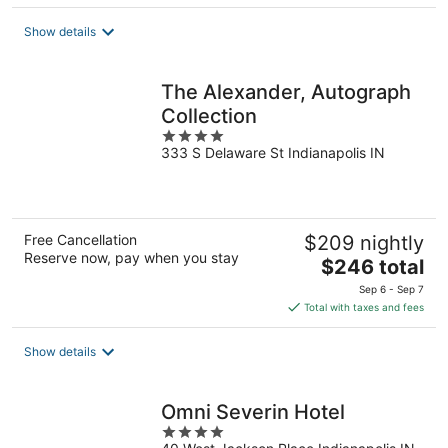
$249
total
Show details
per
night
The Alexander, Autograph
Collection
4
333 S Delaware St Indianapolis IN
out
of
5
Free Cancellation
$209 nightly
Reserve now, pay when you stay
The
$246 total
price
Sep 6 - Sep 7
is
Total with taxes and fees
$246
total
Show details
per
night
Omni Severin Hotel
4