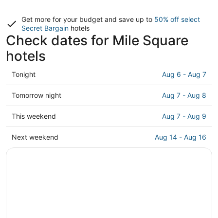
Get more for your budget and save up to
50% off select
Secret Bargain
hotels
Check dates for Mile Square
hotels
Check
Tonight
Aug 6 - Aug 7
prices
in
Check
Tomorrow night
Aug 7 - Aug 8
Mile
prices
Square
in
Check
This weekend
Aug 7 - Aug 9
for
Mile
prices
tonight,
Square
in
Check
Next weekend
Aug 14 - Aug 16
Aug
for
Mile
prices
6
tomorrow
Square
in
-
night,
for
Mile
Aug
Aug
this
Square
7
7
weekend,
for
-
Aug
next
Aug
7
weekend,
8
-
Aug