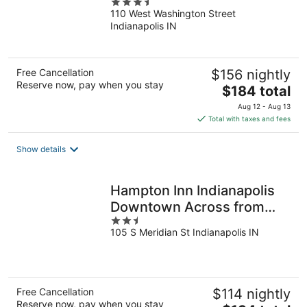
3.5
110 West Washington Street
out
Indianapolis IN
of
5
Free Cancellation
$156 nightly
Reserve now, pay when you stay
The
$184 total
price
Aug 12 - Aug 13
is
Total with taxes and fees
$184
total
Show details
per
night
Hampton Inn Indianapolis
Downtown Across from
2.5
Circle Centre
105 S Meridian St Indianapolis IN
out
of
5
Free Cancellation
$114 nightly
Reserve now, pay when you stay