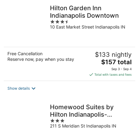
Hilton Garden Inn
Indianapolis Downtown
3.5
10 East Market Street Indianapolis IN
out
of
5
Free Cancellation
$133 nightly
Reserve now, pay when you stay
The
$157 total
price
Sep 3 - Sep 4
is
Total with taxes and fees
$157
total
Show details
per
night
Homewood Suites by
Hilton Indianapolis-
3
Downtown
211 S Meridian St Indianapolis IN
out
of