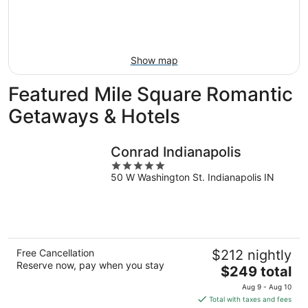
Aug
14
9
-
Aug
16
Show map
Featured Mile Square Romantic
Getaways & Hotels
Conrad Indianapolis
5
50 W Washington St. Indianapolis IN
out
of
5
Free Cancellation
$212 nightly
Reserve now, pay when you stay
The
$249 total
price
Aug 9 - Aug 10
is
Total with taxes and fees