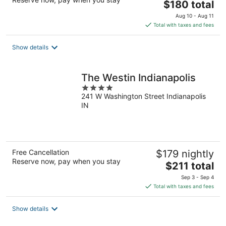
The
$180 total
price
Aug 10 - Aug 11
is
Total with taxes and fees
$180
total
Show details
per
night
The Westin Indianapolis
4
241 W Washington Street Indianapolis
out
IN
of
5
Free Cancellation
$179 nightly
Reserve now, pay when you stay
The
$211 total
price
Sep 3 - Sep 4
is
Total with taxes and fees
$211
total
Show details
per
night