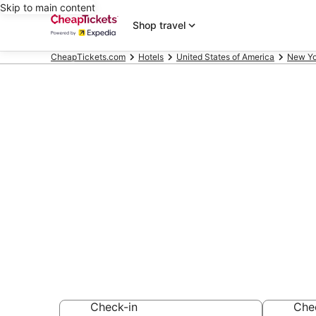
Skip to main content
Shop travel
CheapTickets.com
Hotels
United States of America
New Yo
Compare Che
Park Pool Ne
Secret Bargains -
hotels
Check-in
Che