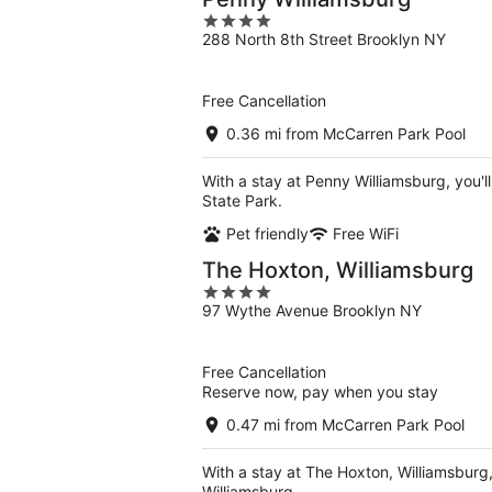
4
288 North 8th Street Brooklyn NY
out
of
5
Free Cancellation
0.36 mi from McCarren Park Pool
With a stay at Penny Williamsburg, you'l
State Park.
Pet friendly
Free WiFi
The Hoxton, Williamsburg
4
97 Wythe Avenue Brooklyn NY
out
of
5
Free Cancellation
Reserve now, pay when you stay
0.47 mi from McCarren Park Pool
With a stay at The Hoxton, Williamsburg,
Williamsburg.