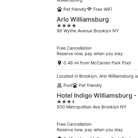
Pet friendly
Free WiFi
Arlo Williamsburg
4
96 Wythe Avenue Brooklyn NY
out
of
5
Free Cancellation
Reserve now, pay when you stay
0.48 mi from McCarren Park Pool
Located in Brooklyn, Arlo Williamsburg is
Pool
Pet friendly
Hotel Indigo Williamsburg -
3.5
500 Metropolitan Ave Brooklyn NY
out
of
5
Free Cancellation
Reserve now, pay when you stay