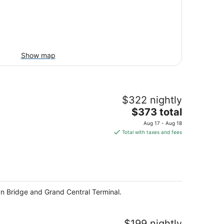
Show map
$322 nightly
The
$373 total
price
Aug 17 - Aug 18
is
Total with taxes and fees
$373
total
per
night
lyn Bridge and Grand Central Terminal.
$199 nightly