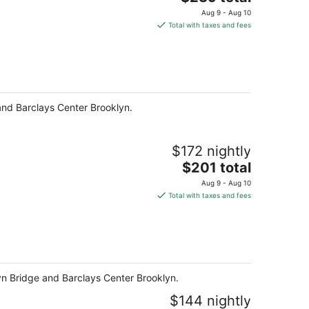
price
Aug 9 - Aug 10
is
Total with taxes and fees
$239
total
per
night
 and Barclays Center Brooklyn.
$172 nightly
The
$201 total
price
Aug 9 - Aug 10
is
Total with taxes and fees
$201
total
per
night
klyn Bridge and Barclays Center Brooklyn.
$144 nightly