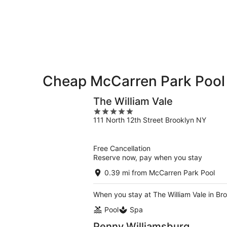
McCarren
-
night,
for
Park
Aug
Aug
this
Pool
7
7
weekend,
for
-
Aug
next
Aug
7
weekend,
8
-
Aug
Aug
14
Cheap McCarren Park Pool
9
-
Aug
The William Vale
16
5
111 North 12th Street Brooklyn NY
out
of
5
Free Cancellation
Reserve now, pay when you stay
0.39 mi from McCarren Park Pool
When you stay at The William Vale in Bro
Pool
Spa
Penny Williamsburg