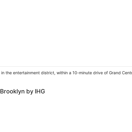
 in the entertainment district, within a 10-minute drive of Grand Cent
 Brooklyn by IHG