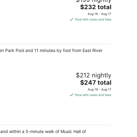
The
$232 total
price
Aug 16 - Aug 17
is
Total with taxes and fees
$232
total
per
night
ren Park Pool and 11 minutes by foot from East River
$212 nightly
The
$247 total
price
Aug 16 - Aug 17
is
Total with taxes and fees
$247
total
per
night
 and within a 5-minute walk of Music Hall of