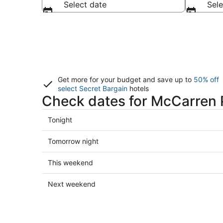
Select date
Sele
Get more for your budget and save up to
50% off
select Secret Bargain
hotels
Check dates for McCarren P
Check
Tonight
prices
close
Check
Tomorrow night
to
prices
McCarren
close
Check
This weekend
Park
to
prices
Pool
McCarren
close
Check
Next weekend
for
Park
to
prices
tonight,
Pool
McCarren
close
Aug
for
Park
to
6
tomorrow
Pool