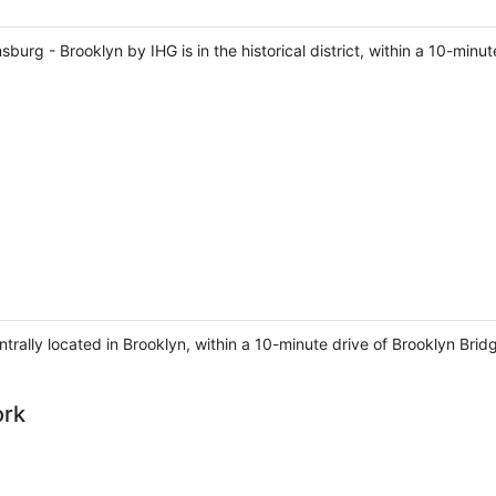
sburg - Brooklyn by IHG is in the historical district, within a 10-min
entrally located in Brooklyn, within a 10-minute drive of Brooklyn Bri
ork