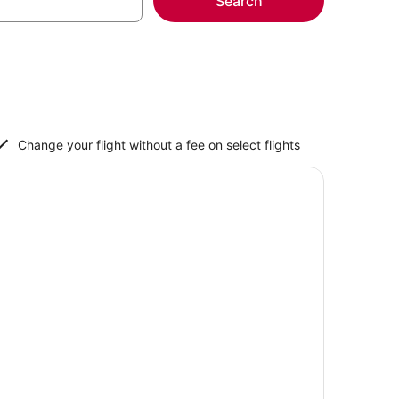
Search
Change your flight without a fee on select flights