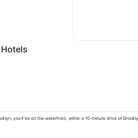
 Hotels
oklyn, you'll be on the waterfront, within a 10-minute drive of Brook