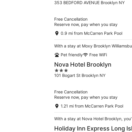
353 BEDFORD AVENUE Brooklyn NY
out
of
5
Free Cancellation
Reserve now, pay when you stay
0.9 mi from McCarren Park Pool
With a stay at Moxy Brooklyn Williamsbur
Pet friendly
Free WiFi
Nova Hotel Brooklyn
3
101 Bogart St Brooklyn NY
out
of
5
Free Cancellation
Reserve now, pay when you stay
1.21 mi from McCarren Park Pool
With a stay at Nova Hotel Brooklyn, you'
Holiday Inn Express Long Is