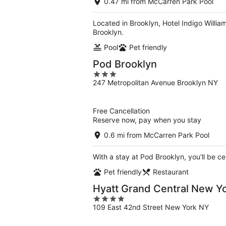
0.47 mi from McCarren Park Pool
Located in Brooklyn, Hotel Indigo William
Brooklyn.
Pool
Pet friendly
Pod Brooklyn
3
247 Metropolitan Avenue Brooklyn NY
out
of
5
Free Cancellation
Reserve now, pay when you stay
0.6 mi from McCarren Park Pool
With a stay at Pod Brooklyn, you'll be c
Pet friendly
Restaurant
Hyatt Grand Central New Y
4
109 East 42nd Street New York NY
out
of