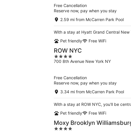
5
Free Cancellation
Reserve now, pay when you stay
2.59 mi from McCarren Park Pool
With a stay at Hyatt Grand Central New 
Pet friendly
Free WiFi
ROW NYC
4
700 8th Avenue New York NY
out
of
5
Free Cancellation
Reserve now, pay when you stay
3.34 mi from McCarren Park Pool
With a stay at ROW NYC, you'll be centr
Pet friendly
Free WiFi
Moxy Brooklyn Williamsbur
4