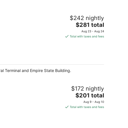
$242 nightly
The
$281 total
price
Aug 23 - Aug 24
is
Total with taxes and fees
$281
total
per
night
ral Terminal and Empire State Building.
$172 nightly
The
$201 total
price
Aug 9 - Aug 10
is
Total with taxes and fees
$201
total
per