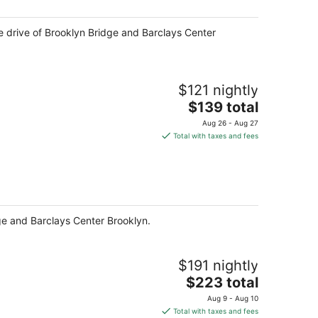
night
ute drive of Brooklyn Bridge and Barclays Center
$121 nightly
The
$139 total
price
Aug 26 - Aug 27
is
Total with taxes and fees
$139
total
per
night
dge and Barclays Center Brooklyn.
$191 nightly
The
$223 total
price
Aug 9 - Aug 10
is
Total with taxes and fees