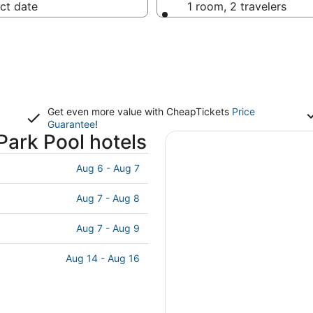
ct date
1 room, 2 travelers
Get even more value with CheapTickets
Price
Guarantee
!
ark Pool hotels
Aug 6 - Aug 7
Aug 7 - Aug 8
Aug 7 - Aug 9
Aug 14 - Aug 16