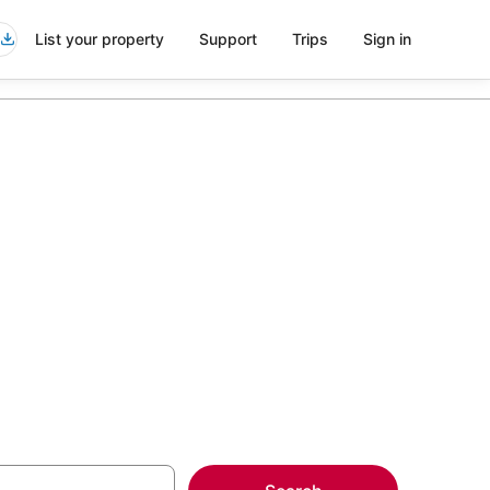
List your property
Support
Trips
Sign in
McCarren
more on select