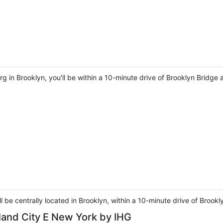
g in Brooklyn, you'll be within a 10-minute drive of Brooklyn Bridge
ll be centrally located in Brooklyn, within a 10-minute drive of Broo
land City E New York by IHG