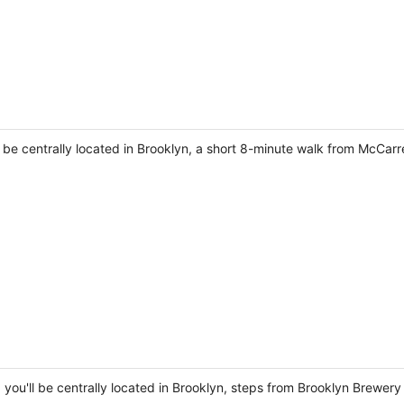
l be centrally located in Brooklyn, a short 8-minute walk from McCar
 you'll be centrally located in Brooklyn, steps from Brooklyn Brewery