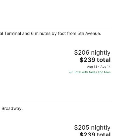
$223
total
per
night
ral Terminal and 6 minutes by foot from 5th Avenue.
$206 nightly
The
$239 total
price
Aug 13 - Aug 14
is
Total with taxes and fees
$239
total
per
night
nd Broadway.
$205 nightly
The
$239 total