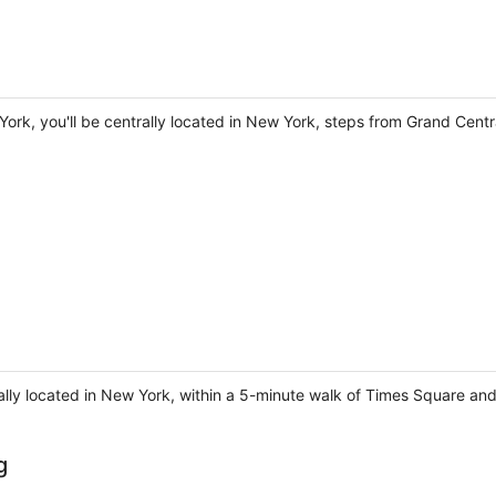
York, you'll be centrally located in New York, steps from Grand Cent
ally located in New York, within a 5-minute walk of Times Square a
g