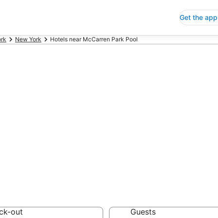
Get the app
rk
New York
Hotels near McCarren Park Pool
ap Hotels Near 
w York
 Save an extra 10% or 
ck-out
Guests