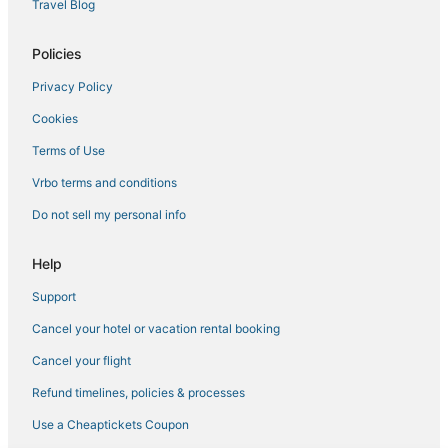
Travel Blog
Hotels with Pools in Inner Harbor
Policies
Cabin Rentals in Catonsville
Privacy Policy
Hotels with Shopping in Catonsville
Cookies
5 Star Hotels in Catonsville
Adventure Sport Hotels in Catonsville
Terms of Use
Adventure Sport Hotels in Hanover
Vrbo terms and conditions
Hotels with a Wedding Venue in Linthicum Heights
Do not sell my personal info
Carroll - Camden Industrial Area Hotels
Help
Oceanfront Hotels in Inner Harbor
Support
Hotels with WiFi in Hanover
Cancel your hotel or vacation rental booking
Otterbein Hotels
Hotels with Air Conditioning in Federal Hill
Cancel your flight
Hotels with Balconies in Inner Harbor
Refund timelines, policies & processes
Hollins Market Hotels
Use a Cheaptickets Coupon