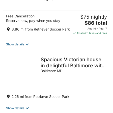
of
5
Free Cancellation
$75 nightly
Reserve now, pay when you stay
The
$86 total
price
3.86 mi from Retriever Soccer Park
Aug 16 - Aug 17
is
Total with taxes and fees
$86
total
Show details
per
night
Spacious Victorian house
in delightful Baltimore with
porch & large yard
Baltimore MD
2.26 mi from Retriever Soccer Park
Show details