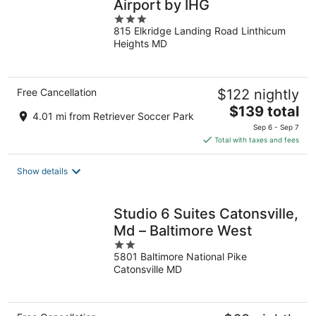
Airport by IHG
3
815 Elkridge Landing Road Linthicum
out
Heights MD
of
5
Free Cancellation
$122 nightly
The
$139 total
4.01 mi from Retriever Soccer Park
price
Sep 6 - Sep 7
is
Total with taxes and fees
$139
total
Show details
per
night
Studio 6 Suites Catonsville,
Md – Baltimore West
2
5801 Baltimore National Pike
out
Catonsville MD
of
5