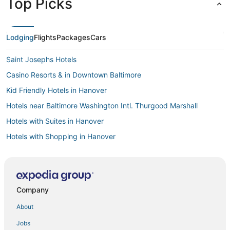
Top Picks
Lodging
Flights
Packages
Cars
Saint Josephs Hotels
Casino Resorts & in Downtown Baltimore
Kid Friendly Hotels in Hanover
Hotels near Baltimore Washington Intl. Thurgood Marshall
Hotels with Suites in Hanover
Hotels with Shopping in Hanover
Hotels with Free Parking in Linthicum Heights
Hanlon-Longwood Hotels
Saint Agnes Hotels
Company
Delta Hotels in Linthicum Heights
About
Luxury Hotels in Catonsville
Jobs
Hotels with Balconies in Linthicum Heights