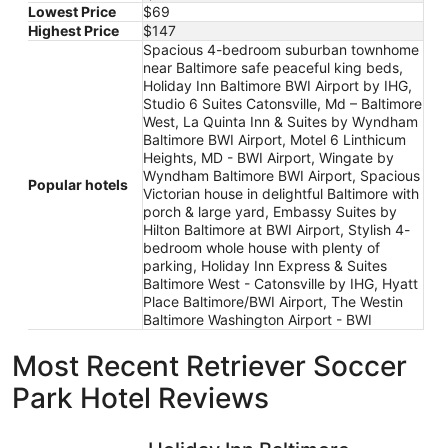
Lowest Price
$69
Highest Price
$147
Spacious 4-bedroom suburban townhome
near Baltimore safe peaceful king beds,
Holiday Inn Baltimore BWI Airport by IHG,
Studio 6 Suites Catonsville, Md – Baltimore
West, La Quinta Inn & Suites by Wyndham
Baltimore BWI Airport, Motel 6 Linthicum
Heights, MD - BWI Airport, Wingate by
Wyndham Baltimore BWI Airport, Spacious
Popular hotels
Victorian house in delightful Baltimore with
porch & large yard, Embassy Suites by
Hilton Baltimore at BWI Airport, Stylish 4-
bedroom whole house with plenty of
parking, Holiday Inn Express & Suites
Baltimore West - Catonsville by IHG, Hyatt
Place Baltimore/BWI Airport, The Westin
Baltimore Washington Airport - BWI
Most Recent Retriever Soccer
Park Hotel Reviews
Holiday Inn Baltimore BWI Airport by IHG
Embassy S