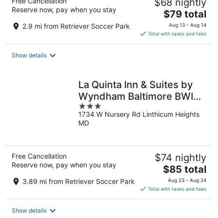
Free Cancellation
$68 nightly
Reserve now, pay when you stay
The
$79 total
price
2.9 mi from Retriever Soccer Park
Aug 13 - Aug 14
is
Total with taxes and fees
$79
total
Show details
per
night
La Quinta Inn & Suites by
Wyndham Baltimore BWI
3
Airport
1734 W Nursery Rd Linthicum Heights
out
MD
of
5
Free Cancellation
$74 nightly
Reserve now, pay when you stay
The
$85 total
price
3.89 mi from Retriever Soccer Park
Aug 23 - Aug 24
is
Total with taxes and fees
$85
total
Show details
per