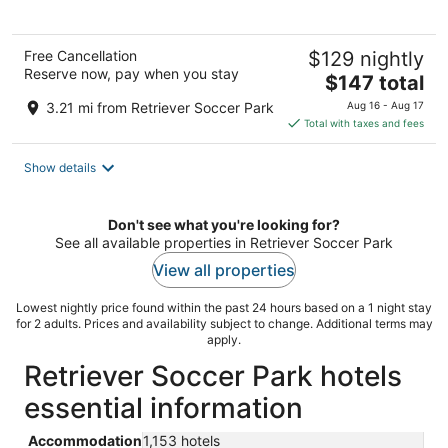
5
Free Cancellation
$129 nightly
Reserve now, pay when you stay
The
$147 total
price
3.21 mi from Retriever Soccer Park
Aug 16 - Aug 17
is
Total with taxes and fees
$147
total
Show details
per
night
Don't see what you're looking for?
See all available properties in Retriever Soccer Park
View all properties
Lowest nightly price found within the past 24 hours based on a 1 night stay
for 2 adults. Prices and availability subject to change. Additional terms may
apply.
Retriever Soccer Park hotels
essential information
Accommodation
1,153 hotels