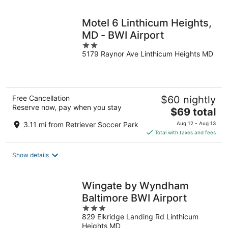
night
Motel 6 Linthicum Heights,
MD - BWI Airport
2
5179 Raynor Ave Linthicum Heights MD
out
of
5
Free Cancellation
$60 nightly
Reserve now, pay when you stay
The
$69 total
price
3.11 mi from Retriever Soccer Park
Aug 12 - Aug 13
is
Total with taxes and fees
$69
total
Show details
per
night
Wingate by Wyndham
Baltimore BWI Airport
3
829 Elkridge Landing Rd Linthicum
out
Heights MD