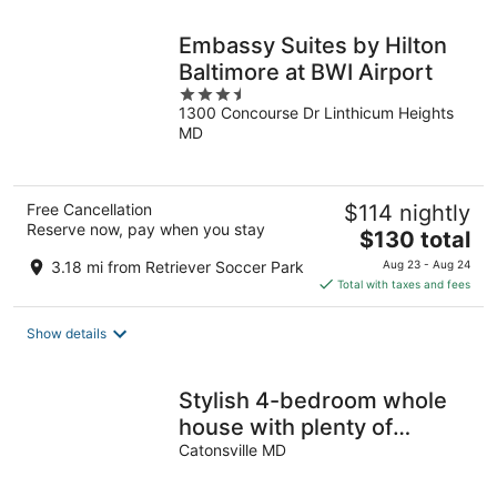
Embassy Suites by Hilton
Baltimore at BWI Airport
3.5
1300 Concourse Dr Linthicum Heights
out
MD
of
5
Free Cancellation
$114 nightly
Reserve now, pay when you stay
The
$130 total
price
3.18 mi from Retriever Soccer Park
Aug 23 - Aug 24
is
Total with taxes and fees
$130
total
Show details
per
night
Stylish 4-bedroom whole
house with plenty of
parking
Catonsville MD