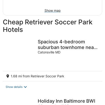
Aug
7
9
-
Show map
Aug
9
Cheap Retriever Soccer Park
Hotels
Spacious 4-bedroom
suburban townhome near
Baltimore safe peaceful
Catonsville MD
king beds
1.68 mi from Retriever Soccer Park
Show details
Holiday Inn Baltimore BWI