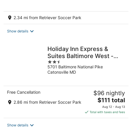
2.34 mi from Retriever Soccer Park
Show details
Holiday Inn Express &
Suites Baltimore West -
2.5
Catonsville by IHG
5701 Baltimore National Pike
out
Catonsville MD
of
5
Free Cancellation
$96 nightly
The
$111 total
2.86 mi from Retriever Soccer Park
price
Aug 12 - Aug 13
is
Total with taxes and fees
$111
total
Show details
per