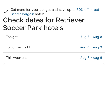
Get more for your budget and save up to
50% off select
Secret Bargain
hotels
Check dates for Retriever
Soccer Park hotels
Check
Tonight
Aug 7 - Aug 8
prices
close
Check
Tomorrow night
Aug 8 - Aug 9
to
prices
Retriever
close
Check
This weekend
Aug 7 - Aug 9
Soccer
to
prices
Park
Retriever
close
for
Soccer
to
tonight,
Park
Retriever
Aug
for
Soccer
7
tomorrow
Park
-
night,
for
Aug
Aug
this
8
8
weekend,
-
Aug