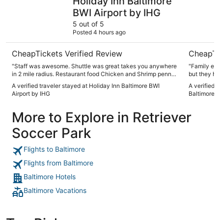
Holiday Inn Baltimore
BWI Airport by IHG
5 out of 5
Posted 4 hours ago
CheapTickets Verified Review
CheapTi
"Staff was awesome. Shuttle was great takes you anywhere
"Family enj
in 2 mile radius. Restaurant food Chicken and Shrimp penne
but they ha
was spicy. But just right amout Would definitely recommend.
Nice room, 
A verified traveler stayed at Holiday Inn Baltimore BWI
A verified 
Had a strawberry mule. Nice twist on classic mule. Spacious
Airport by IHG
Baltimore a
and clean. Staff was very friendly."
More to Explore in Retriever
Soccer Park
Flights to Baltimore
Flights from Baltimore
Baltimore Hotels
Baltimore Vacations