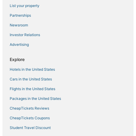
List your property
Burleith-Leighton Hotels
Partnerships
Hotels with Tennis Courts in Hanover
Newsroom
Casino Resorts & in Hanover
Investor Relations
Hotels near Baltimore Convention Center
Advertising
Hostels in Linthicum Heights
Hotels with Room Service in Ellicott City
Explore
Edgewood Hotels
Hotels in the United States
3 Star Hotels in Catonsville
Cars in the United States
Hotels near Baltimore Inner Harbor Marina
Flights in the United States
4 Star Hotels in Hanover
Packages in the United States
5 Star Hotels in Linthicum Heights
CheapTickets Reviews
Hotels with Free Breakfast in Downtown Baltimore
Gwynns Falls/Leakin Park Hotels
CheapTickets Coupons
Carroll-South Hilton Hotels
Student Travel Discount
Halethorpe Hotels