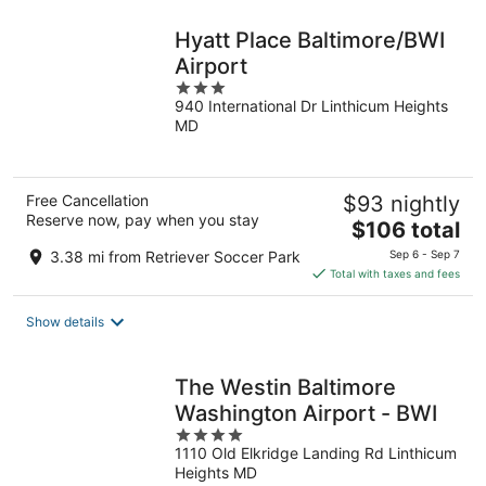
night
Hyatt Place Baltimore/BWI
Airport
3
940 International Dr Linthicum Heights
out
MD
of
5
Free Cancellation
$93 nightly
Reserve now, pay when you stay
The
$106 total
price
3.38 mi from Retriever Soccer Park
Sep 6 - Sep 7
is
Total with taxes and fees
$106
total
Show details
per
night
The Westin Baltimore
Washington Airport - BWI
4
1110 Old Elkridge Landing Rd Linthicum
out
Heights MD
of