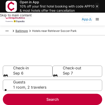
Open in App
10% off your first hotel booking with code APP10
& most hotels offer free cancellation
Skip to main content
App
Baltimore
Hotels near Retriever Soccer Park
Compare Cheap Hotels Near
Retriever Soccer Park Maryland
Secret Bargains - Save an extra 10% or more on select
hotels
Check-in
Check-out
Sep 6
Sep 7
Guests
1 room, 2 travelers
Search