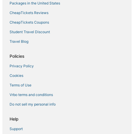
Packages in the United States
Hotels near Eastview Mall
CheapTickets Reviews
King Ferry Hotels
B&B in Palmyra
CheapTickets Coupons
Hotels with a Wedding Venue in Geneva
Student Travel Discount
Lakemont Hotels
Travel Blog
Hotels with Tennis Courts in Seneca Lake
Policies
Cheap Hotels in Penn Yan
Privacy Policy
Hotels with Pools in Canandaigua
Cookies
5 Star Hotels in Seneca Lake
5 Star Hotels in Waterloo
Terms of Use
Hotels with Free Breakfast in Seneca Lake
Vrbo terms and conditions
3 Star Hotels in Canandaigua
Do not sell my personal info
3 Star Hotels in Glenora
Help
Hotels with an Indoor Pool in Geneva
Support
Town of Varick Hotels