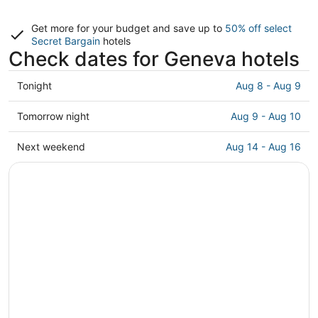
Get more for your budget and save up to
50% off select
Secret Bargain
hotels
Check dates for Geneva hotels
Check
Tonight
Aug 8 - Aug 9
prices
in
Check
Tomorrow night
Aug 9 - Aug 10
Geneva
prices
for
in
Check
Next weekend
Aug 14 - Aug 16
tonight,
Geneva
prices
Aug
for
in
8
tomorrow
Geneva
-
night,
for
Aug
Aug
next
9
9
weekend,
-
Aug
Aug
14
10
-
Aug
16