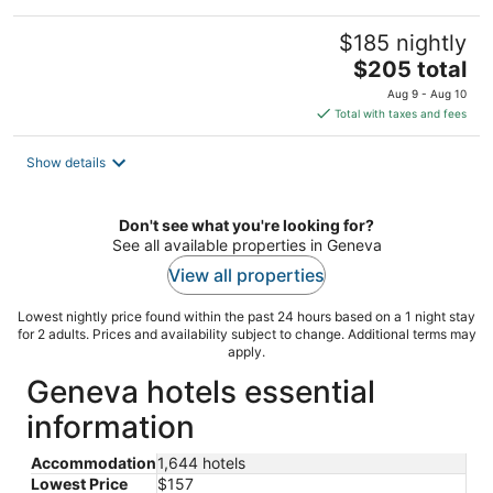
$185 nightly
The
$205 total
price
Aug 9 - Aug 10
is
Total with taxes and fees
$205
total
Show details
per
night
Don't see what you're looking for?
See all available properties in Geneva
View all properties
Lowest nightly price found within the past 24 hours based on a 1 night stay
for 2 adults. Prices and availability subject to change. Additional terms may
apply.
Geneva hotels essential
information
Accommodation
1,644 hotels
Lowest Price
$157