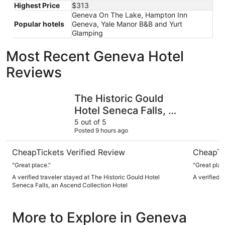
Highest Price
$313
Geneva On The Lake, Hampton Inn
Popular hotels
Geneva, Yale Manor B&B and Yurt
Glamping
Most Recent Geneva Hotel
Reviews
The Historic Gould Hotel Seneca Falls, an Ascend Collect
del Lago 
The Historic Gould
Hotel Seneca Falls, an
Ascend Collection
5 out of 5
Posted 9 hours ago
Hotel
CheapTickets Verified Review
CheapTi
"Great place."
A verified traveler stayed at The Historic Gould Hotel
A verified 
Seneca Falls, an Ascend Collection Hotel
More to Explore in Geneva