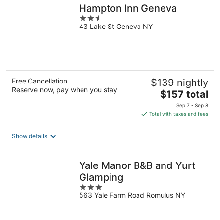
Hampton Inn Geneva
2.5
43 Lake St Geneva NY
out
of
5
Free Cancellation
$139 nightly
Reserve now, pay when you stay
The
$157 total
price
Sep 7 - Sep 8
is
Total with taxes and fees
$157
total
Show details
per
night
Yale Manor B&B and Yurt
Glamping
3
563 Yale Farm Road Romulus NY
out
of
5