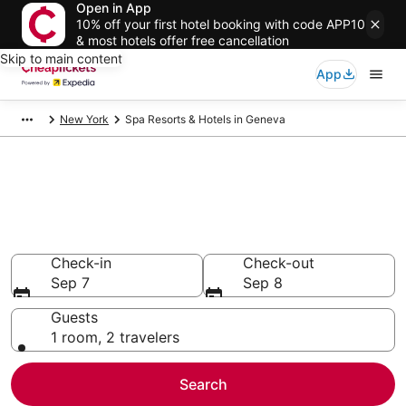
Open in App
10% off your first hotel booking with code APP10
& most hotels offer free cancellation
Skip to main content
App
New York
Spa Resorts & Hotels in Geneva
Compare Spa Resorts & Hotels
in Geneva
Secret Bargains - Save an extra 10% or more on select
Spa Resorts & Hotels
Check-in
Check-out
Sep 7
Sep 8
Guests
1 room, 2 travelers
Search