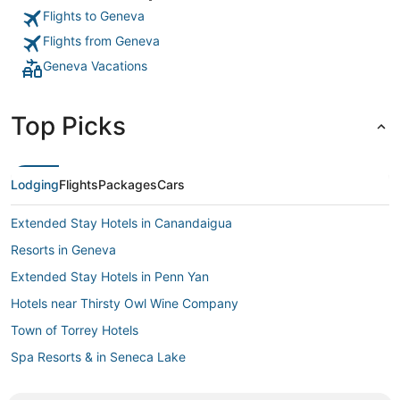
Flights to Geneva
Flights from Geneva
Geneva Vacations
Top Picks
Lodging
Flights
Packages
Cars
Extended Stay Hotels in Canandaigua
Resorts in Geneva
Extended Stay Hotels in Penn Yan
Hotels near Thirsty Owl Wine Company
Town of Torrey Hotels
Spa Resorts & in Seneca Lake
B&B in Seneca Lake