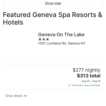
Show map
Featured Geneva Spa Resorts &
Hotels
Geneva On The Lake
3
1001 Lochland Rd. Geneva NY
out
of
5
$277 nightly
The
$313 total
price
Aug 23 - Aug 24
is
Total with taxes and fees
$313
total
Show details
per
night