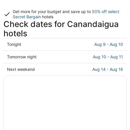
Get more for your budget and save up to
50% off select
Secret Bargain
hotels
Check dates for Canandaigua
hotels
Check
Tonight
Aug 9 - Aug 10
prices
in
Check
Tomorrow night
Aug 10 - Aug 11
Canandaigua
prices
for
in
Check
Next weekend
Aug 14 - Aug 16
tonight,
Canandaigua
prices
Aug
for
in
9
tomorrow
Canandaigua
-
night,
for
Aug
Aug
next
10
10
weekend,
-
Aug
Aug
14
11
-
Aug