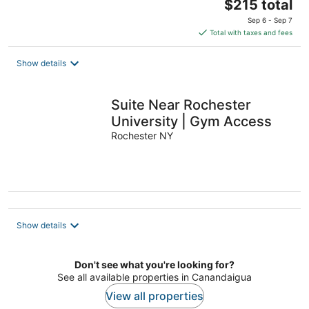
The
$215 total
price
Sep 6 - Sep 7
is
Total with taxes and fees
$215
total
Show details
per
night
Suite Near Rochester
University | Gym Access
Rochester NY
Show details
Don't see what you're looking for?
See all available properties in Canandaigua
View all properties