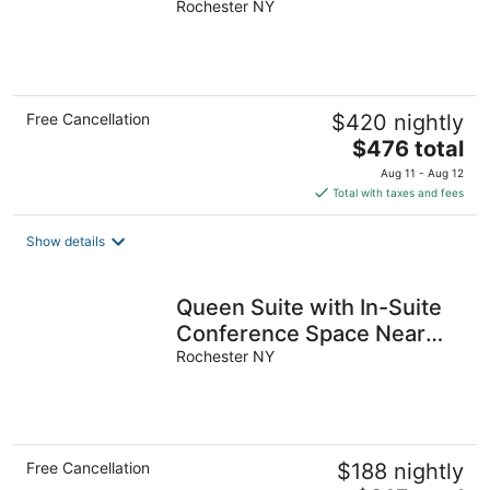
Buffet, Gym, Business
Rochester NY
Center.
Free Cancellation
$420 nightly
The
$476 total
price
Aug 11 - Aug 12
is
Total with taxes and fees
$476
total
Show details
per
night
Queen Suite with In-Suite
Conference Space Near
the University of Rochester
Rochester NY
Free Cancellation
$188 nightly