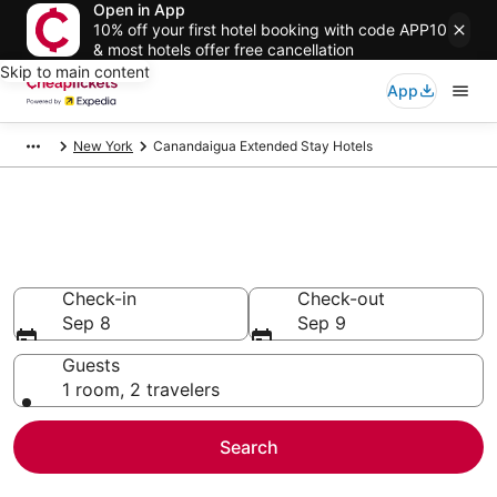
Open in App
10% off your first hotel booking with code APP10
& most hotels offer free cancellation
Skip to main content
App
New York
Canandaigua Extended Stay Hotels
Canandaigua Extended Stay
Hotels
Check-in
Check-out
Sep 8
Sep 9
Guests
1 room, 2 travelers
Search