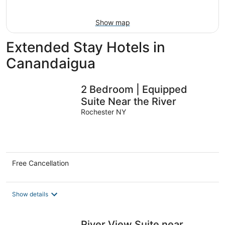
16
Show map
Extended Stay Hotels in
Canandaigua
2 Bedroom | Equipped
Suite Near the River
Rochester NY
Free Cancellation
Show details
River View Suite near