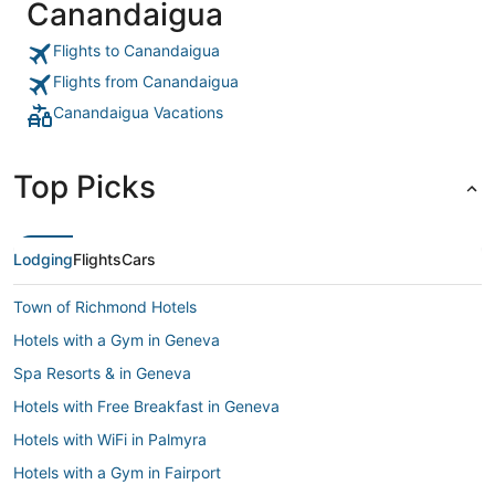
Canandaigua
Flights to Canandaigua
Flights from Canandaigua
Canandaigua Vacations
Top Picks
Lodging
Flights
Cars
Town of Richmond Hotels
Hotels with a Gym in Geneva
Spa Resorts & in Geneva
Hotels with Free Breakfast in Geneva
Hotels with WiFi in Palmyra
Hotels with a Gym in Fairport