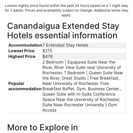
Lowest nightly price found within the past 24 hours based on a 1 night stay
for 2 adults. Prices and availability subject to change. Additional terms may
apply.
Canandaigua Extended Stay
Hotels essential information
Accommodation
7 Extended Stay Hotels
Lowest Price
$215
Highest Price
$476
2 Bedroom | Equipped Suite Near the
River, River View Suite near University of
Rochester, 1 Bedroom | Queen Suite Near
the River, Great Studio | Free Breakfast,
Popular
Near University of Rochester. Free
accommodation
Breakfast Buffet, Gym, Business Center.,
Queen Suite with In-Suite Conference
Space Near the University of Rochester,
Suite Near Rochester University | Gym
Access
More to Explore in