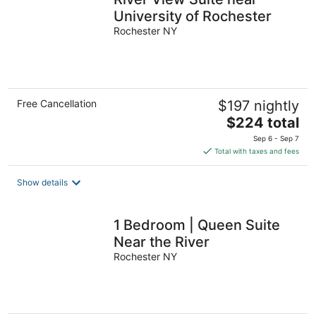
University of Rochester
Rochester NY
Free Cancellation
$197 nightly
The
$224 total
price
Sep 6 - Sep 7
is
Total with taxes and fees
$224
total
Show details
per
night
1 Bedroom | Queen Suite
Near the River
Rochester NY