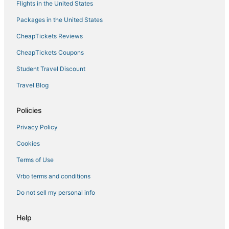
Flights in the United States
3 Star Hotels in Geneva
Packages in the United States
Beach Resorts & in Geneva
CheapTickets Reviews
Cheap Hotels in Geneva
3 Star Hotels in Victor
CheapTickets Coupons
Hotels with Pools in Palmyra
Student Travel Discount
Condo Rentals in Greece
Travel Blog
Resorts in Penn Yan
Policies
Hotels with an Indoor Pool in Canandaigua
Privacy Policy
Business Hotels in Geneva
Cookies
Ski Resorts & in Geneva
B&B in Canandaigua
Terms of Use
Hotels with Hot Tubs in Victor
Vrbo terms and conditions
Winery Hotels in Canandaigua
Do not sell my personal info
Hostels in Glenora
Help
Kid Friendly Hotels in Geneva