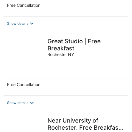
Free Cancellation
Show details
Great Studio | Free
Breakfast
Rochester NY
Free Cancellation
Show details
Near University of
Rochester. Free Breakfast