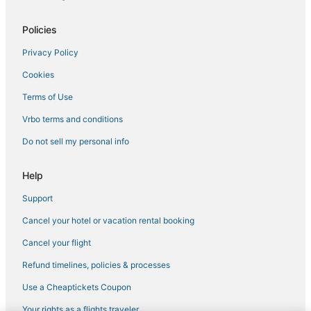
5 Star Hotels in Waterloo
Policies
Cheap Hotels in Penn Yan
Privacy Policy
Hostels in Seneca Lake
Cookies
Ski Resorts & in Seneca Lake
3 Star Hotels in Glenora
Terms of Use
Spa Resorts & in Geneva
Vrbo terms and conditions
Ontario County Hotels
Do not sell my personal info
Apartments in Geneva
Help
Ski Resorts & in Geneva
Support
Extended Stay Hotels in Canandaigua
Cancel your hotel or vacation rental booking
4 Star Hotels in Auburn
3 Star Hotels in Auburn
Cancel your flight
Extended Stay Hotels in Penn Yan
Refund timelines, policies & processes
Hotels with Free Breakfast in Seneca Lake
Use a Cheaptickets Coupon
5 Star Hotels in Seneca Lake
Your rights as a flights traveler