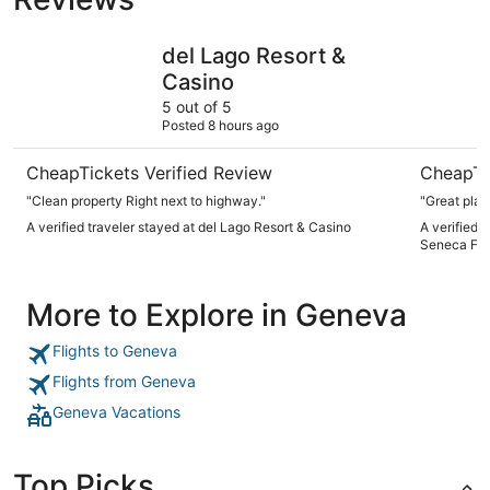
del Lago Resort & Casino
The Histo
del Lago Resort &
Casino
5 out of 5
Posted 8 hours ago
CheapTickets Verified Review
CheapTi
"Clean property Right next to highway."
"Great plac
A verified traveler stayed at del Lago Resort & Casino
A verified 
Seneca Fall
More to Explore in Geneva
Flights to Geneva
Flights from Geneva
Geneva Vacations
Top Picks