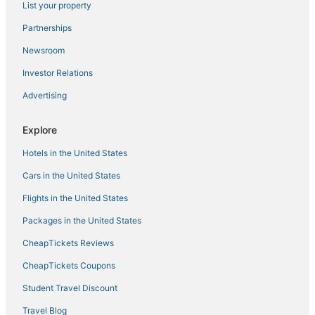
List your property
Hotels with Restaurants in Waterloo
Partnerships
Town of Torrey Hotels
Newsroom
5 Star Hotels in Penn Yan
Investor Relations
Cabin Rentals in Geneva
Advertising
Resorts in Seneca Lake
Hotels with Tennis Courts in Waterloo
Explore
Hotels with Air Conditioning in Waterloo
Hotels in the United States
Town of Varick Hotels
Cars in the United States
Hotels with Restaurants in Geneva
Flights in the United States
Hotels with Free Breakfast in Geneva
Packages in the United States
Resorts in Geneva
CheapTickets Reviews
Resorts in Penn Yan
4 Star Hotels in Waterloo
CheapTickets Coupons
Hotels near Eastview Mall
Student Travel Discount
Hotels with an Indoor Pool in Geneva
Travel Blog