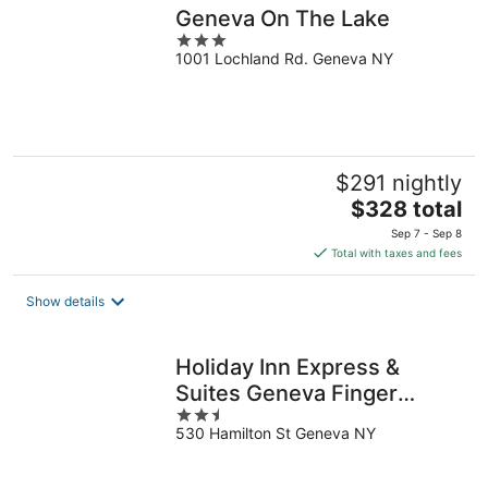
Geneva On The Lake
3
1001 Lochland Rd. Geneva NY
out
of
5
$291 nightly
The
$328 total
price
Sep 7 - Sep 8
is
Total with taxes and fees
$328
total
Show details
per
night
Holiday Inn Express &
Suites Geneva Finger
2.5
Lakes by IHG
530 Hamilton St Geneva NY
out
of
5