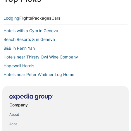
Lodging
Flights
Packages
Cars
Hotels with a Gym in Geneva
Beach Resorts & in Geneva
B&B in Penn Yan
Hotels near Thirsty Owl Wine Company
Hopewell Hotels
Hotels near Peter Whitmer Log Home
Hostels in Glenora
3 Star Hotels in Victor
Hotels with a Wedding Venue in Geneva
Company
Hotels with Hot Tubs in Waterloo
About
B&B in Palmyra
Jobs
Dundee Hotels