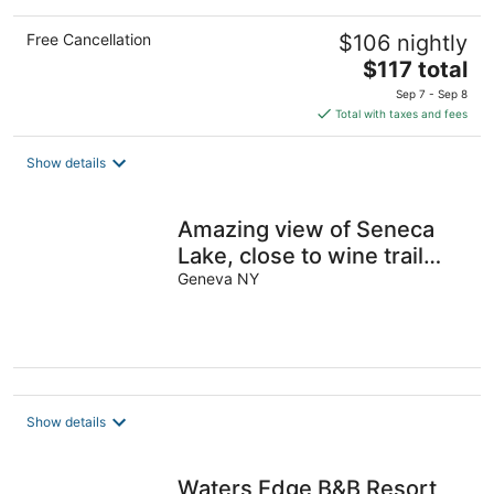
Free Cancellation
$106 nightly
The
$117 total
price
Sep 7 - Sep 8
is
Total with taxes and fees
$117
total
Show details
per
night
Amazing view of Seneca
Lake, close to wine trail
and water activities
Geneva NY
Show details
Waters Edge B&B Resort