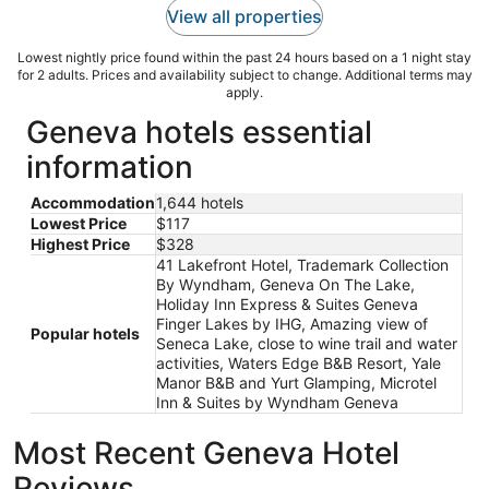
View all properties
Lowest nightly price found within the past 24 hours based on a 1 night stay
for 2 adults. Prices and availability subject to change. Additional terms may
apply.
Geneva hotels essential
information
Accommodation
1,644 hotels
Lowest Price
$117
Highest Price
$328
41 Lakefront Hotel, Trademark Collection
By Wyndham, Geneva On The Lake,
Holiday Inn Express & Suites Geneva
Finger Lakes by IHG, Amazing view of
Popular hotels
Seneca Lake, close to wine trail and water
activities, Waters Edge B&B Resort, Yale
Manor B&B and Yurt Glamping, Microtel
Inn & Suites by Wyndham Geneva
Most Recent Geneva Hotel
Reviews