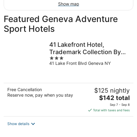
Show map
Featured Geneva Adventure
Sport Hotels
41 Lakefront Hotel,
Trademark Collection By
3
Wyndham
41 Lake Front Blvd Geneva NY
out
of
5
Free Cancellation
$125 nightly
Reserve now, pay when you stay
The
$142 total
price
Sep 7 - Sep 8
is
Total with taxes and fees
$142
total
Show details
per
night