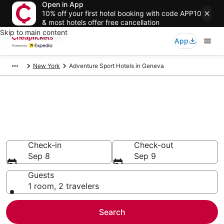
Open in App
10% off your first hotel booking with code APP10
& most hotels offer free cancellation
Skip to main content
App
New York
Adventure Sport Hotels in Geneva
Compare Adventure Sport
Hotels in Geneva
Secret Bargains - Save an extra 10% or more on select
Adventure Sport Hotels
Check-in
Check-out
Sep 8
Sep 9
Guests
1 room, 2 travelers
Search