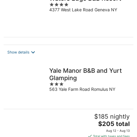
4
4377 West Lake Road Geneva NY
out
of
5
Show details
Yale Manor B&B and Yurt
Glamping
3
563 Yale Farm Road Romulus NY
out
of
5
$185 nightly
The
$205 total
price
Aug 12 - Aug 13
is
Total with taxes and fees