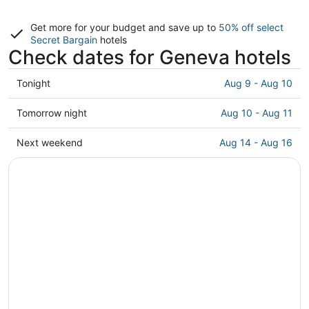
Get more for your budget and save up to
50% off select
Secret Bargain
hotels
Check dates for Geneva hotels
Check
Tonight
Aug 9 - Aug 10
prices
in
Check
Tomorrow night
Aug 10 - Aug 11
Geneva
prices
for
in
Check
Next weekend
Aug 14 - Aug 16
tonight,
Geneva
prices
Aug
for
in
9
tomorrow
Geneva
-
night,
for
Aug
Aug
next
10
10
weekend,
-
Aug
Aug
14
11
-
Aug
16