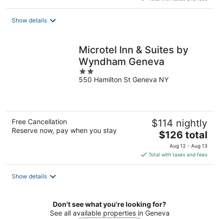
$205
total
Show details
per
night
Microtel Inn & Suites by
Wyndham Geneva
2
550 Hamilton St Geneva NY
out
of
5
Free Cancellation
$114 nightly
Reserve now, pay when you stay
The
$126 total
price
Aug 12 - Aug 13
is
Total with taxes and fees
$126
total
Show details
per
night
Don't see what you're looking for?
See all available properties in Geneva