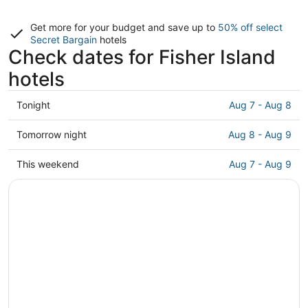
Get more for your budget and save up to
50% off select
Secret Bargain
hotels
Check dates for Fisher Island
hotels
Check
Tonight
Aug 7 - Aug 8
prices
in
Check
Tomorrow night
Aug 8 - Aug 9
Fisher
prices
Island
in
Check
This weekend
Aug 7 - Aug 9
for
Fisher
prices
tonight,
Island
in
Aug
for
Fisher
7
tomorrow
Island
-
night,
for
Aug
Aug
this
8
8
weekend,
-
Aug
Aug
7
9
-