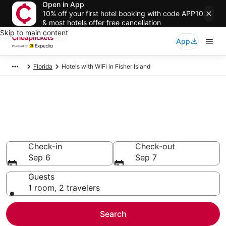
Open in App
10% off your first hotel booking with code APP10
& most hotels offer free cancellation
Skip to main content
App
Florida
Hotels with WiFi in Fisher Island
Compare Hotels with WiFi in
Fisher Island
Secret Bargains - Save an extra 10% or more on select
Hotels with WiFi
Check-in
Check-out
Sep 6
Sep 7
Guests
1 room, 2 travelers
Search