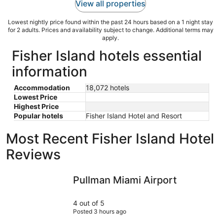
View all properties
Lowest nightly price found within the past 24 hours based on a 1 night stay
for 2 adults. Prices and availability subject to change. Additional terms may
apply.
Fisher Island hotels essential
information
Accommodation
18,072 hotels
Lowest Price
Highest Price
Popular hotels
Fisher Island Hotel and Resort
Most Recent Fisher Island Hotel
Reviews
Pullman Miami Airport
Miami Inte
Pullman Miami Airport
4 out of 5
Posted 3 hours ago