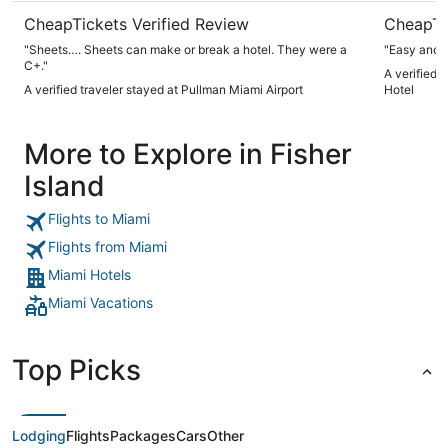
CheapTickets Verified Review
CheapTi
"Sheets…. Sheets can make or break a hotel. They were a
"Easy and 
C+."
A verified t
A verified traveler stayed at Pullman Miami Airport
Hotel
More to Explore in Fisher
Island
Flights to Miami
Flights from Miami
Miami Hotels
Miami Vacations
Top Picks
Lodging
Flights
Packages
Cars
Other