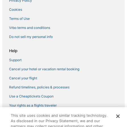
Privacy Policy
Hotels on the River in Downtown Miami
Cookies
Golf Resorts & in Fisher Island
Hotels with Tennis Courts in Fisher Island
Terms of Use
Adventure Sport Hotels in Miami Beach
Vrbo terms and conditions
Spa Resorts & in Miami Beach
Do not sell my personal info
Benchmark Hotels in Miami Beach
Help
Apartments in Miami Beach
Support
Miami Beach Hotels
Cancel your hotel or vacation rental booking
Hotels with Hot Tubs in Miami Beach
Arcade Hotels in South Beach
Cancel your flight
Hotels near Kaseya Center
Refund timelines, policies & processes
Hotels near Art Deco Historic District
Use a Cheaptickets Coupon
Fisher Island Hotels
Your rights as a flights traveler
4 Star Hotels in South Beach
This site uses cookies and similar tracking technology.
©2026 Expedia, Inc., an Expedia Group company. All rights reserved.
Hotels with Free Airport Shuttle in South Beach
As disclosed in our Privacy Statement, we and our
CheapTickets, CheapTicketes.com and the CheapTickets logo are
registered trademarks of Expedia, Inc. CST# 2029030-50.
partners may collect personal information and other