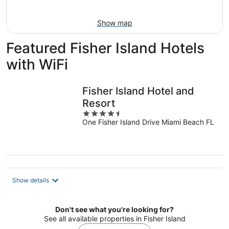
Aug
9
Show map
Featured Fisher Island Hotels
with WiFi
Fisher Island Hotel and
Resort
4.5
One Fisher Island Drive Miami Beach FL
out
of
5
Show details
Don't see what you're looking for?
See all available properties in Fisher Island