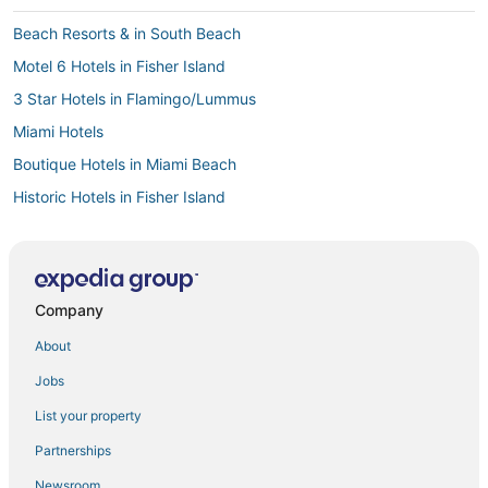
Beach Resorts & in South Beach
Motel 6 Hotels in Fisher Island
3 Star Hotels in Flamingo/Lummus
Miami Hotels
Boutique Hotels in Miami Beach
Historic Hotels in Fisher Island
Hotels with a Wedding Venue in Mid Beach
Casino Resorts & in Fisher Island
3 Star Hotels in Miami Beach
Company
Beach Resorts & in Downtown Miami
About
5 Star Hotels in Miami Beach
Jobs
Kimpton Hotels in South Beach
List your property
Hotels with Childcare in Fisher Island
Partnerships
Hotels near Art Deco Welcome Center
Newsroom