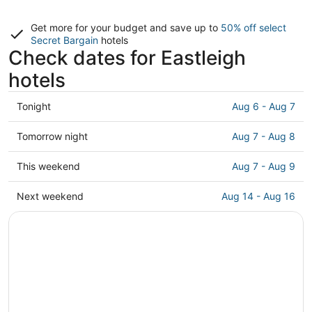
Get more for your budget and save up to
50% off select
Secret Bargain
hotels
Check dates for Eastleigh
hotels
Check
Tonight
Aug 6 - Aug 7
prices
in
Check
Tomorrow night
Aug 7 - Aug 8
Eastleigh
prices
for
in
Check
This weekend
Aug 7 - Aug 9
tonight,
Eastleigh
prices
Aug
for
in
Check
Next weekend
Aug 14 - Aug 16
6
tomorrow
Eastleigh
prices
-
night,
for
in
Aug
Aug
this
Eastleigh
7
7
weekend,
for
-
Aug
next
Aug
7
weekend,
8
-
Aug
Aug
14