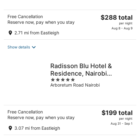
The
Free Cancellation
$288 total
Reserve now, pay when you stay
price
per night
is
Aug 8 - Aug 9
2.71 mi from Eastleigh
$288
total
Show details
per
night
Radisson Blu Hotel &
Residence, Nairobi
5
Arboretum
Arboretum Road Nairobi
out
of
5
The
Free Cancellation
$199 total
Reserve now, pay when you stay
price
per night
is
Aug 31 - Sep 1
3.07 mi from Eastleigh
$199
total