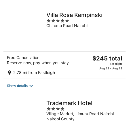
night
Villa Rosa Kempinski
5
Chiromo Road Nairobi
out
of
5
The
Free Cancellation
$245 total
Reserve now, pay when you stay
price
per night
is
Aug 22 - Aug 23
2.78 mi from Eastleigh
$245
total
Show details
per
night
Trademark Hotel
4
Village Market, Limuru Road Nairobi
out
Nairobi County
of
5