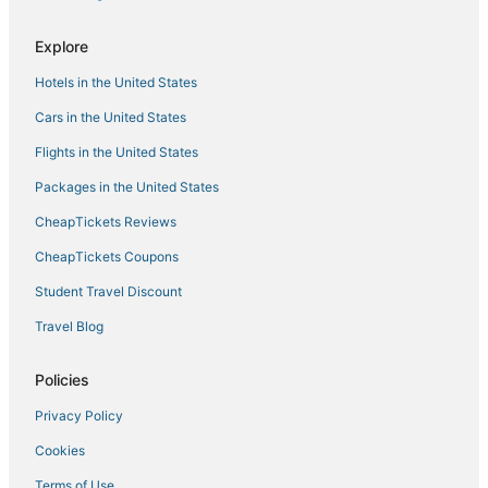
Hotels near Syokimau SGR Railway Station
Hotels near Jomo Kenyatta Intl.
Explore
Nairobi Central Business District Hotels
Hotels in the United States
Hotels near The Karen Hospital
Cars in the United States
Hotels near Strathmore University
Flights in the United States
Nairobi Central Hotels
Packages in the United States
5 Star Hotels in Lavington
CheapTickets Reviews
Hotels near Nairobi National Park
CheapTickets Coupons
Kitisuru Hotels
Student Travel Discount
Hotels near Nairobi Hospital
Travel Blog
Nairobi West Hotels
Kileleshwa Hotels
Policies
Kariobangi Hotels
Privacy Policy
5 Star Hotels in Kasarani
Cookies
Mbotela Hotels
Terms of Use