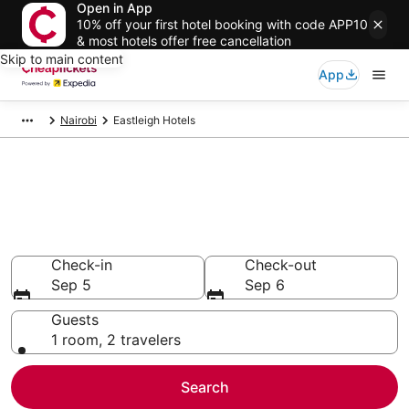
Open in App
10% off your first hotel booking with code APP10
& most hotels offer free cancellation
Skip to main content
App
Nairobi
Eastleigh Hotels
Compare Cheap Hotels in
Eastleigh Nairobi County
Secret Bargains - Save an extra 10% or more on select
hotels
Check-in
Check-out
Sep 5
Sep 6
Guests
1 room, 2 travelers
Search