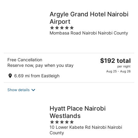
night
Argyle Grand Hotel Nairobi
Airport
5
Mombasa Road Nairobi Nairobi County
out
of
5
The
Free Cancellation
$192 total
Reserve now, pay when you stay
price
per night
is
Aug 25 - Aug 26
6.69 mi from Eastleigh
$192
total
Show details
per
night
Hyatt Place Nairobi
Westlands
5
10 Lower Kabete Rd Nairobi Nairobi
out
County
of