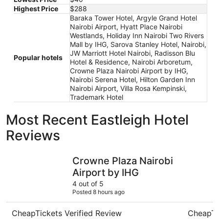
Highest Price
$288
Baraka Tower Hotel, Argyle Grand Hotel
Nairobi Airport, Hyatt Place Nairobi
Westlands, Holiday Inn Nairobi Two Rivers
Mall by IHG, Sarova Stanley Hotel, Nairobi,
JW Marriott Hotel Nairobi, Radisson Blu
Popular hotels
Hotel & Residence, Nairobi Arboretum,
Crowne Plaza Nairobi Airport by IHG,
Nairobi Serena Hotel, Hilton Garden Inn
Nairobi Airport, Villa Rosa Kempinski,
Trademark Hotel
Most Recent Eastleigh Hotel
Reviews
Crowne Plaza Nairobi Airport by IHG
Holiday I
Crowne Plaza Nairobi
Airport by IHG
4 out of 5
Posted 8 hours ago
CheapTickets Verified Review
CheapTi