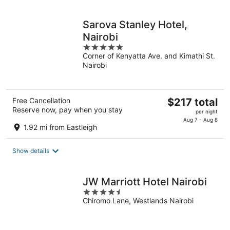
per
night
Sarova Stanley Hotel,
Nairobi
5
Corner of Kenyatta Ave. and Kimathi St.
out
Nairobi
of
5
The
Free Cancellation
$217 total
Reserve now, pay when you stay
price
per night
is
Aug 7 - Aug 8
1.92 mi from Eastleigh
$217
total
Show details
per
night
JW Marriott Hotel Nairobi
4.5
Chiromo Lane, Westlands Nairobi
out
of
5