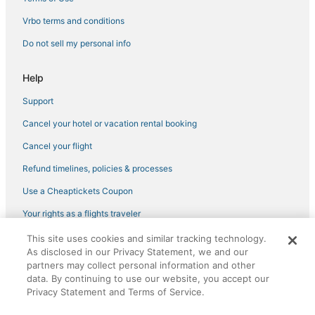
Hotels near Thika Road Mall
Vrbo terms and conditions
Do not sell my personal info
Help
Support
Cancel your hotel or vacation rental booking
Cancel your flight
Refund timelines, policies & processes
Use a Cheaptickets Coupon
Your rights as a flights traveler
This site uses cookies and similar tracking technology.
©2026 Expedia, Inc., an Expedia Group company. All rights reserved.
As disclosed in our Privacy Statement, we and our
CheapTickets, CheapTicketes.com and the CheapTickets logo are
registered trademarks of Expedia, Inc. CST# 2029030-50.
partners may collect personal information and other
data. By continuing to use our website, you accept our
Privacy Statement and Terms of Service.