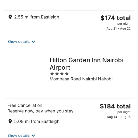
The
2.55 mi from Eastleigh
$174 total
price
per night
is
Aug 21 - Aug 22
$174
total
Show details
per
night
Hilton Garden Inn Nairobi
Airport
4
Mombasa Road Nairobi Nairobi
out
of
5
The
Free Cancellation
$184 total
Reserve now, pay when you stay
price
per night
is
Aug 14 - Aug 15
5.08 mi from Eastleigh
$184
total
Show details
per