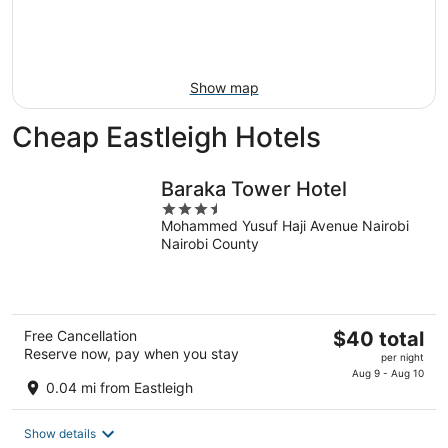
9
-
Aug
16
Show map
Cheap Eastleigh Hotels
Baraka Tower Hotel
3.5
Mohammed Yusuf Haji Avenue Nairobi
out
Nairobi County
of
5
The
Free Cancellation
$40 total
Reserve now, pay when you stay
price
per night
is
Aug 9 - Aug 10
0.04 mi from Eastleigh
$40
total
Show details
per