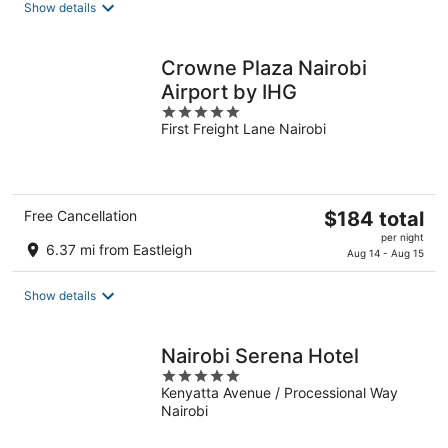
Show details
per
night
Crowne Plaza Nairobi
Airport by IHG
5
First Freight Lane Nairobi
out
of
5
The
Free Cancellation
$184 total
price
per night
6.37 mi from Eastleigh
is
Aug 14 - Aug 15
$184
total
Show details
per
night
Nairobi Serena Hotel
5
Kenyatta Avenue / Processional Way
out
Nairobi
of
5