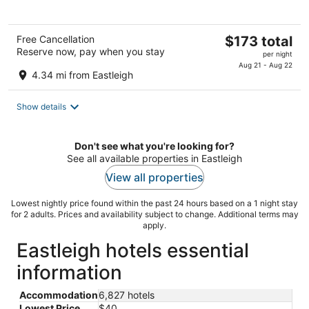
The
Free Cancellation
$173 total
Reserve now, pay when you stay
price
per night
is
Aug 21 - Aug 22
4.34 mi from Eastleigh
$173
total
Show details
per
night
Don't see what you're looking for?
See all available properties in Eastleigh
View all properties
Lowest nightly price found within the past 24 hours based on a 1 night stay
for 2 adults. Prices and availability subject to change. Additional terms may
apply.
Eastleigh hotels essential
information
Accommodation
6,827 hotels
Lowest Price
$40