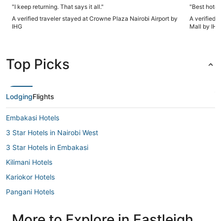
"I keep returning. That says it all."
"Best hotel 
A verified traveler stayed at Crowne Plaza Nairobi Airport by
A verified 
IHG
Mall by IH
Top Picks
Lodging
Flights
Embakasi Hotels
3 Star Hotels in Nairobi West
3 Star Hotels in Embakasi
Kilimani Hotels
Kariokor Hotels
Pangani Hotels
Parklands Hotels
More to Explore in Eastleigh