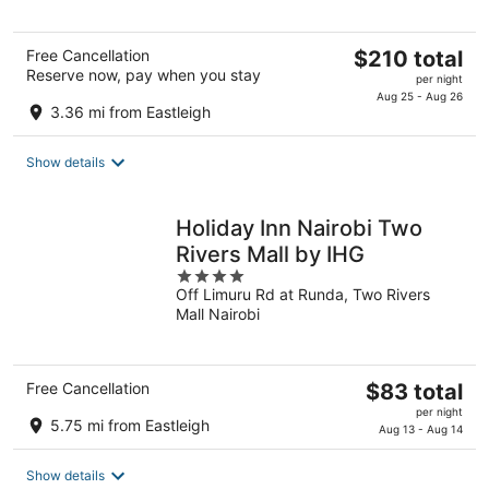
5
The
Free Cancellation
$210 total
Reserve now, pay when you stay
price
per night
is
Aug 25 - Aug 26
3.36 mi from Eastleigh
$210
total
Show details
per
night
Holiday Inn Nairobi Two
Rivers Mall by IHG
4
Off Limuru Rd at Runda, Two Rivers
out
Mall Nairobi
of
5
The
Free Cancellation
$83 total
price
per night
5.75 mi from Eastleigh
is
Aug 13 - Aug 14
$83
total
Show details