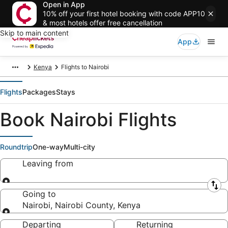
Open in App
10% off your first hotel booking with code APP10
& most hotels offer free cancellation
Skip to main content
App
Kenya
Flights to Nairobi
Flights
Packages
Stays
Book Nairobi Flights
Roundtrip
One-way
Multi-city
Leaving from
Leaving from
Going to
Nairobi, Nairobi County, Kenya
Going to
Departing
Returning