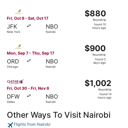
Select Etihad Airways flight, departing Fri, Oct 9 from N
$880
$880
Roundtrip,
Fri, Oct 9 - Sat, Oct 17
Roundtrip
found
found 10
JFK
NBO
10
hours ago
New York
Nairobi
hours
ago
Select Etihad Airways flight, departing Mon, Sep 7 from 
$900
$900
Roundtrip,
Mon, Sep 7 - Thu, Sep 17
Roundtrip
found
found 2
ORD
NBO
2
days ago
Chicago
Nairobi
days
ago
Select Qatar Airways flight, departing Fri, Oct 30 from Da
$1,002
$1,002
Roundtrip,
Fri, Oct 30 - Fri, Nov 6
Roundtrip
found
found 14
DFW
NBO
14
hours ago
Dallas
Nairobi
hours
ago
Other Ways To Visit Nairobi
Flights from Nairobi