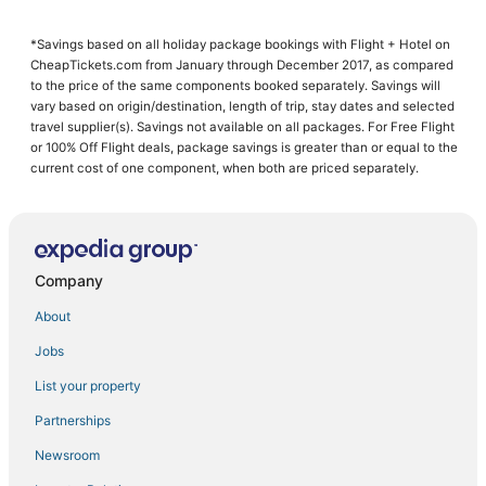
3 Star Hotels in Gathanga
*Savings based on all holiday package bookings with Flight + Hotel on
Ruiru Hotels
CheapTickets.com from January through December 2017, as compared
Ruaka Hotels
to the price of the same components booked separately. Savings will
vary based on origin/destination, length of trip, stay dates and selected
Kiambu Hotels
travel supplier(s). Savings not available on all packages. For Free Flight
or 100% Off Flight deals, package savings is greater than or equal to the
Kiambu County Hotels
current cost of one component, when both are priced separately.
3 Star Hotels in Ndenderu
4 Star Hotels in Ndenderu
Kabete Hotels
Company
4 Star Hotels in Ruaka
Ndenderu Hotels
About
Jobs
List your property
Partnerships
Newsroom