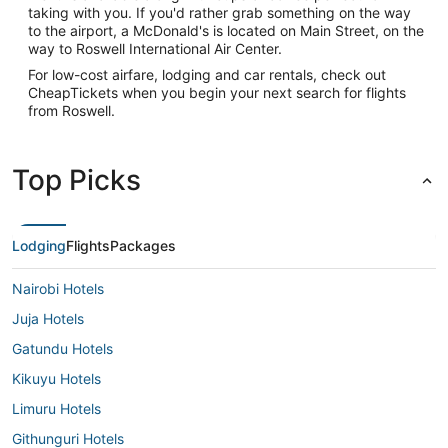
taking with you. If you'd rather grab something on the way
to the airport, a McDonald's is located on Main Street, on the
way to Roswell International Air Center.
For low-cost airfare, lodging and car rentals, check out
CheapTickets when you begin your next search for flights
from Roswell.
Top Picks
Lodging
Flights
Packages
Nairobi Hotels
Juja Hotels
Gatundu Hotels
Kikuyu Hotels
Limuru Hotels
Githunguri Hotels