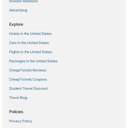
Investor Relations
Advertising
Explore
Hotels in the United States
Cars in the United States
Flights in the United States
Packages in the United States
CheapTickets Reviews
CheapTickets Coupons
Student Travel Discount
Travel Blog
Policies
Privacy Policy