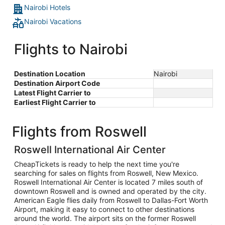
Nairobi Hotels
Nairobi Vacations
Flights to Nairobi
Destination Location
Nairobi
Destination Airport Code
Latest Flight Carrier to
Earliest Flight Carrier to
Flights from Roswell
Roswell International Air Center
CheapTickets is ready to help the next time you're
searching for sales on flights from Roswell, New Mexico.
Roswell International Air Center is located 7 miles south of
downtown Roswell and is owned and operated by the city.
American Eagle flies daily from Roswell to Dallas-Fort Worth
Airport, making it easy to connect to other destinations
around the world. The airport sits on the former Roswell