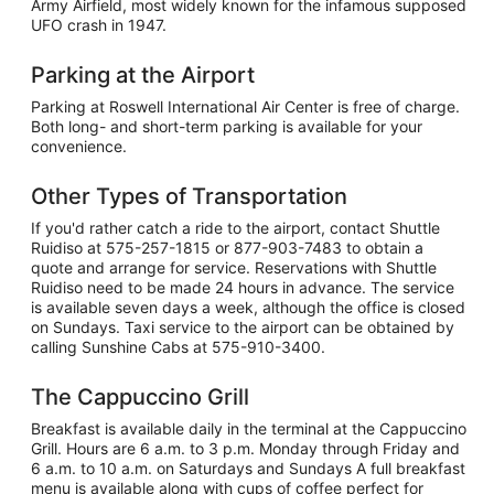
Army Airfield, most widely known for the infamous supposed
UFO crash in 1947.
Parking at the Airport
Parking at Roswell International Air Center is free of charge.
Both long- and short-term parking is available for your
convenience.
Other Types of Transportation
If you'd rather catch a ride to the airport, contact Shuttle
Ruidiso at 575-257-1815 or 877-903-7483 to obtain a
quote and arrange for service. Reservations with Shuttle
Ruidiso need to be made 24 hours in advance. The service
is available seven days a week, although the office is closed
on Sundays. Taxi service to the airport can be obtained by
calling Sunshine Cabs at 575-910-3400.
The Cappuccino Grill
Breakfast is available daily in the terminal at the Cappuccino
Grill. Hours are 6 a.m. to 3 p.m. Monday through Friday and
6 a.m. to 10 a.m. on Saturdays and Sundays A full breakfast
menu is available along with cups of coffee perfect for