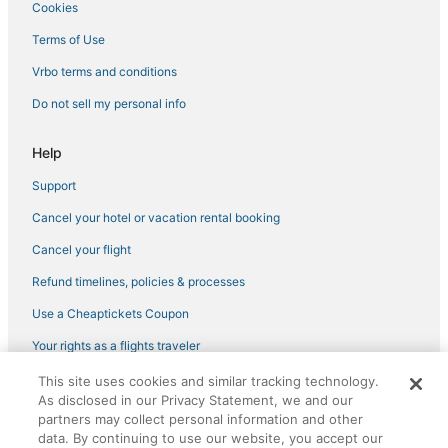
Cookies
Terms of Use
Vrbo terms and conditions
Do not sell my personal info
Help
Support
Cancel your hotel or vacation rental booking
Cancel your flight
Refund timelines, policies & processes
Use a Cheaptickets Coupon
Your rights as a flights traveler
This site uses cookies and similar tracking technology.
©2026 Expedia, Inc., an Expedia Group company. All rights reserved.
As disclosed in our Privacy Statement, we and our
CheapTickets, CheapTicketes.com and the CheapTickets logo are
partners may collect personal information and other
registered trademarks of Expedia, Inc. CST# 2029030-50.
data. By continuing to use our website, you accept our