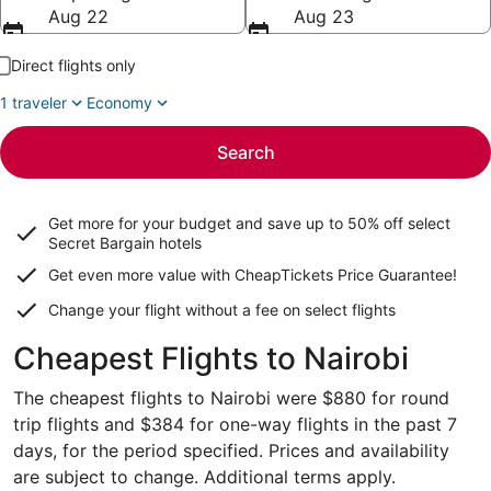
Aug 22
Aug 23
Direct flights only
1 traveler
Economy
Search
Get more for your budget and save up to
50% off select
Secret Bargain
hotels
Get even more value with CheapTickets
Price Guarantee
!
Change your flight without a fee on select flights
Cheapest Flights to Nairobi
The cheapest flights to Nairobi were $880 for round
trip flights and $384 for one-way flights in the past 7
days, for the period specified. Prices and availability
are subject to change. Additional terms apply.