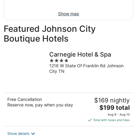
Aug
16
Show map
Featured Johnson City
Boutique Hotels
Carnegie Hotel & Spa
4
1216 W State Of Franklin Rd Johnson
out
City TN
of
5
Free Cancellation
$169 nightly
Reserve now, pay when you stay
The
$199 total
price
Aug 9 - Aug 10
is
Total with taxes and fees
$199
total
Show details