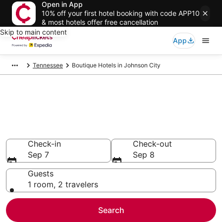
Open in App
10% off your first hotel booking with code APP10
& most hotels offer free cancellation
Skip to main content
App
Tennessee
Boutique Hotels in Johnson City
Compare Boutique Hotels in
Johnson City
Secret Bargains - Save an extra 10% or more on select
Boutique Hotels
Check-in
Check-out
Sep 7
Sep 8
Guests
1 room, 2 travelers
Search