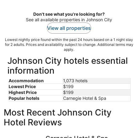
per
night
Don't see what you're looking for?
See all available properties in Johnson City
View all properties
Lowest nightly price found within the past 24 hours based on a 1 night stay
for 2 adults. Prices and availability subject to change. Additional terms may
apply.
Johnson City hotels essential
information
Accommodation
1,073 hotels
Lowest Price
$199
Highest Price
$199
Popular hotels
Carnegie Hotel & Spa
Most Recent Johnson City
Hotel Reviews
Carnegie Hotel & Spa
Echo Suit