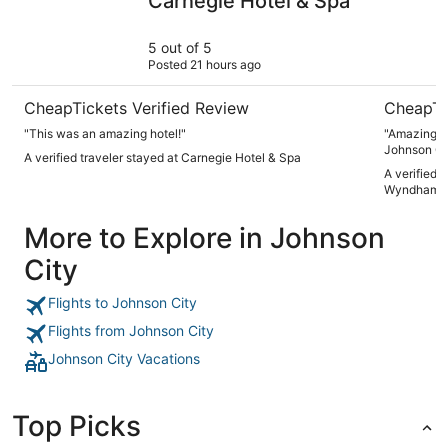
Carnegie Hotel & Spa
5 out of 5
Posted 21 hours ago
CheapTickets Verified Review
CheapTi
"This was an amazing hotel!"
"Amazing pl
Johnson Ci
A verified traveler stayed at Carnegie Hotel & Spa
A verified 
Wyndham Jo
More to Explore in Johnson
City
Flights to Johnson City
Flights from Johnson City
Johnson City Vacations
Top Picks