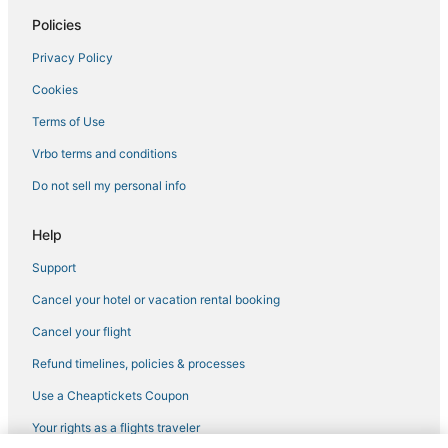
Hotels with Bars in Erwin
Policies
Hotels with a Wedding Venue in Jonesborough
Privacy Policy
Golf Resorts & in Elizabethton
Cookies
Terms of Use
Vrbo terms and conditions
Do not sell my personal info
Help
Support
Cancel your hotel or vacation rental booking
Cancel your flight
Refund timelines, policies & processes
Use a Cheaptickets Coupon
Your rights as a flights traveler