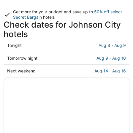
Get more for your budget and save up to
50% off select
Secret Bargain
hotels
Check dates for Johnson City
hotels
Check
Tonight
Aug 8 - Aug 9
prices
in
Check
Tomorrow night
Aug 9 - Aug 10
Johnson
prices
City
in
Check
Next weekend
Aug 14 - Aug 16
for
Johnson
prices
tonight,
City
in
Aug
for
Johnson
8
tomorrow
City
-
night,
for
Aug
Aug
next
9
9
weekend,
-
Aug
Aug
14
10
-