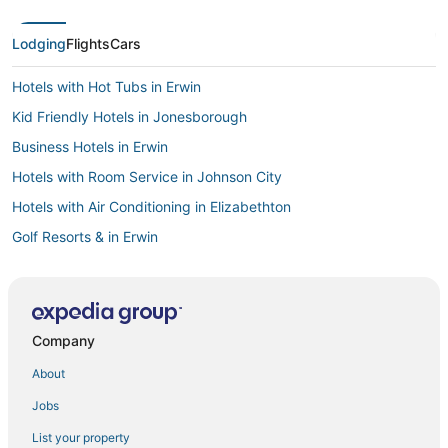
Lodging
Flights
Cars
Hotels with Hot Tubs in Erwin
Kid Friendly Hotels in Jonesborough
Business Hotels in Erwin
Hotels with Room Service in Johnson City
Hotels with Air Conditioning in Elizabethton
Golf Resorts & in Erwin
Hotels with Shopping in Bristol
Hotels with Free Breakfast in Johnson City
Hotels with Shopping in Johnson City
Company
Ski Resorts & in Elizabethton
About
Hotels with Hot Tubs in Kingsport
Jobs
Hotels on the Lake in Kingsport
List your property
Hotels with Air Conditioning in Johnson City