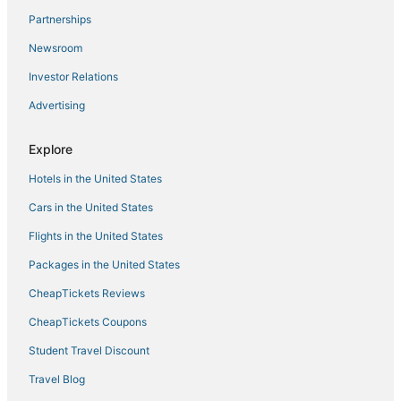
Partnerships
Hotels with Hot Tubs in Jonesborough
Newsroom
Business Hotels in Kingsport
Investor Relations
Historic Hotels in Roan Mountain
Advertising
Hotels with Restaurants in Bristol
Kid Friendly Hotels in Erwin
Explore
Hotels with a Wedding Venue in Johnson City
Hotels in the United States
Hotels with Shopping in Elizabethton
Cars in the United States
Adventure Sport Hotels in Jonesborough
Flights in the United States
Fishing Resorts & in Elizabethton
Packages in the United States
Hotels with Free Parking in Erwin
CheapTickets Reviews
Hotels with Shopping in Jonesborough
Luxury Hotels in Johnson City
CheapTickets Coupons
Hotels with Free Breakfast in Elizabethton
Student Travel Discount
Ski Resorts & in Erwin
Travel Blog