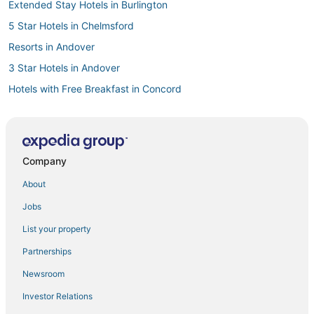
Extended Stay Hotels in Burlington
5 Star Hotels in Chelmsford
Resorts in Andover
3 Star Hotels in Andover
Hotels with Free Breakfast in Concord
Hostels in Concord
5 Star Hotels in Westford
Beach Resorts & in Westford
Company
Best Western Hotels in Chelmsford
About
Extended Stay America Hotels in Chelmsford
Jobs
Cheap Hotels in Tewksbury
List your property
Best Western Hotels in Burlington
Partnerships
Lawrence Hotels
Newsroom
Treehouses in Massachusetts
Investor Relations
Hotels with Shopping in Lowell