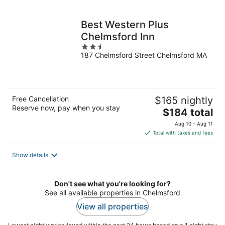
per
night
Best Western Plus
Chelmsford Inn
2.5
187 Chelmsford Street Chelmsford MA
out
of
5
Free Cancellation
$165 nightly
Reserve now, pay when you stay
The
$184 total
price
Aug 10 - Aug 11
is
Total with taxes and fees
$184
total
Show details
per
night
Don't see what you're looking for?
See all available properties in Chelmsford
View all properties