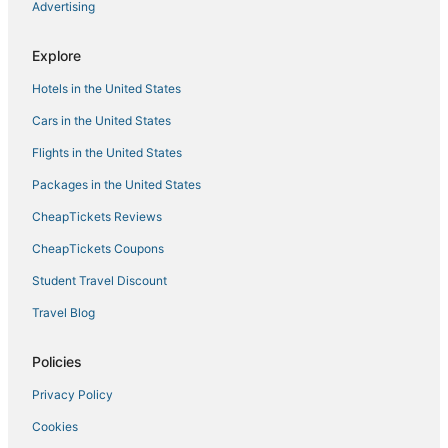
Advertising
5 Star Hotels in Lowell
Hotels with a Wedding Venue in Westford
Explore
Billerica Hotels
Hotels in the United States
Luxury Hotels in Lowell
Cars in the United States
Downtown Lowell Hotels
Flights in the United States
Hotels with Hot Tubs in Westford
Packages in the United States
Resorts in Burlington
CheapTickets Reviews
Hotels with Shopping in Concord
Apartments in Westford
CheapTickets Coupons
Hotels with Balconies in Tewksbury
Student Travel Discount
Bedford Hotels
Travel Blog
Best Western Hotels in Westford
Policies
Extended Stay America Hotels in Lowell
Privacy Policy
Hotels with Free Breakfast in Burlington
Cookies
Independent Hotels in Woburn