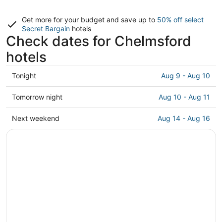
Get more for your budget and save up to
50% off select
Secret Bargain
hotels
Check dates for Chelmsford
hotels
Check
Tonight
Aug 9 - Aug 10
prices
in
Check
Tomorrow night
Aug 10 - Aug 11
Chelmsford
prices
for
in
Check
Next weekend
Aug 14 - Aug 16
tonight,
Chelmsford
prices
Aug
for
in
9
tomorrow
Chelmsford
-
night,
for
Aug
Aug
next
10
10
weekend,
-
Aug
Aug
14
11
-
Aug