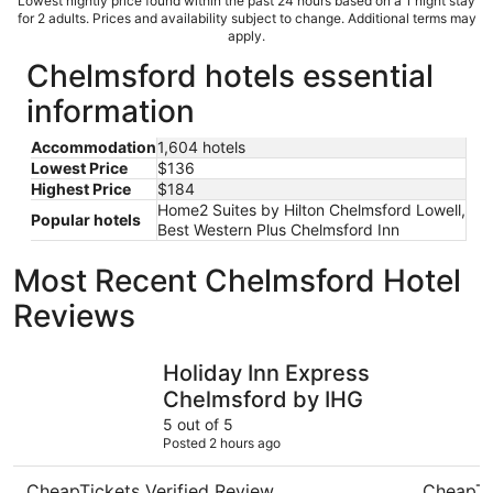
Lowest nightly price found within the past 24 hours based on a 1 night stay
for 2 adults. Prices and availability subject to change. Additional terms may
apply.
Chelmsford hotels essential
information
Accommodation
1,604 hotels
Lowest Price
$136
Highest Price
$184
Home2 Suites by Hilton Chelmsford Lowell,
Popular hotels
Best Western Plus Chelmsford Inn
Most Recent Chelmsford Hotel
Reviews
Holiday Inn Express Chelmsford by IHG
Bedford P
Holiday Inn Express
Chelmsford by IHG
5 out of 5
Posted 2 hours ago
CheapTickets Verified Review
CheapTi