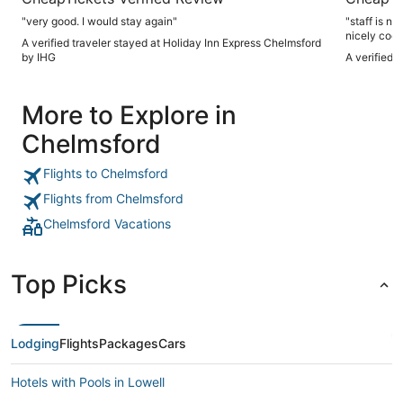
"very good. I would stay again"
"staff is n
nicely cooled breakfast is not complete, would
A verified traveler stayed at Holiday Inn Express Chelmsford
have eggs b
by IHG
A verified 
More to Explore in
Chelmsford
Flights to Chelmsford
Flights from Chelmsford
Chelmsford Vacations
Top Picks
Lodging
Flights
Packages
Cars
Hotels with Pools in Lowell