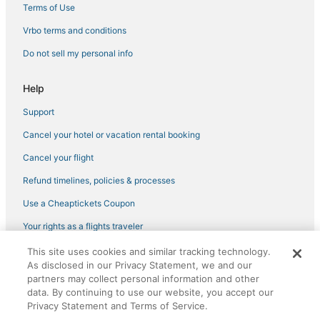
Kimpton Hotels in Andover
Terms of Use
Motels in Lexington
Vrbo terms and conditions
Hotels with Free Parking in Concord
Do not sell my personal info
4 Star Hotels in Concord
Help
Hotels near Laurence G. Hanscom Field
Support
Ski Resorts & in Westford
Cancel your hotel or vacation rental booking
4 Star Hotels in Burlington
Hyatt Hotels in Burlington
Cancel your flight
Oakwood Hotels in Tewksbury
Refund timelines, policies & processes
Hotels with WiFi in Tewksbury
Use a Cheaptickets Coupon
B&B in Westford
Your rights as a flights traveler
Hotels with Free Parking in Tewksbury
This site uses cookies and similar tracking technology.
©2026 Expedia, Inc., an Expedia Group company. All rights reserved.
Lodges in Burlington
As disclosed in our Privacy Statement, we and our
CheapTickets, CheapTicketes.com and the CheapTickets logo are
partners may collect personal information and other
registered trademarks of Expedia, Inc. CST# 2029030-50.
Luxury Hotels in Chelmsford
data. By continuing to use our website, you accept our
Privacy Statement and Terms of Service.
Hotels near Methuen Memorial Music Hall