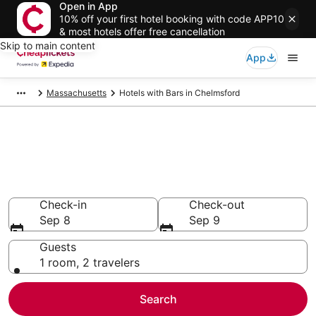
Open in App
10% off your first hotel booking with code APP10
& most hotels offer free cancellation
Skip to main content
App
Massachusetts
Hotels with Bars in Chelmsford
Compare Hotels with Bars in
Chelmsford
Secret Bargains - Save an extra 10% or more on select
Hotels with Bars
Check-in
Check-out
Sep 8
Sep 9
Guests
1 room, 2 travelers
Search