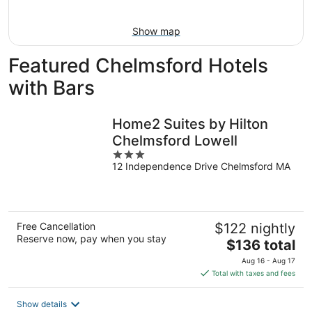
16
Show map
Featured Chelmsford Hotels
with Bars
Home2 Suites by Hilton
Chelmsford Lowell
3
12 Independence Drive Chelmsford MA
out
of
5
Free Cancellation
$122 nightly
Reserve now, pay when you stay
The
$136 total
price
Aug 16 - Aug 17
is
Total with taxes and fees
$136
total
Show details