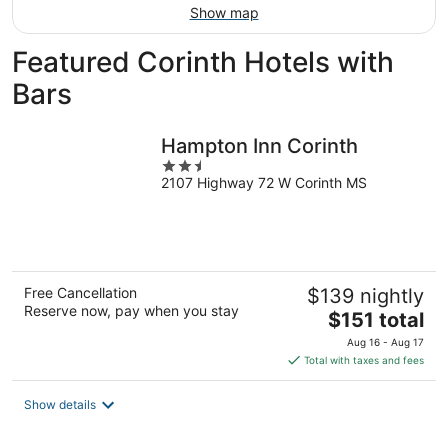
Show map
Featured Corinth Hotels with
Bars
Hampton Inn Corinth
2.5
2107 Highway 72 W Corinth MS
out
of
5
Free Cancellation
$139 nightly
Reserve now, pay when you stay
The
$151 total
price
Aug 16 - Aug 17
is
Total with taxes and fees
$151
total
Show details
per
night