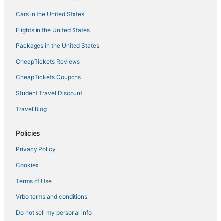
Kid Friendly Hotels in Fulton
Cars in the United States
Pet Friendly Hotels in Holly Springs
Flights in the United States
Hotels with Shopping in New Albany
Packages in the United States
Business Hotels in New Albany
CheapTickets Reviews
Hotels with Pools in Fulton
Cheap Hotels in Fulton
CheapTickets Coupons
Hotels with Restaurants in New Albany
Student Travel Discount
Iuka Hotels
Travel Blog
Cheap Hotels in Holly Springs
Policies
Hotels with Shopping in Fulton
Privacy Policy
Beach Resorts & in New Albany
Cookies
Potts Camp Hotels
Booneville Hotels
Terms of Use
Hotels with Waterslides in New Albany
Vrbo terms and conditions
Do not sell my personal info