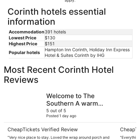
apply.
Corinth hotels essential
information
Accommodation
391 hotels
Lowest Price
$130
Highest Price
$151
Hampton Inn Corinth, Holiday Inn Express
Popular hotels
Hotel & Suites Corinth by IHG
Most Recent Corinth Hotel
Reviews
Welcome to The Southern A warm retreat that you will no
Sleep Inn
Welcome to The
Southern A warm
retreat that you will
5 out of 5
Posted 1 day ago
not want to leave.
CheapTickets Verified Review
CheapTi
"Very nice place to stay. Loved the wrap around porch and
"Everything