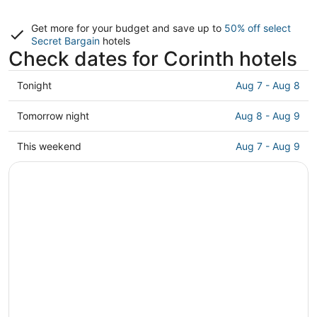
Get more for your budget and save up to
50% off select
Secret Bargain
hotels
Check dates for Corinth hotels
Check
Tonight
Aug 7 - Aug 8
prices
in
Check
Tomorrow night
Aug 8 - Aug 9
Corinth
prices
for
in
Check
This weekend
Aug 7 - Aug 9
tonight,
Corinth
prices
Aug
for
in
7
tomorrow
Corinth
-
night,
for
Aug
Aug
this
8
8
weekend,
-
Aug
Aug
7
9
-
Aug
9