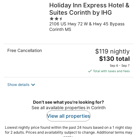
Holiday Inn Express Hotel &
Suites Corinth by IHG
2.5
2106 US Hwy 72 W & Hwy 45 Bypass
out
Corinth MS
of
5
Free Cancellation
$119 nightly
The
$130 total
price
Sep 6 - Sep 7
is
Total with taxes and fees
$130
total
Show details
per
night
Don't see what you're looking for?
See all available properties in Corinth
View all properties
Lowest nightly price found within the past 24 hours based on a 1 night stay
for 2 adults. Prices and availability subject to change. Additional terms may