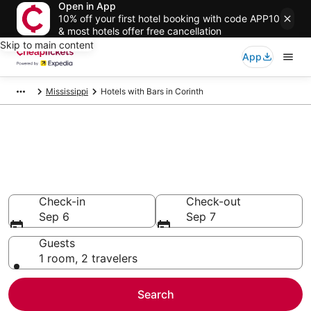
Open in App
10% off your first hotel booking with code APP10
& most hotels offer free cancellation
Skip to main content
App
Mississippi
Hotels with Bars in Corinth
Compare Hotels with Bars in
Corinth
Secret Bargains - Save an extra 10% or more on select
Hotels with Bars
Check-in
Check-out
Sep 6
Sep 7
Guests
1 room, 2 travelers
Search