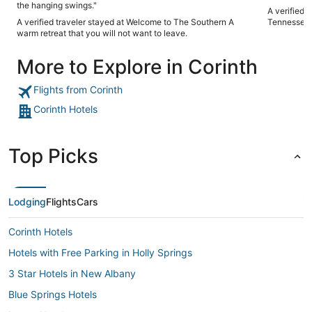
the hanging swings."
A verified 
A verified traveler stayed at Welcome to The Southern A
Tennessee 
warm retreat that you will not want to leave.
More to Explore in Corinth
Flights from Corinth
Corinth Hotels
Top Picks
Lodging
Flights
Cars
Corinth Hotels
Hotels with Free Parking in Holly Springs
3 Star Hotels in New Albany
Blue Springs Hotels