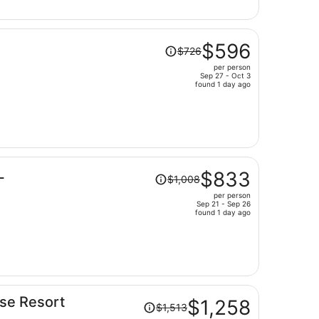
$592
per
person
Price
$596
$726
was
per person
$726,
Sep 27 - Oct 3
price
found 1 day ago
is
now
$596
per
person
Price
L
$833
$1,008
was
per person
$1,008,
Sep 21 - Sep 26
price
found 1 day ago
is
now
$833
per
person
Price
use Resort
$1,258
$1,513
was