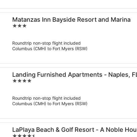
Matanzas Inn Bayside Resort and Marina
3
out
of
Roundtrip non-stop flight included
5
Columbus (CMH) to Fort Myers (RSW)
Landing Furnished Apartments - Naples, F
4
out
of
Roundtrip non-stop flight included
5
Columbus (CMH) to Fort Myers (RSW)
LaPlaya Beach & Golf Resort - A Noble Ho
4.5