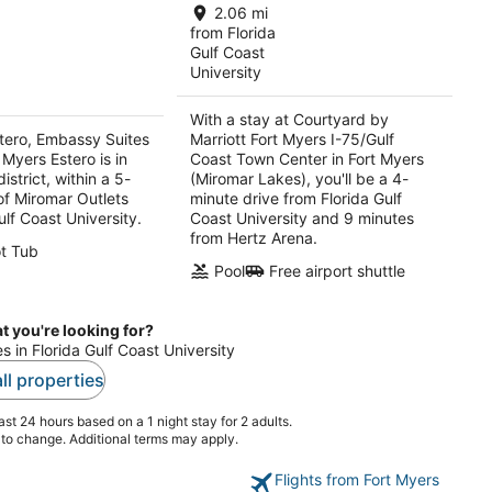
$118
total
2.06 mi
total
per
from Florida
per
Gulf Coast
night
University
night
With a stay at Courtyard by
tero, Embassy Suites
Marriott Fort Myers I-75/Gulf
 Myers Estero is in
Coast Town Center in Fort Myers
istrict, within a 5-
(Miromar Lakes), you'll be a 4-
of Miromar Outlets
minute drive from Florida Gulf
ulf Coast University.
Coast University and 9 minutes
from Hertz Arena.
t Tub
Pool
Free airport shuttle
t you're looking for?
es in Florida Gulf Coast University
ll properties
st 24 hours based on a 1 night stay for 2 adults.
t to change. Additional terms may apply.
Flights from Fort Myers