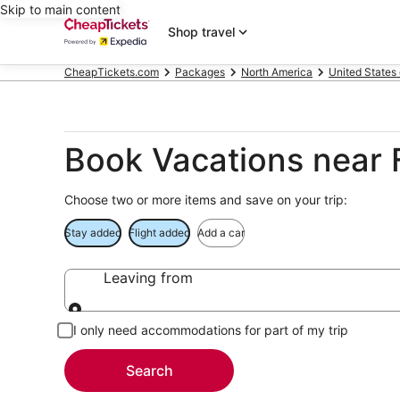
Skip to main content
Shop travel
CheapTickets.com
Packages
North America
United States
Book Vacations near F
Choose two or more items and save on your trip:
Stay added
Flight added
Add a car
Leaving from
Leaving from
I only need accommodations for part of my trip
Search