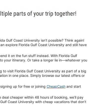
da Gulf Coast University isn’t possible? Think again!
n explore Florida Gulf Coast University and still have
d it on the fun stuff instead. With Florida Gulf
to your itinerary. Or take a longer lie in—whatever you
o visit Florida Gulf Coast University as part of a big
ion in one place. Simply browse our latest offers or
igning up for free or joining
CheapCash
and start
e deal cheaper within 48 hours of booking, we’ll pay
 Gulf Coast University with cheap vacations that don’t