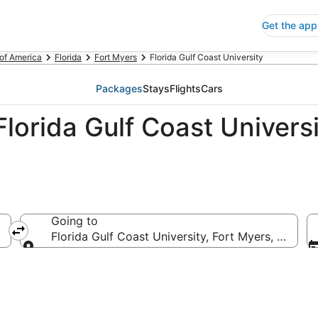
Get the app
 of America
Florida
Fort Myers
Florida Gulf Coast University
Packages
Stays
Flights
Cars
lorida Gulf Coast Universi
Going to
Florida Gulf Coast University, Fort Myers, Florida
Going to