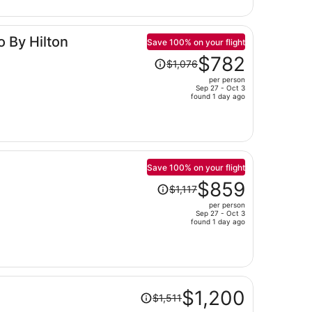
now
$934
per
o By Hilton
person
Save 100% on your flight
Price
$782
$1,076
was
per person
$1,076,
Sep 27 - Oct 3
price
found 1 day ago
is
now
$782
per
person
Save 100% on your flight
Price
$859
$1,117
was
per person
$1,117,
Sep 27 - Oct 3
price
found 1 day ago
is
now
$859
per
Price
person
$1,200
$1,511
was