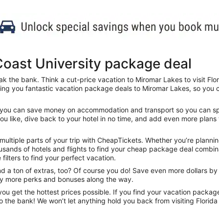
Coast University package deal
k the bank. Think a cut-price vacation to Miromar Lakes to visit Flori
ing you fantastic vacation package deals to Miromar Lakes, so you ca
s, you can save money on accommodation and transport so you can spen
you like, dive back to your hotel in no time, and add even more plans 
tiple parts of your trip with CheapTickets. Whether you’re planning t
sands of hotels and flights to find your cheap package deal combinat
 filters to find your perfect vacation.
 a ton of extras, too? Of course you do! Save even more dollars by s
nty more perks and bonuses along the way.
u get the hottest prices possible. If you find your vacation packag
o the bank! We won’t let anything hold you back from visiting Florida