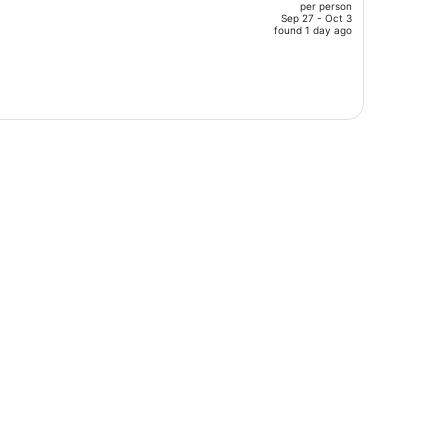
per person
$1,513,
Sep 27 - Oct 3
price
found 1 day ago
is
now
$1,258
per
person