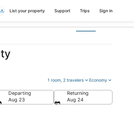
List your property
Support
Trips
Sign in
ty
1 room, 2 travelers
Economy
Departing
Returning
, United States of America
Aug 23
Aug 24