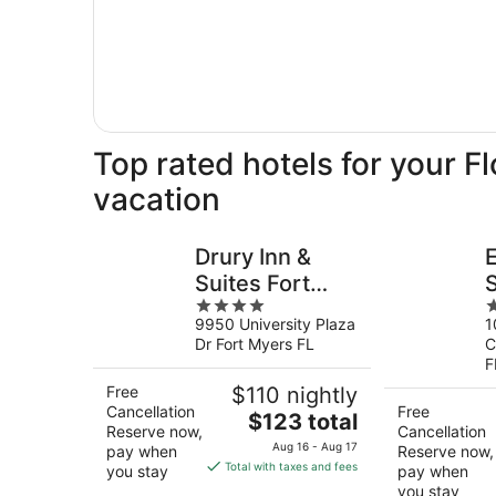
Top rated hotels for your F
vacation
Drury Inn &
Suites Fort
4
3
Myers Airport
H
9950 University Plaza
1
out
o
FGCU
Dr Fort Myers FL
C
of
o
F
5
5
Free
$110 nightly
Cancellation
Free
The
$123 total
Reserve now,
Cancellation
price
Aug 16 - Aug 17
pay when
Reserve now,
is
Total with taxes and fees
you stay
pay when
$123
you stay