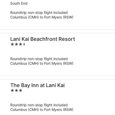
out
South End
of
Roundtrip non-stop flight included
5
Columbus (CMH) to Fort Myers (RSW)
Lani Kai Beachfront Resort
3.5
out
of
Roundtrip non-stop flight included
5
Columbus (CMH) to Fort Myers (RSW)
The Bay Inn at Lani Kai
3
out
of
Roundtrip non-stop flight included
5
Columbus (CMH) to Fort Myers (RSW)