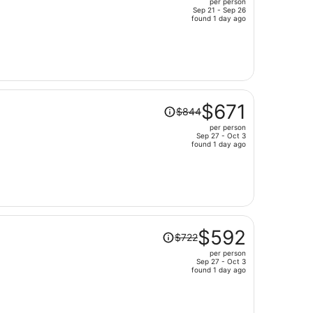
per person
$1,511,
Sep 21 - Sep 26
price
found 1 day ago
is
now
$1,200
per
person
Price
$671
$844
was
per person
$844,
Sep 27 - Oct 3
price
found 1 day ago
is
now
$671
per
person
Price
$592
$722
was
per person
$722,
Sep 27 - Oct 3
price
found 1 day ago
is
now