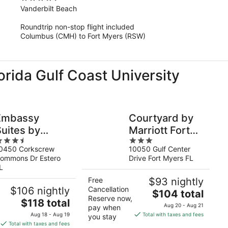
out
Vanderbilt Beach
of
Roundtrip non-stop flight included
5
Columbus (CMH) to Fort Myers (RSW)
lorida Gulf Coast University
Embassy
Courtyard by
Suites by
Marriott Fort
.5
3
ilton Fort
Myers I-
0450 Corkscrew
10050 Gulf Center
ut
out
Myers Estero
75/Gulf Coast
ommons Dr Estero
Drive Fort Myers FL
f
of
Town Center
L
5
Free
$93 nightly
$106 nightly
Cancellation
The
$104 total
Reserve now,
The
$118 total
price
Aug 20 - Aug 21
pay when
price
is
Aug 18 - Aug 19
Total with taxes and fees
you stay
is
$104
Total with taxes and fees