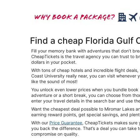
Find a cheap Florida Gulf 
Fill your memory bank with adventures that don’t brea
CheapTickets is the travel agency you can trust to br
dollars in your pocket.
With tons of cheap hotels and incredible flight deal
Coast University really near, you can visit whenever 
like the sound of most!
You unlock even lower prices when you bundle book mul
adventure or a short break, you can choose from thou
enter your travel details in the search bar and use the
Want the cheapest deal possible to Miromar Lakes and
earning reward points, get special savings, and ple
With our
Price Guarantee
, CheapTickets makes sure yo
you back the difference. That’s a deal you can take t
compromise on quality.