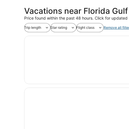
Vacations near Florida Gulf
Price found within the past 48 hours. Click for updated 
Trip length
Star rating
Flight class
Remove all filte