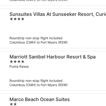
Sunsuites Villas At Sunseeker Resort, Curi
4
out
of
5
Roundtrip non-stop flight included
Columbus (CMH) to Fort Myers (RSW)
Marriott Sanibel Harbour Resort & Spa
4
out
Punta Rassa
of
5
Roundtrip non-stop flight included
Columbus (CMH) to Fort Myers (RSW)
Marco Beach Ocean Suites
2