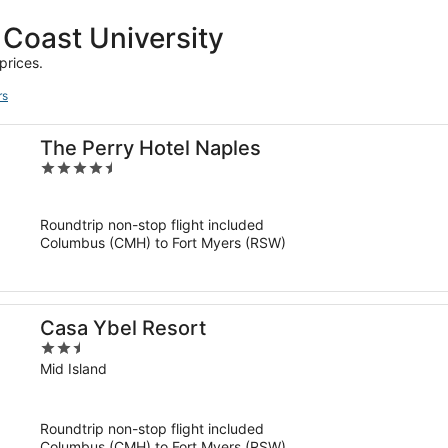
 Coast University
prices.
rs
The Perry Hotel Naples
4.5
out
of
Roundtrip non-stop flight included
5
Columbus (CMH) to Fort Myers (RSW)
Casa Ybel Resort
2.5
out
Mid Island
of
5
Roundtrip non-stop flight included
Columbus (CMH) to Fort Myers (RSW)