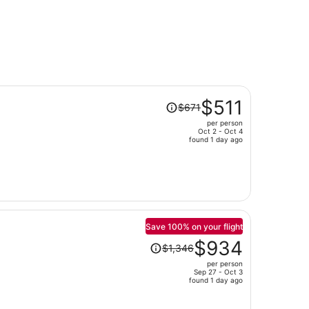
Price
$511
$671
was
per person
$671,
Oct 2 - Oct 4
price
found 1 day ago
is
now
$511
per
person
Save 100% on your flight
Price
$934
$1,346
was
per person
$1,346,
Sep 27 - Oct 3
price
found 1 day ago
is