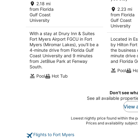
total
2.18 mi
per
from Florida
2.23 mi
Gulf Coast
from Florida
night
University
Gulf Coast
University
With a stay at Drury Inn & Suites
Fort Myers Airport FGCU in Fort
Located in Es
Myers (Miromar Lakes), you'll be a
by Hilton Fort
4-minute drive from Florida Gulf
the business d
Coast University and 9 minutes
minute drive 
from JetBlue Park at Fenway
and Florida G
South.
Pool
Ho
Pool
Hot Tub
Don't see wha
See all available properti
View a
Lowest nightly price found within the pa
Prices and availability subjec
Flights to Fort Myers