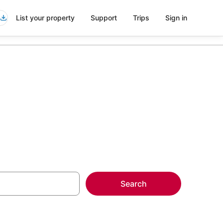
List your property
Support
Trips
Sign in
Search