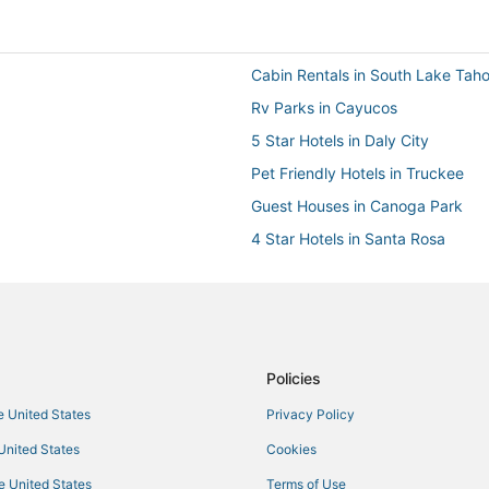
Cabin Rentals in South Lake Tah
Rv Parks in Cayucos
5 Star Hotels in Daly City
Pet Friendly Hotels in Truckee
Guest Houses in Canoga Park
4 Star Hotels in Santa Rosa
Extended Stay Hotels in Hemet
B&B in Lytle Creek
Resorts in Wrightwood
Oyo Rooms Hotels in Santa Ana
Policies
Resorts in Stinson Beach
he United States
Privacy Policy
Resorts in Lake Elsinore
 United States
Cookies
Extended Stay Hotels in Placenti
he United States
Terms of Use