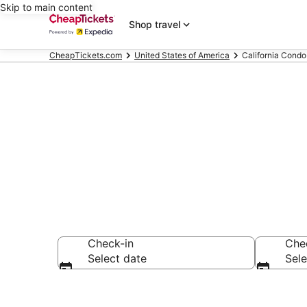
Skip to main content
Shop travel
CheapTickets.com
United States of America
California Condo
California Co
Check-in
Che
Select date
Sele