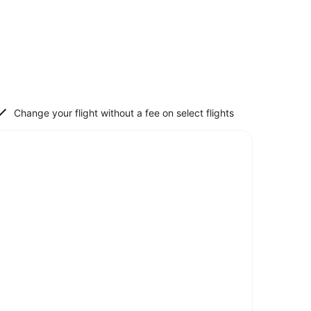
Change your flight without a fee on select flights