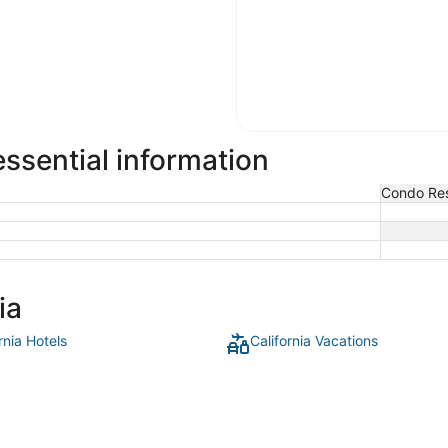
ssential information
Condo Res
ia
rnia Hotels
California Vacations