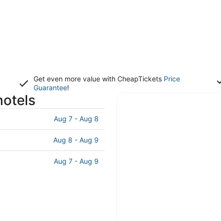
Get even more value with CheapTickets
Price
Guarantee
!
hotels
Aug 7 - Aug 8
Aug 8 - Aug 9
Aug 7 - Aug 9