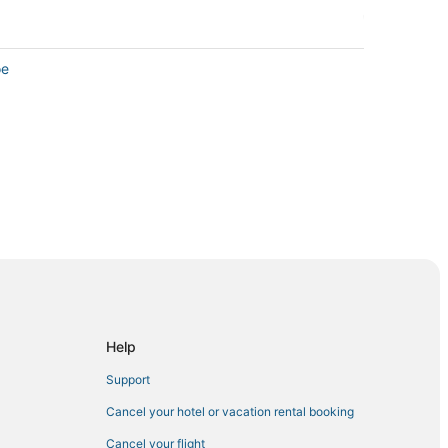
oe
Help
Support
Cancel your hotel or vacation rental booking
a
Cancel your flight