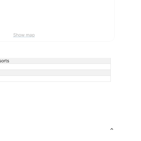
Show map
orts