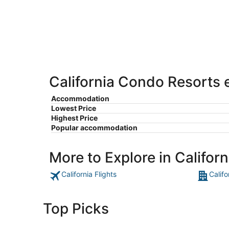
-
Aug
Aug
7
9
-
Aug
9
California Condo Resorts e
Accommodation
Lowest Price
Highest Price
Popular accommodation
More to Explore in Californ
California Flights
Califo
Top Picks