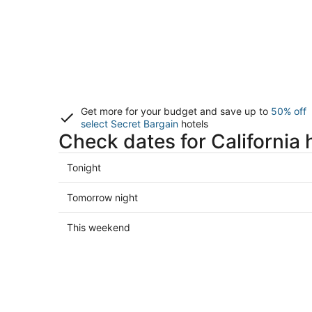
Get more for your budget and save up to
50% off
select Secret Bargain
hotels
Check dates for California 
Check
Tonight
prices
in
Check
Tomorrow night
California
prices
for
in
Check
This weekend
tonight,
California
prices
Aug
for
in
7
tomorrow
California
-
night,
for
Aug
Aug
this
8
8
weekend,