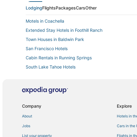
Lodging
Flights
Packages
Cars
Other
Motels in Coachella
Extended Stay Hotels in Foothill Ranch
Town Houses in Baldwin Park
San Francisco Hotels
Cabin Rentals in Running Springs
South Lake Tahoe Hotels
Resorts in San Diego
Motels in Encino
Motels in Kernville
Oxnard Hotels
Company
Explore
B&B in Oceanside
About
Hotels in t
Hostels in Rocklin
Jobs
Cars in the
Cabin Rentals in Mammoth Lakes
List your property
Flights in t