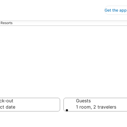
Get the app
 Resorts
ndo Resorts
ck-out
Guests
ct date
1 room, 2 travelers