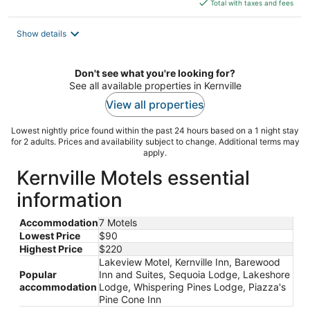
is
Total with taxes and fees
$220
total
Show details
per
night
Don't see what you're looking for?
See all available properties in Kernville
View all properties
Lowest nightly price found within the past 24 hours based on a 1 night stay
for 2 adults. Prices and availability subject to change. Additional terms may
apply.
Kernville Motels essential
information
Accommodation
7 Motels
Lowest Price
$90
Highest Price
$220
Lakeview Motel, Kernville Inn, Barewood
Popular
Inn and Suites, Sequoia Lodge, Lakeshore
accommodation
Lodge, Whispering Pines Lodge, Piazza's
Pine Cone Inn