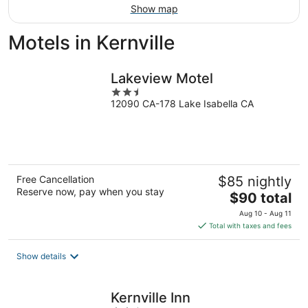
Show map
Motels in Kernville
Lakeview Motel
2.5
12090 CA-178 Lake Isabella CA
out
of
5
Free Cancellation
$85 nightly
Reserve now, pay when you stay
The
$90 total
price
Aug 10 - Aug 11
is
Total with taxes and fees
$90
total
Show details
per
night
Kernville Inn