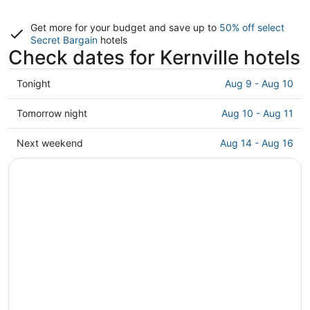
Get more for your budget and save up to
50% off select
Secret Bargain
hotels
Check dates for Kernville hotels
Check
Tonight
Aug 9 - Aug 10
prices
in
Check
Tomorrow night
Aug 10 - Aug 11
Kernville
prices
for
in
Check
Next weekend
Aug 14 - Aug 16
tonight,
Kernville
prices
Aug
for
in
9
tomorrow
Kernville
-
night,
for
Aug
Aug
next
10
10
weekend,
-
Aug
Aug
14
11
-
Aug
16