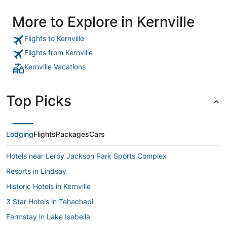
More to Explore in Kernville
Flights to Kernville
Flights from Kernville
Kernville Vacations
Top Picks
Lodging
Flights
Packages
Cars
Hotels near Leroy Jackson Park Sports Complex
Resorts in Lindsay
Historic Hotels in Kernville
3 Star Hotels in Tehachapi
Farmstay in Lake Isabella