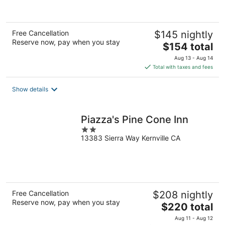
Free Cancellation
$145 nightly
Reserve now, pay when you stay
The
$154 total
price
Aug 13 - Aug 14
is
Total with taxes and fees
$154
total
Show details
per
night
Piazza's Pine Cone Inn
2
13383 Sierra Way Kernville CA
out
of
5
Free Cancellation
$208 nightly
Reserve now, pay when you stay
The
$220 total
price
Aug 11 - Aug 12