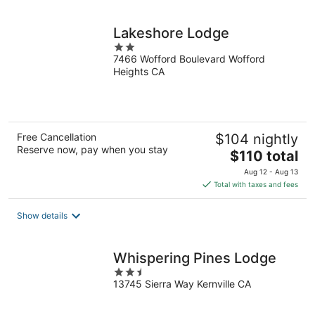
night
Lakeshore Lodge
2
7466 Wofford Boulevard Wofford
out
Heights CA
of
5
Free Cancellation
$104 nightly
Reserve now, pay when you stay
The
$110 total
price
Aug 12 - Aug 13
is
Total with taxes and fees
$110
total
Show details
per
night
Whispering Pines Lodge
2.5
13745 Sierra Way Kernville CA
out
of
5