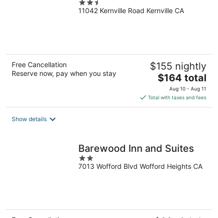
2.5
11042 Kernville Road Kernville CA
out
of
5
Free Cancellation
$155 nightly
Reserve now, pay when you stay
The
$164 total
price
Aug 10 - Aug 11
is
Total with taxes and fees
$164
total
Show details
per
night
Barewood Inn and Suites
2
7013 Wofford Blvd Wofford Heights CA
out
of
5