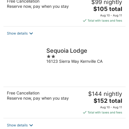
Free Cancellation
$99 nightly
Reserve now, pay when you stay
The
$105 total
price
Aug 10 - Aug 11
is
Total with taxes and fees
$105
total
Show details
per
night
Sequoia Lodge
2
16123 Sierra Way Kernville CA
out
of
5
Free Cancellation
$144 nightly
Reserve now, pay when you stay
The
$152 total
price
Aug 10 - Aug 11
is
Total with taxes and fees
$152
total
Show details
per