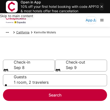
Open in App
10% off your first hotel booking with code APP10
& most hotels offer free cancellation
Skip to main content
App
California
Kernville Motels
Kernville Motels
Check-in
Check-out
Sep 8
Sep 9
Guests
1 room, 2 travelers
Search