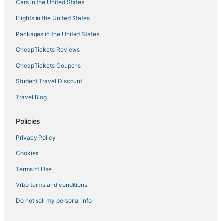
Cars in the United States
Olancha Hotels
Flights in the United States
Lake Isabella Hotels
Packages in the United States
Bakersfield Hotels
CheapTickets Reviews
5 Star Hotels in Tehachapi
Hotels with Free Parking in Porterville
CheapTickets Coupons
Hotels near Eagle Mountain Casino
Student Travel Discount
Hotels with Bars in Kernville
Travel Blog
South Lake Hotels
Policies
Winery Hotels in Tehachapi
Privacy Policy
Vacation Rentals in Kernville
Cookies
3 Star Hotels in Kernville
4 Star Hotels in Tehachapi
Terms of Use
Porterville Hotels
Vrbo terms and conditions
3 Star Hotels in Delano
Do not sell my personal info
4 Star Hotels in Lake Isabella