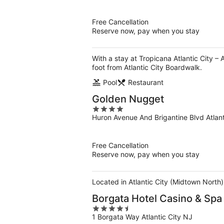
of
5
Free Cancellation
Reserve now, pay when you stay
With a stay at Tropicana Atlantic City –
foot from Atlantic City Boardwalk.
Pool
Restaurant
Golden Nugget
4
Huron Avenue And Brigantine Blvd Atlant
out
of
5
Free Cancellation
Reserve now, pay when you stay
Located in Atlantic City (Midtown North)
Borgata Hotel Casino & Spa
4.5
1 Borgata Way Atlantic City NJ
out