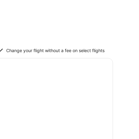
Change your flight without a fee on select flights