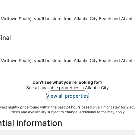
ty (Midtown South), you'll be steps from Atlantic City Beach and Atlant
inal
ty (Midtown South), you'll be steps from Atlantic City Beach and Atlant
Don't see what you're looking for?
See all available properties in Atlantic City
View all properties
est nightly price found within the past 24 hours based on a 1 night stay for 2 adu
Prices and availability subject to change. Additional terms may apply.
tial information