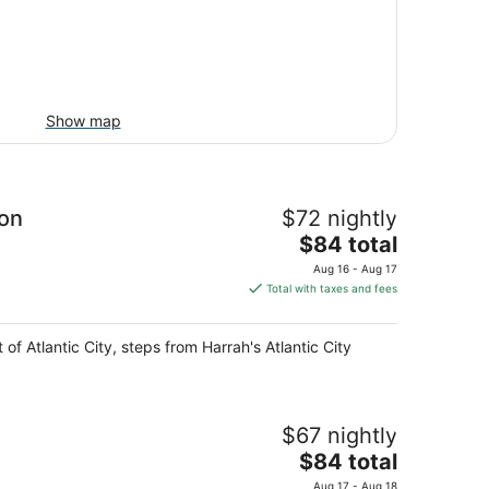
Show map
ion
$72 nightly
The
$84 total
price
Aug 16 - Aug 17
is
Total with taxes and fees
$84
total
of Atlantic City, steps from Harrah's Atlantic City
per
night
$67 nightly
The
$84 total
price
Aug 17 - Aug 18