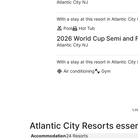
Atlantic City NJ
With a stay at this resort in Atlantic Ci
Pool
Hot Tub
2026 World Cup Semi and F
Atlantic City NJ
With a stay at this resort in Atlantic Ci
Air conditioning
Gym
Low
Atlantic City Resorts essen
Accommodation
24 Resorts