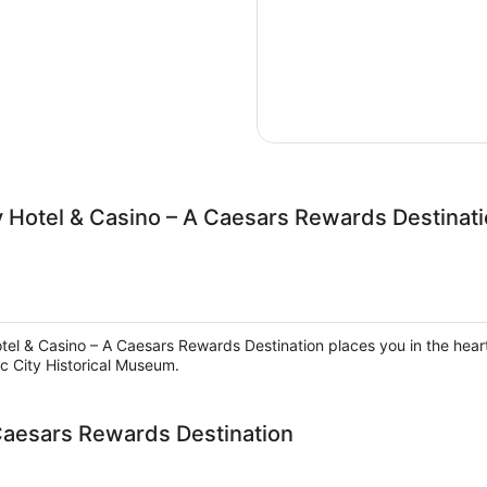
ty Hotel & Casino – A Caesars Rewards Destinat
otel & Casino – A Caesars Rewards Destination places you in the heart 
c City Historical Museum.
 Caesars Rewards Destination