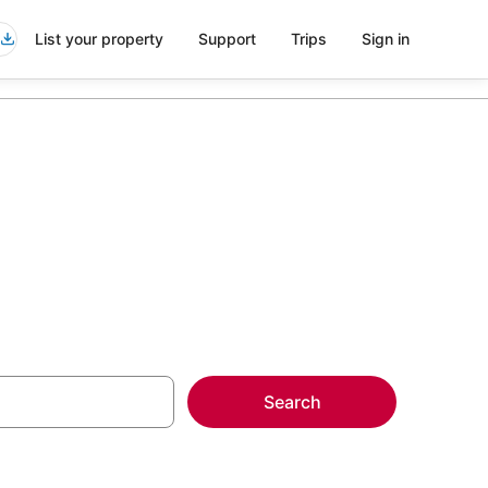
List your property
Support
Trips
Sign in
Search