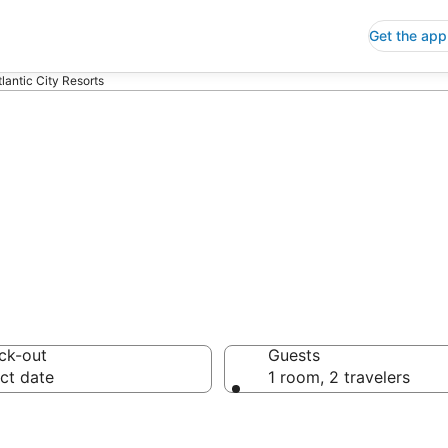
Get the app
tlantic City Resorts
 Resorts
ck-out
Guests
ct date
1 room, 2 travelers