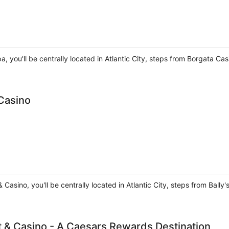
, you'll be centrally located in Atlantic City, steps from Borgata Ca
 Casino
 & Casino, you'll be centrally located in Atlantic City, steps from Ball
rt & Casino - A Caesars Rewards Destination