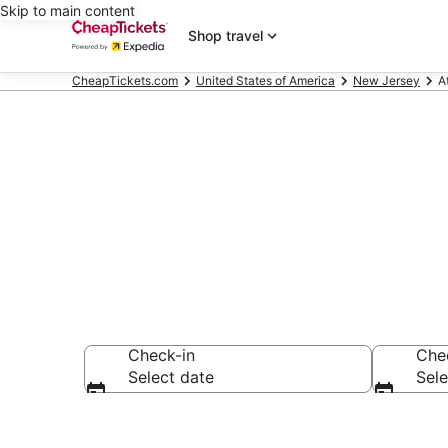
Skip to main content
Shop travel
CheapTickets.com
United States of America
New Jersey
A
Atlantic City
Check-in
Che
Select date
Sele