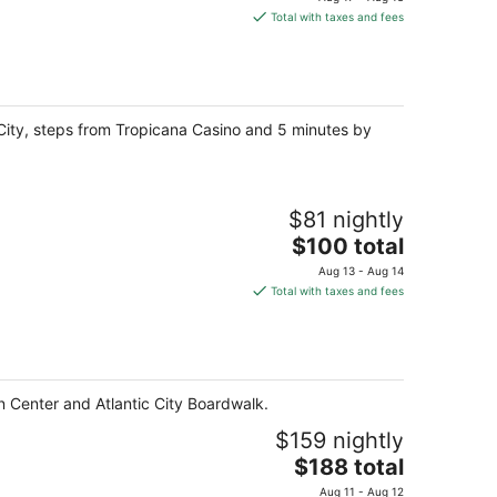
is
Total with taxes and fees
$84
total
per
night
c City, steps from Tropicana Casino and 5 minutes by
$81 nightly
The
$100 total
price
Aug 13 - Aug 14
is
Total with taxes and fees
$100
total
per
night
on Center and Atlantic City Boardwalk.
$159 nightly
The
$188 total
price
Aug 11 - Aug 12