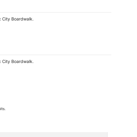
ic City Boardwalk.
ic City Boardwalk.
lts.