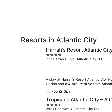
9
9
weekend,
-
Aug
Aug
14
10
-
Aug
16
Resorts in Atlantic City
Harrah’s Resort Atlantic Ci
4
777 Harrah's Blvd. Atlantic City NJ
out
of
5
A stay at Harrah’s Resort Atlantic City H
Casino and a 4-minute drive from Atlanti
Pool
Spa
Tropicana Atlantic City – A
3.5
2831 Boardwalk Atlantic City NJ
out