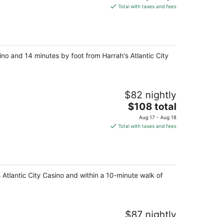
is
Total with taxes and fees
$188
total
per
night
sino and 14 minutes by foot from Harrah's Atlantic City
$82 nightly
The
$108 total
price
Aug 17 - Aug 18
is
Total with taxes and fees
$108
total
per
night
y's Atlantic City Casino and within a 10-minute walk of
$87 nightly