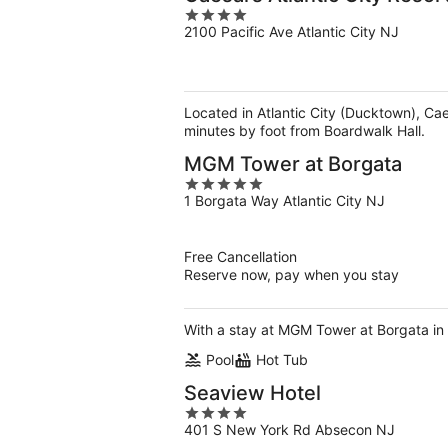
4
2100 Pacific Ave Atlantic City NJ
out
of
5
Located in Atlantic City (Ducktown), Cae
minutes by foot from Boardwalk Hall.
MGM Tower at Borgata
5
1 Borgata Way Atlantic City NJ
out
of
5
Free Cancellation
Reserve now, pay when you stay
With a stay at MGM Tower at Borgata in A
Pool
Hot Tub
Seaview Hotel
4
401 S New York Rd Absecon NJ
out