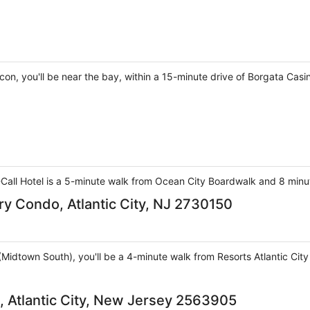
n, you'll be near the bay, within a 15-minute drive of Borgata Casin
Call Hotel is a 5-minute walk from Ocean City Boardwalk and 8 minut
y Condo, Atlantic City, NJ 2730150
ty (Midtown South), you'll be a 4-minute walk from Resorts Atlantic Ci
 Atlantic City, New Jersey 2563905