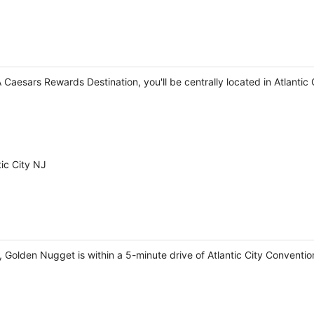
 A Caesars Rewards Destination, you'll be centrally located in Atlanti
ic City NJ
, Golden Nugget is within a 5-minute drive of Atlantic City Conventi