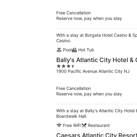
of
5
Free Cancellation
Reserve now, pay when you stay
With a stay at Borgata Hotel Casino & Spa
Casino.
Pool
Hot Tub
Bally's Atlantic City Hotel &
3.5
1900 Pacific Avenue Atlantic City NJ
out
of
5
Free Cancellation
Reserve now, pay when you stay
With a stay at Bally's Atlantic City Hotel
Boardwalk Hall.
Free WiFi
Restaurant
Caesars Atlantic City Reso