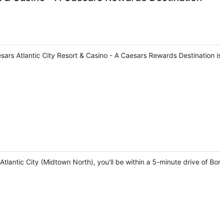
sars Atlantic City Resort & Casino - A Caesars Rewards Destination 
tlantic City (Midtown North), you'll be within a 5-minute drive of Bo