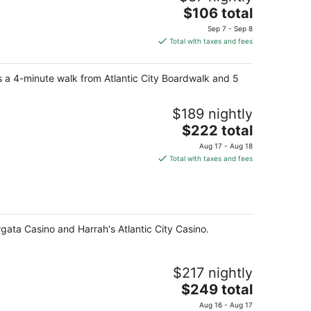
The
$106 total
price
Sep 7 - Sep 8
is
Total with taxes and fees
$106
total
is a 4-minute walk from Atlantic City Boardwalk and 5
per
night
$189 nightly
The
$222 total
price
Aug 17 - Aug 18
is
Total with taxes and fees
$222
total
per
night
rgata Casino and Harrah's Atlantic City Casino.
$217 nightly
The
$249 total
price
Aug 16 - Aug 17