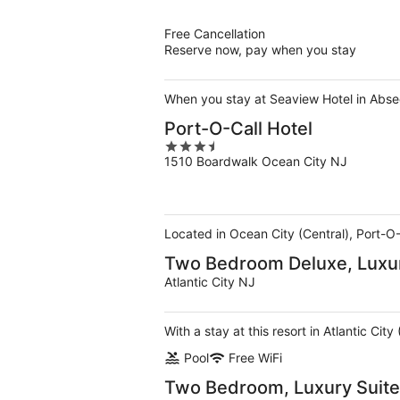
of
5
Free Cancellation
Reserve now, pay when you stay
When you stay at Seaview Hotel in Abseco
Port-O-Call Hotel
3.5
1510 Boardwalk Ocean City NJ
out
of
5
Located in Ocean City (Central), Port-O-
Two Bedroom Deluxe, Luxur
Atlantic City NJ
With a stay at this resort in Atlantic Ci
Pool
Free WiFi
Two Bedroom, Luxury Suite,