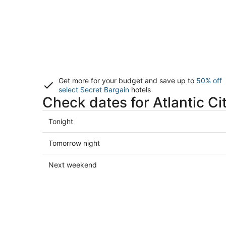
Get more for your budget and save up to
50% off
select Secret Bargain
hotels
Check dates for Atlantic Ci
Check
Tonight
prices
in
Check
Tomorrow night
Atlantic
prices
City
in
Check
Next weekend
for
Atlantic
prices
tonight,
City
in
Aug
for
Atlantic
8
tomorrow
City
-
night,
for
Aug
Aug
next