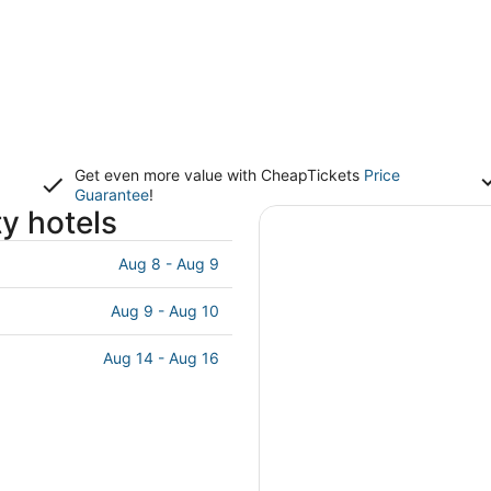
Get even more value with CheapTickets
Price
Guarantee
!
ty hotels
Aug 8 - Aug 9
Aug 9 - Aug 10
Aug 14 - Aug 16