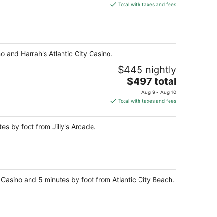
is
Total with taxes and fees
$249
total
per
night
o and Harrah's Atlantic City Casino.
$445 nightly
The
$497 total
price
Aug 9 - Aug 10
is
Total with taxes and fees
$497
total
es by foot from Jilly's Arcade.
per
night
ty Casino and 5 minutes by foot from Atlantic City Beach.