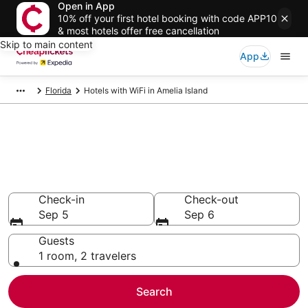
Open in App
10% off your first hotel booking with code APP10
& most hotels offer free cancellation
Skip to main content
App
Florida
Hotels with WiFi in Amelia Island
Compare Hotels with WiFi in
Amelia Island
Secret Bargains - Save an extra 10% or more on select
Hotels with WiFi
Check-in
Check-out
Sep 5
Sep 6
Guests
1 room, 2 travelers
Search