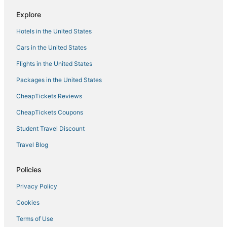
Hotels with Free Breakfast in Amelia Island
Explore
4 Star Hotels in Mayport
Hotels in the United States
Hotels near Jacksonville Intl.
Cars in the United States
Magnolia Gardens Hotels
Flights in the United States
Villas in Yulee
Packages in the United States
Cheap Hotels in Yulee
CheapTickets Reviews
Hotels with WiFi in Yulee
Hotels with Free Parking in Amelia Island
CheapTickets Coupons
Cabin Rentals in Neptune Beach
Student Travel Discount
Jacksonville Beach Hotels
Travel Blog
Best Western Hotels in Neptune Beach
Policies
Hotels on the Lake in Amelia Island
Privacy Policy
Spa Resorts & in Amelia Island
Cookies
4 Star Hotels in Fernandina Beach
Business Hotels in Yulee
Terms of Use