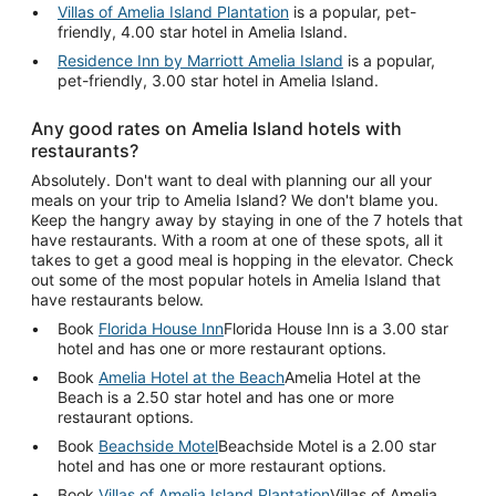
Villas of Amelia Island Plantation
is a popular, pet-
friendly, 4.00 star hotel in Amelia Island.
Residence Inn by Marriott Amelia Island
is a popular,
pet-friendly, 3.00 star hotel in Amelia Island.
Any good rates on Amelia Island hotels with
restaurants?
Absolutely. Don't want to deal with planning our all your
meals on your trip to Amelia Island? We don't blame you.
Keep the hangry away by staying in one of the 7 hotels that
have restaurants. With a room at one of these spots, all it
takes to get a good meal is hopping in the elevator. Check
out some of the most popular hotels in Amelia Island that
have restaurants below.
Book
Florida House Inn
Florida House Inn is a 3.00 star
hotel and has one or more restaurant options.
Book
Amelia Hotel at the Beach
Amelia Hotel at the
Beach is a 2.50 star hotel and has one or more
restaurant options.
Book
Beachside Motel
Beachside Motel is a 2.00 star
hotel and has one or more restaurant options.
Book
Villas of Amelia Island Plantation
Villas of Amelia