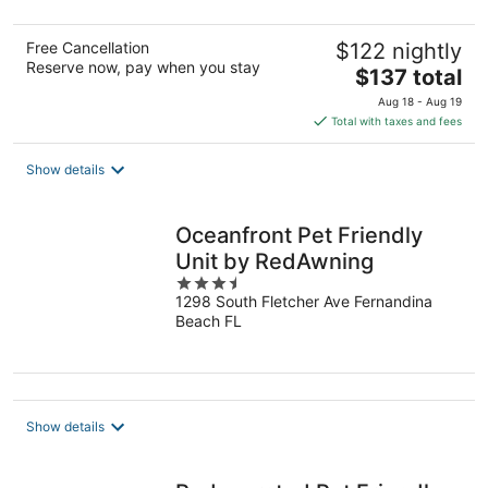
5
Free Cancellation
$122 nightly
Reserve now, pay when you stay
The
$137 total
price
Aug 18 - Aug 19
is
Total with taxes and fees
$137
total
Show details
per
night
Oceanfront Pet Friendly
Unit by RedAwning
3.5
1298 South Fletcher Ave Fernandina
out
Beach FL
of
5
Show details