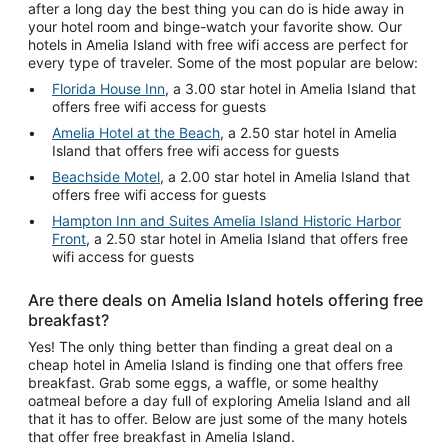
after a long day the best thing you can do is hide away in
your hotel room and binge-watch your favorite show. Our
hotels in Amelia Island with free wifi access are perfect for
every type of traveler. Some of the most popular are below:
Florida House Inn
, a 3.00 star hotel in Amelia Island that
offers free wifi access for guests
Amelia Hotel at the Beach
, a 2.50 star hotel in Amelia
Island that offers free wifi access for guests
Beachside Motel
, a 2.00 star hotel in Amelia Island that
offers free wifi access for guests
Hampton Inn and Suites Amelia Island Historic Harbor
Front
, a 2.50 star hotel in Amelia Island that offers free
wifi access for guests
Are there deals on Amelia Island hotels offering free
breakfast?
Yes! The only thing better than finding a great deal on a
cheap hotel in Amelia Island is finding one that offers free
breakfast. Grab some eggs, a waffle, or some healthy
oatmeal before a day full of exploring Amelia Island and all
that it has to offer. Below are just some of the many hotels
that offer free breakfast in Amelia Island.