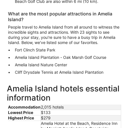
Beach Golf Club are also within 6 mi (10 km).
What are the most popular attractions in Amelia
Island?
People travel to Amelia Island from all around to witness the
incredible sights and attractions. With 23 sights to see
during your stay, you're sure to have a busy trip in Amelia
Island. Below, we've listed some of our favorites.
Fort Clinch State Park
Amelia Island Plantation - Oak Marsh Golf Course
Amelia Island Nature Center
Cliff Drysdale Tennis at Amelia Island Plantation
Amelia Island hotels essential
information
Accommodation
2,015 hotels
Lowest Price
$133
Highest Price
$279
Amelia Hotel at the Beach, Residence Inn