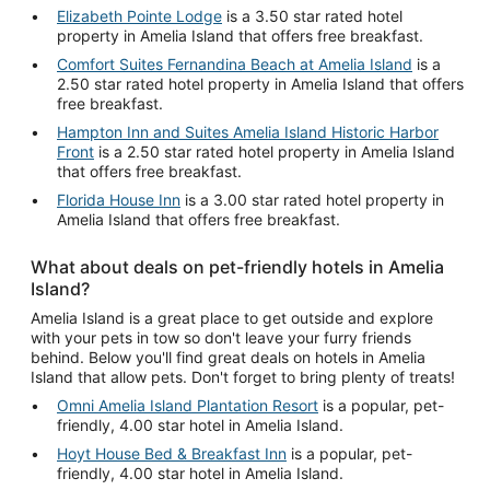
Elizabeth Pointe Lodge
is a 3.50 star rated hotel
property in Amelia Island that offers free breakfast.
Comfort Suites Fernandina Beach at Amelia Island
is a
2.50 star rated hotel property in Amelia Island that offers
free breakfast.
Hampton Inn and Suites Amelia Island Historic Harbor
Front
is a 2.50 star rated hotel property in Amelia Island
that offers free breakfast.
Florida House Inn
is a 3.00 star rated hotel property in
Amelia Island that offers free breakfast.
What about deals on pet-friendly hotels in Amelia
Island?
Amelia Island is a great place to get outside and explore
with your pets in tow so don't leave your furry friends
behind. Below you'll find great deals on hotels in Amelia
Island that allow pets. Don't forget to bring plenty of treats!
Omni Amelia Island Plantation Resort
is a popular, pet-
friendly, 4.00 star hotel in Amelia Island.
Hoyt House Bed & Breakfast Inn
is a popular, pet-
friendly, 4.00 star hotel in Amelia Island.