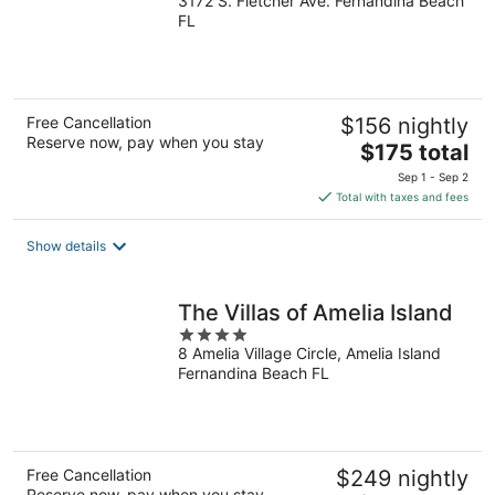
3172 S. Fletcher Ave. Fernandina Beach
out
FL
of
5
Free Cancellation
$156 nightly
Reserve now, pay when you stay
The
$175 total
price
Sep 1 - Sep 2
is
Total with taxes and fees
$175
total
Show details
per
night
The Villas of Amelia Island
4
8 Amelia Village Circle, Amelia Island
out
Fernandina Beach FL
of
5
Free Cancellation
$249 nightly
Reserve now, pay when you stay