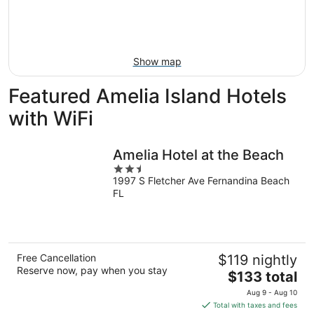
Aug
14
9
-
Aug
16
Show map
Featured Amelia Island Hotels
with WiFi
Amelia Hotel at the Beach
2.5
1997 S Fletcher Ave Fernandina Beach
out
FL
of
5
Free Cancellation
$119 nightly
Reserve now, pay when you stay
The
$133 total
price
Aug 9 - Aug 10
is
Total with taxes and fees