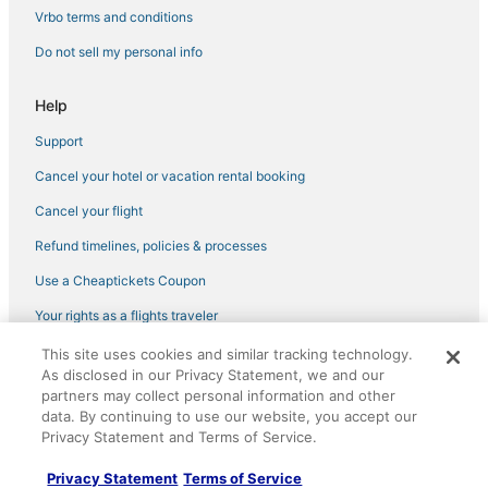
5 Star Hotels in Atlantic Beach
Vrbo terms and conditions
Arlington Hotels
Do not sell my personal info
Hotels with a Gym in Amelia Island
Help
3 Star Hotels in Mayport
Support
Hotels with Childcare in Fernandina Beach
Cancel your hotel or vacation rental booking
Hotels with Free Parking in Yulee
Fishing Resorts & in Amelia Island
Cancel your flight
Hotels with Free Breakfast in Yulee
Refund timelines, policies & processes
5 Star Hotels in Yulee
Use a Cheaptickets Coupon
Extended Stay Hotels in Yulee
Your rights as a flights traveler
B&B in Neptune Beach
This site uses cookies and similar tracking technology.
©2026 Expedia, Inc., an Expedia Group company. All rights reserved.
Becker Hotels
As disclosed in our Privacy Statement, we and our
CheapTickets, CheapTicketes.com and the CheapTickets logo are
partners may collect personal information and other
registered trademarks of Expedia, Inc. CST# 2029030-50.
Hotels with Hot Tubs in Atlantic Beach
data. By continuing to use our website, you accept our
Privacy Statement and Terms of Service.
Marriott Hotels & Resorts in Yulee
Boutique Hotels in Amelia Island
Privacy Statement
Terms of Service