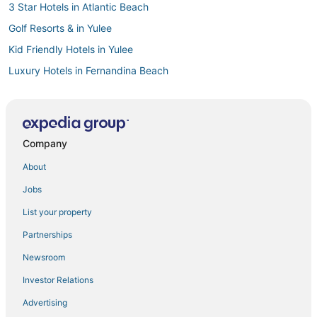
3 Star Hotels in Atlantic Beach
Golf Resorts & in Yulee
Kid Friendly Hotels in Yulee
Luxury Hotels in Fernandina Beach
Cheap Hotels in Amelia Island
Boutique Hotels in Fernandina Beach
Hotels with Room Service in Fernandina Beach
Company
3 Star Hotels in Amelia Island
About
Hotels with Room Service in Amelia Island
Jobs
Downtown Jacksonville Hotels
List your property
Hotels with Bars in Yulee
Partnerships
5 Star Hotels in Neptune Beach
Newsroom
Business Hotels in Amelia Island
Investor Relations
Vacation Rentals in Atlantic Beach
Advertising
Town Houses in Fernandina Beach