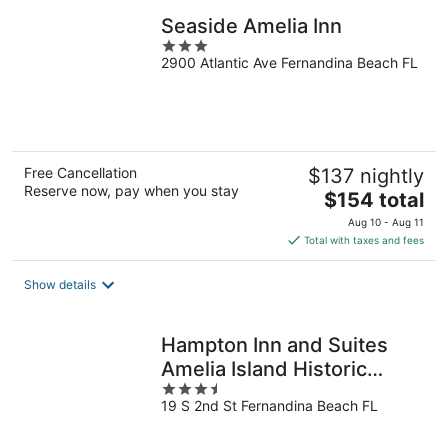
Seaside Amelia Inn
3
2900 Atlantic Ave Fernandina Beach FL
out
of
5
Free Cancellation
$137 nightly
Reserve now, pay when you stay
The
$154 total
price
Aug 10 - Aug 11
is
Total with taxes and fees
$154
total
Show details
per
night
Hampton Inn and Suites
Amelia Island Historic
3.5
Harbor Front
19 S 2nd St Fernandina Beach FL
out
of