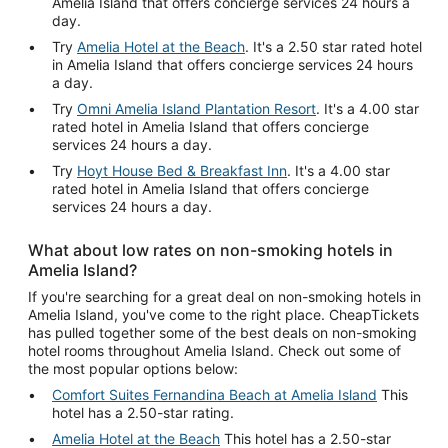
Amelia Island that offers concierge services 24 hours a
day.
Try
Amelia Hotel at the Beach
. It's a 2.50 star rated hotel
in Amelia Island that offers concierge services 24 hours
a day.
Try
Omni Amelia Island Plantation Resort
. It's a 4.00 star
rated hotel in Amelia Island that offers concierge
services 24 hours a day.
Try
Hoyt House Bed & Breakfast Inn
. It's a 4.00 star
rated hotel in Amelia Island that offers concierge
services 24 hours a day.
What about low rates on non-smoking hotels in
Amelia Island?
If you're searching for a great deal on non-smoking hotels in
Amelia Island, you've come to the right place. CheapTickets
has pulled together some of the best deals on non-smoking
hotel rooms throughout Amelia Island. Check out some of
the most popular options below:
Comfort Suites Fernandina Beach at Amelia Island
This
hotel has a 2.50-star rating.
Amelia Hotel at the Beach
This hotel has a 2.50-star