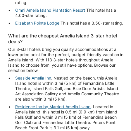
rating.
Omni Amelia Island Plantation Resort
This hotel has a
4.00-star rating.
Elizabeth Pointe Lodge
This hotel has a 3.50-star rating.
What are the cheapest Amelia Island 3-star hotel
deals?
Our 3-star hotels bring you quality accommodations at a
lower price point for the perfect, budget-friendly vacation in
Amelia Island. With 118 3-star hotels throughout Amelia
Island to choose from, you still have options. Browse our
selection below.
Seaside Amelia Inn
. Nestled on the beach, this Amelia
Island hotel is within 3 mi (5 km) of Fernandina Little
Theatre, Island Falls Golf, and Blue Door Artists. Island
Art Association Gallery and Amelia Community Theatre
are also within 3 mi (5 km).
Residence Inn by Marriott Amelia Island
. Located in
Amelia Island, this hotel is 0.5 mi (0.9 km) from Island
Falls Golf and within 3 mi (5 km) of Fernandina Beach
Golf Club and Fernandina Little Theatre. Peters Point
Beach Front Park is 3.1 mi (5 km) away.