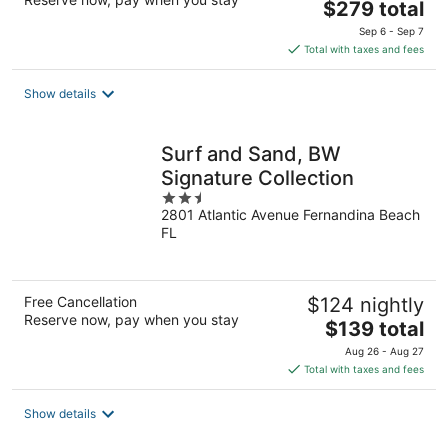
The
$279 total
price
Sep 6 - Sep 7
is
Total with taxes and fees
$279
total
Show details
per
night
Surf and Sand, BW
Signature Collection
2.5
2801 Atlantic Avenue Fernandina Beach
out
FL
of
5
Free Cancellation
$124 nightly
Reserve now, pay when you stay
The
$139 total
price
Aug 26 - Aug 27
is
Total with taxes and fees
$139
total
Show details
per
night