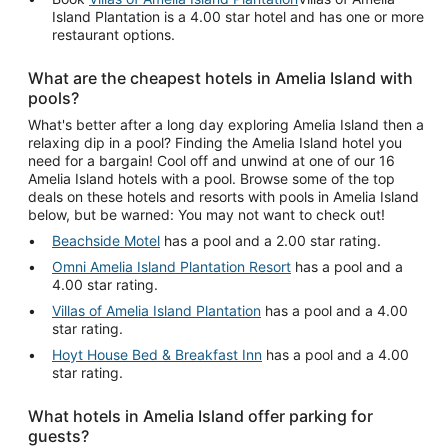
Island Plantation is a 4.00 star hotel and has one or more
restaurant options.
What are the cheapest hotels in Amelia Island with
pools?
What's better after a long day exploring Amelia Island then a
relaxing dip in a pool? Finding the Amelia Island hotel you
need for a bargain! Cool off and unwind at one of our 16
Amelia Island hotels with a pool. Browse some of the top
deals on these hotels and resorts with pools in Amelia Island
below, but be warned: You may not want to check out!
Beachside Motel
has a pool and a 2.00 star rating.
Omni Amelia Island Plantation Resort
has a pool and a
4.00 star rating.
Villas of Amelia Island Plantation
has a pool and a 4.00
star rating.
Hoyt House Bed & Breakfast Inn
has a pool and a 4.00
star rating.
What hotels in Amelia Island offer parking for
guests?