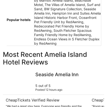
by Marriott Amelia Island, Beachside
Motel, The Villas of Amelia Island, Surf and
Sand, BW Signature Collection, Seaside
Amelia Inn, Hampton Inn and Suites Amelia
Island Historic Harbor Front, Oceanfront
Popular hotels
Pet Friendly Unit by RedAwning,
Redecorated Pet Friendly Home by
RedAwning, South Fletcher Spacious
Family Friendly Home by RedAwning,
Endless Ocean Views in S Fletcher Duplex
by RedAwning
Most Recent Amelia Island
Hotel Reviews
Seaside Amelia Inn
Courtyard
Seaside Amelia Inn
5 out of 5
Posted 12 hours ago
CheapTickets Verified Review
CheapTi
"We had a great stay here. Everyone was friendly and the
"Room was 