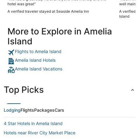
hotel was great"
well mainta
A verified traveler stayed at Seaside Amelia Inn
A verified 
Island
More to Explore in Amelia
Island
Flights to Amelia Island
Amelia Island Hotels
Amelia Island Vacations
Top Picks
Lodging
Flights
Packages
Cars
4 Star Hotels in Amelia Island
Hotels near River City Market Place