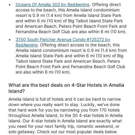
Oceans Of Amelia 302 by RedAwning
. Offering direct
access to the beach, this Amelia Island condominium
resort is 0.9 mi (1.4 km) from Amelia Island State Park
and within 6 mi (10 km) of Big Talbot Island State Park
and American Beach. Peters Point Beach Front Park and
Fernandina Beach Golf Club are also within 6 mi (10 km).
3150 South Fletcher Avenue Condo #125272 by
RedAwning
. Offering direct access to the beach, this
Amelia Island condominium resort is 0.9 mi (1.4 km) from
Amelia Island State Park and within 6 mi (10 km) of Big
Talbot Island State Park and American Beach. Peters
Point Beach Front Park and Fernandina Beach Golf Club
are also within 6 mi (10 km).
What are the best deals on 4-Star Hotels in Amelia
Island?
Amelia Island is full of hotels and it can be hard to narrow
down where you really want to stay. Luckily, we've done
that hard work for you be narrowing you from 170 hotels
throughout Amelia Island, to the 30 4-star hotels in Amelia
Island. Our 4-star hotels in Amelia Island are exactly what
you need for your next family trip, romantic weekend, or
solo getaway. Check out our most popular deals below.