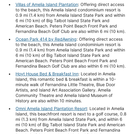
Villas of Amelia Island Plantation
: Offering direct access
to the beach, this Amelia Island condominium resort is
0.9 mi (1.4 km) from Amelia Island State Park and within
6 mi (10 km) of Big Talbot Island State Park and
American Beach. Peters Point Beach Front Park and
Fernandina Beach Golf Club are also within 6 mi (10 km).
Ocean Park 414 by RedAwning
: Offering direct access
to the beach, this Amelia Island condominium resort is
0.9 mi (1.4 km) from Amelia Island State Park and within
6 mi (10 km) of Big Talbot Island State Park and
American Beach. Peters Point Beach Front Park and
Fernandina Beach Golf Club are also within 6 mi (10 km).
Hoyt House Bed & Breakfast Inn
: Located in Amelia
Island, this romantic bed & breakfast is within a 10-
minute walk of Fernandina Little Theatre, Blue Door
Artists, and Island Art Association Gallery. Amelia
Community Theatre and Amelia Island Museum of
History are also within 10 minutes.
Omni Amelia Island Plantation Resort
: Located in Amelia
Island, this beachfront resort is next to a golf course, 0.8
mi (1.3 km) from Amelia Island State Park, and within 6
mi (10 km) of Big Talbot Island State Park and American
Beach. Peters Point Beach Front Park and Fernandina