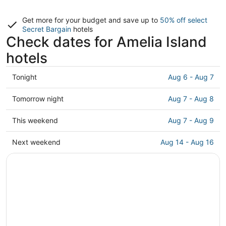
Get more for your budget and save up to
50% off select
Secret Bargain
hotels
Check dates for Amelia Island
hotels
Check
Tonight
Aug 6 - Aug 7
prices
in
Check
Tomorrow night
Aug 7 - Aug 8
Amelia
prices
Island
in
Check
This weekend
Aug 7 - Aug 9
for
Amelia
prices
tonight,
Island
in
Check
Next weekend
Aug 14 - Aug 16
Aug
for
Amelia
prices
6
tomorrow
Island
in
-
night,
for
Amelia
Aug
Aug
this
Island
7
7
weekend,
for
-
Aug
next
Aug
7
weekend,
8
-
Aug