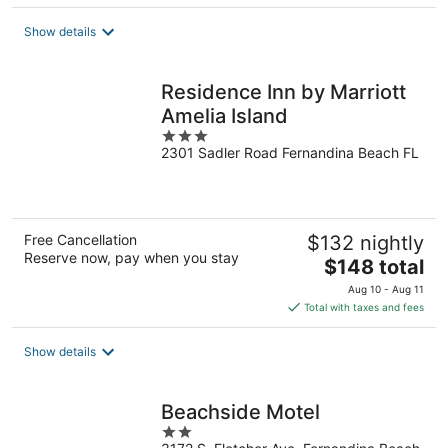
$133
total
Show details
per
night
Residence Inn by Marriott
Amelia Island
3
2301 Sadler Road Fernandina Beach FL
out
of
5
Free Cancellation
$132 nightly
Reserve now, pay when you stay
The
$148 total
price
Aug 10 - Aug 11
is
Total with taxes and fees
$148
total
Show details
per
night
Beachside Motel
2