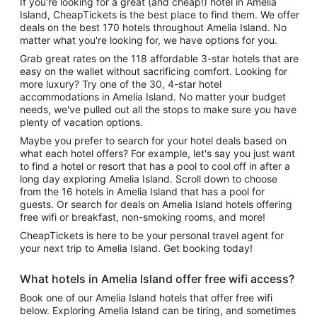
If you're looking for a great (and cheap!) hotel in Amelia
Island, CheapTickets is the best place to find them. We offer
deals on the best 170 hotels throughout Amelia Island. No
matter what you're looking for, we have options for you.
Grab great rates on the 118 affordable 3-star hotels that are
easy on the wallet without sacrificing comfort. Looking for
more luxury? Try one of the 30, 4-star hotel
accommodations in Amelia Island. No matter your budget
needs, we've pulled out all the stops to make sure you have
plenty of vacation options.
Maybe you prefer to search for your hotel deals based on
what each hotel offers? For example, let's say you just want
to find a hotel or resort that has a pool to cool off in after a
long day exploring Amelia Island. Scroll down to choose
from the 16 hotels in Amelia Island that has a pool for
guests. Or search for deals on Amelia Island hotels offering
free wifi or breakfast, non-smoking rooms, and more!
CheapTickets is here to be your personal travel agent for
your next trip to Amelia Island. Get booking today!
What hotels in Amelia Island offer free wifi access?
Book one of our Amelia Island hotels that offer free wifi
below. Exploring Amelia Island can be tiring, and sometimes