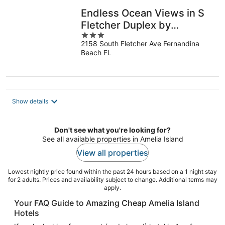
Endless Ocean Views in S
Fletcher Duplex by
3
RedAwning
2158 South Fletcher Ave Fernandina
out
Beach FL
of
5
Show details
Don't see what you're looking for?
See all available properties in Amelia Island
View all properties
Lowest nightly price found within the past 24 hours based on a 1 night stay
for 2 adults. Prices and availability subject to change. Additional terms may
apply.
Your FAQ Guide to Amazing Cheap Amelia Island
Hotels