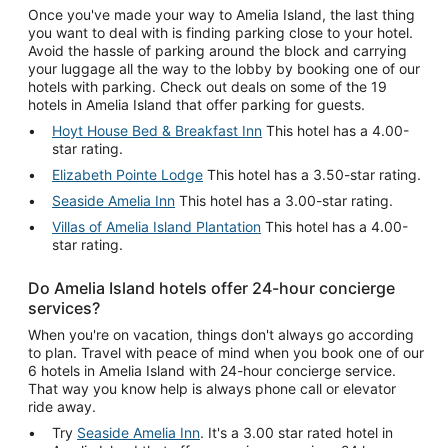
Once you've made your way to Amelia Island, the last thing
you want to deal with is finding parking close to your hotel.
Avoid the hassle of parking around the block and carrying
your luggage all the way to the lobby by booking one of our
hotels with parking. Check out deals on some of the 19
hotels in Amelia Island that offer parking for guests.
Hoyt House Bed & Breakfast Inn
This hotel has a 4.00-
star rating.
Elizabeth Pointe Lodge
This hotel has a 3.50-star rating.
Seaside Amelia Inn
This hotel has a 3.00-star rating.
Villas of Amelia Island Plantation
This hotel has a 4.00-
star rating.
Do Amelia Island hotels offer 24-hour concierge
services?
When you're on vacation, things don't always go according
to plan. Travel with peace of mind when you book one of our
6 hotels in Amelia Island with 24-hour concierge service.
That way you know help is always phone call or elevator
ride away.
Try
Seaside Amelia Inn
. It's a 3.00 star rated hotel in