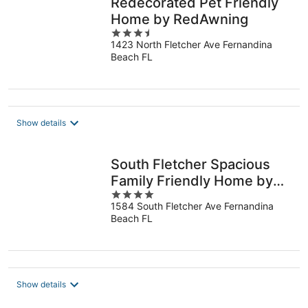
Redecorated Pet Friendly
Home by RedAwning
3.5
1423 North Fletcher Ave Fernandina
out
Beach FL
of
5
Show details
South Fletcher Spacious
Family Friendly Home by
4
RedAwning
1584 South Fletcher Ave Fernandina
out
Beach FL
of
5
Show details