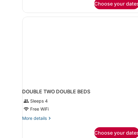
Choose your date
Non
Smoking
(Mobility/Hearing
Impaired)
DOUBLE TWO DOUBLE BEDS
Sleeps 4
Free WiFi
More
More details
details
for
Choose your date
DOUBLE