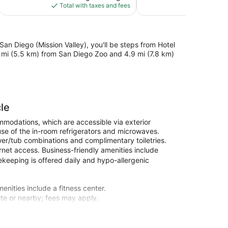
is
2,897
2,313
Total with taxes and fees
Total with
$174
reviews
reviews
an Diego (Mission Valley), you'll be steps from Hotel
.4 mi (5.5 km) from San Diego Zoo and 4.9 mi (7.8 km)
le
modations, which are accessible via exterior
use of the in-room refrigerators and microwaves.
r/tub combinations and complimentary toiletries.
rnet access. Business-friendly amenities include
sekeeping is offered daily and hypo-allergenic
enities include a fitness center.
site or nearby; fees may apply.
 refrigerators and microwaves. Complimentary
Private bathrooms with shower/tub combinations