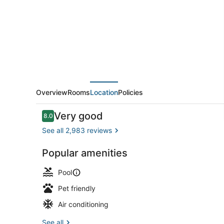
Wyndham
San
Diego
Hotel
Circle
Overview
Rooms
Location
Policies
Reviews
Very good
8.0
8.0 out of 10
See all 2,983 reviews
Popular amenities
Outdoor poo
Pool
Pet friendly
Air conditioning
See all