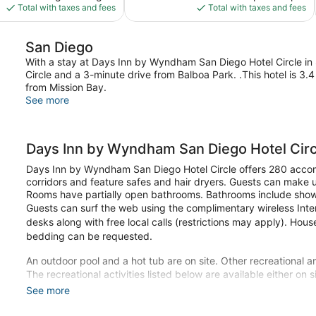
is
is
Total with taxes and fees
Total with taxes and fees
$97
$111
San Diego
With a stay at Days Inn by Wyndham San Diego Hotel Circle in S
Circle and a 3-minute drive from Balboa Park. .This hotel is 3
from Mission Bay.
See more
Days Inn by Wyndham San Diego Hotel Circ
Days Inn by Wyndham San Diego Hotel Circle offers 280 accom
corridors and feature safes and hair dryers. Guests can make 
Rooms have partially open bathrooms. Bathrooms include showe
Guests can surf the web using the complimentary wireless Inte
desks along with free local calls (restrictions may apply). Hou
bedding can be requested.
An outdoor pool and a hot tub are on site. Other recreational am
The recreational activities listed below are available either on 
See more
Make yourself at home in one of the 280 guestrooms featuring
wireless internet access is available to keep you connected. 