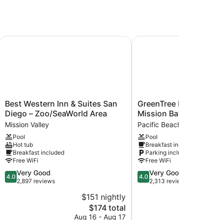
go/Hotel Circle Area
Best Western Inn & Suites San Diego – Zoo/SeaWorld Area
GreenTree Inn San Dieg
Best
GreenTree
Best Western Inn & Suites San
GreenTree Inn San Di
Western
Inn
Diego – Zoo/SeaWorld Area
Mission Bay
Inn
San
Mission Valley
Pacific Beach
&
Diego
Pool
Pool
Suites
Mission
Hot tub
Breakfast included
San
Bay
Breakfast included
Parking included
Diego
Pacific
Free WiFi
Free WiFi
–
Beach
4.0
4.0
Very Good
Very Good
Zoo/SeaWorld
4.0
4.0
out
out
2,897 reviews
2,313 reviews
Area
of
of
Mission
$151 nightly
$
5,
5,
Valley
The
$174 total
Very
Very
price
Good,
Good,
Aug 16 - Aug 17
Aug