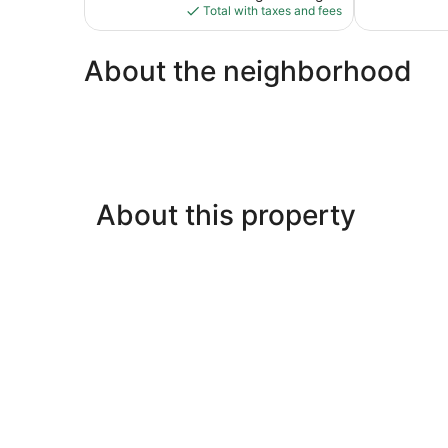
is
reviews
Total with taxes and fees
$108
About the neighborhood
About this property