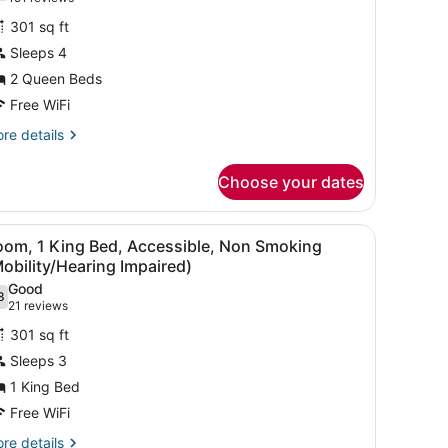
or
reviews)
301 sq ft
itchenette
Sleeps 4
2 Queen Beds
ueen
eds,
Free WiFi
on
re
re details
moking
tails
r
Choose your dates
tchenette
ueen
 a desk with a chair, a bed, a bathroom with a mirror, and artwork on t
iew
A hotel room with a bed, a sofa, a chair, 
13
ds,
oom, 1 King Bed, Accessible, Non Smoking
l
n
obility/Hearing Impaired)
oking
hotos
Good
8
or
.8 out of 10
(21
21 reviews
oom,
reviews)
301 sq ft
Sleeps 3
ing
1 King Bed
ed,
Free WiFi
ccessible,
on
re
re details