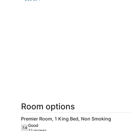
Room options
View
A hotel room with a large be
8
Premier Room, 1 King Bed, Non Smoking
all
Good
photos
7.4
7.4 out of 10
(33
33 reviews