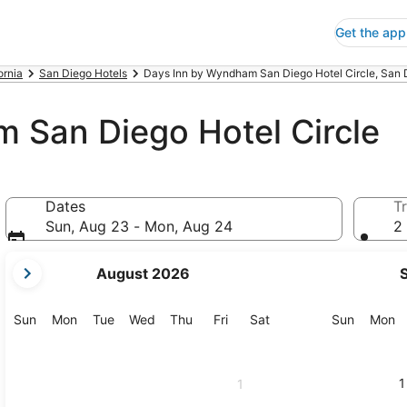
Get the app
ornia
San Diego Hotels
Days Inn by Wyndham San Diego Hotel Circle, San 
 San Diego Hotel Circle
Dates
Tr
Sun, Aug 23 - Mon, Aug 24
2 
your
August 2026
current
months
are
Sunday
Monday
Tuesday
Wednesday
Thursday
Friday
Saturday
Sunday
M
Sun
Mon
Tue
Wed
Thu
Fri
Sat
Sun
Mon
August,
2026
and
1
1
September,
2026.