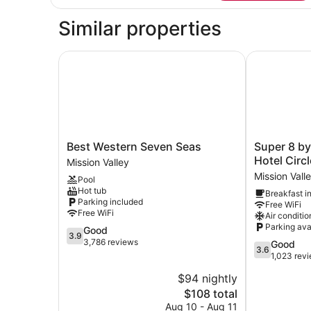
TWO
DOUBLE
Similar properties
BEDS
Best Western Seven Seas
Super 8 by 
Best
Super
Best Western Seven Seas
Super 8 b
Western
8
Hotel Circl
Mission Valley
Seven
by
Mission Vall
Pool
Seas
Wyndham
Hot tub
Breakfast i
Mission
San
Parking included
Free WiFi
Valley
Diego
Free WiFi
Air conditio
Hotel
Parking ava
3.9
Good
Circle
3.9
out
3,786 reviews
3.6
Good
Mission
3.6
of
out
1,023 rev
Valley
5,
of
$94 nightly
Good,
5,
3,786
The
$108 total
Good,
reviews
price
1,023
Aug 10 - Aug 11