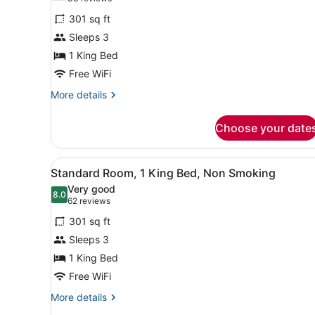
for
reviews)
301 sq ft
Premier
Sleeps 3
Room,
1 King Bed
1
King
Free WiFi
Bed,
More
More details
Non
details
for
Smoking
Choose your date
Premier
Room,
1
View
A hotel room with a bed, a de
12
King
Standard Room, 1 King Bed, Non Smoking
all
Bed,
Very good
Non
photos
8.0
8.0 out of 10
(62
62 reviews
Smoking
for
reviews)
301 sq ft
Standard
Sleeps 3
Room,
1 King Bed
1
King
Free WiFi
Bed,
More
More details
Non
details