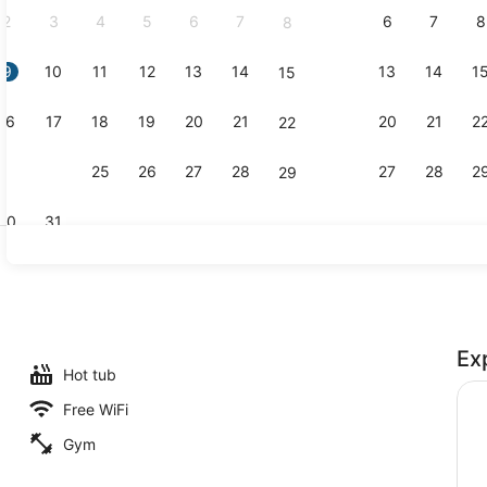
2
3
4
5
6
7
6
7
8
8
9
10
11
12
13
14
13
14
1
15
Premier Roo
16
17
18
19
20
21
20
21
2
22
23
24
25
26
27
28
27
28
2
29
30
31
Premier Roo
Ex
l, a heated pool
Hot tub
Free WiFi
Gym