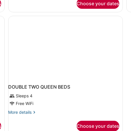
s
Choose your dates
Smoking
B
(Efficiency,
in
Mobility)
do
Ac
Pr
ro
DOUBLE TWO QUEEN BEDS
Sleeps 4
Free WiFi
More
More details
details
for
s
Choose your dates
DOUBLE