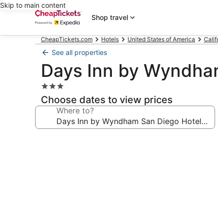
Skip to main content
Shop travel
CheapTickets.com
Hotels
United States of America
Calif
See all properties
Days Inn by Wyndham
3.0
star
Choose dates to view prices
property
Where to?
Photo
gallery
for
Days
Inn
by