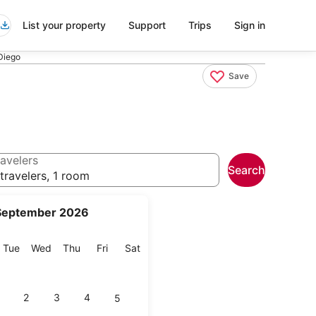
List your property
Support
Trips
Sign in
Diego
Save
avelers
Search
travelers, 1 room
September 2026
onday
Tuesday
Wednesday
Thursday
Friday
Saturday
Tue
Wed
Thu
Fri
Sat
2
3
4
5