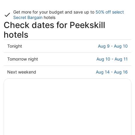
Get more for your budget and save up to
50% off select
Secret Bargain
hotels
Check dates for Peekskill
hotels
Check
Tonight
Aug 9 - Aug 10
prices
in
Check
Tomorrow night
Aug 10 - Aug 11
Peekskill
prices
for
in
Check
Next weekend
Aug 14 - Aug 16
tonight,
Peekskill
prices
Aug
for
in
9
tomorrow
Peekskill
-
night,
for
Aug
Aug
next
10
10
weekend,
-
Aug
Aug
14
11
-
Aug