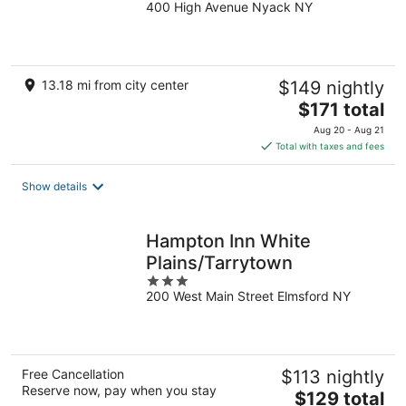
400 High Avenue Nyack NY
out
of
5
13.18 mi from city center
$149 nightly
The
$171 total
price
Aug 20 - Aug 21
is
Total with taxes and fees
$171
total
Show details
per
night
Hampton Inn White
Plains/Tarrytown
3
200 West Main Street Elmsford NY
out
of
5
Free Cancellation
$113 nightly
Reserve now, pay when you stay
The
$129 total