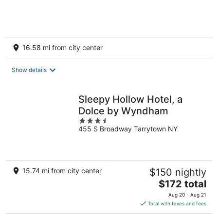
of
5
16.58 mi from city center
Show details
Sleepy Hollow Hotel, a
Dolce by Wyndham
3.5
455 S Broadway Tarrytown NY
out
of
5
15.74 mi from city center
$150 nightly
The
$172 total
price
Aug 20 - Aug 21
is
Total with taxes and fees
$172