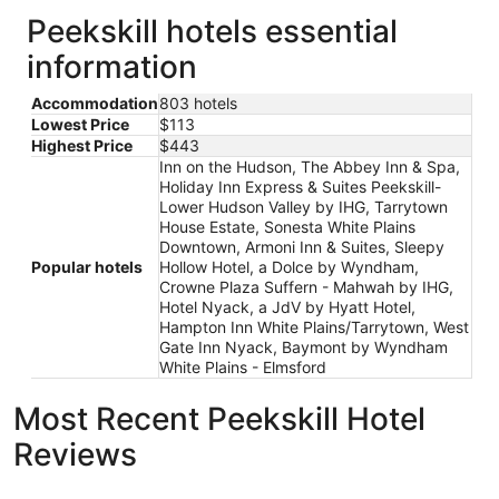
Peekskill hotels essential
information
Accommodation
803 hotels
Lowest Price
$113
Highest Price
$443
Inn on the Hudson, The Abbey Inn & Spa,
Holiday Inn Express & Suites Peekskill-
Lower Hudson Valley by IHG, Tarrytown
House Estate, Sonesta White Plains
Downtown, Armoni Inn & Suites, Sleepy
Popular hotels
Hollow Hotel, a Dolce by Wyndham,
Crowne Plaza Suffern - Mahwah by IHG,
Hotel Nyack, a JdV by Hyatt Hotel,
Hampton Inn White Plains/Tarrytown, West
Gate Inn Nyack, Baymont by Wyndham
White Plains - Elmsford
Most Recent Peekskill Hotel
Reviews
Hampton Inn White Plains/Tarrytown
Sleepy Ho