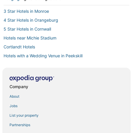
3 Star Hotels in Monroe
4 Star Hotels in Orangeburg
5 Star Hotels in Cornwall
Hotels near Michie Stadium
Cortlandt Hotels
Hotels with a Wedding Venue in Peekskill
Cottages in Croton-on-Hudson
Cottages in Cold Spring
3 Star Hotels in Woodbury
Company
3 Star Hotels in West Point
About
Castles in Woodbury
Jobs
B&B in West Point
List your property
Extended Stay America Hotels in Yorktown Heights
Partnerships
Houseboats in Cold Spring