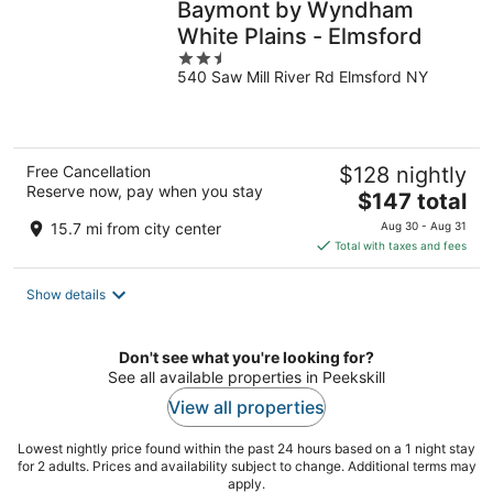
Baymont by Wyndham
White Plains - Elmsford
2.5
540 Saw Mill River Rd Elmsford NY
out
of
5
Free Cancellation
$128 nightly
Reserve now, pay when you stay
The
$147 total
price
15.7 mi from city center
Aug 30 - Aug 31
is
Total with taxes and fees
$147
total
Show details
per
night
Don't see what you're looking for?
See all available properties in Peekskill
View all properties
Lowest nightly price found within the past 24 hours based on a 1 night stay
for 2 adults. Prices and availability subject to change. Additional terms may
apply.