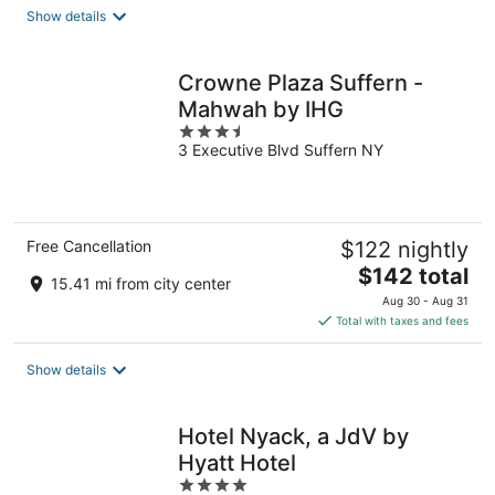
total
Show details
per
night
Crowne Plaza Suffern -
Mahwah by IHG
3.5
3 Executive Blvd Suffern NY
out
of
5
Free Cancellation
$122 nightly
The
$142 total
15.41 mi from city center
price
Aug 30 - Aug 31
is
Total with taxes and fees
$142
total
Show details
per
night
Hotel Nyack, a JdV by
Hyatt Hotel
4