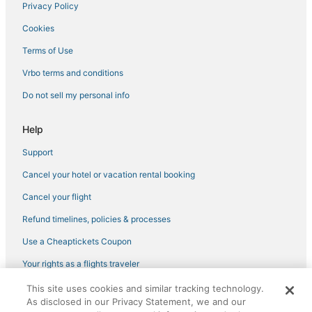
Privacy Policy
Luxury Hotels in Cornwall
Cookies
Cabin Rentals in Croton-on-Hudson
Bear Mountain Hotels
Terms of Use
5 Star Hotels in Monroe
Vrbo terms and conditions
Historic Hotels in Peekskill
Do not sell my personal info
Hotels with Shopping in Peekskill
Help
4 Star Hotels in Croton-on-Hudson
Support
3 Star Hotels in Peekskill
Cancel your hotel or vacation rental booking
5 Star Hotels in Pearl River
Kid Friendly Hotels in Westchester County
Cancel your flight
Hotels with Restaurants in Cornwall
Refund timelines, policies & processes
Haverstraw Hotels
Use a Cheaptickets Coupon
5 Star Hotels in Beacon
Your rights as a flights traveler
5 Star Hotels in Cornwall-on-Hudson
This site uses cookies and similar tracking technology.
©2026 Expedia, Inc., an Expedia Group company. All rights reserved.
Guest Houses in Peekskill
As disclosed in our Privacy Statement, we and our
CheapTickets, CheapTicketes.com and the CheapTickets logo are