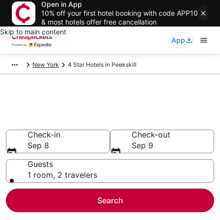
Open in App
10% off your first hotel booking with code APP10
& most hotels offer free cancellation
Skip to main content
App
New York
4 Star Hotels in Peekskill
Compare Cheap 4 Star Hotels
Secret Bargains - Save an extra 10% or more on select
hotels
Check-in
Check-out
Sep 8
Sep 9
Guests
1 room, 2 travelers
Search