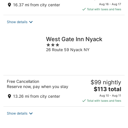
price
16.37 mi from city center
Aug 16 - Aug 17
is
Total with taxes and fees
$129
total
Show details
per
night
West Gate Inn Nyack
3
26 Route 59 Nyack NY
out
of
5
Free Cancellation
$99 nightly
Reserve now, pay when you stay
The
$113 total
price
13.26 mi from city center
Aug 10 - Aug 11
is
Total with taxes and fees
$113
total
Show details
per
night