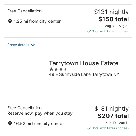
Free Cancellation
$131 nightly
The
$150 total
1.25 mi from city center
price
Aug 30 - Aug 31
is
Total with taxes and fees
$150
total
Show details
per
night
Tarrytown House Estate
3.5
49 E Sunnyside Lane Tarrytown NY
out
of
5
Free Cancellation
$181 nightly
Reserve now, pay when you stay
The
$207 total
price
16.52 mi from city center
Aug 10 - Aug 11
is
Total with taxes and fees
$207