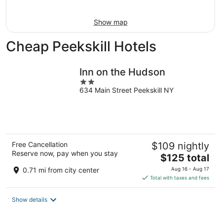
16
Show map
Cheap Peekskill Hotels
Inn on the Hudson
2
634 Main Street Peekskill NY
out
of
5
Free Cancellation
$109 nightly
Reserve now, pay when you stay
The
$125 total
price
0.71 mi from city center
Aug 16 - Aug 17
is
Total with taxes and fees
$125
total
Show details
per
night