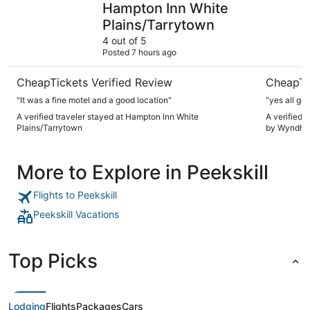
Hampton Inn White
Plains/Tarrytown
4 out of 5
Posted 7 hours ago
CheapTickets Verified Review
CheapTi
"It was a fine motel and a good location"
"yes all go
A verified traveler stayed at Hampton Inn White
A verified 
Plains/Tarrytown
by Wyndh
More to Explore in Peekskill
Flights to Peekskill
Peekskill Vacations
Top Picks
Lodging
Flights
Packages
Cars