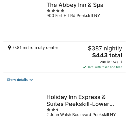
The Abbey Inn & Spa
4
900 Fort Hill Rd Peekskill NY
out
of
5
0.81 mi from city center
$387 nightly
The
$443 total
price
Aug 10 - Aug 11
is
Total with taxes and fees
$443
total
Show details
per
night
Holiday Inn Express &
Suites Peekskill-Lower
2.5
Hudson Valley by IHG
2 John Walsh Boulevard Peekskill NY
out
of
5