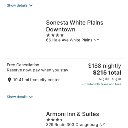
total
Show details
per
night
Sonesta White Plains
Downtown
4
66 Hale Ave White Plains NY
out
of
5
Free Cancellation
$188 nightly
Reserve now, pay when you stay
The
$215 total
price
19.41 mi from city center
Aug 30 - Aug 31
is
Total with taxes and fees
$215
total
Show details
per
night
Armoni Inn & Suites
3.5
329 Route 303 Orangeburg NY
out