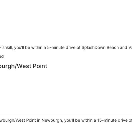
 in Fishkill, you'll be within a 5-minute drive of SplashDown Beach 
ed
rgh/West Point
urgh/West Point in Newburgh, you'll be within a 15-minute drive o