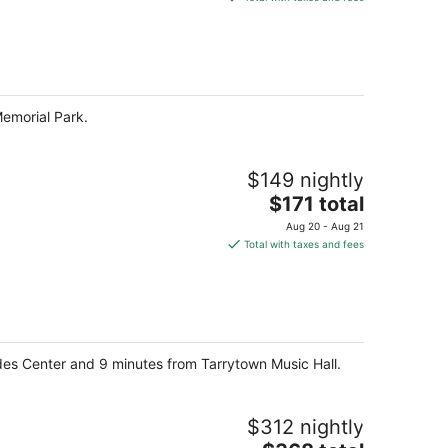
$113
total
per
night
emorial Park.
$149 nightly
The
$171 total
price
Aug 20 - Aug 21
is
Total with taxes and fees
$171
total
per
night
sades Center and 9 minutes from Tarrytown Music Hall.
$312 nightly