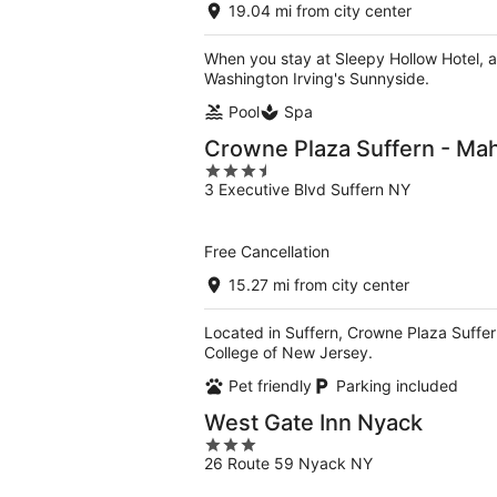
19.04 mi from city center
When you stay at Sleepy Hollow Hotel, a 
Washington Irving's Sunnyside.
Pool
Spa
Crowne Plaza Suffern - Ma
3.5
3 Executive Blvd Suffern NY
out
of
5
Free Cancellation
15.27 mi from city center
Located in Suffern, Crowne Plaza Suffe
College of New Jersey.
Pet friendly
Parking included
West Gate Inn Nyack
3
26 Route 59 Nyack NY
out
of