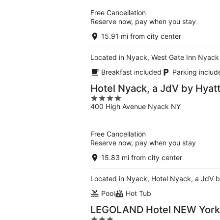
5
Free Cancellation
Reserve now, pay when you stay
15.91 mi from city center
Located in Nyack, West Gate Inn Nyack 
Breakfast included
Parking includ
Hotel Nyack, a JdV by Hyatt
4
400 High Avenue Nyack NY
out
of
5
Free Cancellation
Reserve now, pay when you stay
15.83 mi from city center
Located in Nyack, Hotel Nyack, a JdV by 
Pool
Hot Tub
LEGOLAND Hotel NEW York