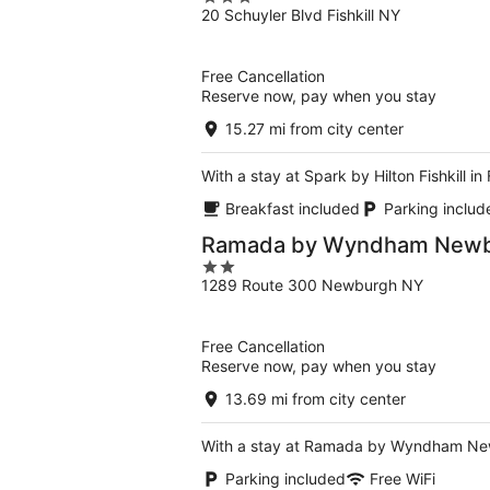
20 Schuyler Blvd Fishkill NY
out
of
5
Free Cancellation
Reserve now, pay when you stay
15.27 mi from city center
With a stay at Spark by Hilton Fishkill
Breakfast included
Parking includ
Ramada by Wyndham Newbu
2
1289 Route 300 Newburgh NY
out
of
5
Free Cancellation
Reserve now, pay when you stay
13.69 mi from city center
With a stay at Ramada by Wyndham Newb
Parking included
Free WiFi