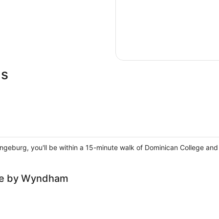
ls
rangeburg, you'll be within a 15-minute walk of Dominican College an
lce by Wyndham