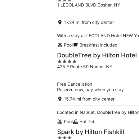
3
1 LEGOLAND BLVD Goshen NY
out
of
5
17.24 mi from city center
With a stay at LEGOLAND Hotel NEW York
Pool
Breakfast included
DoubleTree by Hilton Hotel
4
425 E Route 59 Nanuet NY
out
of
5
Free Cancellation
Reserve now, pay when you stay
15.74 mi from city center
Located in Nanuet, DoubleTree by Hilton 
Pool
Hot Tub
Spark by Hilton Fishkill
3