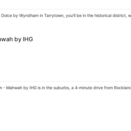
Dolce by Wyndham in Tarrytown, you'll be in the historical district, 
hwah by IHG
rn - Mahwah by IHG is in the suburbs, a 4-minute drive from Rockl