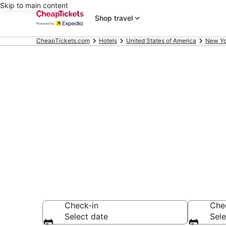
Skip to main content
Shop travel
CheapTickets.com
Hotels
United States of America
New Yo
Compare Chea
Secret Bargains -
hotels
Check-in
Che
Select date
Sele