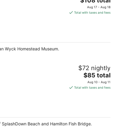
$108 total
price
Aug 17 - Aug 18
is
Total with taxes and fees
$108
total
per
night
and Van Wyck Homestead Museum.
$72 nightly
The
$85 total
price
Aug 10 - Aug 11
is
Total with taxes and fees
$85
total
per
night
f SplashDown Beach and Hamilton Fish Bridge.