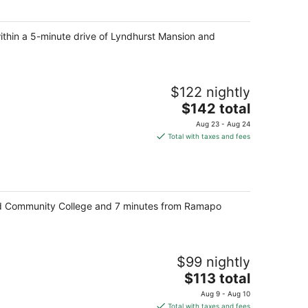
total
per
within a 5-minute drive of Lyndhurst Mansion and
night
$122 nightly
The
$142 total
price
Aug 23 - Aug 24
is
Total with taxes and fees
$142
total
per
night
and Community College and 7 minutes from Ramapo
$99 nightly
The
$113 total
price
Aug 9 - Aug 10
is
Total with taxes and fees