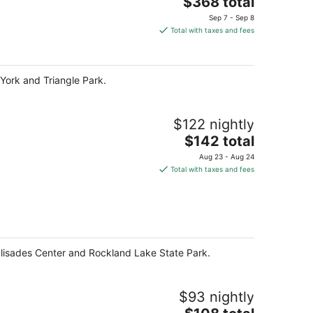
The
$368 total
price
Sep 7 - Sep 8
is
Total with taxes and fees
$368
total
per
ork and Triangle Park.
night
$122 nightly
The
$142 total
price
Aug 23 - Aug 24
is
Total with taxes and fees
$142
total
per
night
Palisades Center and Rockland Lake State Park.
$93 nightly
The