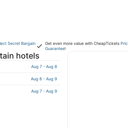
lect Secret Bargain
Get even more value with CheapTickets
Pri
Guarantee
!
ain hotels
Aug 7 - Aug 8
Aug 8 - Aug 9
Aug 7 - Aug 9