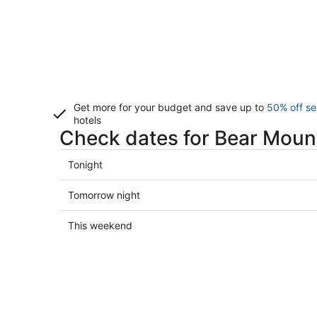
Get more for your budget and save up to
50% off se
hotels
Check dates for Bear Mount
Check
Tonight
prices
in
Check
Tomorrow night
Bear
prices
Mountain
in
Check
This weekend
for
Bear
prices
tonight,
Mountain
in
Aug
for
Bear
7
tomorrow
Mountain
-
night,
for
Aug
Aug
this