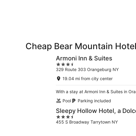
8
8
weekend,
-
Aug
Aug
7
9
-
Aug
9
Cheap Bear Mountain Hote
Armoni Inn & Suites
3.5
329 Route 303 Orangeburg NY
out
of
19.04 mi from city center
5
With a stay at Armoni Inn & Suites in O
Pool
Parking included
Sleepy Hollow Hotel, a Do
3.5
455 S Broadway Tarrytown NY
out
of
5