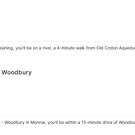
sining, you'll be on a river, a 4-minute walk from Old Croton Aquedu
 - Woodbury
roe - Woodbury in Monroe, you'll be within a 15-minute drive of 