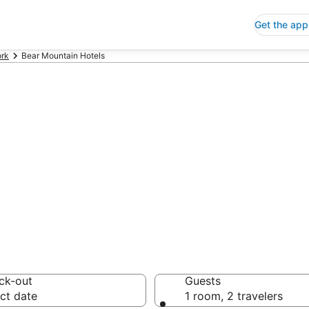
Get the app
rk
Bear Mountain Hotels
p Hotels in Bea
 Save an extra 10% or 
ck-out
Guests
ct date
1 room, 2 travelers