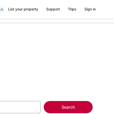
List your property
Support
Trips
Sign in
r Mountain
more on select
Search