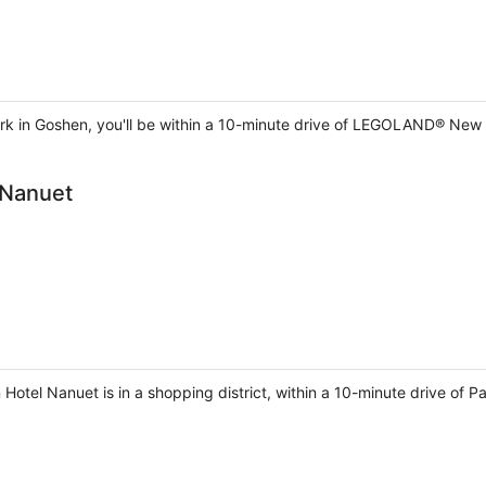
 in Goshen, you'll be within a 10-minute drive of LEGOLAND® New Y
 Nanuet
Hotel Nanuet is in a shopping district, within a 10-minute drive of 