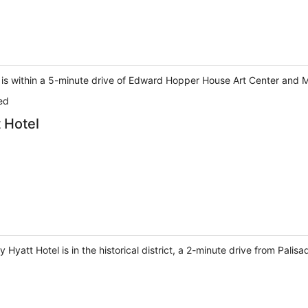
is within a 5-minute drive of Edward Hopper House Art Center and M
ed
 Hotel
Hyatt Hotel is in the historical district, a 2-minute drive from Pali