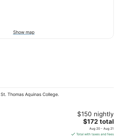
Show map
d St. Thomas Aquinas College.
$150 nightly
The
$172 total
price
Aug 20 - Aug 21
is
Total with taxes and fees
$172