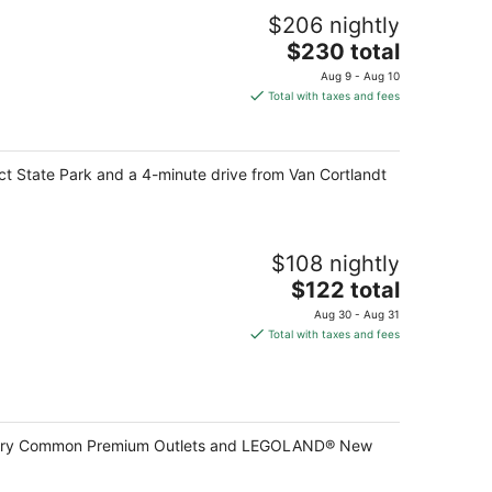
$206 nightly
The
$230 total
price
Aug 9 - Aug 10
is
Total with taxes and fees
$230
total
per
ct State Park and a 4-minute drive from Van Cortlandt
night
$108 nightly
The
$122 total
price
Aug 30 - Aug 31
is
Total with taxes and fees
$122
total
per
night
Woodbury Common Premium Outlets and LEGOLAND® New