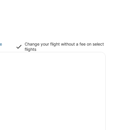
ce
Change your flight without a fee on select
flights