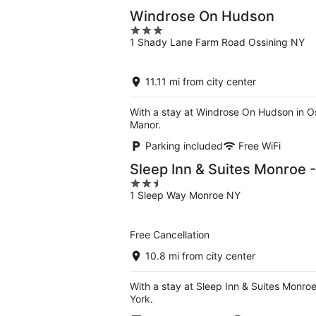
Windrose On Hudson
3
1 Shady Lane Farm Road Ossining NY
out
of
5
11.11 mi from city center
With a stay at Windrose On Hudson in Os
Manor.
Parking included
Free WiFi
Sleep Inn & Suites Monroe
2.5
1 Sleep Way Monroe NY
out
of
5
Free Cancellation
10.8 mi from city center
With a stay at Sleep Inn & Suites Mon
York.