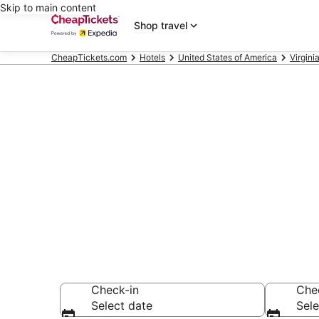
Skip to main content
Shop travel
CheapTickets.com
Hotels
United States of America
Virgini
Compare Chea
Secret Bargains -
hotels
Check-in
Che
Select date
Sele