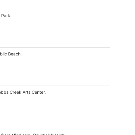
total
per
 Park.
night
ublic Beach.
obbs Creek Arts Center.