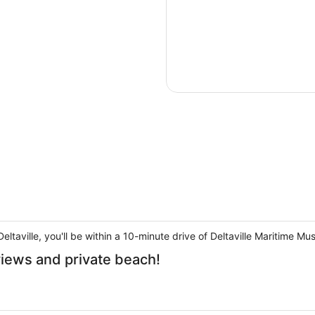
eltaville, you'll be within a 10-minute drive of Deltaville Maritime M
views and private beach!