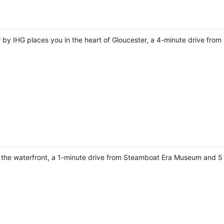
r by IHG places you in the heart of Gloucester, a 4-minute drive fro
on the waterfront, a 1-minute drive from Steamboat Era Museum and 5 