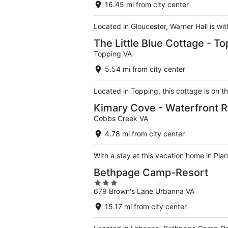
16.45 mi from city center
Located in Gloucester, Warner Hall is w
The Little Blue Cottage - To
Topping VA
5.54 mi from city center
Located in Topping, this cottage is on t
Kimary Cove - Waterfront 
Cobbs Creek VA
4.78 mi from city center
With a stay at this vacation home in Pi
Bethpage Camp-Resort
3
679 Brown's Lane Urbanna VA
out
of
15.17 mi from city center
5