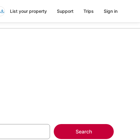
List your property
Support
Trips
Sign in
more on select
Search