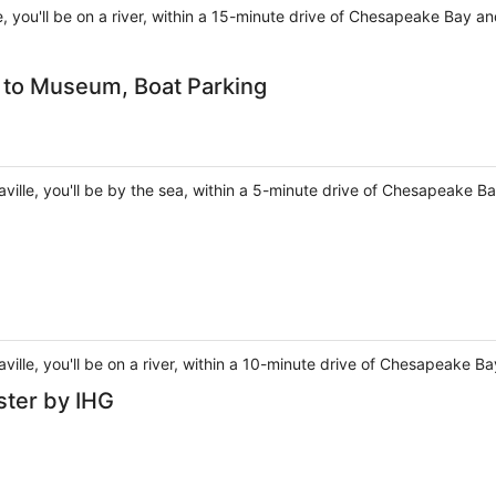
le, you'll be on a river, within a 15-minute drive of Chesapeake Bay 
k to Museum, Boat Parking
taville, you'll be by the sea, within a 5-minute drive of Chesapeake 
aville, you'll be on a river, within a 10-minute drive of Chesapeake 
ster by IHG