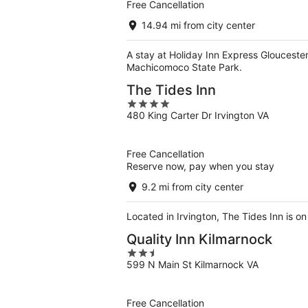
Free Cancellation
14.94 mi from city center
A stay at Holiday Inn Express Glouceste
Machicomoco State Park.
The Tides Inn
4
480 King Carter Dr Irvington VA
out
of
5
Free Cancellation
Reserve now, pay when you stay
9.2 mi from city center
Located in Irvington, The Tides Inn is 
Quality Inn Kilmarnock
2.5
599 N Main St Kilmarnock VA
out
of
5
Free Cancellation