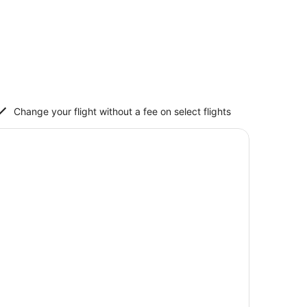
Change your flight without a fee on select flights