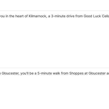
 you in the heart of Kilmarnock, a 3-minute drive from Good Luck Ce
n Gloucester, you'll be a 5-minute walk from Shoppes at Gloucester a