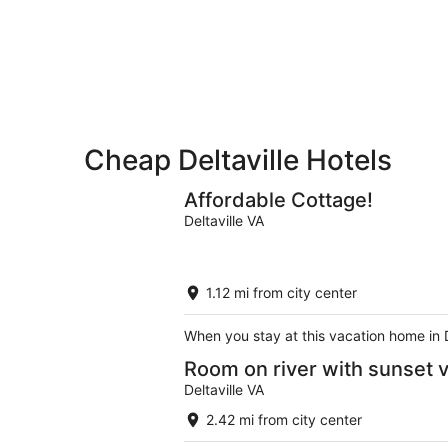
-
Aug
Aug
7
9
-
Aug
9
Cheap Deltaville Hotels
Affordable Cottage!
Deltaville VA
1.12 mi from city center
When you stay at this vacation home in D
Room on river with sunset 
Deltaville VA
2.42 mi from city center