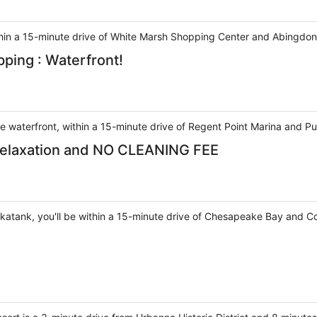
ithin a 15-minute drive of White Marsh Shopping Center and Abingdon
pping : Waterfront!
he waterfront, within a 15-minute drive of Regent Point Marina and P
Relaxation and NO CLEANING FEE
ankatank, you'll be within a 15-minute drive of Chesapeake Bay and C