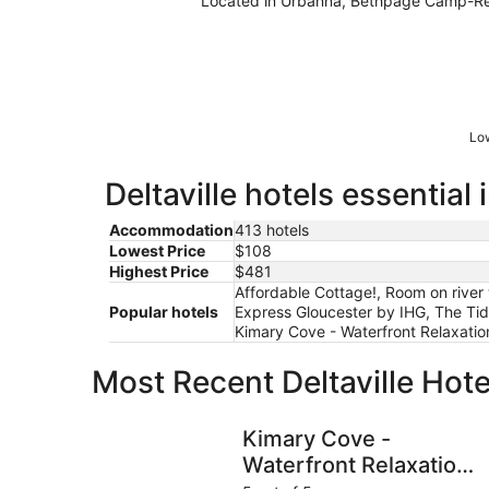
Located in Urbanna, Bethpage Camp-Reso
Low
Deltaville hotels essential
Accommodation
413 hotels
Lowest Price
$108
Highest Price
$481
Affordable Cottage!, Room on river 
Popular hotels
Express Gloucester by IHG, The Tide
Kimary Cove - Waterfront Relaxat
Most Recent Deltaville Hot
Kimary Cove - Waterfront Relaxation and NO 
Kimary Cove -
Waterfront Relaxation