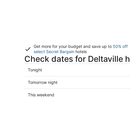
Get more for your budget and save up to
50% off
select Secret Bargain
hotels
Check dates for Deltaville h
Check
Tonight
prices
in
Check
Tomorrow night
Deltaville
prices
for
in
Check
This weekend
tonight,
Deltaville
prices
Aug
for
in
7
tomorrow
Deltaville
-
night,
for
Aug
Aug
this
8
8
weekend,