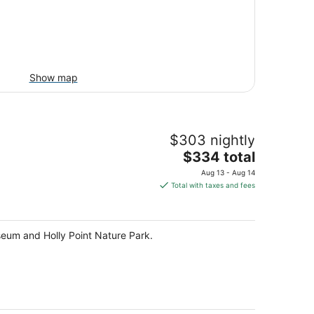
Show map
$303 nightly
The
$334 total
price
Aug 13 - Aug 14
is
Total with taxes and fees
$334
total
per
useum and Holly Point Nature Park.
night