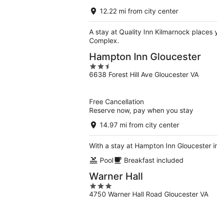
12.22 mi from city center
A stay at Quality Inn Kilmarnock places
Complex.
Hampton Inn Gloucester
2.5
6638 Forest Hill Ave Gloucester VA
out
of
5
Free Cancellation
Reserve now, pay when you stay
14.97 mi from city center
With a stay at Hampton Inn Gloucester i
Pool
Breakfast included
Warner Hall
3
4750 Warner Hall Road Gloucester VA
out
of
5