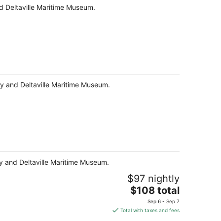
and Deltaville Maritime Museum.
Bay and Deltaville Maritime Museum.
Bay and Deltaville Maritime Museum.
$97 nightly
The
$108 total
price
Sep 6 - Sep 7
is
Total with taxes and fees
$108