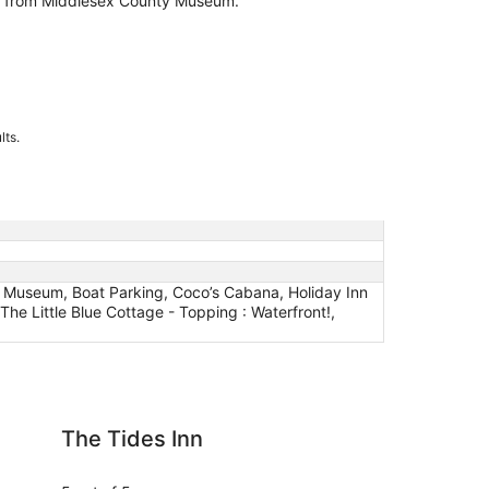
es from Middlesex County Museum.
lts.
to Museum, Boat Parking, Coco’s Cabana, Holiday Inn
he Little Blue Cottage - Topping : Waterfront!,
Inn
Deltaville 2BR Retrea
The Tides Inn
De
Wa