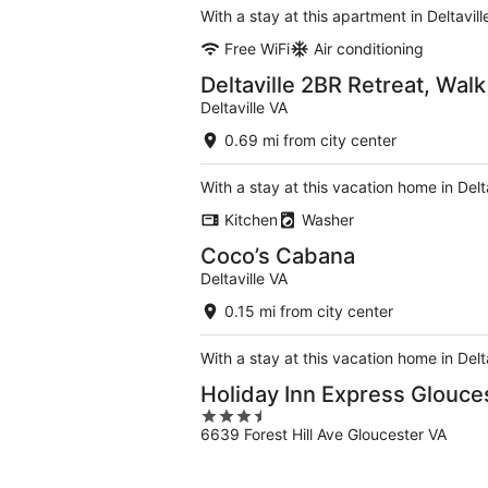
With a stay at this apartment in Deltavil
Free WiFi
Air conditioning
Deltaville 2BR Retreat, Wal
Deltaville VA
0.69 mi from city center
With a stay at this vacation home in Del
Kitchen
Washer
Coco’s Cabana
Deltaville VA
0.15 mi from city center
With a stay at this vacation home in Delt
Holiday Inn Express Glouce
3.5
6639 Forest Hill Ave Gloucester VA
out
of
5