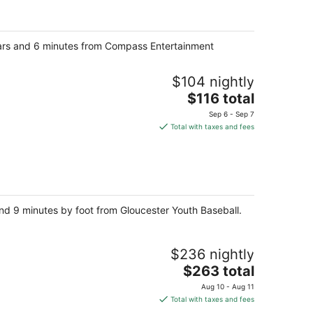
total
per
night
llars and 6 minutes from Compass Entertainment
$104 nightly
The
$116 total
price
Sep 6 - Sep 7
is
Total with taxes and fees
$116
total
per
night
nd 9 minutes by foot from Gloucester Youth Baseball.
$236 nightly
The
$263 total
price
Aug 10 - Aug 11
is
Total with taxes and fees
$263