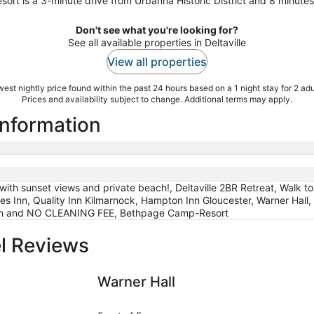
rt is a 3-minute drive from Urbanna Historic District and 8 minut
Don't see what you're looking for?
See all available properties in Deltaville
View all properties
est nightly price found within the past 24 hours based on a 1 night stay for 2 adu
Prices and availability subject to change. Additional terms may apply.
 information
with sunset views and private beach!, Deltaville 2BR Retreat, Walk 
s Inn, Quality Inn Kilmarnock, Hampton Inn Gloucester, Warner Hall, T
ion and NO CLEANING FEE, Bethpage Camp-Resort
el Reviews
CLEANING FEE
Warner Hall
The Tides 
Warner Hall