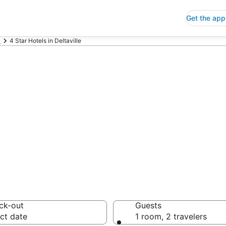
Get the app
a
4 Star Hotels in Deltaville
p 4 Star Hotels
 Save an extra 10% or 
ck-out
Guests
ct date
1 room, 2 travelers