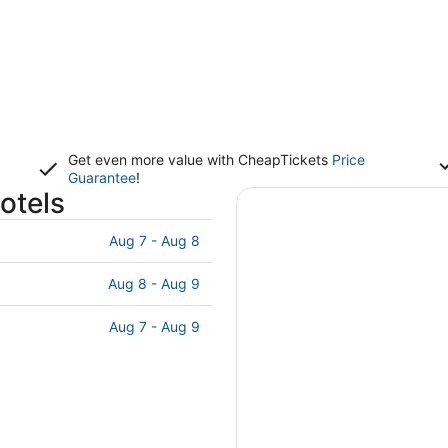
Get even more value with CheapTickets
Price
Guarantee
!
otels
Aug 7 - Aug 8
Aug 8 - Aug 9
Aug 7 - Aug 9