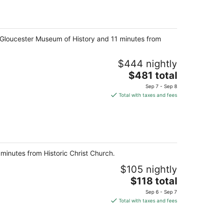
total
per
night
m Gloucester Museum of History and 11 minutes from
$444 nightly
The
$481 total
price
Sep 7 - Sep 8
is
Total with taxes and fees
$481
total
per
night
minutes from Historic Christ Church.
$105 nightly
The
$118 total
price
Sep 6 - Sep 7
is
Total with taxes and fees
$118