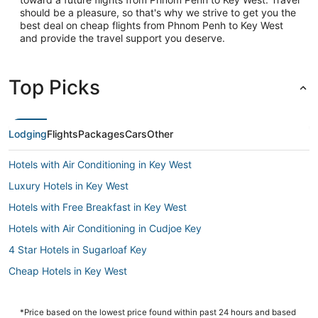
should be a pleasure, so that's why we strive to get you the
best deal on cheap flights from Phnom Penh to Key West
and provide the travel support you deserve.
Top Picks
Lodging
Flights
Packages
Cars
Other
Hotels with Air Conditioning in Key West
Luxury Hotels in Key West
Hotels with Free Breakfast in Key West
Hotels with Air Conditioning in Cudjoe Key
4 Star Hotels in Sugarloaf Key
Cheap Hotels in Key West
Key West Hotels
Cudjoe Gardens Hotels
*Price based on the lowest price found within past 24 hours and based