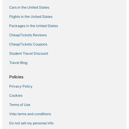
Oceanfront Hotels in Sugarloaf Key
Cars in the United States
Beach Resorts & in Key West
Flights in the United States
Hotels with Pools in Key West
Packages in the United States
Hotels with Hot Tubs in Cudjoe Key
CheapTickets Reviews
Motels in Stock Island
CheapTickets Coupons
Apartments in Cudjoe Key
Student Travel Discount
Hotels with a Gym in Key West
Travel Blog
Fishing Resorts & in Key West
Best Western Hotels in Key West
Policies
Beach Resorts & in Cudjoe Key
Privacy Policy
Hotels with Kitchenettes in Key West
Cookies
Villas in Cudjoe Key
Terms of Use
4 Star Hotels in Stock Island
Vrbo terms and conditions
Key West Historic District Hotels
Do not sell my personal info
5 Star Hotels in Stock Island