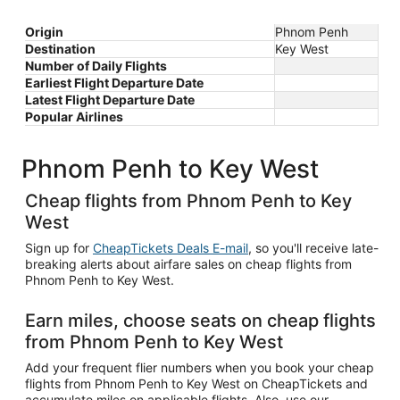
Origin
Phnom Penh
Destination
Key West
Number of Daily Flights
Earliest Flight Departure Date
Latest Flight Departure Date
Popular Airlines
Phnom Penh to Key West
Cheap flights from Phnom Penh to Key
West
Sign up for
CheapTickets Deals E-mail
, so you'll receive late-
breaking alerts about airfare sales on cheap flights from
Phnom Penh to Key West.
Earn miles, choose seats on cheap flights
from Phnom Penh to Key West
Add your frequent flier numbers when you book your cheap
flights from Phnom Penh to Key West on CheapTickets and
accumulate miles on applicable flights. Also, use our