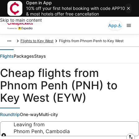
Open in App
10% off your first hotel booking with code APP10
& most hotels offer free cancellation
Skip to main content
App
Flights to Key West
Flights from Phnom Penh to Key West
Flights
Packages
Stays
Cheap flights from
Phnom Penh (PNH) to
Key West (EYW)
Roundtrip
One-way
Multi-city
Leaving from
Phnom Penh, Cambodia