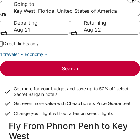
Leaving from
Going to
Key West, Florida, United States of America
Going to
Departing
Returning
Aug 21
Aug 22
Direct flights only
1 traveler
Economy
Search
Get more for your budget and save up to
50% off select
Secret Bargain
hotels
Get even more value with CheapTickets
Price Guarantee
!
Change your flight without a fee on select flights
Fly From Phnom Penh to Key
West