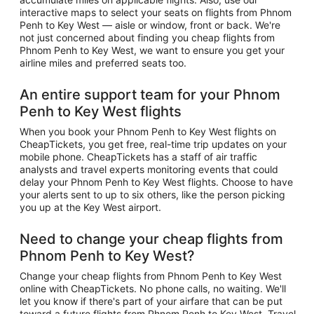
interactive maps to select your seats on flights from Phnom
Penh to Key West — aisle or window, front or back. We're
not just concerned about finding you cheap flights from
Phnom Penh to Key West, we want to ensure you get your
airline miles and preferred seats too.
An entire support team for your Phnom
Penh to Key West flights
When you book your Phnom Penh to Key West flights on
CheapTickets, you get free, real-time trip updates on your
mobile phone. CheapTickets has a staff of air traffic
analysts and travel experts monitoring events that could
delay your Phnom Penh to Key West flights. Choose to have
your alerts sent to up to six others, like the person picking
you up at the Key West airport.
Need to change your cheap flights from
Phnom Penh to Key West?
Change your cheap flights from Phnom Penh to Key West
online with CheapTickets. No phone calls, no waiting. We'll
let you know if there's part of your airfare that can be put
toward a future flights from Phnom Penh to Key West. Travel