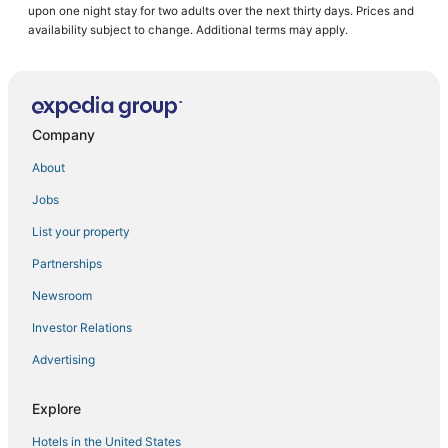
upon one night stay for two adults over the next thirty days. Prices and
Oceanfront Hotels in Stock Island
availability subject to change. Additional terms may apply.
Hotels with WiFi in Key West
Hostels in Key West
Hotels with Air Conditioning in Stock Island
Company
5 Star Hotels in Key West
About
Extended Stay Hotels in Key West
Jobs
Hotels near Key West Intl.
List your property
4 Star Hotels in Key West
Romantic Getaways & Hotels in Cudjoe Key
Partnerships
Sugarloaf Shores Hotels
Newsroom
Hotels near Duval Street
Investor Relations
Inns in Stock Island
Advertising
Hotels near Mallory Square
Explore
Hotels with Bars in Sugarloaf Key
Hotels in the United States
Hotels near Clarence S. Higgs Memorial Beach Park