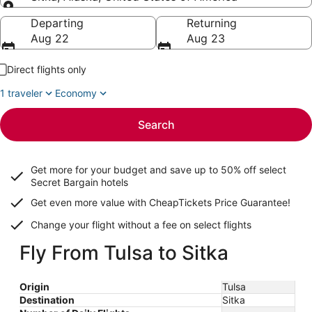
Going to
Departing
Returning
Aug 22
Aug 23
Direct flights only
1 traveler
Economy
Search
Get more for your budget and save up to
50% off select
Secret Bargain
hotels
Get even more value with CheapTickets
Price Guarantee
!
Change your flight without a fee on select flights
Fly From Tulsa to Sitka
Origin
Tulsa
Destination
Sitka