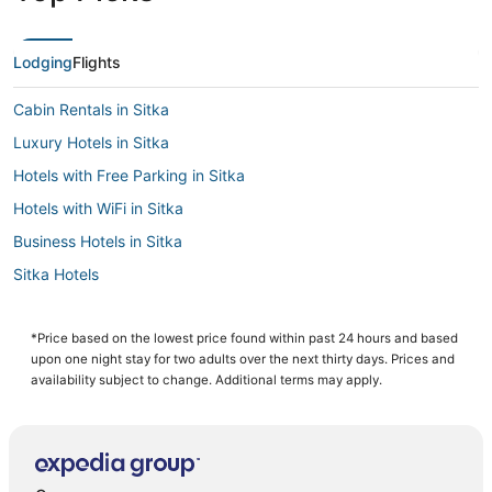
Lodging
Flights
Cabin Rentals in Sitka
Luxury Hotels in Sitka
Hotels with Free Parking in Sitka
Hotels with WiFi in Sitka
Business Hotels in Sitka
Sitka Hotels
3 Star Hotels in Sitka
Historic Hotels in Sitka
*Price based on the lowest price found within past 24 hours and based
upon one night stay for two adults over the next thirty days. Prices and
Hotels with a Gym in Sitka
availability subject to change. Additional terms may apply.