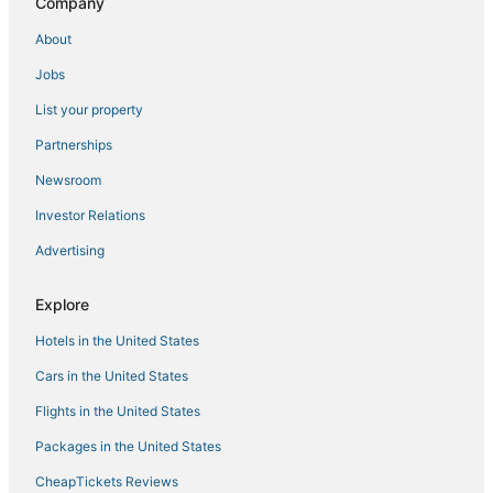
Company
About
Jobs
List your property
Partnerships
Newsroom
Investor Relations
Advertising
Explore
Hotels in the United States
Cars in the United States
Flights in the United States
Packages in the United States
CheapTickets Reviews