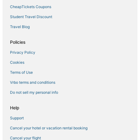
CheapTickets Coupons
Student Travel Discount
Travel Blog
Policies
Privacy Policy
Cookies
Terms of Use
Vrbo terms and conditions
Do not sell my personal info
Help
Support
Cancel your hotel or vacation rental booking
Cancel your flight