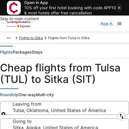
Open in App
10% off your first hotel booking with code APP10
& most hotels offer free cancellation
Skip to main content
App
Flights to Sitka
Flights from Tulsa to Sitka
Flights
Packages
Stays
Cheap flights from Tulsa
(TUL) to Sitka (SIT)
Roundtrip
One-way
Multi-city
Leaving from
Tulsa, Oklahoma, United States of America
Leaving from
Going to
Sitka, Alaska, United States of America