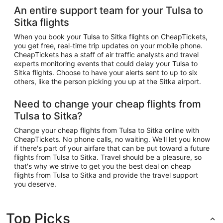
An entire support team for your Tulsa to
Sitka flights
When you book your Tulsa to Sitka flights on CheapTickets,
you get free, real-time trip updates on your mobile phone.
CheapTickets has a staff of air traffic analysts and travel
experts monitoring events that could delay your Tulsa to
Sitka flights. Choose to have your alerts sent to up to six
others, like the person picking you up at the Sitka airport.
Need to change your cheap flights from
Tulsa to Sitka?
Change your cheap flights from Tulsa to Sitka online with
CheapTickets. No phone calls, no waiting. We'll let you know
if there's part of your airfare that can be put toward a future
flights from Tulsa to Sitka. Travel should be a pleasure, so
that's why we strive to get you the best deal on cheap
flights from Tulsa to Sitka and provide the travel support
you deserve.
Top Picks