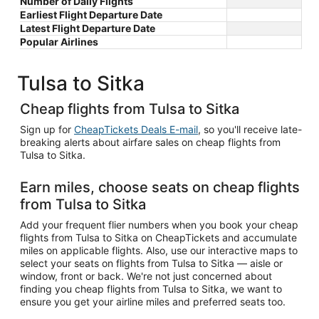
Number of Daily Flights
Earliest Flight Departure Date
Latest Flight Departure Date
Popular Airlines
Tulsa to Sitka
Cheap flights from Tulsa to Sitka
Sign up for
CheapTickets Deals E-mail
, so you'll receive late-
breaking alerts about airfare sales on cheap flights from
Tulsa to Sitka.
Earn miles, choose seats on cheap flights
from Tulsa to Sitka
Add your frequent flier numbers when you book your cheap
flights from Tulsa to Sitka on CheapTickets and accumulate
miles on applicable flights. Also, use our interactive maps to
select your seats on flights from Tulsa to Sitka — aisle or
window, front or back. We're not just concerned about
finding you cheap flights from Tulsa to Sitka, we want to
ensure you get your airline miles and preferred seats too.