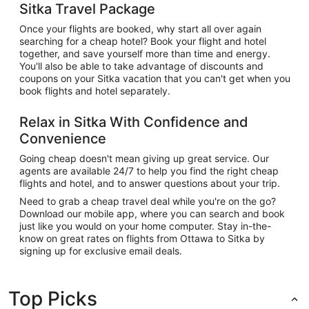
Sitka Travel Package
Once your flights are booked, why start all over again
searching for a cheap hotel? Book your flight and hotel
together, and save yourself more than time and energy.
You'll also be able to take advantage of discounts and
coupons on your Sitka vacation that you can't get when you
book flights and hotel separately.
Relax in Sitka With Confidence and
Convenience
Going cheap doesn't mean giving up great service. Our
agents are available 24/7 to help you find the right cheap
flights and hotel, and to answer questions about your trip.
Need to grab a cheap travel deal while you're on the go?
Download our mobile app, where you can search and book
just like you would on your home computer. Stay in-the-
know on great rates on flights from Ottawa to Sitka by
signing up for exclusive email deals.
Top Picks