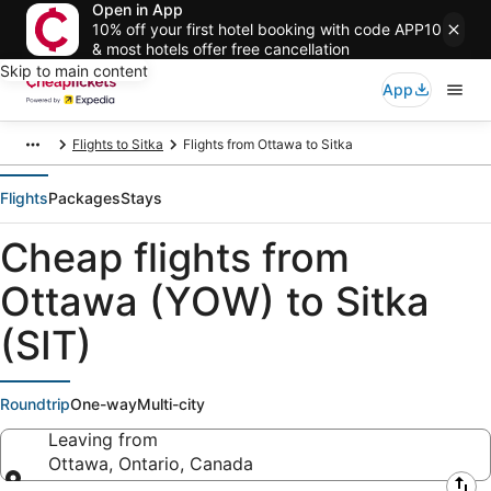
Open in App
10% off your first hotel booking with code APP10
& most hotels offer free cancellation
Skip to main content
App
Flights to Sitka
Flights from Ottawa to Sitka
Flights
Packages
Stays
Cheap flights from
Ottawa (YOW) to Sitka
(SIT)
Roundtrip
One-way
Multi-city
Leaving from
Ottawa, Ontario, Canada