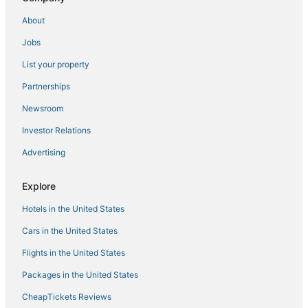
About
Jobs
List your property
Partnerships
Newsroom
Investor Relations
Advertising
Explore
Hotels in the United States
Cars in the United States
Flights in the United States
Packages in the United States
CheapTickets Reviews