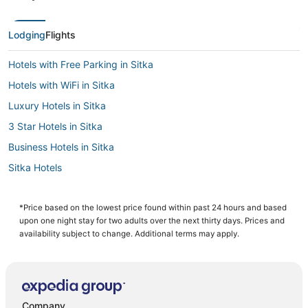
Lodging
Flights
Hotels with Free Parking in Sitka
Hotels with WiFi in Sitka
Luxury Hotels in Sitka
3 Star Hotels in Sitka
Business Hotels in Sitka
Sitka Hotels
Hotels with a Gym in Sitka
Historic Hotels in Sitka
*Price based on the lowest price found within past 24 hours and based
upon one night stay for two adults over the next thirty days. Prices and
Cabin Rentals in Sitka
availability subject to change. Additional terms may apply.
Company