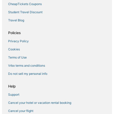
CheapTickets Coupons
Student Travel Discount
Travel Blog
Policies
Privacy Policy
Cookies
Terms of Use
Vrbo terms and conditions
Do not sell my personal info
Help
Support
Cancel your hotel or vacation rental booking
Cancel your flight