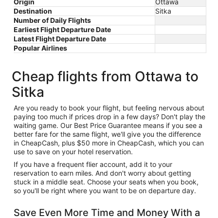
Origin
Ottawa
Destination
Sitka
Number of Daily Flights
Earliest Flight Departure Date
Latest Flight Departure Date
Popular Airlines
Cheap flights from Ottawa to
Sitka
Are you ready to book your flight, but feeling nervous about
paying too much if prices drop in a few days? Don't play the
waiting game. Our Best Price Guarantee means if you see a
better fare for the same flight, we'll give you the difference
in CheapCash, plus $50 more in CheapCash, which you can
use to save on your hotel reservation.
If you have a frequent flier account, add it to your
reservation to earn miles. And don't worry about getting
stuck in a middle seat. Choose your seats when you book,
so you'll be right where you want to be on departure day.
Save Even More Time and Money With a