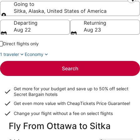
Leaving from
Going to
Sitka, Alaska, United States of America
Going to
Departing
Returning
Aug 22
Aug 23
Direct flights only
1 traveler
Economy
Search
Get more for your budget and save up to
50% off select
Secret Bargain
hotels
Get even more value with CheapTickets
Price Guarantee
!
Change your flight without a fee on select flights
Fly From Ottawa to Sitka