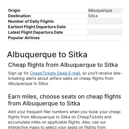
Origin
Albuquerque
Destination
Sitka
Number of Daily Flights
Earliest Flight Departure Date
Latest Flight Departure Date
Popular Airlines
Albuquerque to Sitka
Cheap flights from Albuquerque to Sitka
Sign up for
CheapTickets Deals E-mail
, so you'll receive late-
breaking alerts about airfare sales on cheap flights from
Albuquerque to Sitka.
Earn miles, choose seats on cheap flights
from Albuquerque to Sitka
Add your frequent flier numbers when you book your cheap
flights from Albuquerque to Sitka on CheapTickets and
accumulate miles on applicable flights. Also, use our
interactive maps to select your seats on flights from