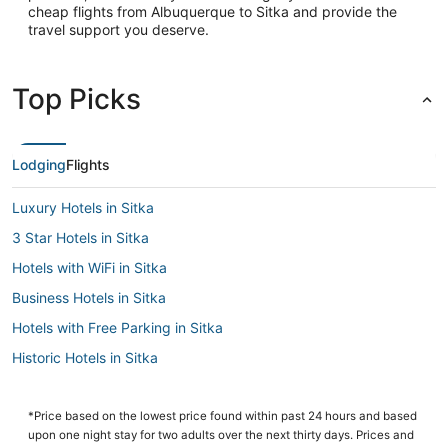
cheap flights from Albuquerque to Sitka and provide the
travel support you deserve.
Top Picks
Lodging
Flights
Luxury Hotels in Sitka
3 Star Hotels in Sitka
Hotels with WiFi in Sitka
Business Hotels in Sitka
Hotels with Free Parking in Sitka
Historic Hotels in Sitka
Cabin Rentals in Sitka
Hotels with a Gym in Sitka
*Price based on the lowest price found within past 24 hours and based
upon one night stay for two adults over the next thirty days. Prices and
Sitka Hotels