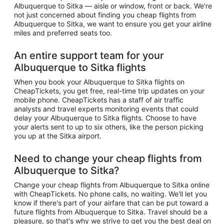
Albuquerque to Sitka — aisle or window, front or back. We're
not just concerned about finding you cheap flights from
Albuquerque to Sitka, we want to ensure you get your airline
miles and preferred seats too.
An entire support team for your
Albuquerque to Sitka flights
When you book your Albuquerque to Sitka flights on
CheapTickets, you get free, real-time trip updates on your
mobile phone. CheapTickets has a staff of air traffic
analysts and travel experts monitoring events that could
delay your Albuquerque to Sitka flights. Choose to have
your alerts sent to up to six others, like the person picking
you up at the Sitka airport.
Need to change your cheap flights from
Albuquerque to Sitka?
Change your cheap flights from Albuquerque to Sitka online
with CheapTickets. No phone calls, no waiting. We'll let you
know if there's part of your airfare that can be put toward a
future flights from Albuquerque to Sitka. Travel should be a
pleasure, so that's why we strive to get you the best deal on