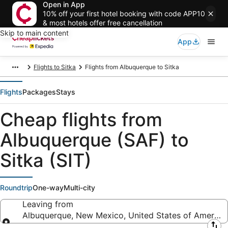
Open in App
10% off your first hotel booking with code APP10
& most hotels offer free cancellation
Skip to main content
App
Flights to Sitka
Flights from Albuquerque to Sitka
Flights
Packages
Stays
Cheap flights from
Albuquerque (SAF) to
Sitka (SIT)
Roundtrip
One-way
Multi-city
Leaving from
Albuquerque, New Mexico, United States of America