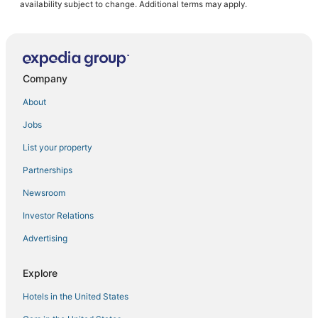
availability subject to change. Additional terms may apply.
Company
About
Jobs
List your property
Partnerships
Newsroom
Investor Relations
Advertising
Explore
Hotels in the United States