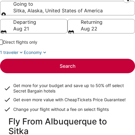
Leaving from
Going to
Sitka, Alaska, United States of America
Going to
Departing
Returning
Aug 21
Aug 22
Direct flights only
1 traveler
Economy
Search
Get more for your budget and save up to
50% off select
Secret Bargain
hotels
Get even more value with CheapTickets
Price Guarantee
!
Change your flight without a fee on select flights
Fly From Albuquerque to
Sitka