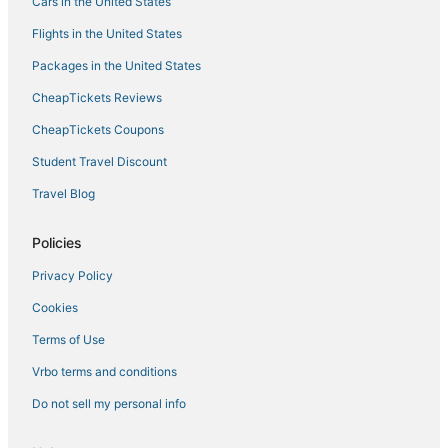
Cars in the United States
Flights in the United States
Packages in the United States
CheapTickets Reviews
CheapTickets Coupons
Student Travel Discount
Travel Blog
Policies
Privacy Policy
Cookies
Terms of Use
Vrbo terms and conditions
Do not sell my personal info