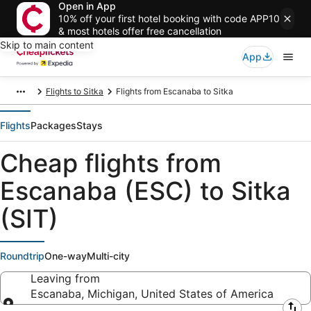
Open in App
10% off your first hotel booking with code APP10
& most hotels offer free cancellation
Skip to main content
App
Flights to Sitka
Flights from Escanaba to Sitka
Flights
Packages
Stays
Cheap flights from
Escanaba (ESC) to Sitka
(SIT)
Roundtrip
One-way
Multi-city
Leaving from
Escanaba, Michigan, United States of America