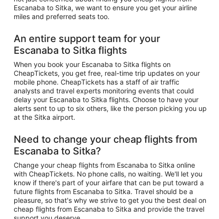
Escanaba to Sitka, we want to ensure you get your airline
miles and preferred seats too.
An entire support team for your
Escanaba to Sitka flights
When you book your Escanaba to Sitka flights on
CheapTickets, you get free, real-time trip updates on your
mobile phone. CheapTickets has a staff of air traffic
analysts and travel experts monitoring events that could
delay your Escanaba to Sitka flights. Choose to have your
alerts sent to up to six others, like the person picking you up
at the Sitka airport.
Need to change your cheap flights from
Escanaba to Sitka?
Change your cheap flights from Escanaba to Sitka online
with CheapTickets. No phone calls, no waiting. We'll let you
know if there's part of your airfare that can be put toward a
future flights from Escanaba to Sitka. Travel should be a
pleasure, so that's why we strive to get you the best deal on
cheap flights from Escanaba to Sitka and provide the travel
support you deserve.