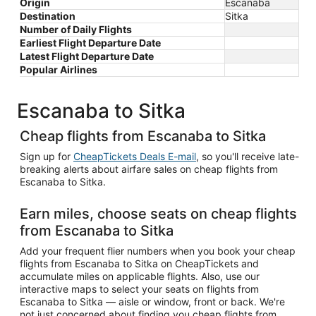
Origin
Escanaba
Destination
Sitka
Number of Daily Flights
Earliest Flight Departure Date
Latest Flight Departure Date
Popular Airlines
Escanaba to Sitka
Cheap flights from Escanaba to Sitka
Sign up for
CheapTickets Deals E-mail
, so you'll receive late-
breaking alerts about airfare sales on cheap flights from
Escanaba to Sitka.
Earn miles, choose seats on cheap flights
from Escanaba to Sitka
Add your frequent flier numbers when you book your cheap
flights from Escanaba to Sitka on CheapTickets and
accumulate miles on applicable flights. Also, use our
interactive maps to select your seats on flights from
Escanaba to Sitka — aisle or window, front or back. We're
not just concerned about finding you cheap flights from