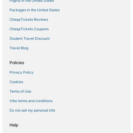
Flights in the United States
Packages in the United States
CheapTickets Reviews
CheapTickets Coupons
Student Travel Discount
Travel Blog
Policies
Privacy Policy
Cookies
Terms of Use
Vrbo terms and conditions
Do not sell my personal info
Help