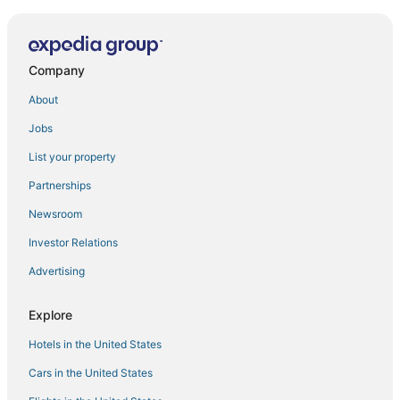
Company
About
Jobs
List your property
Partnerships
Newsroom
Investor Relations
Advertising
Explore
Hotels in the United States
Cars in the United States