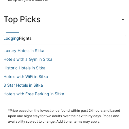
Top Picks
Lodging
Flights
Luxury Hotels in Sitka
Hotels with a Gym in Sitka
Historic Hotels in Sitka
Hotels with WiFi in Sitka
3 Star Hotels in Sitka
Hotels with Free Parking in Sitka
Business Hotels in Sitka
Cabin Rentals in Sitka
*Price based on the lowest price found within past 24 hours and based
upon one night stay for two adults over the next thirty days. Prices and
Sitka Hotels
availability subject to change. Additional terms may apply.