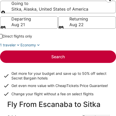
Leaving from
Going to
Sitka, Alaska, United States of America
Going to
Departing
Returning
Aug 21
Aug 22
Direct flights only
1 traveler
Economy
Search
Get more for your budget and save up to
50% off select
Secret Bargain
hotels
Get even more value with CheapTickets
Price Guarantee
!
Change your flight without a fee on select flights
Fly From Escanaba to Sitka