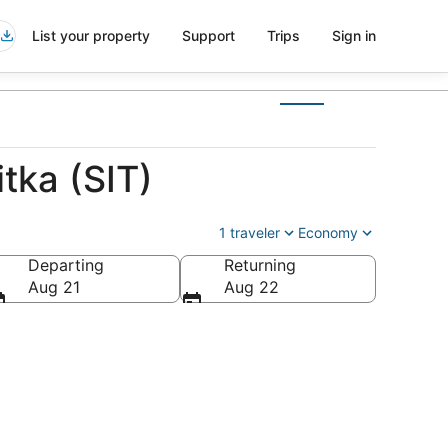
List your property
Support
Trips
Sign in
tka (SIT)
1 traveler
Economy
Departing
Returning
Aug 21
Aug 22