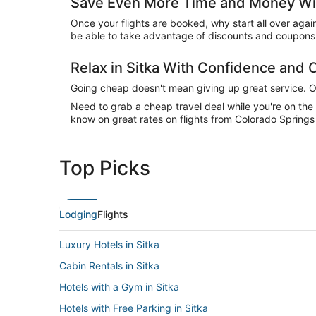
Save Even More Time and Money Wit
Once your flights are booked, why start all over agai
be able to take advantage of discounts and coupons o
Relax in Sitka With Confidence and
Going cheap doesn't mean giving up great service. Our
Need to grab a cheap travel deal while you're on th
know on great rates on flights from Colorado Springs 
Top Picks
Lodging
Flights
Luxury Hotels in Sitka
Cabin Rentals in Sitka
Hotels with a Gym in Sitka
Hotels with Free Parking in Sitka