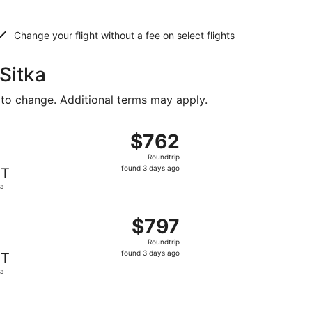
Change your flight without a fee on select flights
Sitka
 to change. Additional terms may apply.
 $757 found 3 days ago
t, departing Tue, Aug 18 from Denver to Sitka, returning Tu
$762
$762
Roundtrip,
Roundtrip
found
found 3 days ago
IT
3
ka
days
ago
 $794 found 3 days ago
t, departing Tue, Aug 18 from Denver to Sitka, returning Tu
$797
$797
Roundtrip,
Roundtrip
found
found 3 days ago
IT
3
ka
days
ago
 $799 found 3 days ago