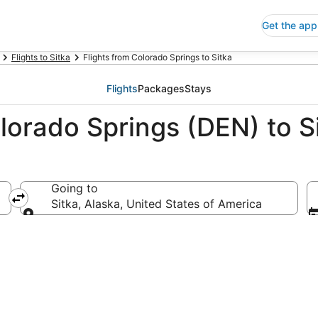
Get the app
Flights to Sitka
Flights from Colorado Springs to Sitka
Flights
Packages
Stays
lorado Springs (DEN) to Si
Going to
 of America
Sitka, Alaska, United States of America
Going to