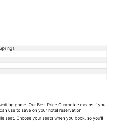
Springs
e waiting game. Our Best Price Guarantee means if you
can use to save on your hotel reservation.
ddle seat. Choose your seats when you book, so you'll