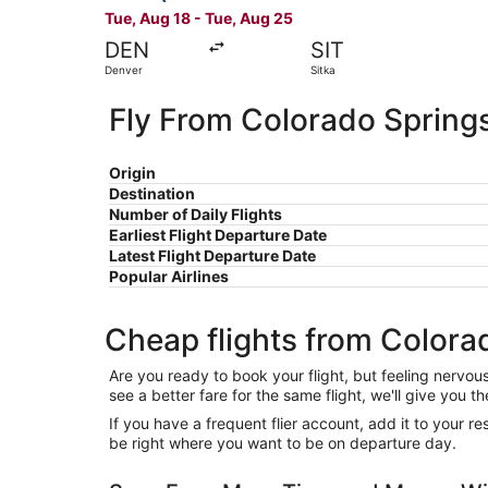
Tue, Aug 18 - Tue, Aug 25
DEN
SIT
Denver
Sitka
Fly From Colorado Springs
Origin
Destination
Number of Daily Flights
Earliest Flight Departure Date
Latest Flight Departure Date
Popular Airlines
Cheap flights from Colorad
Are you ready to book your flight, but feeling nervo
see a better fare for the same flight, we'll give you
If you have a frequent flier account, add it to your 
be right where you want to be on departure day.