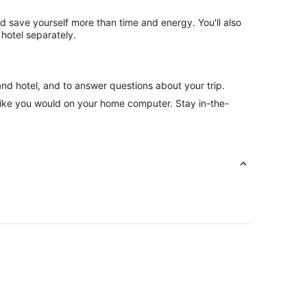
nd save yourself more than time and energy. You'll also
hotel separately.
and hotel, and to answer questions about your trip.
like you would on your home computer. Stay in-the-