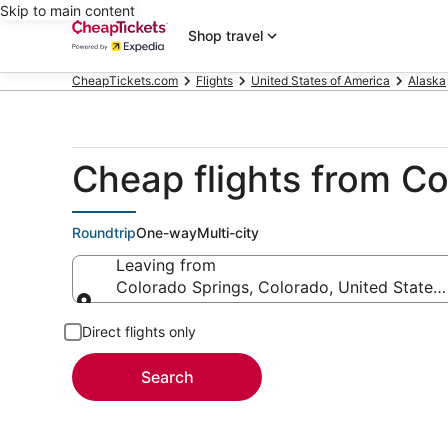
Skip to main content
Shop travel
CheapTickets.com
Flights
United States of America
Alaska
Cheap flights from Co
Roundtrip
One-way
Multi-city
Leaving from
Colorado Springs, Colorado, United States
Leaving from
Direct flights only
Search