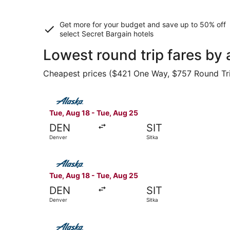
Get more for your budget and save up to
50% off
select Secret Bargain
hotels
Lowest round trip fares by 
Cheapest prices ($421 One Way, $757 Round Trip)
Select Alaska Airlines flight, departing Tue, Au
Tue, Aug 18 - Tue, Aug 25
DEN
SIT
Denver
Sitka
Select Alaska Airlines flight, departing Tue, Au
Tue, Aug 18 - Tue, Aug 25
DEN
SIT
Denver
Sitka
Select Alaska Airlines flight, departing Tue, Au