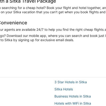
h a Sitka Travel Package
n searching for a cheap hotel? Book your flight and hotel together, a
n your Sitka vacation that you can't get when you book flights and 
 Convenience
 agents are available 24/7 to help you find the right cheap flights 
e go? Download our mobile app, where you can search and book just 
to Sitka by signing up for exclusive email deals.
3 Star Hotels in Sitka
Sitka Hotels
Business Hotels in Sitka
Hotels with WiFi in Sitka