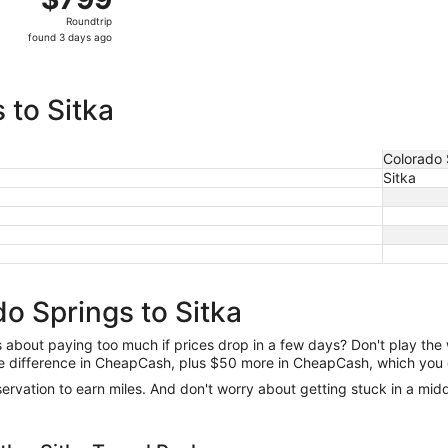
Roundtrip,
Roundtrip
found
found 3 days ago
3
days
ago
 to Sitka
Colorado 
Sitka
o Springs to Sitka
us about paying too much if prices drop in a few days? Don't play th
 the difference in CheapCash, plus $50 more in CheapCash, which you 
reservation to earn miles. And don't worry about getting stuck in a mi