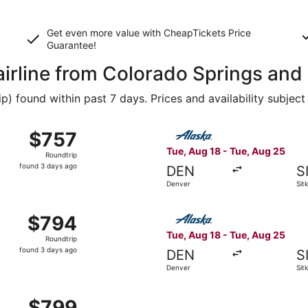
Get even more value with CheapTickets
Price
Guarantee
!
airline from Colorado Springs and 
 found within past 7 days. Prices and availability subject
g 18 from Denver to Sitka, returning Tue, Aug 25, priced at
Select Alaska Airlines fligh
$757
$757
Roundtrip,
Tue, Aug 18 - Tue, Aug 25
Roundtrip
found
found 3 days ago
DEN
S
3
Denver
Sit
days
ago
g 18 from Denver to Sitka, returning Tue, Aug 25, priced at
Select Alaska Airlines fligh
$794
$794
Roundtrip,
Tue, Aug 18 - Tue, Aug 25
Roundtrip
found
found 3 days ago
DEN
S
3
Denver
Sit
days
ago
g 18 from Denver to Sitka, returning Tue, Aug 25, priced at
$799
$799