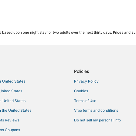
 based upon one night stay for two adults over the next thirty days. Prices and ava
Policies
he United States
Privacy Policy
 United States
Cookies
he United States
Terms of Use
 the United States
Vrbo terms and conditions
ts Reviews
Do not sell my personal info
ts Coupons