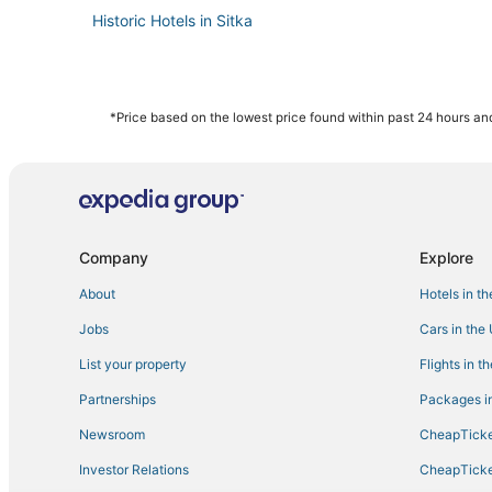
Historic Hotels in Sitka
*Price based on the lowest price found within past 24 hours and
Company
Explore
About
Hotels in t
Jobs
Cars in the
List your property
Flights in t
Partnerships
Packages in
Newsroom
CheapTicke
Investor Relations
CheapTicke