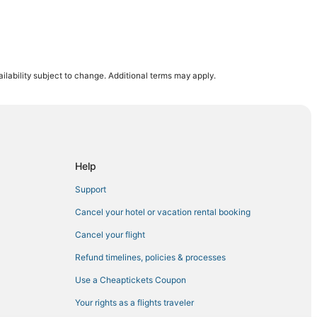
ilability subject to change. Additional terms may apply.
Help
Support
Cancel your hotel or vacation rental booking
Cancel your flight
Refund timelines, policies & processes
Use a Cheaptickets Coupon
Your rights as a flights traveler