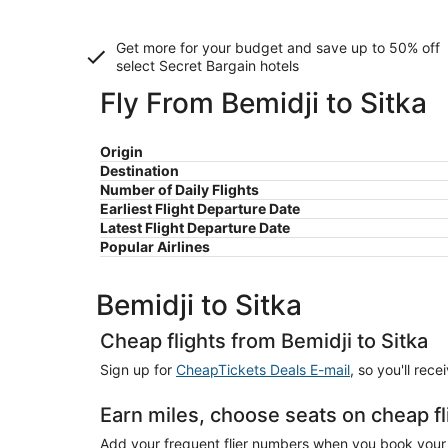
Get more for your budget and save up to
50% off
select Secret Bargain
hotels
Fly From Bemidji to Sitka
Origin
Destination
Number of Daily Flights
Earliest Flight Departure Date
Latest Flight Departure Date
Popular Airlines
Bemidji to Sitka
Cheap flights from Bemidji to Sitka
Sign up for
CheapTickets Deals E-mail
, so you'll rec
Earn miles, choose seats on cheap fl
Add your frequent flier numbers when you book your c