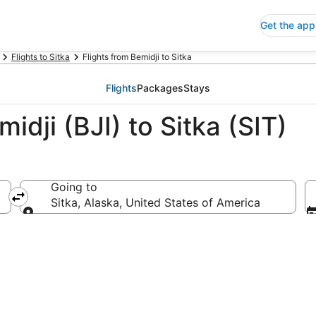
Get the app
Flights to Sitka
Flights from Bemidji to Sitka
Flights
Packages
Stays
idji (BJI) to Sitka (SIT)
Going to
ca
Sitka, Alaska, United States of America
Going to