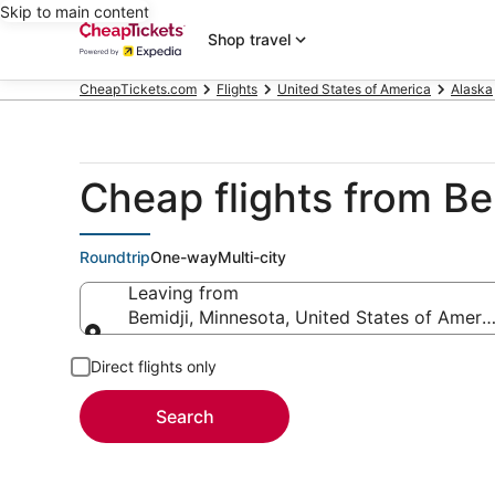
Skip to main content
Shop travel
CheapTickets.com
Flights
United States of America
Alaska
Cheap flights from Bem
Roundtrip
One-way
Multi-city
Leaving from
Bemidji, Minnesota, United States of Ameri
Leaving from
Direct flights only
Search