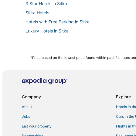
3 Star Hotels in Sitka
Sitka Hotels
Hotels with Free Parking in Sitka
Luxury Hotels in Sitka
*Price based on the lowest price found within past 24 hours and
Company
Explore
About
Hotels in t
Jobs
Cars in the
List your property
Flights in t
Partnerships
Packages in