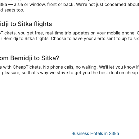
Sitka — aisle or window, front or back. We're not just concerned about
ed seats too.
ji to Sitka flights
ickets, you get free, real-time trip updates on your mobile phone. Ch
 Bemidji to Sitka flights. Choose to have your alerts sent to up to six
om Bemidji to Sitka?
 with CheapTickets. No phone calls, no waiting. We'll let you know if
 a pleasure, so that's why we strive to get you the best deal on cheap 
Business Hotels in Sitka