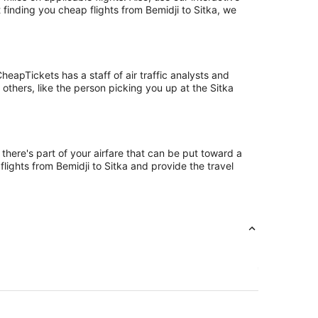
 finding you cheap flights from Bemidji to Sitka, we
eapTickets has a staff of air traffic analysts and
 others, like the person picking you up at the Sitka
 there's part of your airfare that can be put toward a
flights from Bemidji to Sitka and provide the travel