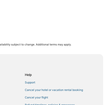
ilability subject to change. Additional terms may apply.
Help
Support
Cancel your hotel or vacation rental booking
Cancel your flight
Refund timelines, policies & processes