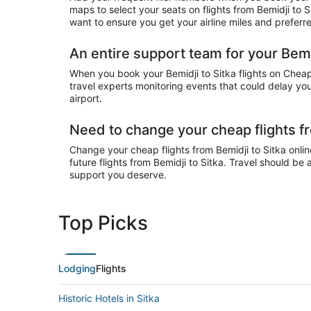
maps to select your seats on flights from Bemidji to 
want to ensure you get your airline miles and preferr
An entire support team for your Bemid
When you book your Bemidji to Sitka flights on CheapT
travel experts monitoring events that could delay your
airport.
Need to change your cheap flights fr
Change your cheap flights from Bemidji to Sitka online
future flights from Bemidji to Sitka. Travel should be
support you deserve.
Top Picks
Lodging
Flights
Historic Hotels in Sitka