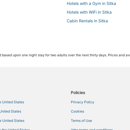
Hotels with a Gym in Sitka
Hotels with WiFi in Sitka
Cabin Rentals in Sitka
 based upon one night stay for two adults over the next thirty days. Prices and ava
Policies
he United States
Privacy Policy
 United States
Cookies
he United States
Terms of Use
 the United States
Vrbo terms and conditions