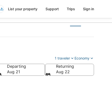
List your property
Support
Trips
Sign in
1 traveler
Economy
Departing
Returning
Aug 21
Aug 22