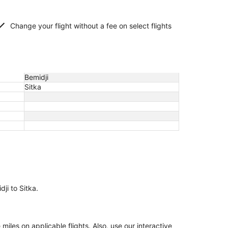
Change your flight without a fee on select flights
Bemidji
Sitka
dji to Sitka.
les on applicable flights. Also, use our interactive