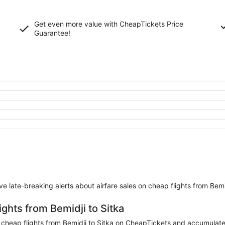
Get even more value with CheapTickets
Price
Guarantee
!
eive late-breaking alerts about airfare sales on cheap flights from Bemi
ights from Bemidji to Sitka
heap flights from Bemidji to Sitka on CheapTickets and accumulate mi