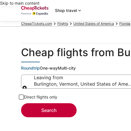
Skip to main content
Shop travel
CheapTickets.com
Flights
United States of America
Florida
Cheap flights from Bu
Roundtrip
One-way
Multi-city
Leaving from
Burlington, Vermont, United States of Amer
Leaving from
Direct flights only
Search