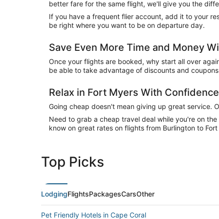
better fare for the same flight, we'll give you the 
If you have a frequent flier account, add it to your 
be right where you want to be on departure day.
Save Even More Time and Money Wit
Once your flights are booked, why start all over agai
be able to take advantage of discounts and coupons o
Relax in Fort Myers With Confidenc
Going cheap doesn't mean giving up great service. Our
Need to grab a cheap travel deal while you're on th
know on great rates on flights from Burlington to Fort
Top Picks
Lodging
Flights
Packages
Cars
Other
Pet Friendly Hotels in Cape Coral