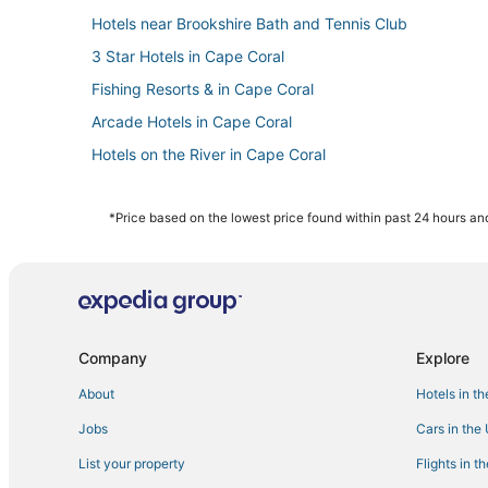
Hotels near Brookshire Bath and Tennis Club
3 Star Hotels in Cape Coral
Fishing Resorts & in Cape Coral
Arcade Hotels in Cape Coral
Hotels on the River in Cape Coral
Hotels with a Wedding Venue in Cape Coral
Dean Park Historic District Hotels
*Price based on the lowest price found within past 24 hours and
Spa Resorts & in Cape Coral
Hotels with Hot Tubs in Cape Coral
Moody River Estates Hotels
Chalets in North Fort Myers
Company
Explore
Westminister Hotels
About
Hotels in t
Farmstay in North Fort Myers
Jobs
Cars in the
Hotels with a Gym in Cape Coral
List your property
Flights in t
Harlem Heights Hotels