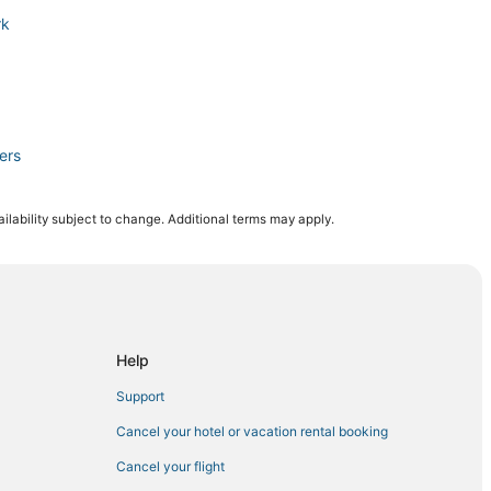
rk
ers
ilability subject to change. Additional terms may apply.
Coral
rt Myers
Help
Support
omplex
Cancel your hotel or vacation rental booking
Cancel your flight