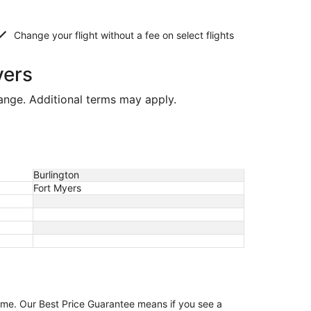
Change your flight without a fee on select flights
yers
hange. Additional terms may apply.
Burlington
Fort Myers
game. Our Best Price Guarantee means if you see a