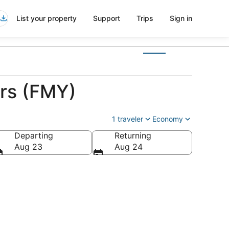
List your property
Support
Trips
Sign in
ers (FMY)
1 traveler
Economy
Departing
Returning
Aug 23
Aug 24