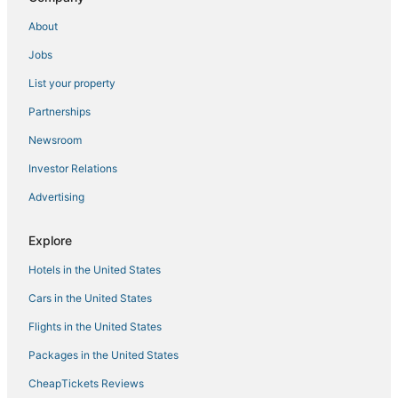
About
Jobs
List your property
Partnerships
Newsroom
Investor Relations
Advertising
Explore
Hotels in the United States
Cars in the United States
Flights in the United States
Packages in the United States
CheapTickets Reviews