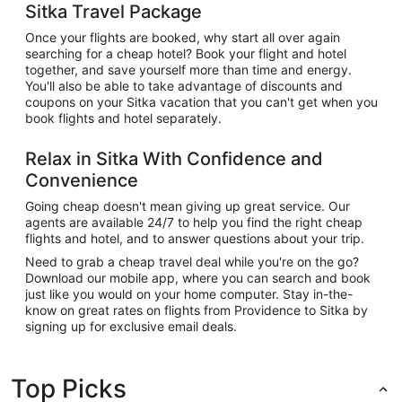
Sitka Travel Package
Once your flights are booked, why start all over again
searching for a cheap hotel? Book your flight and hotel
together, and save yourself more than time and energy.
You'll also be able to take advantage of discounts and
coupons on your Sitka vacation that you can't get when you
book flights and hotel separately.
Relax in Sitka With Confidence and
Convenience
Going cheap doesn't mean giving up great service. Our
agents are available 24/7 to help you find the right cheap
flights and hotel, and to answer questions about your trip.
Need to grab a cheap travel deal while you're on the go?
Download our mobile app, where you can search and book
just like you would on your home computer. Stay in-the-
know on great rates on flights from Providence to Sitka by
signing up for exclusive email deals.
Top Picks