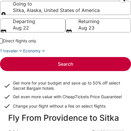
Leaving from
Going to
Sitka, Alaska, United States of America
Going to
Departing
Returning
Aug 22
Aug 23
Direct flights only
1 traveler
Economy
Search
Get more for your budget and save up to
50% off select
Secret Bargain
hotels
Get even more value with CheapTickets
Price Guarantee
!
Change your flight without a fee on select flights
Fly From Providence to Sitka