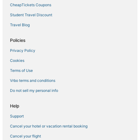
CheapTickets Coupons
Student Travel Discount
Travel Blog
Policies
Privacy Policy
Cookies
Terms of Use
Vrbo terms and conditions
Do not sell my personal info
Help
Support
Cancel your hotel or vacation rental booking
Cancel your flight