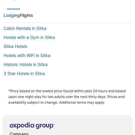
Lodging
Flights
Cabin Rentals in Sitka
Hotels with a Gym in Sitka
Sitka Hotels
Hotels with WiFi in Sitka
Historic Hotels in Sitka
3 Star Hotels in Sitka
Luxury Hotels in Sitka
Business Hotels in Sitka
*Price based on the lowest price found within past 24 hours and based
upon one night stay for two adults over the next thirty days. Prices and
Hotels with Free Parking in Sitka
availability subject to change. Additional terms may apply.
Company