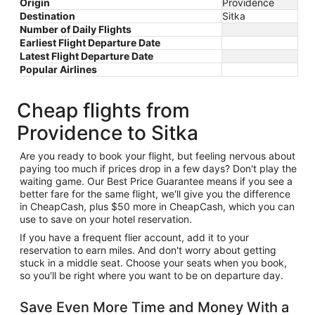
Origin
Providence
Destination
Sitka
Number of Daily Flights
Earliest Flight Departure Date
Latest Flight Departure Date
Popular Airlines
Cheap flights from
Providence to Sitka
Are you ready to book your flight, but feeling nervous about
paying too much if prices drop in a few days? Don't play the
waiting game. Our Best Price Guarantee means if you see a
better fare for the same flight, we'll give you the difference
in CheapCash, plus $50 more in CheapCash, which you can
use to save on your hotel reservation.
If you have a frequent flier account, add it to your
reservation to earn miles. And don't worry about getting
stuck in a middle seat. Choose your seats when you book,
so you'll be right where you want to be on departure day.
Save Even More Time and Money With a