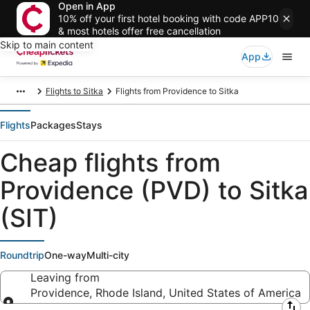
Open in App
10% off your first hotel booking with code APP10
& most hotels offer free cancellation
Skip to main content
App
Flights to Sitka
Flights from Providence to Sitka
Flights
Packages
Stays
Cheap flights from
Providence (PVD) to Sitka
(SIT)
Roundtrip
One-way
Multi-city
Leaving from
Providence, Rhode Island, United States of America