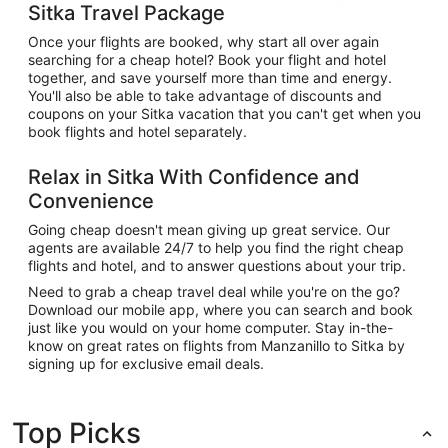
Sitka Travel Package
Once your flights are booked, why start all over again
searching for a cheap hotel? Book your flight and hotel
together, and save yourself more than time and energy.
You'll also be able to take advantage of discounts and
coupons on your Sitka vacation that you can't get when you
book flights and hotel separately.
Relax in Sitka With Confidence and
Convenience
Going cheap doesn't mean giving up great service. Our
agents are available 24/7 to help you find the right cheap
flights and hotel, and to answer questions about your trip.
Need to grab a cheap travel deal while you're on the go?
Download our mobile app, where you can search and book
just like you would on your home computer. Stay in-the-
know on great rates on flights from Manzanillo to Sitka by
signing up for exclusive email deals.
Top Picks