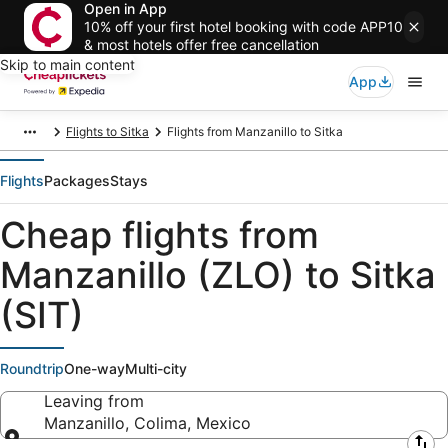
Open in App
10% off your first hotel booking with code APP10
& most hotels offer free cancellation
Skip to main content
App
Flights to Sitka
Flights from Manzanillo to Sitka
Flights
Packages
Stays
Cheap flights from
Manzanillo (ZLO) to Sitka
(SIT)
Roundtrip
One-way
Multi-city
Leaving from
Manzanillo, Colima, Mexico