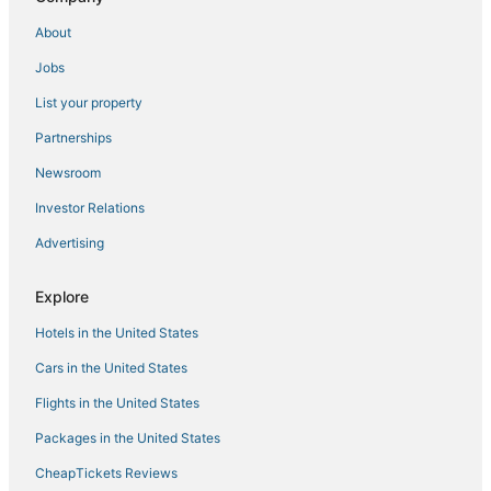
About
Jobs
List your property
Partnerships
Newsroom
Investor Relations
Advertising
Explore
Hotels in the United States
Cars in the United States
Flights in the United States
Packages in the United States
CheapTickets Reviews