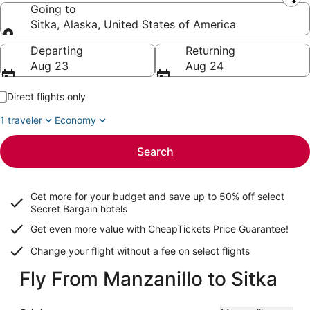
Leaving from
Going to
Sitka, Alaska, United States of America
Going to
Departing
Returning
Aug 23
Aug 24
Direct flights only
1 traveler
Economy
Search
Get more for your budget and save up to
50% off select
Secret Bargain
hotels
Get even more value with CheapTickets
Price Guarantee
!
Change your flight without a fee on select flights
Fly From Manzanillo to Sitka