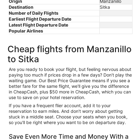
Origin
Manzanillo
Destination
Sitka
Number of Daily Flights
Earliest Flight Departure Date
Latest Flight Departure Date
Popular Airlines
Cheap flights from Manzanillo
to Sitka
Are you ready to book your flight, but feeling nervous about
paying too much if prices drop in a few days? Don't play the
waiting game. Our Best Price Guarantee means if you see a
better fare for the same flight, we'll give you the difference
in CheapCash, plus $50 more in CheapCash, which you can
use to save on your hotel reservation.
If you have a frequent flier account, add it to your
reservation to earn miles. And don't worry about getting
stuck in a middle seat. Choose your seats when you book,
so you'll be right where you want to be on departure day.
Save Even More Time and Money With a