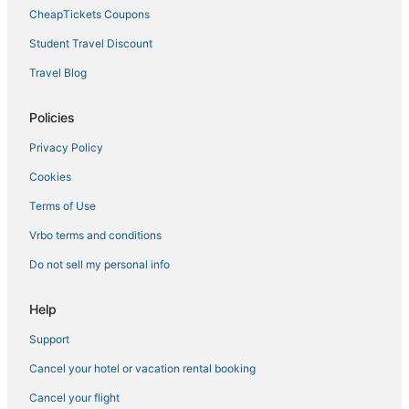
CheapTickets Coupons
Student Travel Discount
Travel Blog
Policies
Privacy Policy
Cookies
Terms of Use
Vrbo terms and conditions
Do not sell my personal info
Help
Support
Cancel your hotel or vacation rental booking
Cancel your flight