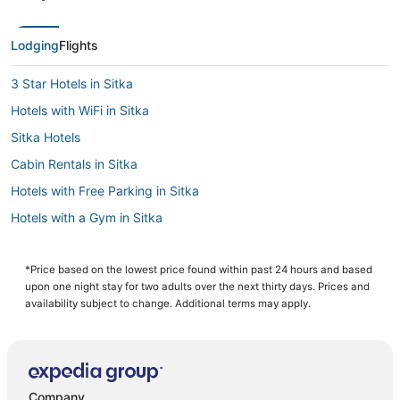
Lodging
Flights
3 Star Hotels in Sitka
Hotels with WiFi in Sitka
Sitka Hotels
Cabin Rentals in Sitka
Hotels with Free Parking in Sitka
Hotels with a Gym in Sitka
Business Hotels in Sitka
Luxury Hotels in Sitka
*Price based on the lowest price found within past 24 hours and based
upon one night stay for two adults over the next thirty days. Prices and
Historic Hotels in Sitka
availability subject to change. Additional terms may apply.
Company