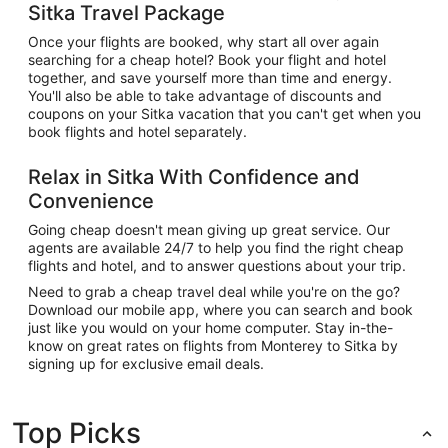
Sitka Travel Package
Once your flights are booked, why start all over again
searching for a cheap hotel? Book your flight and hotel
together, and save yourself more than time and energy.
You'll also be able to take advantage of discounts and
coupons on your Sitka vacation that you can't get when you
book flights and hotel separately.
Relax in Sitka With Confidence and
Convenience
Going cheap doesn't mean giving up great service. Our
agents are available 24/7 to help you find the right cheap
flights and hotel, and to answer questions about your trip.
Need to grab a cheap travel deal while you're on the go?
Download our mobile app, where you can search and book
just like you would on your home computer. Stay in-the-
know on great rates on flights from Monterey to Sitka by
signing up for exclusive email deals.
Top Picks