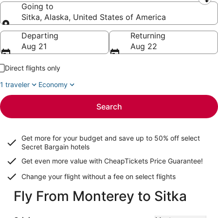
Leaving from
Going to
Sitka, Alaska, United States of America
Going to
Departing
Returning
Aug 21
Aug 22
Direct flights only
1 traveler
Economy
Search
Get more for your budget and save up to
50% off select
Secret Bargain
hotels
Get even more value with CheapTickets
Price Guarantee
!
Change your flight without a fee on select flights
Fly From Monterey to Sitka