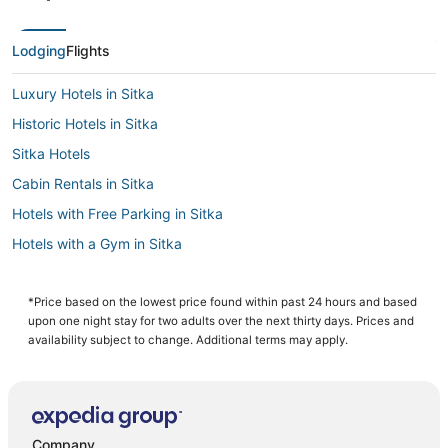
Lodging
Flights
Luxury Hotels in Sitka
Historic Hotels in Sitka
Sitka Hotels
Cabin Rentals in Sitka
Hotels with Free Parking in Sitka
Hotels with a Gym in Sitka
3 Star Hotels in Sitka
Hotels with WiFi in Sitka
*Price based on the lowest price found within past 24 hours and based
upon one night stay for two adults over the next thirty days. Prices and
Business Hotels in Sitka
availability subject to change. Additional terms may apply.
Company