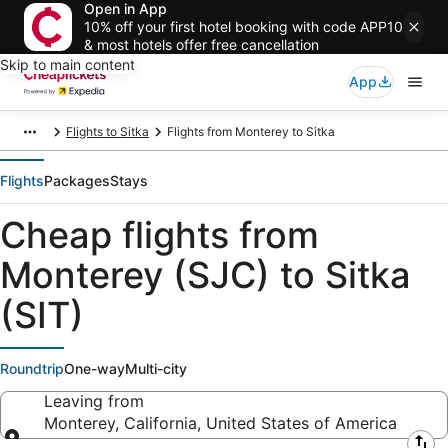
Open in App
10% off your first hotel booking with code APP10
& most hotels offer free cancellation
Skip to main content
App
Flights to Sitka
Flights from Monterey to Sitka
Flights
Packages
Stays
Cheap flights from
Monterey (SJC) to Sitka
(SIT)
Roundtrip
One-way
Multi-city
Leaving from
Monterey, California, United States of America