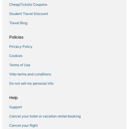
CheapTickets Coupons
Student Travel Discount
Travel Blog
Policies
Privacy Policy
Cookies
Terms of Use
Vrbo terms and conditions
Do not sell my personal info
Help
Support
Cancel your hotel or vacation rental booking
Cancel your flight