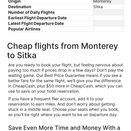
Origin
Monterey
Destination
Sitka
Number of Daily Flights
Earliest Flight Departure Date
Latest Flight Departure Date
Popular Airlines
Cheap flights from Monterey
to Sitka
Are you ready to book your flight, but feeling nervous about
paying too much if prices drop in a few days? Don't play the
waiting game. Our Best Price Guarantee means if you see a
better fare for the same flight, we'll give you the difference
in CheapCash, plus $50 more in CheapCash, which you can
use to save on your hotel reservation.
If you have a frequent flier account, add it to your
reservation to earn miles. And don't worry about getting
stuck in a middle seat. Choose your seats when you book,
so you'll be right where you want to be on departure day.
Save Even More Time and Money With a