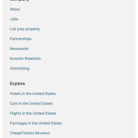
About
Jobs
List your property
Partnerships
Newsroom
Investor Relations
Advertising
Explore
Hotels in the United States
Cars in the United States
Flights in the United States
Packages in the United States
CheapTickets Reviews