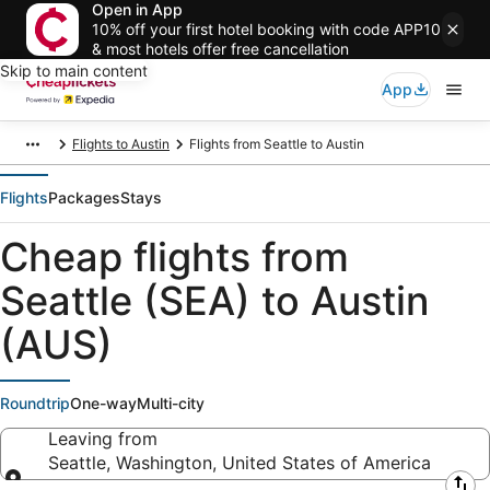
Open in App
10% off your first hotel booking with code APP10
& most hotels offer free cancellation
Skip to main content
App
Flights to Austin
Flights from Seattle to Austin
Flights
Packages
Stays
Cheap flights from
Seattle (SEA) to Austin
(AUS)
Roundtrip
One-way
Multi-city
Leaving from
Seattle, Washington, United States of America