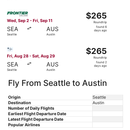
days
ago
Select Frontier Airlines flight, departing Wed, Sep 2 from
$265
$265
Roundtrip,
Wed, Sep 2 - Fri, Sep 11
Roundtrip
found
found 6
SEA
AUS
6
days ago
Seattle
Austin
days
ago
Select Bargain Flight flight, departing Fri, Aug 28 from S
$265
$265
Roundtrip,
Fri, Aug 28 - Sat, Aug 29
Roundtrip
found
found 2
SEA
AUS
2
days ago
Seattle
Austin
days
ago
Fly From Seattle to Austin
Origin
Seattle
Destination
Austin
Number of Daily Flights
Earliest Flight Departure Date
Latest Flight Departure Date
Popular Airlines