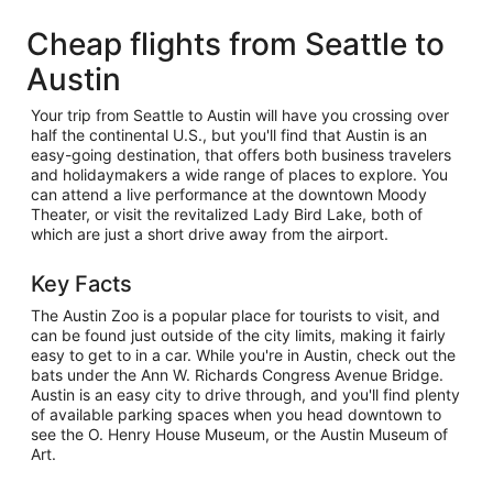
Cheap flights from Seattle to
Austin
Your trip from Seattle to Austin will have you crossing over
half the continental U.S., but you'll find that Austin is an
easy-going destination, that offers both business travelers
and holidaymakers a wide range of places to explore. You
can attend a live performance at the downtown Moody
Theater, or visit the revitalized Lady Bird Lake, both of
which are just a short drive away from the airport.
Key Facts
The Austin Zoo is a popular place for tourists to visit, and
can be found just outside of the city limits, making it fairly
easy to get to in a car. While you're in Austin, check out the
bats under the Ann W. Richards Congress Avenue Bridge.
Austin is an easy city to drive through, and you'll find plenty
of available parking spaces when you head downtown to
see the O. Henry House Museum, or the Austin Museum of
Art.