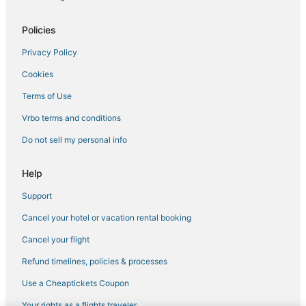
Hotels near Cincinnati - Northern Kentucky Intl.
Hotels with Free Parking in Florence
Policies
Hotels near General Ormsby Mitchell Park
Privacy Policy
Hotels with Restaurants in Wilder
Cookies
Oakbrook Hotels
Terms of Use
4 Star Hotels in Wilder
Vrbo terms and conditions
Licking Riverside Hotels
Do not sell my personal info
Extended Stay Hotels in Burlington
B&B in Erlanger
Help
Independent Hotels in Erlanger
Support
Hotels with Free Breakfast in Walton
Cancel your hotel or vacation rental booking
Spa Resorts & in Erlanger
Cancel your flight
Hotels with Balconies in Florence
Refund timelines, policies & processes
Motels in Wilder
Use a Cheaptickets Coupon
Hotels with Bars in Florence
Your rights as a flights traveler