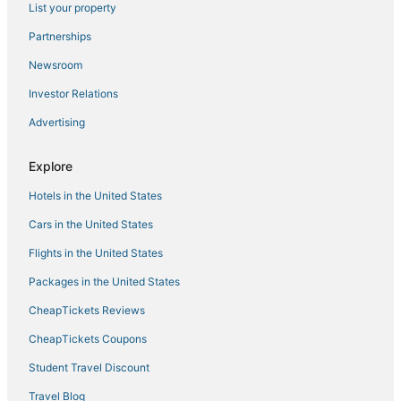
List your property
Cabin Rentals in Burlington
Red Roof Inn Hotels in Erlanger
Partnerships
East Row Historic District Hotels
Newsroom
Hotels with an Indoor Pool in Erlanger
Investor Relations
Hotels with Pools in Burlington
Advertising
Ludlow Hotels
Explore
Inns in Erlanger
Hotels in the United States
Romantic Getaways & Hotels in Erlanger
Independence Hotels
Cars in the United States
Union Hotels
Flights in the United States
5 Star Hotels in Florence
Packages in the United States
Hotels with Kitchenettes in Florence
CheapTickets Reviews
Rv Parks in Burlington
CheapTickets Coupons
Hotels with an Indoor Pool in Newport
Student Travel Discount
Houseboats in Walton
Travel Blog