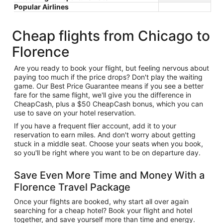
Popular Airlines
Cheap flights from Chicago to
Florence
Are you ready to book your flight, but feeling nervous about
paying too much if the price drops? Don't play the waiting
game. Our Best Price Guarantee means if you see a better
fare for the same flight, we'll give you the difference in
CheapCash, plus a $50 CheapCash bonus, which you can
use to save on your hotel reservation.
If you have a frequent flier account, add it to your
reservation to earn miles. And don't worry about getting
stuck in a middle seat. Choose your seats when you book,
so you'll be right where you want to be on departure day.
Save Even More Time and Money With a
Florence Travel Package
Once your flights are booked, why start all over again
searching for a cheap hotel? Book your flight and hotel
together, and save yourself more than time and energy.