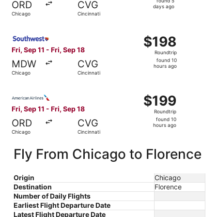
found 5
ORD
CVG
5
days ago
Chicago
Cincinnati
days
ago
Select Southwest Airlines flight, departing Fri, Sep 11 fr
$198
$198
Roundtrip,
Fri, Sep 11 - Fri, Sep 18
Roundtrip
found
found 10
MDW
CVG
10
hours ago
Chicago
Cincinnati
hours
ago
Select American Airlines flight, departing Fri, Sep 11 fro
$199
$199
Roundtrip,
Fri, Sep 11 - Fri, Sep 18
Roundtrip
found
found 10
ORD
CVG
10
hours ago
Chicago
Cincinnati
hours
ago
Fly From Chicago to Florence
Origin
Chicago
Destination
Florence
Number of Daily Flights
Earliest Flight Departure Date
Latest Flight Departure Date