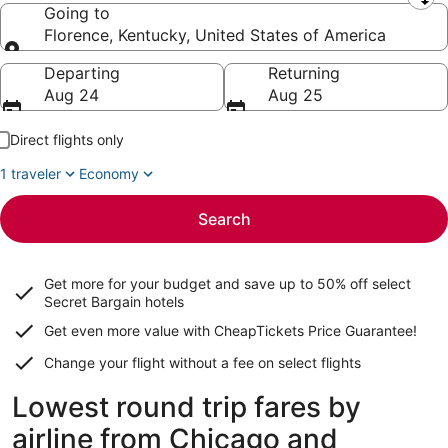
Leaving from
Going to
Florence, Kentucky, United States of America
Going to
Departing
Returning
Aug 24
Aug 25
Direct flights only
1 traveler
Economy
Search
Get more for your budget and save up to
50% off select
Secret Bargain
hotels
Get even more value with CheapTickets
Price Guarantee
!
Change your flight without a fee on select flights
Lowest round trip fares by
airline from Chicago and