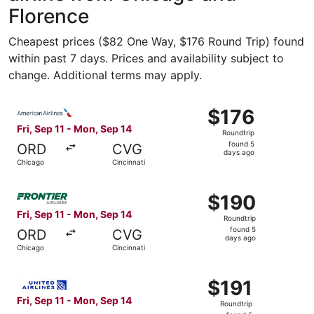
Florence
Cheapest prices ($82 One Way, $176 Round Trip) found
within past 7 days. Prices and availability subject to
change. Additional terms may apply.
Select American Airlines flight, departing Fri, Sep 11 fro
$176
$176
Roundtrip,
Fri, Sep 11 - Mon, Sep 14
Roundtrip
found
found 5
ORD
CVG
5
days ago
Chicago
Cincinnati
days
ago
Select Frontier Airlines flight, departing Fri, Sep 11 fro
$190
$190
Roundtrip,
Fri, Sep 11 - Mon, Sep 14
Roundtrip
found
found 5
ORD
CVG
5
days ago
Chicago
Cincinnati
days
ago
Select United flight, departing Fri, Sep 11 from Chicago t
$191
$191
Roundtrip,
Fri, Sep 11 - Mon, Sep 14
Roundtrip
found