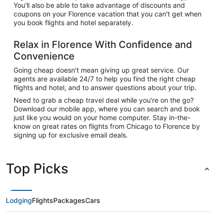
You'll also be able to take advantage of discounts and
coupons on your Florence vacation that you can't get when
you book flights and hotel separately.
Relax in Florence With Confidence and
Convenience
Going cheap doesn't mean giving up great service. Our
agents are available 24/7 to help you find the right cheap
flights and hotel, and to answer questions about your trip.
Need to grab a cheap travel deal while you're on the go?
Download our mobile app, where you can search and book
just like you would on your home computer. Stay in-the-
know on great rates on flights from Chicago to Florence by
signing up for exclusive email deals.
Top Picks
Lodging
Flights
Packages
Cars