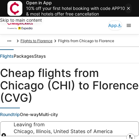
Open in App
10% off your first hotel booking with code APP10
& most hotels offer free cancellation
Skip to main content
App
Flights to Florence
Flights from Chicago to Florence
Flights
Packages
Stays
Cheap flights from
Chicago (CHI) to Florence
(CVG)
Roundtrip
One-way
Multi-city
Leaving from
Chicago, Illinois, United States of America