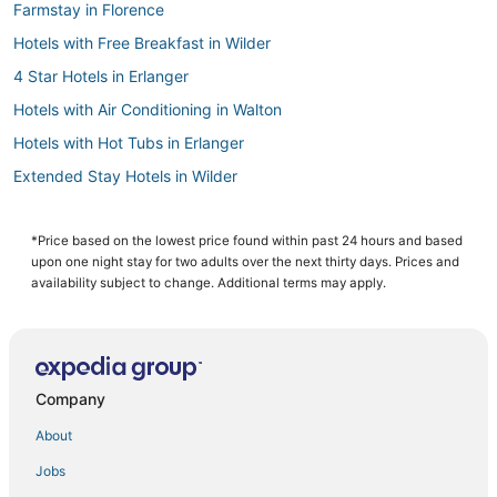
Farmstay in Florence
Hotels with Free Breakfast in Wilder
4 Star Hotels in Erlanger
Hotels with Air Conditioning in Walton
Hotels with Hot Tubs in Erlanger
Extended Stay Hotels in Wilder
Adventure Sport Hotels in Burlington
Burlington Hotels
*Price based on the lowest price found within past 24 hours and based
upon one night stay for two adults over the next thirty days. Prices and
Houseboats in Burlington
availability subject to change. Additional terms may apply.
Crestview Hills Hotels
Erlanger Hotels
Motel 6 Hotels in Florence
Company
Rv Parks in Walton
About
Cabin Rentals in Erlanger
Jobs
Hotels with Air Conditioning in Erlanger