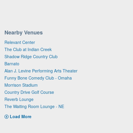
Nearby Venues
Relevant Center
The Club at Indian Creek
Shadow Ridge Country Club
Barnato
Alan J. Levine Performing Arts Theater
Funny Bone Comedy Club - Omaha
Morrison Stadium
Country Drive Golf Course
Reverb Lounge
The Waiting Room Lounge - NE
Load More