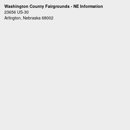
Washington County Fairgrounds - NE Information
23656 US-30
Arlington, Nebraska 68002