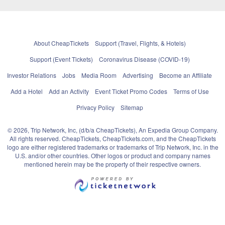
About CheapTickets
Support (Travel, Flights, & Hotels)
Support (Event Tickets)
Coronavirus Disease (COVID-19)
Investor Relations
Jobs
Media Room
Advertising
Become an Affiliate
Add a Hotel
Add an Activity
Event Ticket Promo Codes
Terms of Use
Privacy Policy
Sitemap
© 2026, Trip Network, Inc, (d/b/a CheapTickets), An Expedia Group Company.
All rights reserved. CheapTickets, CheapTickets.com, and the CheapTickets
logo are either registered trademarks or trademarks of Trip Network, Inc. in the
U.S. and/or other countries. Other logos or product and company names
mentioned herein may be the property of their respective owners.