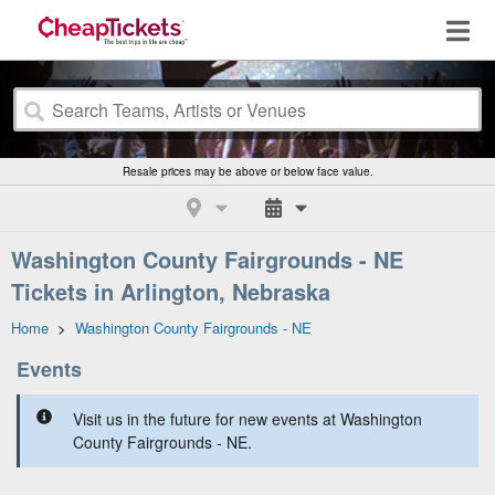
Resale prices may be above or below face value.
Washington County Fairgrounds - NE
Tickets in Arlington, Nebraska
Home
>
Washington County Fairgrounds - NE
Events
Visit us in the future for new events at Washington
County Fairgrounds - NE.