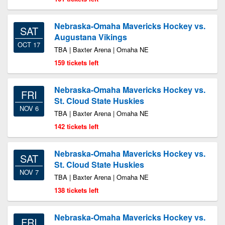
Nebraska-Omaha Mavericks Hockey vs.
SAT
Augustana Vikings
OCT 17
TBA | Baxter Arena | Omaha NE
159 tickets left
Nebraska-Omaha Mavericks Hockey vs.
FRI
St. Cloud State Huskies
NOV 6
TBA | Baxter Arena | Omaha NE
142 tickets left
Nebraska-Omaha Mavericks Hockey vs.
SAT
St. Cloud State Huskies
NOV 7
TBA | Baxter Arena | Omaha NE
138 tickets left
Nebraska-Omaha Mavericks Hockey vs.
FRI