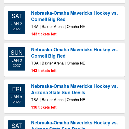
Nebraska-Omaha Mavericks Hockey vs.
SAT
Cornell Big Red
JAN 2
TBA | Baxter Arena | Omaha NE
2027
143 tickets left
Nebraska-Omaha Mavericks Hockey vs.
SUN
Cornell Big Red
JAN 3
TBA | Baxter Arena | Omaha NE
2027
143 tickets left
Nebraska-Omaha Mavericks Hockey vs.
FRI
Arizona State Sun Devils
JAN 8
TBA | Baxter Arena | Omaha NE
2027
138 tickets left
Nebraska-Omaha Mavericks Hockey vs.
SAT
Arizona State Sun Devils