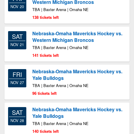
Western Michigan Broncos
NOV 20
TBA | Baxter Arena | Omaha NE
138 tickets left
Nebraska-Omaha Mavericks Hockey vs.
SAT
Western Michigan Broncos
NOV 21
TBA | Baxter Arena | Omaha NE
141 tickets left
Nebraska-Omaha Mavericks Hockey vs.
FRI
Yale Bulldogs
NOV 27
TBA | Baxter Arena | Omaha NE
96 tickets left
Nebraska-Omaha Mavericks Hockey vs.
SAT
Yale Bulldogs
NOV 28
TBA | Baxter Arena | Omaha NE
140 tickets left