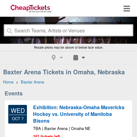
Resale prices may be above or below face value.
Baxter Arena Tickets in Omaha, Nebraska
Home
>
Baxter Arena
Events
Exhibition: Nebraska-Omaha Mavericks
WED
Hockey vs. University of Manitoba
OCT 7
Bisons
TBA | Baxter Arena | Omaha NE
161 tickets left