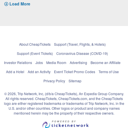
Load More
About CheapTickets
Support (Travel, Flights, & Hotels)
Support (Event Tickets)
Coronavirus Disease (COVID-19)
Investor Relations
Jobs
Media Room
Advertising
Become an Affiliate
Add a Hotel
Add an Activity
Event Ticket Promo Codes
Terms of Use
Privacy Policy
Sitemap
© 2026, Trip Network, Inc, (d/b/a CheapTickets), An Expedia Group Company.
All rights reserved. CheapTickets, CheapTickets.com, and the CheapTickets
logo are either registered trademarks or trademarks of Trip Network, Inc. in the
U.S. and/or other countries. Other logos or product and company names
mentioned herein may be the property of their respective owners.