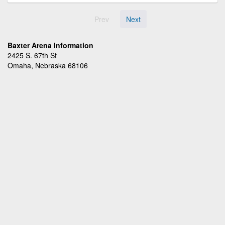
Prev
Next
Baxter Arena Information
2425 S. 67th St
Omaha, Nebraska 68106