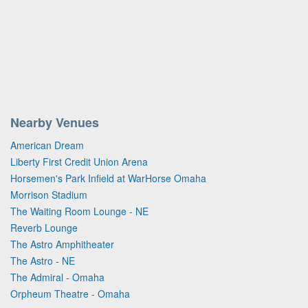
Nearby Venues
American Dream
Liberty First Credit Union Arena
Horsemen's Park Infield at WarHorse Omaha
Morrison Stadium
The Waiting Room Lounge - NE
Reverb Lounge
The Astro Amphitheater
The Astro - NE
The Admiral - Omaha
Orpheum Theatre - Omaha