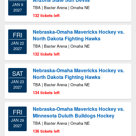
JAN 9
TBA | Baxter Arena | Omaha NE
2027
132 tickets left
Nebraska-Omaha Mavericks Hockey vs.
FRI
North Dakota Fighting Hawks
JAN 22
TBA | Baxter Arena | Omaha NE
2027
132 tickets left
Nebraska-Omaha Mavericks Hockey vs.
SAT
North Dakota Fighting Hawks
JAN 23
TBA | Baxter Arena | Omaha NE
2027
134 tickets left
Nebraska-Omaha Mavericks Hockey vs.
FRI
Minnesota Duluth Bulldogs Hockey
JAN 29
TBA | Baxter Arena | Omaha NE
2027
136 tickets left