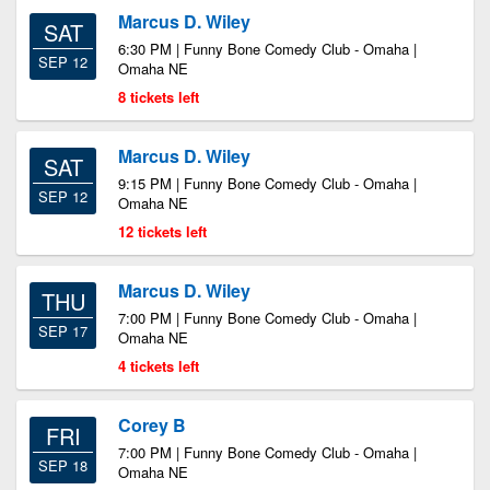
Marcus D. Wiley
SAT
6:30 PM | Funny Bone Comedy Club - Omaha |
SEP 12
Omaha NE
8 tickets left
Marcus D. Wiley
SAT
9:15 PM | Funny Bone Comedy Club - Omaha |
SEP 12
Omaha NE
12 tickets left
Marcus D. Wiley
THU
7:00 PM | Funny Bone Comedy Club - Omaha |
SEP 17
Omaha NE
4 tickets left
Corey B
FRI
7:00 PM | Funny Bone Comedy Club - Omaha |
SEP 18
Omaha NE