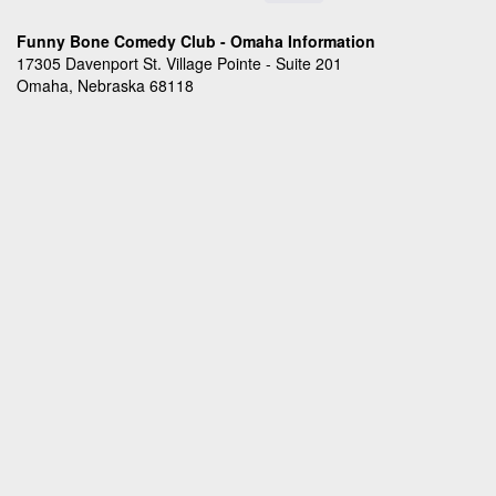
Funny Bone Comedy Club - Omaha Information
17305 Davenport St. Village Pointe - Suite 201
Omaha, Nebraska 68118