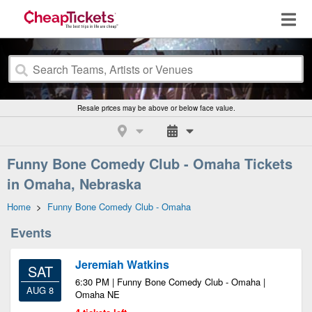
Resale prices may be above or below face value.
Funny Bone Comedy Club - Omaha Tickets
in Omaha, Nebraska
Home
>
Funny Bone Comedy Club - Omaha
Events
Jeremiah Watkins
SAT
6:30 PM | Funny Bone Comedy Club - Omaha |
AUG 8
Omaha NE