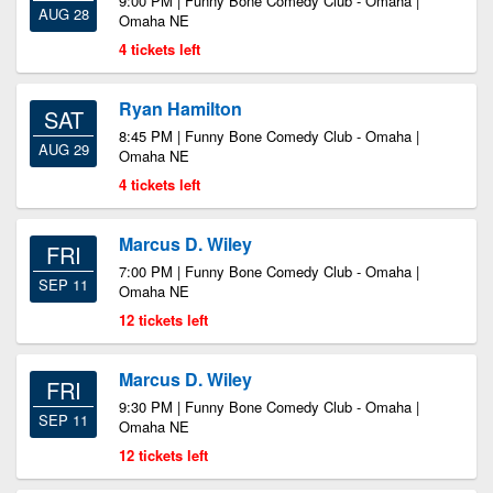
9:00 PM | Funny Bone Comedy Club - Omaha |
AUG 28
Omaha NE
4 tickets left
Ryan Hamilton
SAT
8:45 PM | Funny Bone Comedy Club - Omaha |
AUG 29
Omaha NE
4 tickets left
Marcus D. Wiley
FRI
7:00 PM | Funny Bone Comedy Club - Omaha |
SEP 11
Omaha NE
12 tickets left
Marcus D. Wiley
FRI
9:30 PM | Funny Bone Comedy Club - Omaha |
SEP 11
Omaha NE
12 tickets left