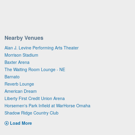
Nearby Venues
Alan J. Levine Performing Arts Theater
Morrison Stadium
Baxter Arena
The Waiting Room Lounge - NE
Barnato
Reverb Lounge
American Dream
Liberty First Credit Union Arena
Horsemen's Park Infield at WarHorse Omaha
Shadow Ridge Country Club
Load More