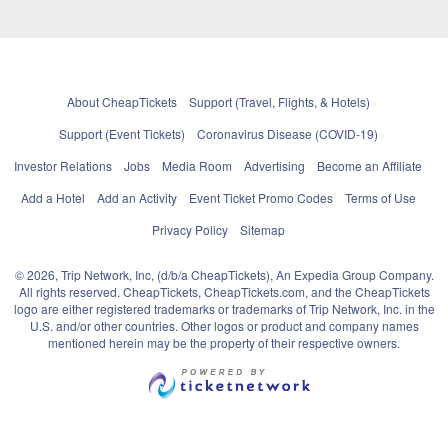
About CheapTickets
Support (Travel, Flights, & Hotels)
Support (Event Tickets)
Coronavirus Disease (COVID-19)
Investor Relations
Jobs
Media Room
Advertising
Become an Affiliate
Add a Hotel
Add an Activity
Event Ticket Promo Codes
Terms of Use
Privacy Policy
Sitemap
© 2026, Trip Network, Inc, (d/b/a CheapTickets), An Expedia Group Company.
All rights reserved. CheapTickets, CheapTickets.com, and the CheapTickets
logo are either registered trademarks or trademarks of Trip Network, Inc. in the
U.S. and/or other countries. Other logos or product and company names
mentioned herein may be the property of their respective owners.