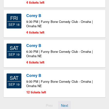
4 tickets left
Corey B
FRI
9:30 PM | Funny Bone Comedy Club - Omaha |
SEP 18
Omaha NE
4 tickets left
Corey B
SAT
6:30 PM | Funny Bone Comedy Club - Omaha |
SEP 19
Omaha NE
4 tickets left
Corey B
SAT
9:00 PM | Funny Bone Comedy Club - Omaha |
SEP 19
Omaha NE
12 tickets left
Prev
Next