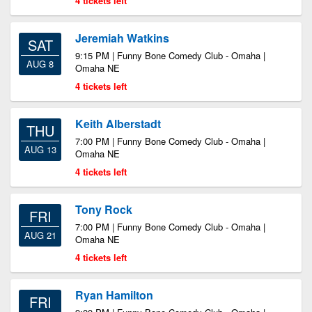
4 tickets left
Jeremiah Watkins
SAT
9:15 PM | Funny Bone Comedy Club - Omaha |
AUG 8
Omaha NE
4 tickets left
Keith Alberstadt
THU
7:00 PM | Funny Bone Comedy Club - Omaha |
AUG 13
Omaha NE
4 tickets left
Tony Rock
FRI
7:00 PM | Funny Bone Comedy Club - Omaha |
AUG 21
Omaha NE
4 tickets left
Ryan Hamilton
FRI