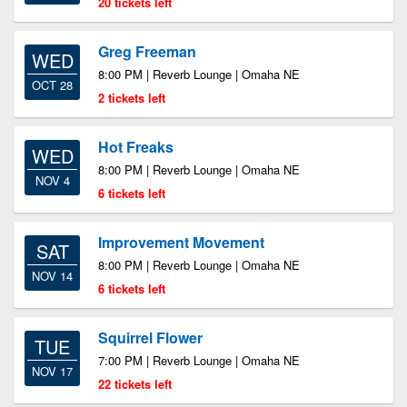
20 tickets left
Greg Freeman
WED
8:00 PM | Reverb Lounge | Omaha NE
OCT 28
2 tickets left
Hot Freaks
WED
8:00 PM | Reverb Lounge | Omaha NE
NOV 4
6 tickets left
Improvement Movement
SAT
8:00 PM | Reverb Lounge | Omaha NE
NOV 14
6 tickets left
Squirrel Flower
TUE
7:00 PM | Reverb Lounge | Omaha NE
NOV 17
22 tickets left