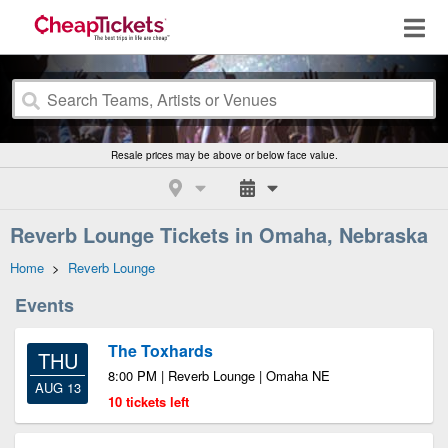
Resale prices may be above or below face value.
Reverb Lounge Tickets in Omaha, Nebraska
Home
>
Reverb Lounge
Events
The Toxhards
THU
8:00 PM | Reverb Lounge | Omaha NE
AUG 13
10 tickets left