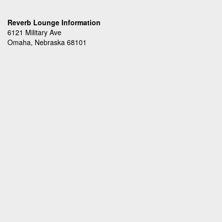
Reverb Lounge Information
6121 Military Ave
Omaha, Nebraska 68101