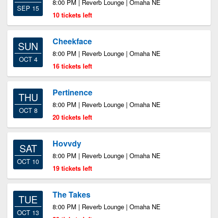
8:00 PM | Reverb Lounge | Omaha NE
SEP 15
10 tickets left
Cheekface
SUN
8:00 PM | Reverb Lounge | Omaha NE
OCT 4
16 tickets left
Pertinence
THU
8:00 PM | Reverb Lounge | Omaha NE
OCT 8
20 tickets left
Hovvdy
SAT
8:00 PM | Reverb Lounge | Omaha NE
OCT 10
19 tickets left
The Takes
TUE
8:00 PM | Reverb Lounge | Omaha NE
OCT 13