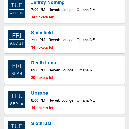
Jeffrey Nothing
TUE
7:00 PM | Reverb Lounge | Omaha NE
AUG 18
14 tickets left
Spitalfield
FRI
7:00 PM | Reverb Lounge | Omaha NE
AUG 21
14 tickets left
Death Lens
FRI
8:00 PM | Reverb Lounge | Omaha NE
SEP 4
20 tickets left
Unsane
THU
8:00 PM | Reverb Lounge | Omaha NE
SEP 10
14 tickets left
Slothrust
TUE