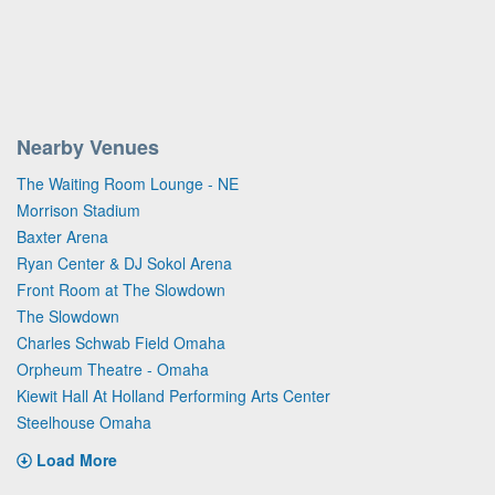
Nearby Venues
The Waiting Room Lounge - NE
Morrison Stadium
Baxter Arena
Ryan Center & DJ Sokol Arena
Front Room at The Slowdown
The Slowdown
Charles Schwab Field Omaha
Orpheum Theatre - Omaha
Kiewit Hall At Holland Performing Arts Center
Steelhouse Omaha
Load More