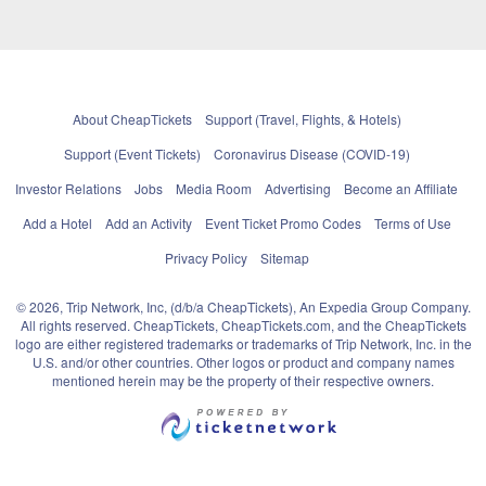
About CheapTickets
Support (Travel, Flights, & Hotels)
Support (Event Tickets)
Coronavirus Disease (COVID-19)
Investor Relations
Jobs
Media Room
Advertising
Become an Affiliate
Add a Hotel
Add an Activity
Event Ticket Promo Codes
Terms of Use
Privacy Policy
Sitemap
© 2026, Trip Network, Inc, (d/b/a CheapTickets), An Expedia Group Company.
All rights reserved. CheapTickets, CheapTickets.com, and the CheapTickets
logo are either registered trademarks or trademarks of Trip Network, Inc. in the
U.S. and/or other countries. Other logos or product and company names
mentioned herein may be the property of their respective owners.