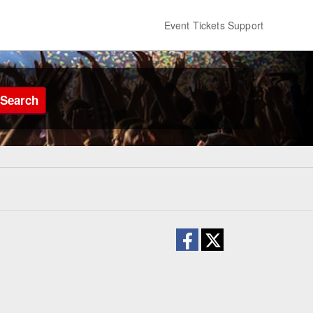
Event Tickets Support
Search