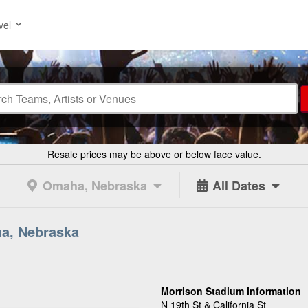
vel
Resale prices may be above or below face value.
Omaha, Nebraska
All Dates
ha, Nebraska
Morrison Stadium Information
N 19th St & California St