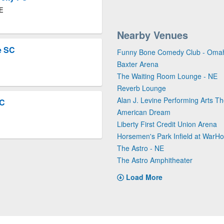
NE
Nearby Venues
e SC
Funny Bone Comedy Club - Oma
Baxter Arena
The Waiting Room Lounge - NE
Reverb Lounge
Alan J. Levine Performing Arts Th
FC
American Dream
Liberty First Credit Union Arena
Horsemen's Park Infield at War
The Astro - NE
The Astro Amphitheater
Load More