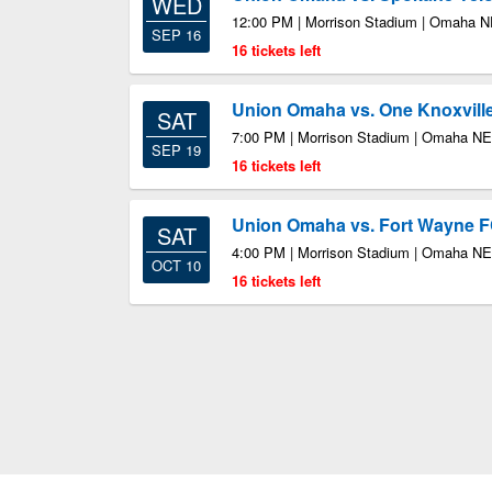
WED
12:00 PM | Morrison Stadium | Omaha 
SEP 16
16 tickets left
Union Omaha vs. One Knoxvill
SAT
7:00 PM | Morrison Stadium | Omaha NE
SEP 19
16 tickets left
Union Omaha vs. Fort Wayne 
SAT
4:00 PM | Morrison Stadium | Omaha NE
OCT 10
16 tickets left