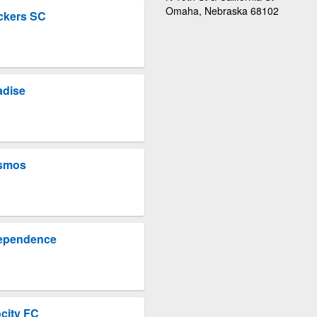
Omaha, Nebraska 68102
ckers SC
adise
osmos
dependence
city FC