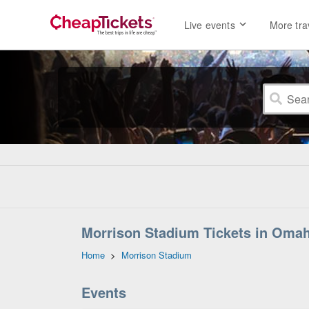
Live events
More tra
Morrison Stadium Tickets in Oma
Home
>
Morrison Stadium
Events