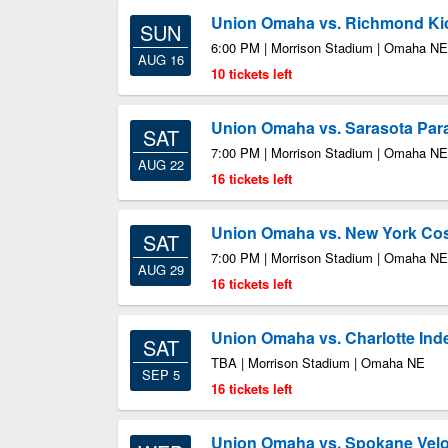
Union Omaha vs. Richmond Ki
SUN
6:00 PM | Morrison Stadium | Omaha NE
AUG 16
10 tickets left
Union Omaha vs. Sarasota Par
SAT
7:00 PM | Morrison Stadium | Omaha NE
AUG 22
16 tickets left
Union Omaha vs. New York C
SAT
7:00 PM | Morrison Stadium | Omaha NE
AUG 29
16 tickets left
Union Omaha vs. Charlotte In
SAT
TBA | Morrison Stadium | Omaha NE
SEP 5
16 tickets left
Union Omaha vs. Spokane Velo