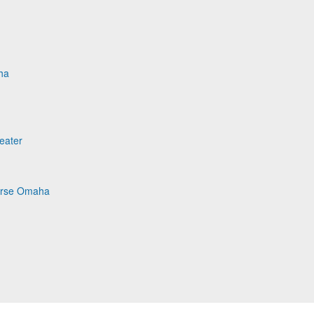
ha
eater
Horse Omaha