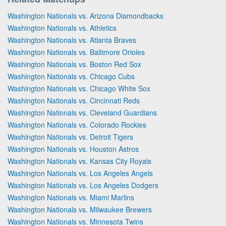
Washington Nationals vs. Arizona Diamondbacks
Washington Nationals vs. Athletics
Washington Nationals vs. Atlanta Braves
Washington Nationals vs. Baltimore Orioles
Washington Nationals vs. Boston Red Sox
Washington Nationals vs. Chicago Cubs
Washington Nationals vs. Chicago White Sox
Washington Nationals vs. Cincinnati Reds
Washington Nationals vs. Cleveland Guardians
Washington Nationals vs. Colorado Rockies
Washington Nationals vs. Detroit Tigers
Washington Nationals vs. Houston Astros
Washington Nationals vs. Kansas City Royals
Washington Nationals vs. Los Angeles Angels
Washington Nationals vs. Los Angeles Dodgers
Washington Nationals vs. Miami Marlins
Washington Nationals vs. Milwaukee Brewers
Washington Nationals vs. Minnesota Twins