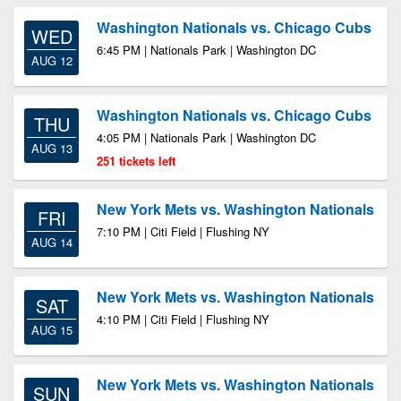
Washington Nationals vs. Chicago Cubs
WED
6:45 PM | Nationals Park | Washington DC
AUG 12
Washington Nationals vs. Chicago Cubs
THU
4:05 PM | Nationals Park | Washington DC
AUG 13
251 tickets left
New York Mets vs. Washington Nationals
FRI
7:10 PM | Citi Field | Flushing NY
AUG 14
New York Mets vs. Washington Nationals
SAT
4:10 PM | Citi Field | Flushing NY
AUG 15
New York Mets vs. Washington Nationals
SUN