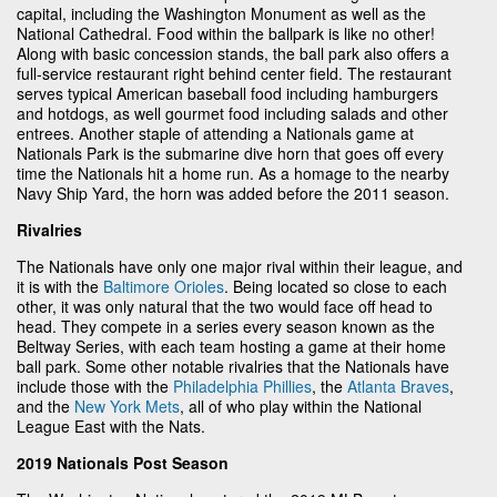
capital, including the Washington Monument as well as the
National Cathedral. Food within the ballpark is like no other!
Along with basic concession stands, the ball park also offers a
full-service restaurant right behind center field. The restaurant
serves typical American baseball food including hamburgers
and hotdogs, as well gourmet food including salads and other
entrees. Another staple of attending a Nationals game at
Nationals Park is the submarine dive horn that goes off every
time the Nationals hit a home run. As a homage to the nearby
Navy Ship Yard, the horn was added before the 2011 season.
Rivalries
The Nationals have only one major rival within their league, and
it is with the
Baltimore Orioles
. Being located so close to each
other, it was only natural that the two would face off head to
head. They compete in a series every season known as the
Beltway Series, with each team hosting a game at their home
ball park. Some other notable rivalries that the Nationals have
include those with the
Philadelphia Phillies
, the
Atlanta Braves
,
and the
New York Mets
, all of who play within the National
League East with the Nats.
2019 Nationals Post Season