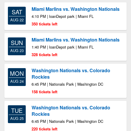
Miami Marlins vs. Washington Nationals
SAT
4:10 PM | loanDepot park | Miami FL
AUG 22
350 tickets left
Miami Marlins vs. Washington Nationals
SUN
1:40 PM | loanDepot park | Miami FL
AUG 23
328 tickets left
Washington Nationals vs. Colorado
MON
Rockies
AUG 24
6:45 PM | Nationals Park | Washington DC
158 tickets left
Washington Nationals vs. Colorado
TUE
Rockies
AUG 25
6:45 PM | Nationals Park | Washington DC
220 tickets left