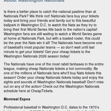
Is there a better place to catch the national pastime than at
Nationals Park? We think not! Nationals fans buy your tickets
today and bring your friends and family out to this beautiful
ballpark in Washington D.C. to watch the Nats as they try to
bring their first World Series title back to the nation’s capital!
Washington fans are still waiting to watch a World Series game
at home at Nationals Park, but with a loaded roster, this could
be the year the Nats win it all! The Nationals have become one
of baseball's most popular teams — so don't wait until last
minute to get your tickets! Get your cheap tickets to the
Washington Nationals 2026 season today!
The Nationals have one of the most rabid fanbases in the entire
league, making cheap Nationals tickets a hot commodity. Be
one of the millions of Nationals fans who'll buy Nats tickets this
season! Order your cheap Nationals tickets today and enjoy the
sights and sounds of Washington Nationals baseball! Don't miss
out on any of the action! Check out the Washington Nationals
schedule here at CheapTickets.
Montreal Expos
Professional baseball in Washington D.C. dates to the 1870’s