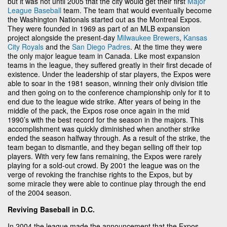
but it was not until 2005 that the city would get their first
Major
League Baseball
team. The team that would eventually become
the Washington Nationals started out as the Montreal Expos.
They were founded in 1969 as part of an MLB expansion
project alongside the present-day
Milwaukee Brewers
,
Kansas
City Royals
and the
San Diego Padres
. At the time they were
the only major league team in Canada. Like most expansion
teams in the league, they suffered greatly in their first decade of
existence. Under the leadership of star players, the Expos were
able to soar in the 1981 season, winning their only division title
and then going on to the conference championship only for it to
end due to the league wide strike. After years of being in the
middle of the pack, the Expos rose once again in the mid
1990’s with the best record for the season in the majors. This
accomplishment was quickly diminished when another strike
ended the season halfway through. As a result of the strike, the
team began to dismantle, and they began selling off their top
players. With very few fans remaining, the Expos were rarely
playing for a sold-out crowd. By 2001 the league was on the
verge of revoking the franchise rights to the Expos, but by
some miracle they were able to continue play through the end
of the 2004 season.
Reviving Baseball in D.C.
In 2004 the league made the announcement that the Expos