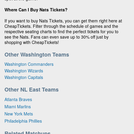
Where Can I Buy Nats Tickets?
If you want to buy Nats Tickets, you can get them right here at
CheapTickets. Filter through the schedule of games and the
respective seating charts to find the perfect tickets for you to
see the Nats. Fans can even save up to 30% off just by
shopping with CheapTickets!
Other Washington Teams
Washington Commanders
Washington Wizards
Washington Capitals
Other NL East Teams
Atlanta Braves
Miami Marlins
New York Mets
Philadelphia Phillies
Related Matchups