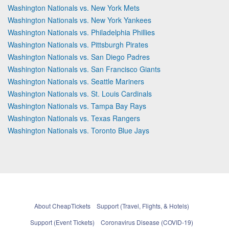
Washington Nationals vs. New York Mets
Washington Nationals vs. New York Yankees
Washington Nationals vs. Philadelphia Phillies
Washington Nationals vs. Pittsburgh Pirates
Washington Nationals vs. San Diego Padres
Washington Nationals vs. San Francisco Giants
Washington Nationals vs. Seattle Mariners
Washington Nationals vs. St. Louis Cardinals
Washington Nationals vs. Tampa Bay Rays
Washington Nationals vs. Texas Rangers
Washington Nationals vs. Toronto Blue Jays
About CheapTickets
Support (Travel, Flights, & Hotels)
Support (Event Tickets)
Coronavirus Disease (COVID-19)