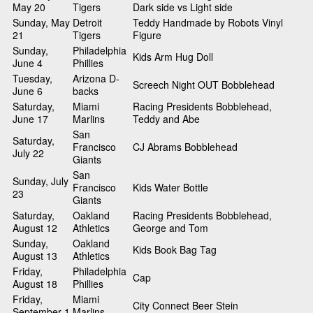
May 20
Tigers
Dark side vs Light side
Sunday, May
Detroit
Teddy Handmade by Robots Vinyl
21
Tigers
Figure
Sunday,
Philadelphia
Kids Arm Hug Doll
June 4
Phillies
Tuesday,
Arizona D-
Screech Night OUT Bobblehead
June 6
backs
Saturday,
Miami
Racing Presidents Bobblehead,
June 17
Marlins
Teddy and Abe
San
Saturday,
Francisco
CJ Abrams Bobblehead
July 22
Giants
San
Sunday, July
Francisco
Kids Water Bottle
23
Giants
Saturday,
Oakland
Racing Presidents Bobblehead,
August 12
Athletics
George and Tom
Sunday,
Oakland
Kids Book Bag Tag
August 13
Athletics
Friday,
Philadelphia
Cap
August 18
Phillies
Friday,
Miami
City Connect Beer Stein
September 1
Marlins