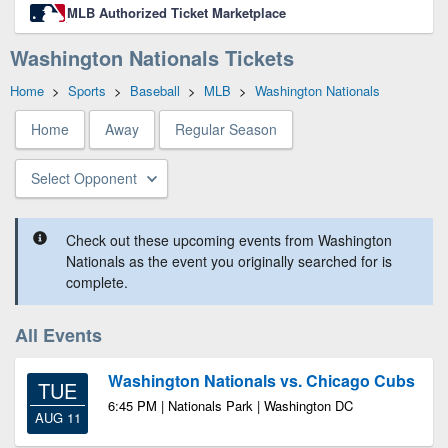
MLB Authorized Ticket Marketplace
Washington Nationals Tickets
Home
>
Sports
>
Baseball
>
MLB
>
Washington Nationals
Home
Away
Regular Season
Select Opponent
Check out these upcoming events from Washington
Nationals as the event you originally searched for is
complete.
All Events
Washington Nationals vs. Chicago Cubs
TUE
6:45 PM | Nationals Park | Washington DC
AUG 11