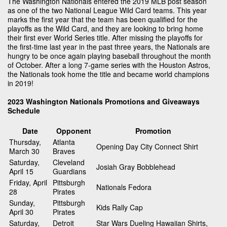
The Washington Nationals entered the 2019 MLB post season
as one of the two National League Wild Card teams. This year
marks the first year that the team has been qualified for the
playoffs as the Wild Card, and they are looking to bring home
their first ever World Series title. After missing the playoffs for
the first-time last year in the past three years, the Nationals are
hungry to be once again playing baseball throughout the month
of October. After a long 7-game series with the Houston Astros,
the Nationals took home the title and became world champions
in 2019!
2023 Washington Nationals Promotions and Giveaways
Schedule
Date
Opponent
Promotion
Thursday,
Atlanta
Opening Day City Connect Shirt
March 30
Braves
Saturday,
Cleveland
Josiah Gray Bobblehead
April 15
Guardians
Friday, April
Pittsburgh
Nationals Fedora
28
Pirates
Sunday,
Pittsburgh
Kids Rally Cap
April 30
Pirates
Saturday,
Detroit
Star Wars Dueling Hawaiian Shirts,