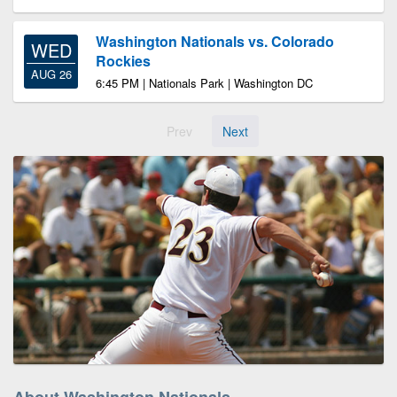
Washington Nationals vs. Colorado
WED
Rockies
AUG 26
6:45 PM | Nationals Park | Washington DC
Prev
Next
About Washington Nationals