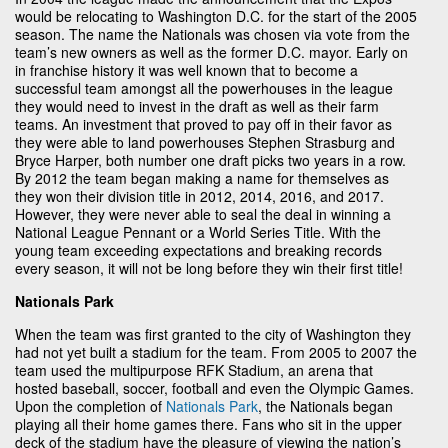
would be relocating to Washington D.C. for the start of the 2005
season. The name the Nationals was chosen via vote from the
team’s new owners as well as the former D.C. mayor. Early on
in franchise history it was well known that to become a
successful team amongst all the powerhouses in the league
they would need to invest in the draft as well as their farm
teams. An investment that proved to pay off in their favor as
they were able to land powerhouses Stephen Strasburg and
Bryce Harper, both number one draft picks two years in a row.
By 2012 the team began making a name for themselves as
they won their division title in 2012, 2014, 2016, and 2017.
However, they were never able to seal the deal in winning a
National League Pennant or a World Series Title. With the
young team exceeding expectations and breaking records
every season, it will not be long before they win their first title!
Nationals Park
When the team was first granted to the city of Washington they
had not yet built a stadium for the team. From 2005 to 2007 the
team used the multipurpose RFK Stadium, an arena that
hosted baseball, soccer, football and even the Olympic Games.
Upon the completion of
Nationals Park
, the Nationals began
playing all their home games there. Fans who sit in the upper
deck of the stadium have the pleasure of viewing the nation’s