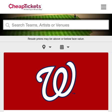
Resale prices may be above or below face value.