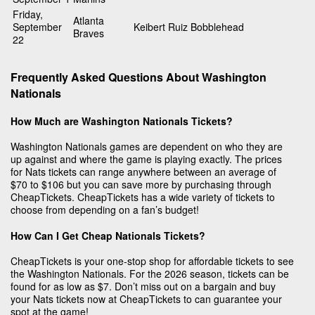
Friday,
Atlanta
September
Keibert Ruiz Bobblehead
Braves
22
Frequently Asked Questions About Washington
Nationals
How Much are Washington Nationals Tickets?
Washington Nationals games are dependent on who they are
up against and where the game is playing exactly. The prices
for Nats tickets can range anywhere between an average of
$70 to $106 but you can save more by purchasing through
CheapTickets. CheapTickets has a wide variety of tickets to
choose from depending on a fan’s budget!
How Can I Get Cheap Nationals Tickets?
CheapTickets is your one-stop shop for affordable tickets to see
the Washington Nationals. For the 2026 season, tickets can be
found for as low as $7. Don’t miss out on a bargain and buy
your Nats tickets now at CheapTickets to can guarantee your
spot at the game!