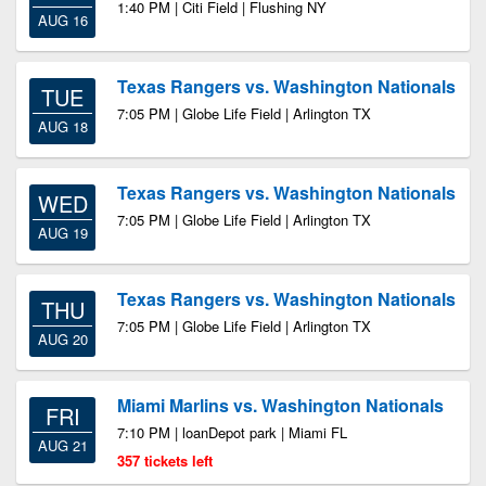
1:40 PM | Citi Field | Flushing NY
AUG 16
Texas Rangers vs. Washington Nationals
TUE
7:05 PM | Globe Life Field | Arlington TX
AUG 18
Texas Rangers vs. Washington Nationals
WED
7:05 PM | Globe Life Field | Arlington TX
AUG 19
Texas Rangers vs. Washington Nationals
THU
7:05 PM | Globe Life Field | Arlington TX
AUG 20
Miami Marlins vs. Washington Nationals
FRI
7:10 PM | loanDepot park | Miami FL
AUG 21
357 tickets left