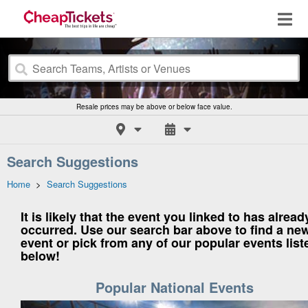
Resale prices may be above or below face value.
Search Suggestions
Home
>
Search Suggestions
It is likely that the event you linked to has alread
occurred. Use our search bar above to find a ne
event or pick from any of our popular events list
below!
Popular National Events