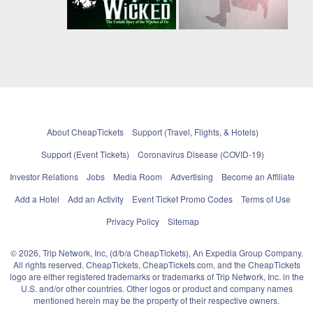
About CheapTickets
Support (Travel, Flights, & Hotels)
Support (Event Tickets)
Coronavirus Disease (COVID-19)
Investor Relations
Jobs
Media Room
Advertising
Become an Affiliate
Add a Hotel
Add an Activity
Event Ticket Promo Codes
Terms of Use
Privacy Policy
Sitemap
© 2026, Trip Network, Inc, (d/b/a CheapTickets), An Expedia Group Company.
All rights reserved. CheapTickets, CheapTickets.com, and the CheapTickets
logo are either registered trademarks or trademarks of Trip Network, Inc. in the
U.S. and/or other countries. Other logos or product and company names
mentioned herein may be the property of their respective owners.